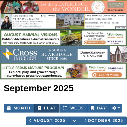
September 2025
MONTH
FLAT
WEEK
DAY
OPEN THE CALENDA
AUGUST 2025
OCTOBER 2025