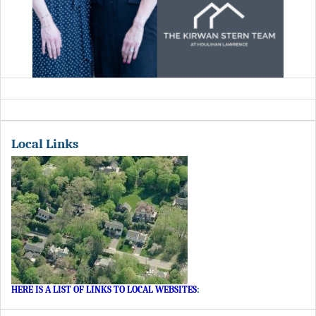
Local Links
HERE IS A LIST OF LINKS TO LOCAL WEBSITES
: