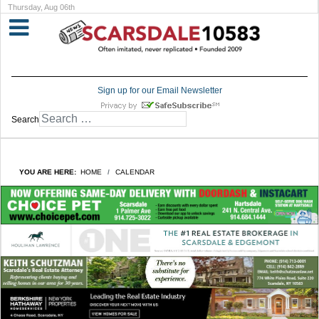
Thursday, Aug 06th
Sign up for our Email Newsletter
Search
YOU ARE HERE:
HOME
CALENDAR