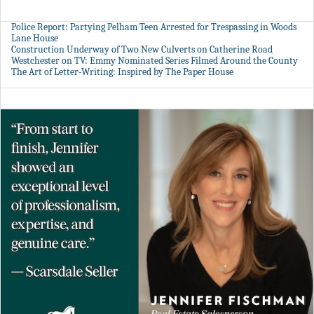
Police Report: Partying Pelham Teen Arrested for Trespassing in Woods
Lane House
Construction Underway of Two New Culverts on Catherine Road
Westchester on TV: Emmy Nominated Series Filmed Around the County
The Art of Letter-Writing: Inspired by The Paper House