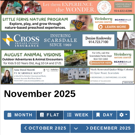
November 2025
MONTH
FLAT
WEEK
DAY
OPEN THE CALENDAR
OCTOBER 2025
DECEMBER 2025