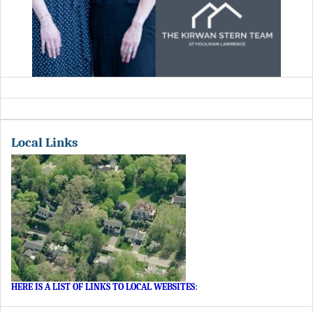
Local Links
HERE IS A LIST OF LINKS TO LOCAL WEBSITES
: