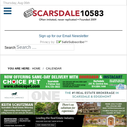
Thursday, Aug 06th
Sign up for our Email Newsletter
Search
YOU ARE HERE:
HOME
CALENDAR