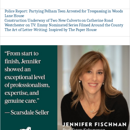
Police Report: Partying Pelham Teen Arrested for Trespassing in Woods
Lane House
Construction Underway of Two New Culverts on Catherine Road
Westchester on TV: Emmy Nominated Series Filmed Around the County
The Art of Letter-Writing: Inspired by The Paper House