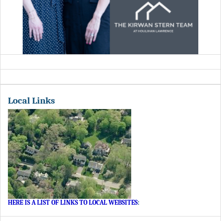
Local Links
HERE IS A LIST OF LINKS TO LOCAL WEBSITES
: