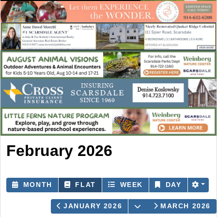
February 2026
MONTH
FLAT
WEEK
DAY
OPEN THE CALEN
JANUARY 2026
MARCH 2026