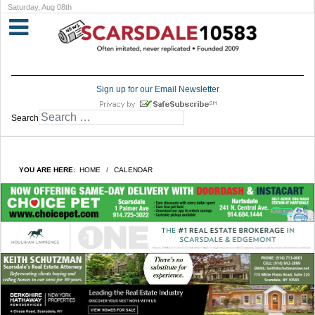
Saturday, Aug 08th
Sign up for our Email Newsletter
Search
YOU ARE HERE:
HOME
CALENDAR