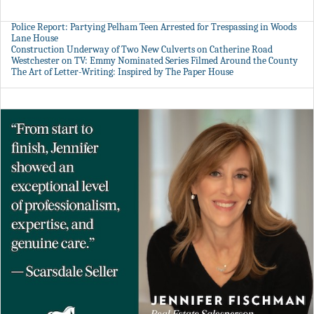
Police Report: Partying Pelham Teen Arrested for Trespassing in Woods
Lane House
Construction Underway of Two New Culverts on Catherine Road
Westchester on TV: Emmy Nominated Series Filmed Around the County
The Art of Letter-Writing: Inspired by The Paper House