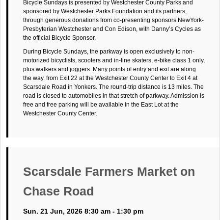
Bicycle Sundays is presented by Westchester County Parks and
sponsored by Westchester Parks Foundation and its partners,
through generous donations from co-presenting sponsors NewYork-
Presbyterian Westchester and Con Edison, with Danny’s Cycles as
the official Bicycle Sponsor.
During Bicycle Sundays, the parkway is open exclusively to non-
motorized bicyclists, scooters and in-line skaters, e-bike class 1 only,
plus walkers and joggers. Many points of entry and exit are along
the way. from Exit 22 at the Westchester County Center to Exit 4 at
Scarsdale Road in Yonkers. The round-trip distance is 13 miles. The
road is closed to automobiles in that stretch of parkway. Admission is
free and free parking will be available in the East Lot at the
Westchester County Center.
Scarsdale Farmers Market on
Chase Road
Sun. 21 Jun, 2026 8:30 am - 1:30 pm