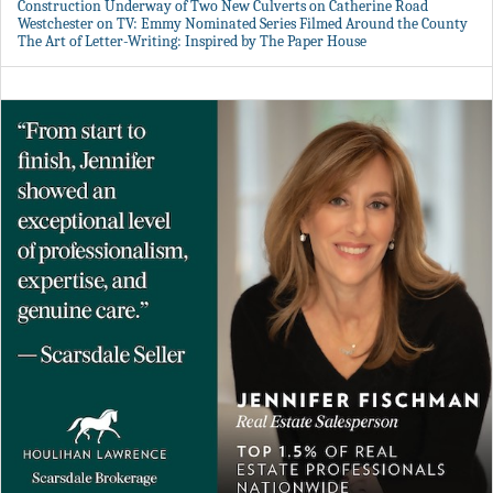
Construction Underway of Two New Culverts on Catherine Road
Westchester on TV: Emmy Nominated Series Filmed Around the County
The Art of Letter-Writing: Inspired by The Paper House