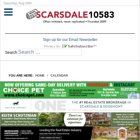
Saturday, Aug 08th
Sign up for our Email Newsletter
Search
YOU ARE HERE:
HOME
CALENDAR