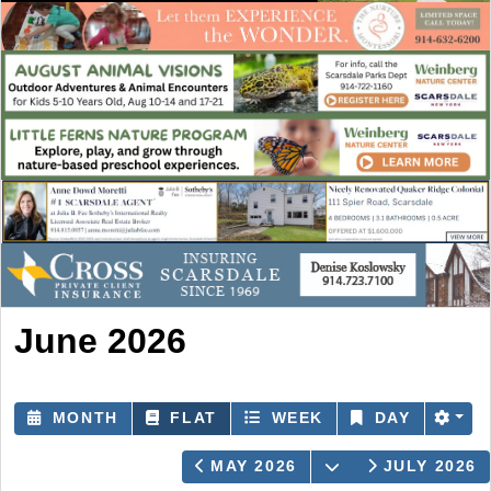
June 2026
MONTH
FLAT
WEEK
DAY
OPEN THE CAL
MAY 2026
JULY 2026