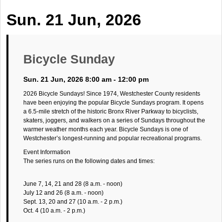
Sun. 21 Jun, 2026
Bicycle Sunday
Sun. 21 Jun, 2026 8:00 am - 12:00 pm
2026 Bicycle Sundays! Since 1974, Westchester County residents
have been enjoying the popular Bicycle Sundays program. It opens
a 6.5-mile stretch of the historic Bronx River Parkway to bicyclists,
skaters, joggers, and walkers on a series of Sundays throughout the
warmer weather months each year. Bicycle Sundays is one of
Westchester’s longest-running and popular recreational programs.
Event Information
The series runs on the following dates and times:
June 7, 14, 21 and 28 (8 a.m. - noon)
July 12 and 26 (8 a.m. - noon)
Sept. 13, 20 and 27 (10 a.m. - 2 p.m.)
Oct. 4 (10 a.m. - 2 p.m.)