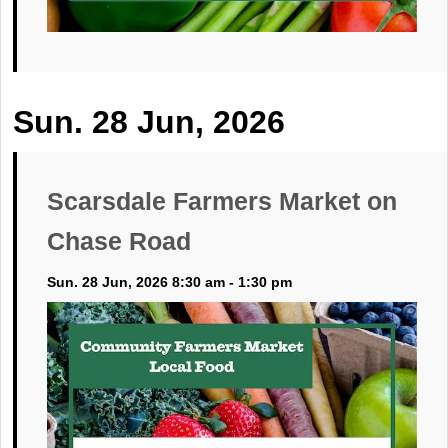
Sun. 28 Jun, 2026
Scarsdale Farmers Market on
Chase Road
Sun. 28 Jun, 2026 8:30 am - 1:30 pm