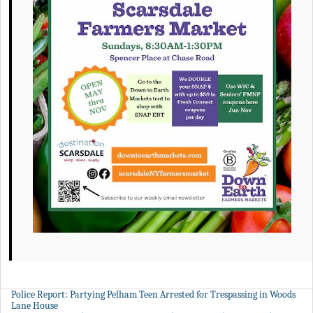
Police Report: Partying Pelham Teen Arrested for Trespassing in Woods
Lane House