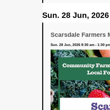
Sun. 28 Jun, 2026
Scarsdale Farmers 
Sun. 28 Jun, 2026 8:30 am - 1:30 p