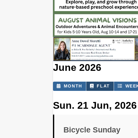
June 2026
MONTH
FLAT
WEE
Sun. 21 Jun, 2026
Bicycle Sunday