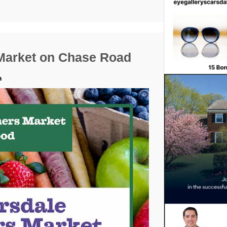
Market on Chase Road
m