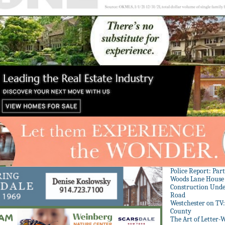
Police Report: Par
Woods Lane House
Construction Unde
Road
Westchester on TV
County
The Art of Letter-