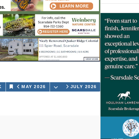
OPEN THE CALENDAR
K
DAY
MAY 2026
JULY 2026