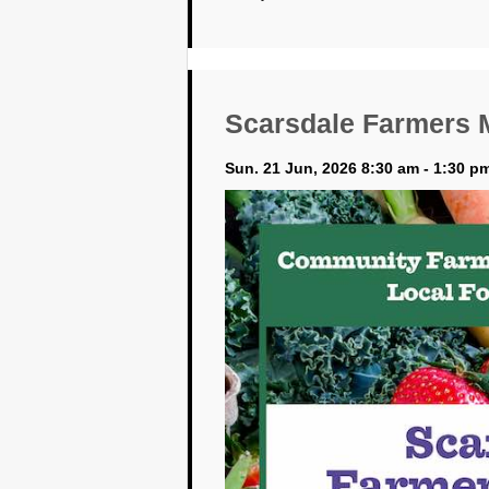
Scarsdale Farmers 
Sun. 21 Jun, 2026 8:30 am - 1:30 p