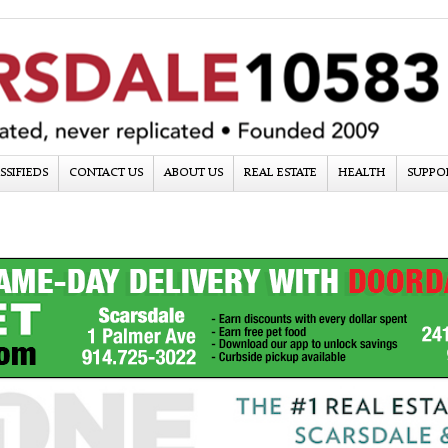
SSIFIEDS
CONTACT US
ABOUT US
REAL ESTATE
HEALTH
SUPPO