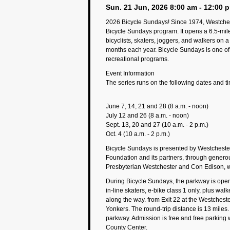
Sun. 21 Jun, 2026 8:00 am - 12:00 
2026 Bicycle Sundays! Since 1974, Westches
Bicycle Sundays program. It opens a 6.5-mile 
bicyclists, skaters, joggers, and walkers on
months each year. Bicycle Sundays is one of
recreational programs.
Event Information
The series runs on the following dates and t
June 7, 14, 21 and 28 (8 a.m. - noon)
July 12 and 26 (8 a.m. - noon)
Sept. 13, 20 and 27 (10 a.m. - 2 p.m.)
Oct. 4 (10 a.m. - 2 p.m.)
Bicycle Sundays is presented by Westchest
Foundation and its partners, through gener
Presbyterian Westchester and Con Edison, wi
During Bicycle Sundays, the parkway is open 
in-line skaters, e-bike class 1 only, plus wal
along the way. from Exit 22 at the Westchest
Yonkers. The round-trip distance is 13 miles. 
parkway. Admission is free and free parking w
County Center.