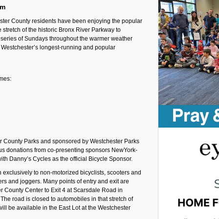
pm
ter County residents have been enjoying the popular
stretch of the historic Bronx River Parkway to
 a series of Sundays throughout the warmer weather
 Westchester’s longest-running and popular
imes:
er County Parks and sponsored by Westchester Parks
ous donations from co-presenting sponsors NewYork-
th Danny’s Cycles as the official Bicycle Sponsor.
exclusively to non-motorized bicyclists, scooters and
kers and joggers. Many points of entry and exit are
er County Center to Exit 4 at Scarsdale Road in
The road is closed to automobiles in that stretch of
ill be available in the East Lot at the Westchester