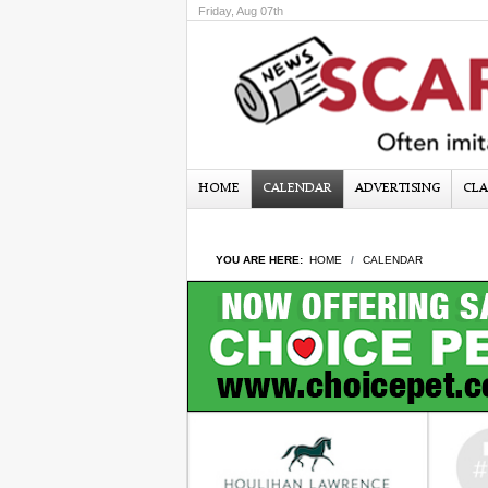
Friday, Aug 07th
HOME
CALENDAR
ADVERTISING
CLA
YOU ARE HERE:
HOME
CALENDAR