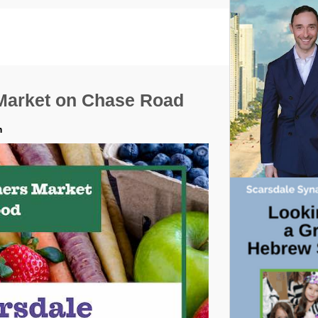
Market on Chase Road
m