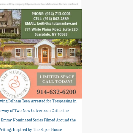
tying Pelham Teen Arrested for Trespassing in
rway of Two New Culverts on Catherine
: Emmy Nominated Series Filmed Around the
Writing: Inspired by The Paper House