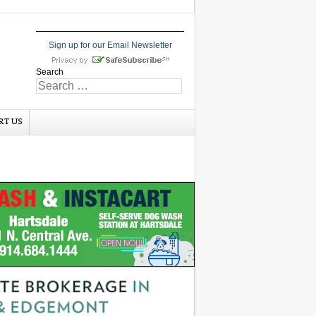
Sign up for our Email Newsletter
Search
RT US