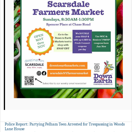
Police Report: Partying Pelham Teen Arrested for Trespassing in Woods
Lane House