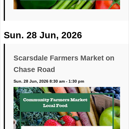
Sun. 28 Jun, 2026
Scarsdale Farmers Market on
Chase Road
Sun. 28 Jun, 2026 8:30 am - 1:30 pm