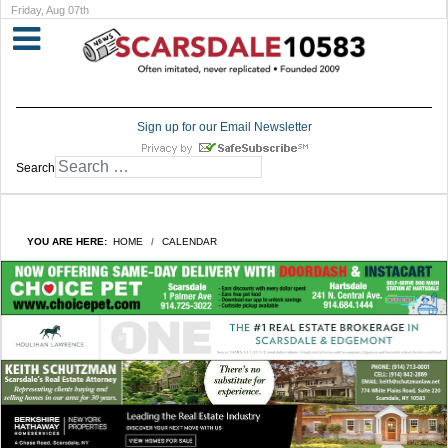
Friday, Aug 07th
Sign up for our Email Newsletter
Search
YOU ARE HERE:
HOME
CALENDAR