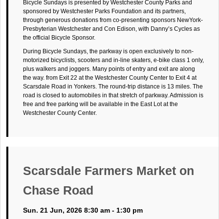
Bicycle Sundays is presented by Westchester County Parks and
sponsored by Westchester Parks Foundation and its partners,
through generous donations from co-presenting sponsors NewYork-
Presbyterian Westchester and Con Edison, with Danny’s Cycles as
the official Bicycle Sponsor.
During Bicycle Sundays, the parkway is open exclusively to non-
motorized bicyclists, scooters and in-line skaters, e-bike class 1 only,
plus walkers and joggers. Many points of entry and exit are along
the way. from Exit 22 at the Westchester County Center to Exit 4 at
Scarsdale Road in Yonkers. The round-trip distance is 13 miles. The
road is closed to automobiles in that stretch of parkway. Admission is
free and free parking will be available in the East Lot at the
Westchester County Center.
Scarsdale Farmers Market on
Chase Road
Sun. 21 Jun, 2026 8:30 am - 1:30 pm