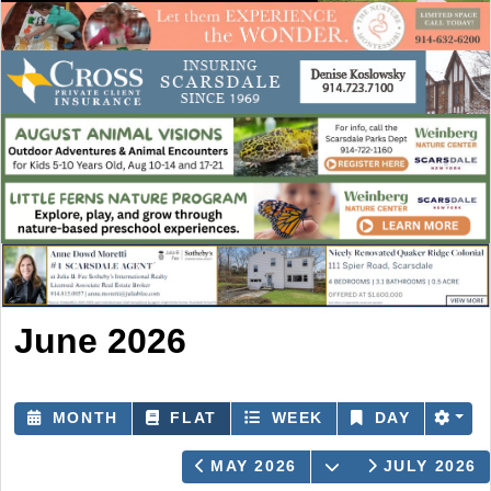
June 2026
MONTH
FLAT
WEEK
DAY
OPEN THE CAL
MAY 2026
JULY 2026