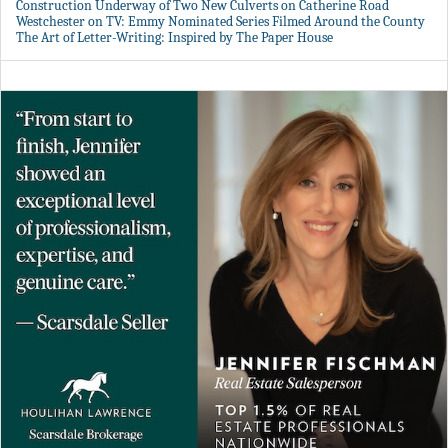
Construction Underway of Two New Culverts on Catherine Road
Westchester on TV: Emmy Nominated Series Filmed Around the County
The Art of Letter-Writing: Inspired by The Paper House