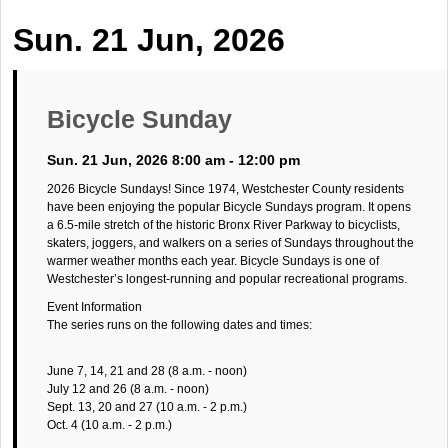
Sun. 21 Jun, 2026
Bicycle Sunday
Sun. 21 Jun, 2026 8:00 am - 12:00 pm
2026 Bicycle Sundays! Since 1974, Westchester County residents
have been enjoying the popular Bicycle Sundays program. It opens
a 6.5-mile stretch of the historic Bronx River Parkway to bicyclists,
skaters, joggers, and walkers on a series of Sundays throughout the
warmer weather months each year. Bicycle Sundays is one of
Westchester’s longest-running and popular recreational programs.
Event Information
The series runs on the following dates and times:
June 7, 14, 21 and 28 (8 a.m. - noon)
July 12 and 26 (8 a.m. - noon)
Sept. 13, 20 and 27 (10 a.m. - 2 p.m.)
Oct. 4 (10 a.m. - 2 p.m.)