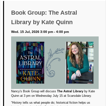
Book Group: The Astral
Library by Kate Quinn
Wed. 15 Jul, 2026 3:00 pm - 4:00 pm
Nancy's Book Group will discuss
The Astral Library
by Kate
Quinn at 3 pm on Wednesday July 15 at Scarsdale Library.
“History tells us what people do; historical fiction helps us