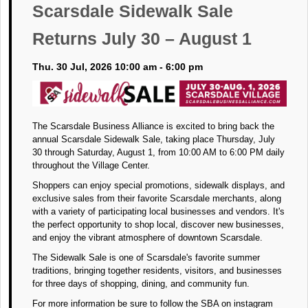
Scarsdale Sidewalk Sale
Returns July 30 – August 1
Thu. 30 Jul, 2026 10:00 am - 6:00 pm
The Scarsdale Business Alliance is excited to bring back the
annual Scarsdale Sidewalk Sale, taking place Thursday, July
30 through Saturday, August 1, from 10:00 AM to 6:00 PM daily
throughout the Village Center.
Shoppers can enjoy special promotions, sidewalk displays, and
exclusive sales from their favorite Scarsdale merchants, along
with a variety of participating local businesses and vendors. It's
the perfect opportunity to shop local, discover new businesses,
and enjoy the vibrant atmosphere of downtown Scarsdale.
The Sidewalk Sale is one of Scarsdale's favorite summer
traditions, bringing together residents, visitors, and businesses
for three days of shopping, dining, and community fun.
For more information be sure to follow the SBA on instagram