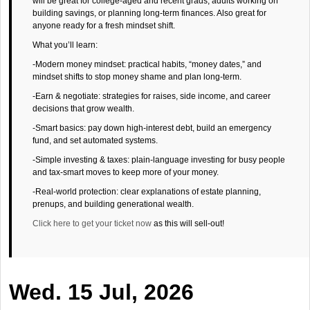
will be great for college-aged and recent grads, adults working on
building savings, or planning long-term finances. Also great for
anyone ready for a fresh mindset shift.
What you’ll learn:
-Modern money mindset: practical habits, “money dates,” and
mindset shifts to stop money shame and plan long-term.
-Earn & negotiate: strategies for raises, side income, and career
decisions that grow wealth.
-Smart basics: pay down high-interest debt, build an emergency
fund, and set automated systems.
-Simple investing & taxes: plain-language investing for busy people
and tax-smart moves to keep more of your money.
-Real-world protection: clear explanations of estate planning,
prenups, and building generational wealth.
Click here to get your ticket now
as this will sell-out!
Wed. 15 Jul, 2026