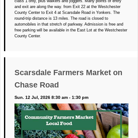
class 1 only, plus walkers and joggers. Many points of entry
and exit are along the way. from Exit 22 at the Westchester
County Center to Exit 4 at Scarsdale Road in Yonkers. The
round-trip distance is 13 miles. The road is closed to
automobiles in that stretch of parkway. Admission is free and
free parking will be available in the East Lot at the Westchester
County Center.
Scarsdale Farmers Market on
Chase Road
Sun. 12 Jul, 2026 8:30 am - 1:30 pm