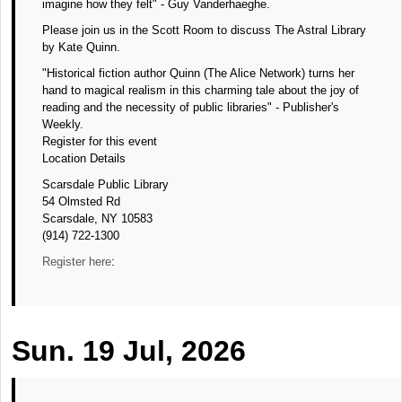
imagine how they felt" - Guy Vanderhaeghe.
Please join us in the Scott Room to discuss The Astral Library
by Kate Quinn.
"Historical fiction author Quinn (The Alice Network) turns her
hand to magical realism in this charming tale about the joy of
reading and the necessity of public libraries" - Publisher's
Weekly.
Register for this event
Location Details
Scarsdale Public Library
54 Olmsted Rd
Scarsdale, NY 10583
(914) 722-1300
Register here
:
Sun. 19 Jul, 2026