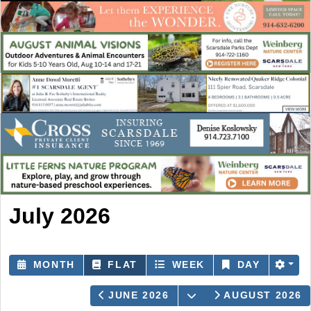
July 2026
MONTH
FLAT
WEEK
DAY
OPEN THE CALEND
JUNE 2026
AUGUST 2026