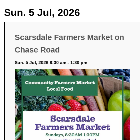
Sun. 5 Jul, 2026
Scarsdale Farmers Market on
Chase Road
Sun. 5 Jul, 2026 8:30 am - 1:30 pm