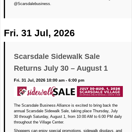
@Scarsdalebusiness.
Fri. 31 Jul, 2026
Scarsdale Sidewalk Sale
Returns July 30 – August 1
Fri. 31 Jul, 2026 10:00 am - 6:00 pm
The Scarsdale Business Alliance is excited to bring back the
annual Scarsdale Sidewalk Sale, taking place Thursday, July
30 through Saturday, August 1, from 10:00 AM to 6:00 PM daily
throughout the Village Center.
Shoppers can enjoy special promotions, sidewalk displays, and