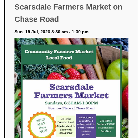
Scarsdale Farmers Market on
Chase Road
Sun. 19 Jul, 2026 8:30 am - 1:30 pm