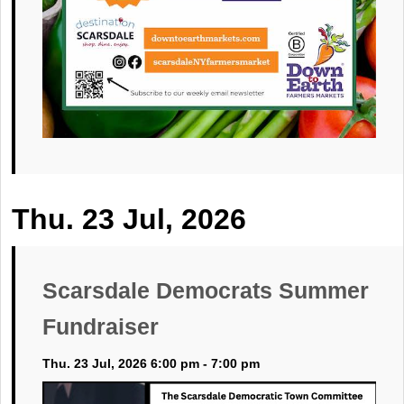
Thu. 23 Jul, 2026
Scarsdale Democrats Summer
Fundraiser
Thu. 23 Jul, 2026 6:00 pm - 7:00 pm