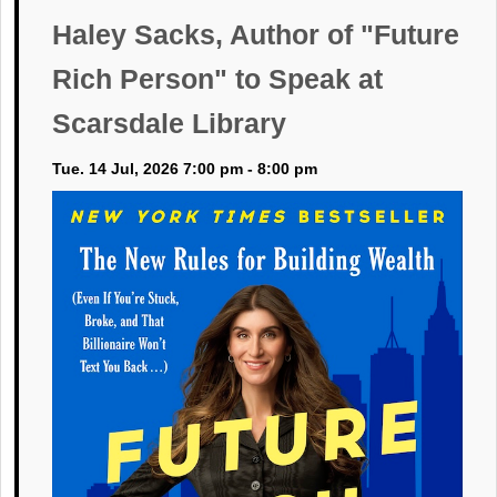
Haley Sacks, Author of "Future
Rich Person" to Speak at
Scarsdale Library
Tue. 14 Jul, 2026 7:00 pm - 8:00 pm