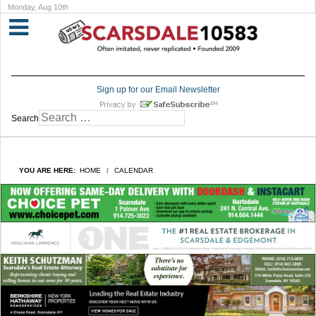
Monday, Aug 10th
Sign up for our Email Newsletter
Search
YOU ARE HERE:
HOME
CALENDAR