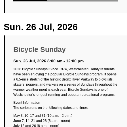
Sun. 26 Jul, 2026
Bicycle Sunday
Sun. 26 Jul, 2026 8:00 am - 12:00 pm
2026 Bicycle Sundays! Since 1974, Westchester County residents
have been enjoying the popular Bicycle Sundays program. It opens
a 6.5-mile stretch of the historic Bronx River Parkway to bicyclists,
skaters, joggers, and walkers on a series of Sundays throughout the
warmer weather months each year. Bicycle Sundays is one of
Westchester’s longest-running and popular recreational programs.
Event Information
The series runs on the following dates and times:
May 3, 10, 17 and 31 (10 a.m. - 2 p.m.)
June 7, 14, 21 and 28 (8 a.m. - noon)
July 12 and 26 (8 a.m. - noon)