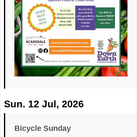
Sun. 12 Jul, 2026
Bicycle Sunday