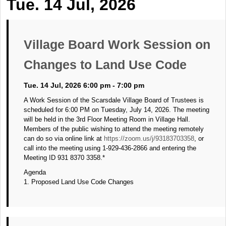
Tue. 14 Jul, 2026
Village Board Work Session on
Changes to Land Use Code
Tue. 14 Jul, 2026 6:00 pm - 7:00 pm
A Work Session of the Scarsdale Village Board of Trustees is
scheduled for 6:00 PM on Tuesday, July 14, 2026. The meeting
will be held in the 3rd Floor Meeting Room in Village Hall.
Members of the public wishing to attend the meeting remotely
can do so via online link at
https://zoom.us/j/93183703358
, or
call into the meeting using 1-929-436-2866 and entering the
Meeting ID 931 8370 3358.*
Agenda
1. Proposed Land Use Code Changes