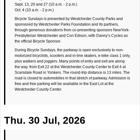
Sept. 13, 20 and 27 (10 a.m. - 2 p.m.)
Oct. 4 (10 a.m. - 2 p.m.)
Bicycle Sundays is presented by Westchester County Parks and
sponsored by Westchester Parks Foundation and its partners,
through generous donations from co-presenting sponsors NewYork-
Presbyterian Westchester and Con Edison, with Danny’s Cycles as
the official Bicycle Sponsor.
During Bicycle Sundays, the parkway is open exclusively to non-
motorized bicyclists, scooters and in-line skaters, e-bike class 1 only,
plus walkers and joggers. Many points of entry and exit are along
the way. from Exit 22 at the Westchester County Center to Exit 4 at
Scarsdale Road in Yonkers. The round-trip distance is 13 miles. The
road is closed to automobiles in that stretch of parkway. Admission is
free and free parking will be available in the East Lot at the
Westchester County Center.
Thu. 30 Jul, 2026