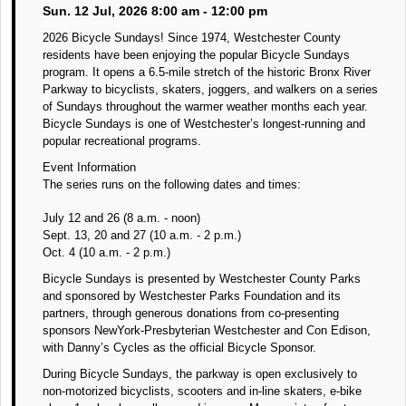
Sun. 12 Jul, 2026 8:00 am - 12:00 pm
2026 Bicycle Sundays! Since 1974, Westchester County
residents have been enjoying the popular Bicycle Sundays
program. It opens a 6.5-mile stretch of the historic Bronx River
Parkway to bicyclists, skaters, joggers, and walkers on a series
of Sundays throughout the warmer weather months each year.
Bicycle Sundays is one of Westchester’s longest-running and
popular recreational programs.
Event Information
The series runs on the following dates and times:
July 12 and 26 (8 a.m. - noon)
Sept. 13, 20 and 27 (10 a.m. - 2 p.m.)
Oct. 4 (10 a.m. - 2 p.m.)
Bicycle Sundays is presented by Westchester County Parks
and sponsored by Westchester Parks Foundation and its
partners, through generous donations from co-presenting
sponsors NewYork-Presbyterian Westchester and Con Edison,
with Danny’s Cycles as the official Bicycle Sponsor.
During Bicycle Sundays, the parkway is open exclusively to
non-motorized bicyclists, scooters and in-line skaters, e-bike