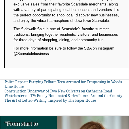
exclusive sales from their favorite Scarsdale merchants, along
with a variety of participating local businesses and vendors. It's
the perfect opportunity to shop local, discover new businesses,
and enjoy the vibrant atmosphere of downtown Scarsdale.
The Sidewalk Sale is one of Scarsdale's favorite summer
traditions, bringing together residents, visitors, and businesses
for three days of shopping, dining, and community fun.
For more information be sure to follow the SBA on instagram
@Scarsdalebusiness.
Police Report: Partying Pelham Teen Arrested for Trespassing in Woods
Lane House
Construction Underway of Two New Culverts on Catherine Road
Westchester on TV: Emmy Nominated Series Filmed Around the County
The Art of Letter-Writing: Inspired by The Paper House