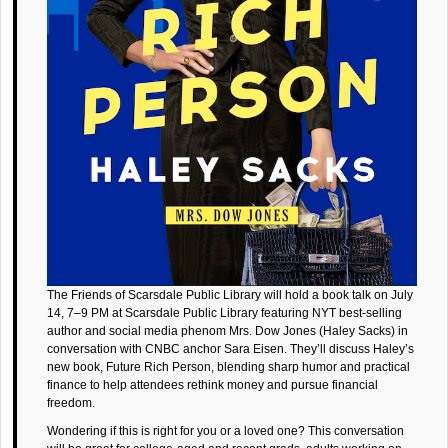
The Friends of Scarsdale Public Library will hold a book talk on July
14, 7–9 PM at Scarsdale Public Library featuring NYT best-selling
author and social media phenom Mrs. Dow Jones (Haley Sacks) in
conversation with CNBC anchor Sara Eisen. They’ll discuss Haley’s
new book, Future Rich Person, blending sharp humor and practical
finance to help attendees rethink money and pursue financial
freedom.
Wondering if this is right for you or a loved one? This conversation