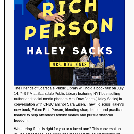
The Friends of Scarsdale Public Library will hold a book talk on July
14, 7–9 PM at Scarsdale Public Library featuring NYT best-selling
author and social media phenom Mrs. Dow Jones (Haley Sacks) in
conversation with CNBC anchor Sara Eisen. They’ll discuss Haley’s
new book, Future Rich Person, blending sharp humor and practical
finance to help attendees rethink money and pursue financial
freedom.
Wondering if this is right for you or a loved one? This conversation