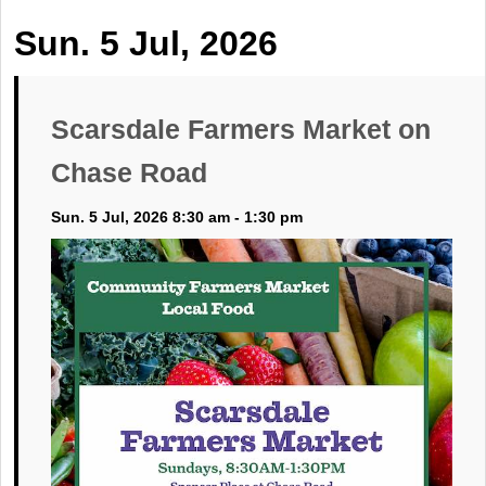
Sun. 5 Jul, 2026
Scarsdale Farmers Market on
Chase Road
Sun. 5 Jul, 2026 8:30 am - 1:30 pm