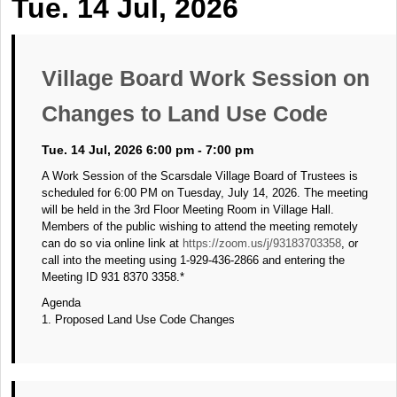
Tue. 14 Jul, 2026
Village Board Work Session on
Changes to Land Use Code
Tue. 14 Jul, 2026 6:00 pm - 7:00 pm
A Work Session of the Scarsdale Village Board of Trustees is
scheduled for 6:00 PM on Tuesday, July 14, 2026. The meeting
will be held in the 3rd Floor Meeting Room in Village Hall.
Members of the public wishing to attend the meeting remotely
can do so via online link at
https://zoom.us/j/93183703358
, or
call into the meeting using 1-929-436-2866 and entering the
Meeting ID 931 8370 3358.*
Agenda
1. Proposed Land Use Code Changes