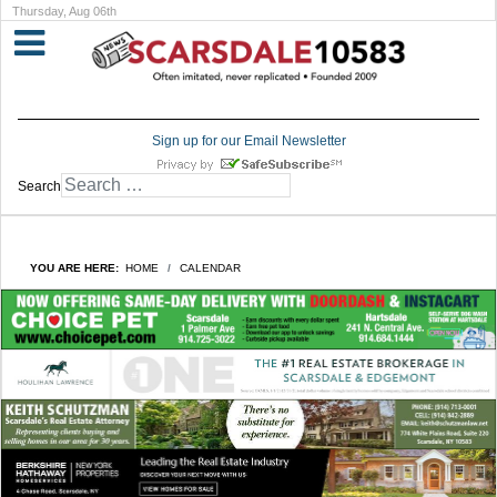
Thursday, Aug 06th
Sign up for our Email Newsletter
Search
YOU ARE HERE:
HOME
CALENDAR