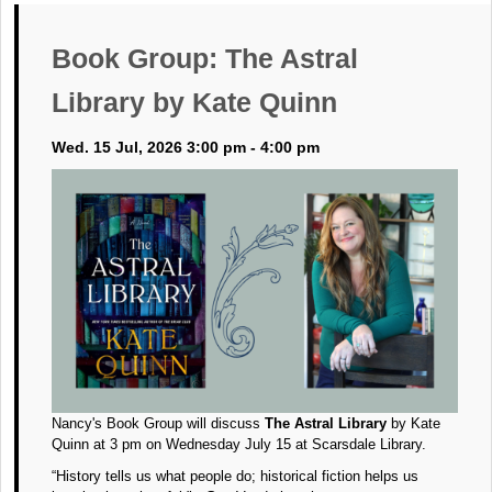
Book Group: The Astral
Library by Kate Quinn
Wed. 15 Jul, 2026 3:00 pm - 4:00 pm
Nancy's Book Group will discuss
The Astral Library
by Kate
Quinn at 3 pm on Wednesday July 15 at Scarsdale Library.
“History tells us what people do; historical fiction helps us