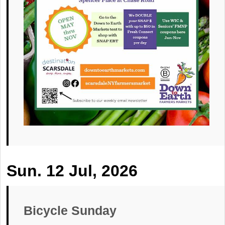
Sun. 12 Jul, 2026
Bicycle Sunday