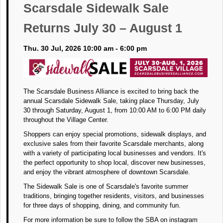
Scarsdale Sidewalk Sale
Returns July 30 – August 1
Thu. 30 Jul, 2026 10:00 am - 6:00 pm
The Scarsdale Business Alliance is excited to bring back the
annual Scarsdale Sidewalk Sale, taking place Thursday, July
30 through Saturday, August 1, from 10:00 AM to 6:00 PM daily
throughout the Village Center.
Shoppers can enjoy special promotions, sidewalk displays, and
exclusive sales from their favorite Scarsdale merchants, along
with a variety of participating local businesses and vendors. It's
the perfect opportunity to shop local, discover new businesses,
and enjoy the vibrant atmosphere of downtown Scarsdale.
The Sidewalk Sale is one of Scarsdale's favorite summer
traditions, bringing together residents, visitors, and businesses
for three days of shopping, dining, and community fun.
For more information be sure to follow the SBA on instagram