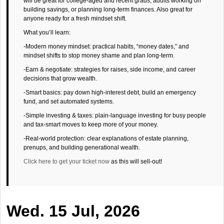
will be great for college-aged and recent grads, adults working on
building savings, or planning long-term finances. Also great for
anyone ready for a fresh mindset shift.
What you’ll learn:
-Modern money mindset: practical habits, “money dates,” and
mindset shifts to stop money shame and plan long-term.
-Earn & negotiate: strategies for raises, side income, and career
decisions that grow wealth.
-Smart basics: pay down high-interest debt, build an emergency
fund, and set automated systems.
-Simple investing & taxes: plain-language investing for busy people
and tax-smart moves to keep more of your money.
-Real-world protection: clear explanations of estate planning,
prenups, and building generational wealth.
Click here to get your ticket now
as this will sell-out!
Wed. 15 Jul, 2026