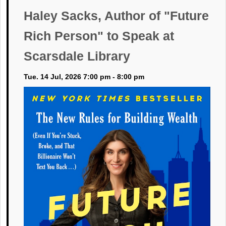
Haley Sacks, Author of "Future
Rich Person" to Speak at
Scarsdale Library
Tue. 14 Jul, 2026 7:00 pm - 8:00 pm