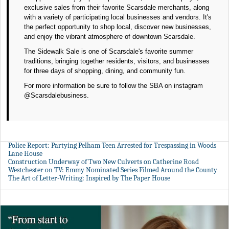
exclusive sales from their favorite Scarsdale merchants, along
with a variety of participating local businesses and vendors. It's
the perfect opportunity to shop local, discover new businesses,
and enjoy the vibrant atmosphere of downtown Scarsdale.
The Sidewalk Sale is one of Scarsdale's favorite summer
traditions, bringing together residents, visitors, and businesses
for three days of shopping, dining, and community fun.
For more information be sure to follow the SBA on instagram
@Scarsdalebusiness.
Police Report: Partying Pelham Teen Arrested for Trespassing in Woods
Lane House
Construction Underway of Two New Culverts on Catherine Road
Westchester on TV: Emmy Nominated Series Filmed Around the County
The Art of Letter-Writing: Inspired by The Paper House