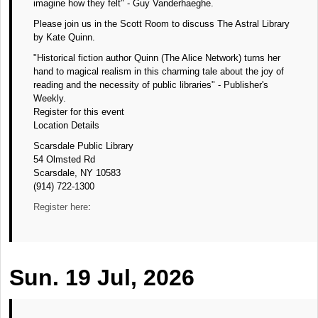
imagine how they felt" - Guy Vanderhaeghe.
Please join us in the Scott Room to discuss The Astral Library
by Kate Quinn.
"Historical fiction author Quinn (The Alice Network) turns her
hand to magical realism in this charming tale about the joy of
reading and the necessity of public libraries" - Publisher's
Weekly.
Register for this event
Location Details
Scarsdale Public Library
54 Olmsted Rd
Scarsdale, NY 10583
(914) 722-1300
Register here
:
Sun. 19 Jul, 2026