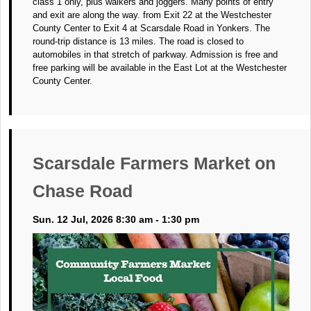
class 1 only, plus walkers and joggers. Many points of entry
and exit are along the way. from Exit 22 at the Westchester
County Center to Exit 4 at Scarsdale Road in Yonkers. The
round-trip distance is 13 miles. The road is closed to
automobiles in that stretch of parkway. Admission is free and
free parking will be available in the East Lot at the Westchester
County Center.
Scarsdale Farmers Market on
Chase Road
Sun. 12 Jul, 2026 8:30 am - 1:30 pm