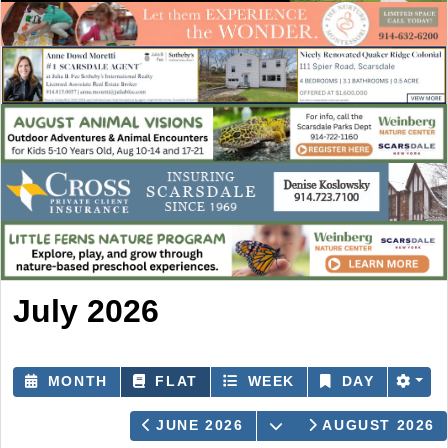
July 2026
MONTH
FLAT
WEEK
DAY
OPEN THE CALEND
JUNE 2026
AUGUST 2026