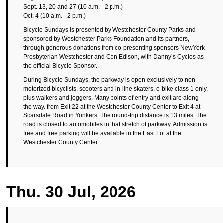
Sept. 13, 20 and 27 (10 a.m. - 2 p.m.)
Oct. 4 (10 a.m. - 2 p.m.)
Bicycle Sundays is presented by Westchester County Parks and
sponsored by Westchester Parks Foundation and its partners,
through generous donations from co-presenting sponsors NewYork-
Presbyterian Westchester and Con Edison, with Danny’s Cycles as
the official Bicycle Sponsor.
During Bicycle Sundays, the parkway is open exclusively to non-
motorized bicyclists, scooters and in-line skaters, e-bike class 1 only,
plus walkers and joggers. Many points of entry and exit are along
the way. from Exit 22 at the Westchester County Center to Exit 4 at
Scarsdale Road in Yonkers. The round-trip distance is 13 miles. The
road is closed to automobiles in that stretch of parkway. Admission is
free and free parking will be available in the East Lot at the
Westchester County Center.
Thu. 30 Jul, 2026