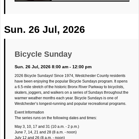
Sun. 26 Jul, 2026
Bicycle Sunday
Sun. 26 Jul, 2026 8:00 am - 12:00 pm
2026 Bicycle Sundays! Since 1974, Westchester County residents
have been enjoying the popular Bicycle Sundays program. It opens
a 6.5-mile stretch of the historic Bronx River Parkway to bicyclists,
skaters, joggers, and walkers on a series of Sundays throughout the
warmer weather months each year. Bicycle Sundays is one of
Westchester’s longest-running and popular recreational programs.
Event Information
The series runs on the following dates and times:
May 3, 10, 17 and 31 (10 a.m. - 2 p.m.)
June 7, 14, 21 and 28 (8 a.m. - noon)
July 12 and 26 (8 a.m. - noon)