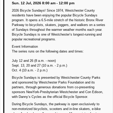
Sun. 12 Jul, 2026 8:00 am - 12:00 pm
2026 Bicycle Sundays! Since 1974, Westchester County
residents have been enjoying the popular Bicycle Sundays
program. It opens a 6.5-mile stretch of the historic Bronx River
Parkway to bicyclists, skaters, joggers, and walkers on a series
of Sundays throughout the warmer weather months each year.
Bicycle Sundays is one of Westchester’s longest-running and
popular recreational programs.
Event Information
The series runs on the following dates and times:
July 12 and 26 (8 a.m. - noon)
Sept. 13, 20 and 27 (10 a.m. - 2 p.m.)
Oct. 4 (10 a.m. - 2 p.m.)
Bicycle Sundays is presented by Westchester County Parks
and sponsored by Westchester Parks Foundation and its
partners, through generous donations from co-presenting
sponsors NewYork-Presbyterian Westchester and Con Edison,
with Danny’s Cycles as the official Bicycle Sponsor.
During Bicycle Sundays, the parkway is open exclusively to
non-motorized bicyclists, scooters and in-line skaters, e-bike