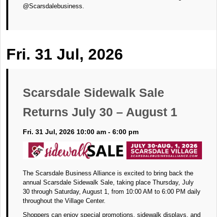
@Scarsdalebusiness.
Fri. 31 Jul, 2026
Scarsdale Sidewalk Sale
Returns July 30 – August 1
Fri. 31 Jul, 2026 10:00 am - 6:00 pm
The Scarsdale Business Alliance is excited to bring back the
annual Scarsdale Sidewalk Sale, taking place Thursday, July
30 through Saturday, August 1, from 10:00 AM to 6:00 PM daily
throughout the Village Center.
Shoppers can enjoy special promotions, sidewalk displays, and