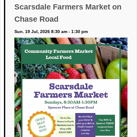
Scarsdale Farmers Market on
Chase Road
Sun. 19 Jul, 2026 8:30 am - 1:30 pm