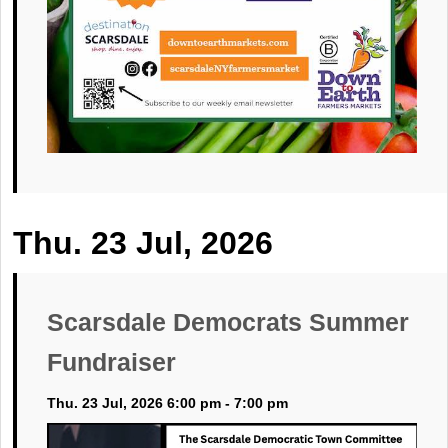
Thu. 23 Jul, 2026
Scarsdale Democrats Summer
Fundraiser
Thu. 23 Jul, 2026 6:00 pm - 7:00 pm