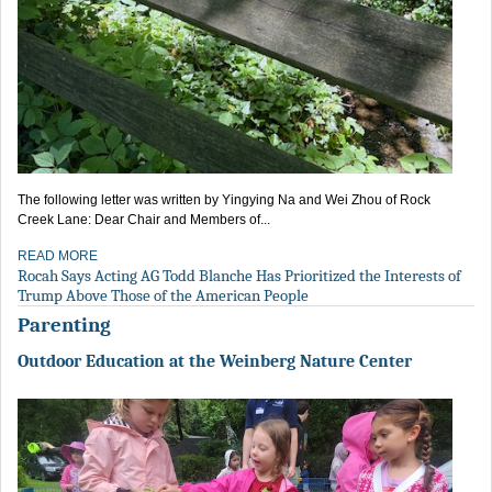
The following letter was written by Yingying Na and Wei Zhou of Rock
Creek Lane: Dear Chair and Members of...
READ MORE
Rocah Says Acting AG Todd Blanche Has Prioritized the Interests of
Trump Above Those of the American People
Parenting
Outdoor Education at the Weinberg Nature Center