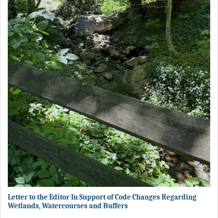
Letter to the Editor In Support of Code Changes Regarding
Wetlands, Watercourses and Buffers