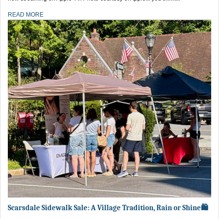
READ MORE
Scarsdale Sidewalk Sale: A Village Tradition, Rain or Shine🛍️