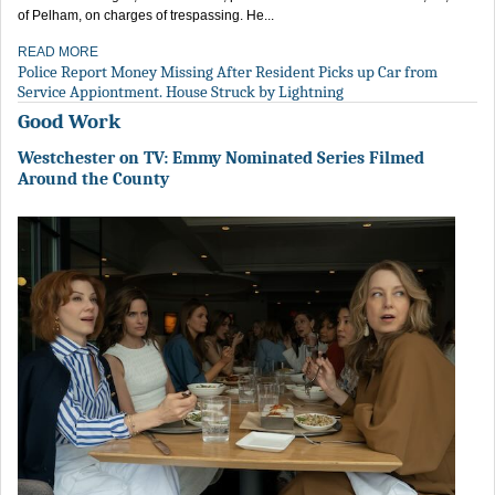
of Pelham, on charges of trespassing. He...
READ MORE
Police Report Money Missing After Resident Picks up Car from
Service Appiontment. House Struck by Lightning
Good Work
Westchester on TV: Emmy Nominated Series Filmed
Around the County