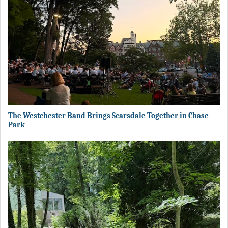
The Westchester Band Brings Scarsdale Together in Chase
Park