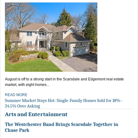
August is off to a strong start in the Scarsdale and Edgemont real estate
market, with eight homes...
READ MORE
Summer Market Stays Hot: Single-Family Homes Sold for 18%–
24.5% Over Asking
Arts and Entertainment
The Westchester Band Brings Scarsdale Together in
Chase Park