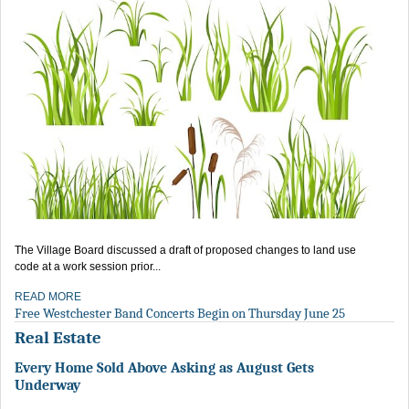
The Village Board discussed a draft of proposed changes to land use
code at a work session prior...
READ MORE
Free Westchester Band Concerts Begin on Thursday June 25
Real Estate
Every Home Sold Above Asking as August Gets
Underway