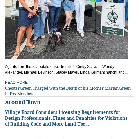
Agents from the Scarsdale office, from left, Cindy Schwall, Wendy
Alexander, Michael Levinson, Stacey Mayer, Linda Kermanshahchi and...
READ MORE
Chester Green Charged with the Death of his Mother Marian Green
in Fox Meadow
Around Town
Village Board Considers Licensing Requirements for
Design Professionals, Fines and Penalties for Violations
of Building Code and More Land Use…