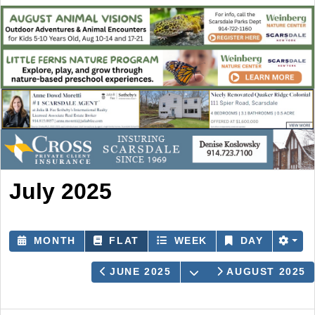
July 2025
MONTH
FLAT
WEEK
DAY
OPEN THE CALEND
JUNE 2025
AUGUST 2025