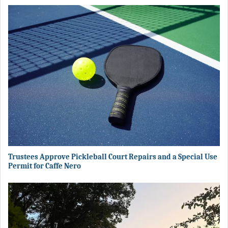
Trustees Approve Pickleball Court Repairs and a Special Use
Permit for Caffe Nero