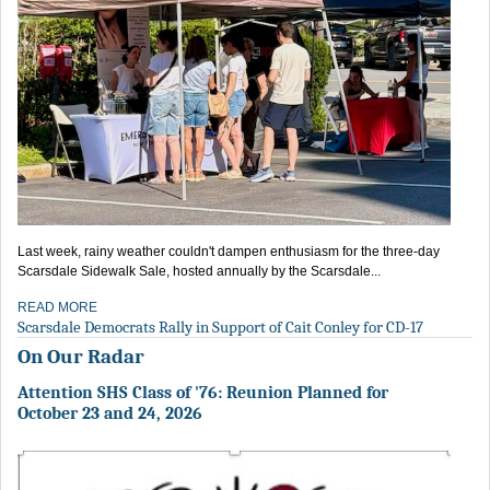
Last week, rainy weather couldn't dampen enthusiasm for the three-day
Scarsdale Sidewalk Sale, hosted annually by the Scarsdale...
READ MORE
Scarsdale Democrats Rally in Support of Cait Conley for CD-17
On Our Radar
Attention SHS Class of '76: Reunion Planned for
October 23 and 24, 2026