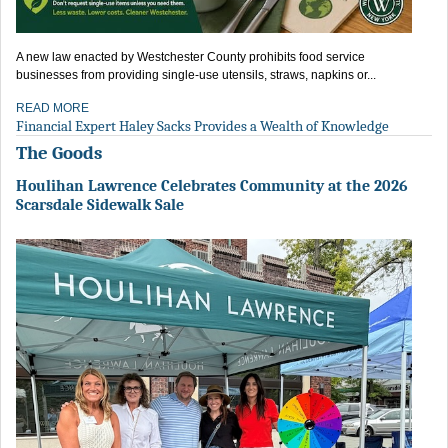
A new law enacted by Westchester County prohibits food service
businesses from providing single-use utensils, straws, napkins or...
READ MORE
Financial Expert Haley Sacks Provides a Wealth of Knowledge
The Goods
Houlihan Lawrence Celebrates Community at the 2026
Scarsdale Sidewalk Sale