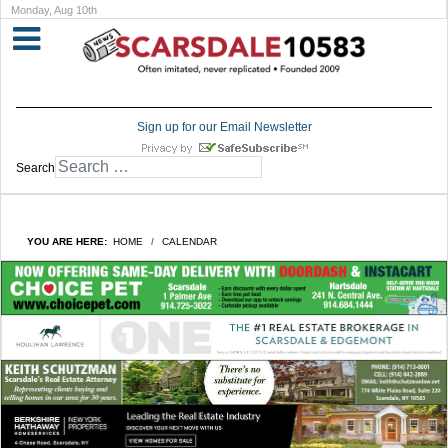
Monday, Aug 10th
Sign up for our Email Newsletter
Search
YOU ARE HERE:
HOME
CALENDAR