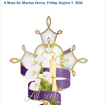
A Mass for Marian Green, Friday August 7, 2026