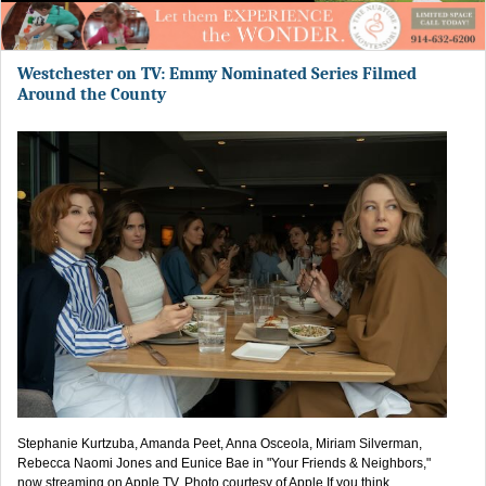
Westchester on TV: Emmy Nominated Series Filmed
Around the County
Stephanie Kurtzuba, Amanda Peet, Anna Osceola, Miriam Silverman,
Rebecca Naomi Jones and Eunice Bae in "Your Friends & Neighbors,"
now streaming on Apple TV. Photo courtesy of Apple.If you think...