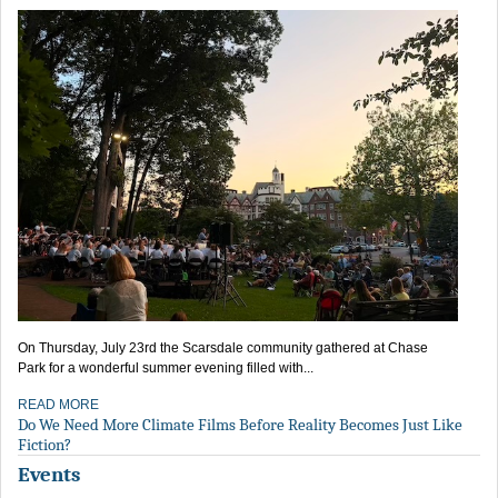
On Thursday, July 23rd the Scarsdale community gathered at Chase
Park for a wonderful summer evening filled with...
READ MORE
Do We Need More Climate Films Before Reality Becomes Just Like
Fiction?
Events