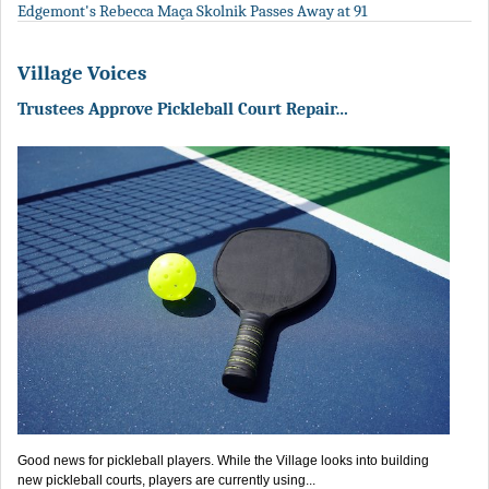
Edgemont's Rebecca Maça Skolnik Passes Away at 91
Village Voices
Trustees Approve Pickleball Court Repair…
Good news for pickleball players. While the Village looks into building
new pickleball courts, players are currently using...