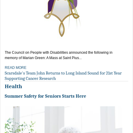
The Council on People with Disabilities announced the following in
memory of Marian Green: A Mass at Saint Pius...
READ MORE
Scarsdale's Team John Returns to Long Island Sound for 21st Year
Supporting Cancer Research
Health
Summer Safety for Seniors Starts Here