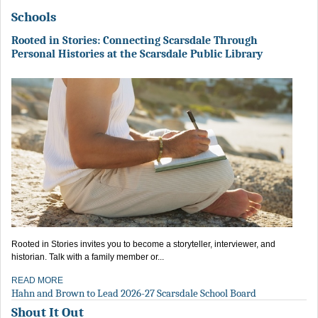
Schools
Rooted in Stories: Connecting Scarsdale Through
Personal Histories at the Scarsdale Public Library
Rooted in Stories invites you to become a storyteller, interviewer, and
historian. Talk with a family member or...
READ MORE
Hahn and Brown to Lead 2026-27 Scarsdale School Board
Shout It Out