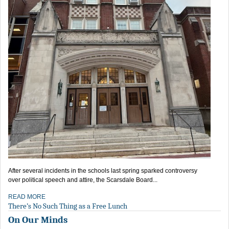
After several incidents in the schools last spring sparked controversy
over political speech and attire, the Scarsdale Board...
READ MORE
There’s No Such Thing as a Free Lunch
On Our Minds