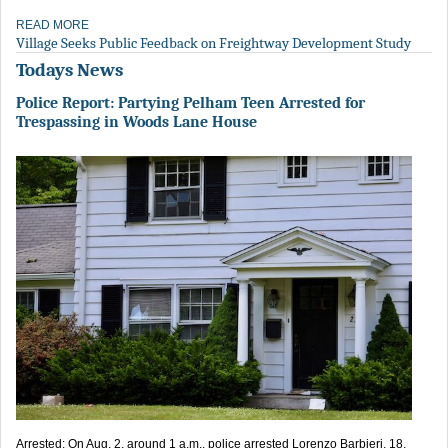
READ MORE
Village Seeks Public Feedback on Freightway Development Study
Todays News
Police Report: Partying Pelham Teen Arrested for
Trespassing in Woods Lane House
Arrested: On Aug. 2, around 1 a.m., police arrested Lorenzo Barbieri, 18,