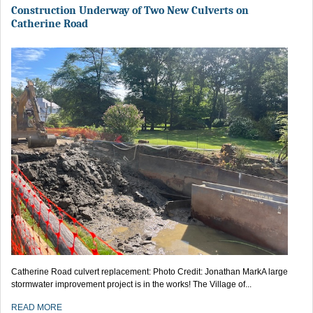
Construction Underway of Two New Culverts on
Catherine Road
Catherine Road culvert replacement: Photo Credit: Jonathan MarkA large
stormwater improvement project is in the works! The Village of...
READ MORE