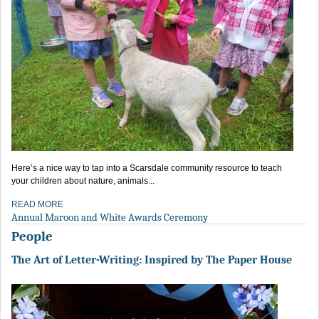
Here’s a nice way to tap into a Scarsdale community resource to teach
your children about nature, animals...
READ MORE
Annual Maroon and White Awards Ceremony
People
The Art of Letter-Writing: Inspired by The Paper House