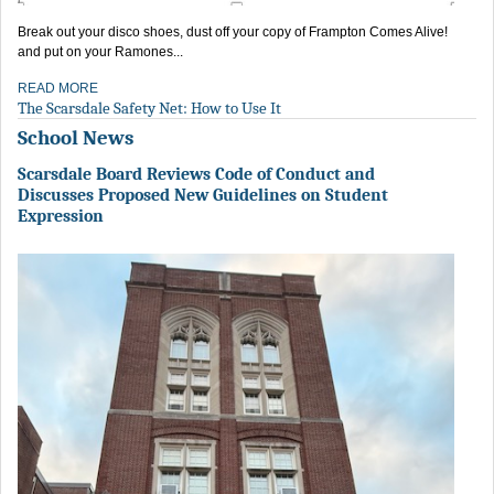
Break out your disco shoes, dust off your copy of Frampton Comes Alive!
and put on your Ramones...
READ MORE
The Scarsdale Safety Net: How to Use It
School News
Scarsdale Board Reviews Code of Conduct and
Discusses Proposed New Guidelines on Student
Expression