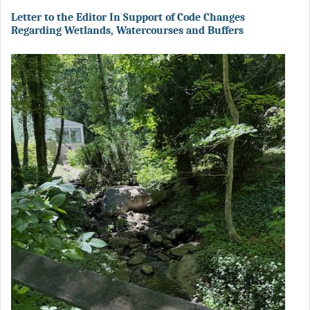
Letter to the Editor In Support of Code Changes
Regarding Wetlands, Watercourses and Buffers