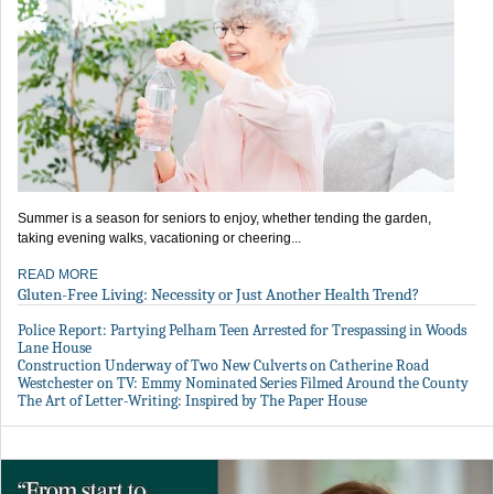
Summer is a season for seniors to enjoy, whether tending the garden,
taking evening walks, vacationing or cheering...
READ MORE
Gluten-Free Living: Necessity or Just Another Health Trend?
Police Report: Partying Pelham Teen Arrested for Trespassing in Woods
Lane House
Construction Underway of Two New Culverts on Catherine Road
Westchester on TV: Emmy Nominated Series Filmed Around the County
The Art of Letter-Writing: Inspired by The Paper House