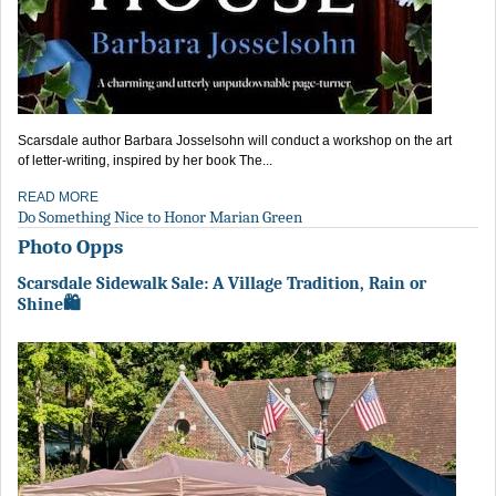
Scarsdale author Barbara Josselsohn will conduct a workshop on the art
of letter-writing, inspired by her book The...
READ MORE
Do Something Nice to Honor Marian Green
Photo Opps
Scarsdale Sidewalk Sale: A Village Tradition, Rain or
Shine🛍️