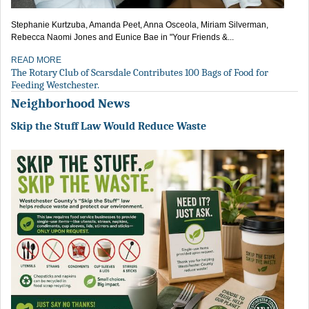
Stephanie Kurtzuba, Amanda Peet, Anna Osceola, Miriam Silverman,
Rebecca Naomi Jones and Eunice Bae in "Your Friends &...
READ MORE
The Rotary Club of Scarsdale Contributes 100 Bags of Food for
Feeding Westchester.
Neighborhood News
Skip the Stuff Law Would Reduce Waste