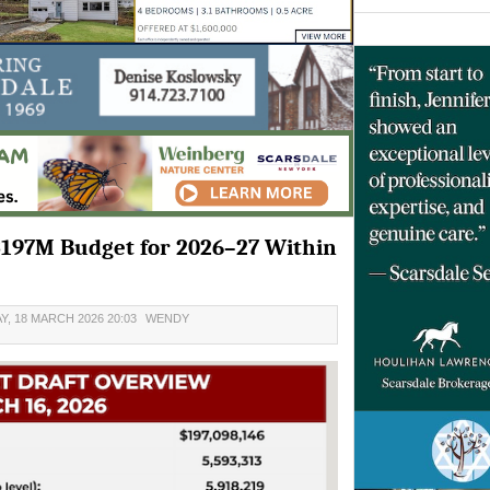
$197M Budget for 2026–27 Within
, 18 MARCH 2026 20:03
WENDY