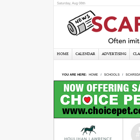
Saturday, Aug 08th
HOME
CALENDAR
ADVERTISING
CLA
YOU ARE HERE:
HOME
SCHOOLS
SCARSDA