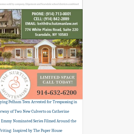
tying Pelham Teen Arrested for Trespassing in
rway of Two New Culverts on Catherine
: Emmy Nominated Series Filmed Around the
Writing: Inspired by The Paper House