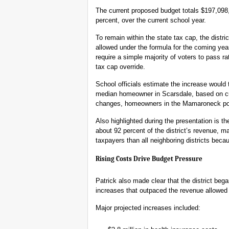
The current proposed budget totals $197,098,
percent, over the current school year.
To remain within the state tax cap, the distr
allowed under the formula for the coming yea
require a simple majority of voters to pass r
tax cap override.
School officials estimate the increase would 
median homeowner in Scarsdale, based on c
changes, homeowners in the Mamaroneck porti
Also highlighted during the presentation is th
about 92 percent of the district’s revenue, m
taxpayers than all neighboring districts beca
Rising Costs Drive Budget Pressure
Patrick also made clear that the district beg
increases that outpaced the revenue allowed
Major projected increases included: