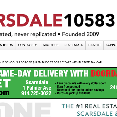
SSIFIEDS
CONTACT US
ABOUT US
REAL ESTATE
HEALTH
SUPPO
LE SCHOOLS PROPOSE $197M BUDGET FOR 2026–27 WITHIN STATE TAX CAP