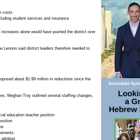
e costs
including student services and insurance
 increases alone would have pushed the district over
 Lennon said district leaders therefore needed to
oposed about $1.99 million in reductions since the
es, Meghan Troy outlined several staffing changes,
al education teacher position
osition
ne
irements
attrition