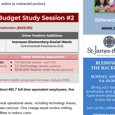
 worker (a contracted position)
about 661.7 full-time equivalent employees, five
.
veral operational areas, including technology leases,
tware services. One change would involve shifting
Meet to reduce costs.