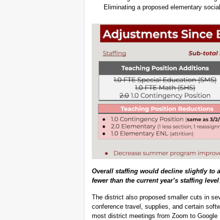
Eliminating a proposed elementary social
Overall staffing would decline slightly to 
fewer than the current year’s staffing level
The district also proposed smaller cuts in se
conference travel, supplies, and certain sof
most district meetings from Zoom to Google 