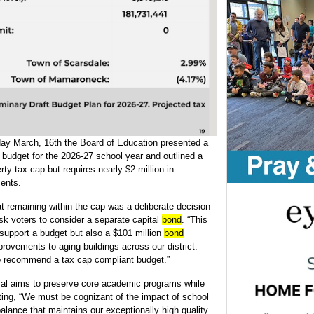
ay March, 16th the Board of Education presented a
 budget for the 2026-27 school year and outlined a
ty tax cap but requires nearly $2 million in
ments.
t remaining within the cap was a deliberate decision
 ask voters to consider a separate capital
bond
. “This
support a budget but also a $101 million
bond
ovements to aging buildings across our district.
 to recommend a tax cap compliant budget.”
osal aims to preserve core academic programs while
ating, “We must be cognizant of the impact of school
alance that maintains our exceptionally high quality