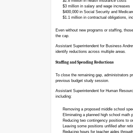
$2.8 million in health insurance costs
$3 million in salary and wage increases
$400,000 in Social Security and Medicar
$1.1 million in contractual obligations, 
Even without new programs or staffing, those
the cap.
Assistant Superintendent for Business Andrew
identify reductions across multiple areas.
Staffing and Spending Reductions
To close the remaining gap, administrators pr
previous budget study session.
Assistant Superintendent for Human Resourc
including:
Removing a proposed middle school speci
Eliminating a planned high school math p
Reducing two contingency positions to o
Leaving some positions unfilled after ret
Reducing hours for teacher aides through 