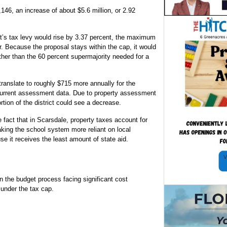
146, an increase of about $5.6 million, or 2.92
ict’s tax levy would rise by 3.37 percent, the maximum
r. Because the proposal stays within the cap, it would
ather than the 60 percent supermajority needed for a
translate to roughly $715 more annually for the
urrent assessment data. Due to property assessment
on of the district could see a decrease.
e fact that in Scarsdale, property taxes account for
aking the school system more reliant on local
use it receives the least amount of state aid.
an the budget process facing significant cost
 under the tax cap.