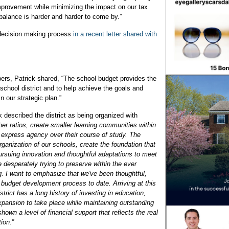
mprovement while minimizing the impact on our tax
 balance is harder and harder to come by.”
t, decision making process
in a recent letter shared with
bers, Patrick shared, “The school budget provides the
school district and to help achieve the goals and
in our strategic plan.”
 described the district as being organized with
her ratios, create smaller learning communities within
o express agency over their course of study. The
ganization of our schools, create the foundation that
pursuing innovation and thoughtful adaptations to meet
e desperately trying to preserve within the ever
ing. I want to emphasize that we've been thoughtful,
r budget development process to date. Arriving at this
trict has a long history of investing in education,
pansion to take place while maintaining outstanding
wn a level of financial support that reflects the real
tion.”