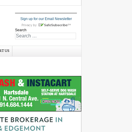
Sign up for our Email Newsletter
Search
RT US