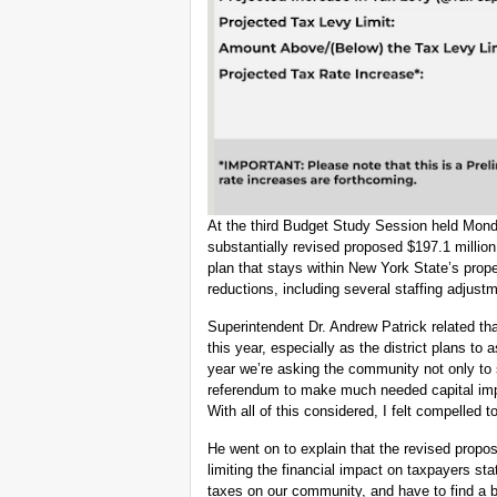
At the third Budget Study Session held Mond
substantially revised proposed $197.1 million
plan that stays within New York State’s proper
reductions, including several staffing adjust
Superintendent Dr. Andrew Patrick related tha
this year, especially as the district plans to
year we’re asking the community not only to 
referendum to make much needed capital impr
With all of this considered, I felt compelled
He went on to explain that the revised prop
limiting the financial impact on taxpayers st
taxes on our community, and have to find a b