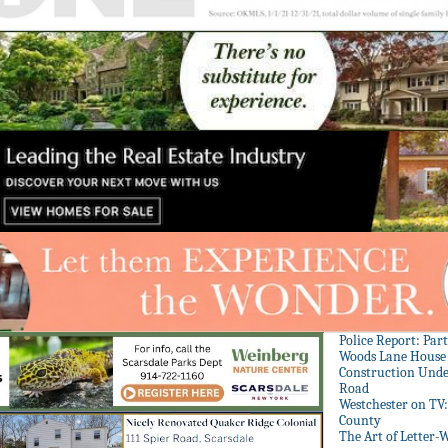
Police Report: Par
Woods Lane House
Construction Unde
Road
Westchester on TV
County
The Art of Letter-