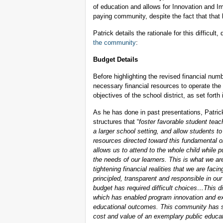
of education and allows for Innovation and I
paying community, despite the fact that that
Patrick details the rationale for this difficul
the community
:
Budget Details
Before highlighting the revised financial num
necessary financial resources to operate the 
objectives of the school district, as set forth 
As he has done in past presentations, Patrick
structures that “
foster favorable student teac
a larger school setting, and allow students t
resources directed toward this fundamental or
allows us to attend to the whole child while 
the needs of our learners. This is what we ar
tightening financial realities that we are fac
principled, transparent and responsible in ou
budget has required difficult choices…This dis
which has enabled program innovation and ex
educational outcomes. This community has sho
cost and value of an exemplary public educa