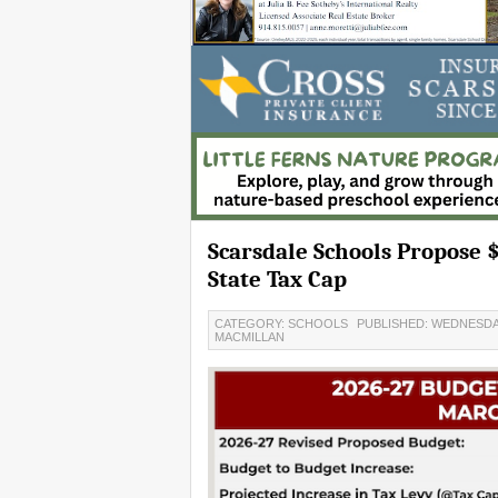
Scarsdale Schools Propose 
State Tax Cap
CATEGORY: SCHOOLS
PUBLISHED: WEDNESDAY
MACMILLAN