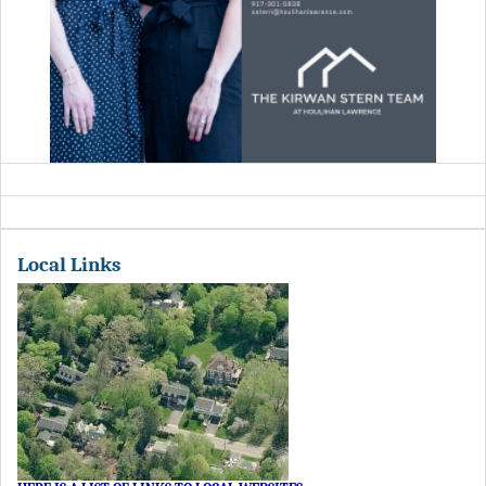
Local Links