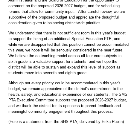
Administration and the Board of Education for the opportunity to
comment on the proposed 2026-2027 budget, and for scheduling
forums that allow for community input. After careful review, we are
supportive of the proposed budget and appreciate the thoughtful
consideration given to balancing districtwide priorities.
We understand that there is not sufficient room in this year's budget
to support the hiring of an additional Special Education FTE, and
while we are disappointed that this position cannot be accommodated
this year, we hope it will be seriously considered in the near future.
We believe the co-teaching model across all four core subjects in
sixth grade is a valuable support for students, and we hope the
district will be able to sustain and expand this level of support as
students move into seventh and eighth grade.
Although not every priority could be accommodated in this year's
budget, we remain appreciative of the district's commitment to the
health, safety, and educational experience of our students. The SMS
PTA Executive Committee supports the proposed 2026-2027 budget,
and we thank the district for its openness to parent feedback and
meaningful community engagement throughout this process.
(Here is a statement from the SHS PTA, delivered by Erika Rublin)