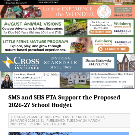
SMS and SHS PTA Support the Proposed
2026-27 School Budget
TUESDAY, 24 MARCH 2026 12:51
LAST UPDATED: TUESDAY,
24 MARCH 2026 13:31
PUBLISHED: TUESDAY, 24 MARCH
2026 12:51
JOANNE WALLENSTEIN