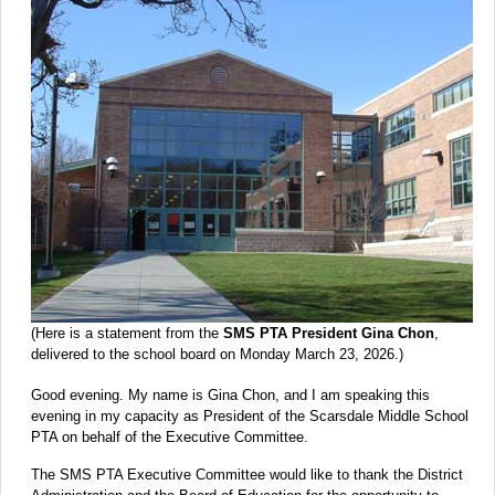
(Here is a statement from the
SMS PTA President Gina Chon
,
delivered to the school board on Monday March 23, 2026.)
Good evening. My name is Gina Chon, and I am speaking this
evening in my capacity as President of the Scarsdale Middle School
PTA on behalf of the Executive Committee.
The SMS PTA Executive Committee would like to thank the District