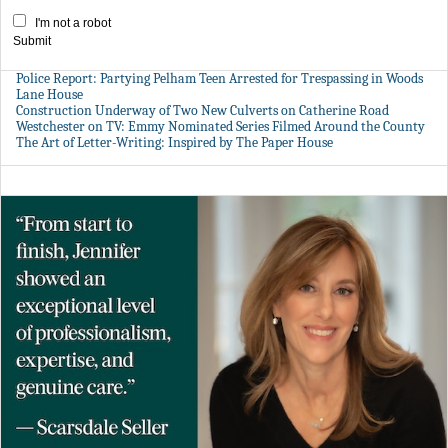
I'm not a robot
Submit
Police Report: Partying Pelham Teen Arrested for Trespassing in Woods
Lane House
Construction Underway of Two New Culverts on Catherine Road
Westchester on TV: Emmy Nominated Series Filmed Around the County
The Art of Letter-Writing: Inspired by The Paper House