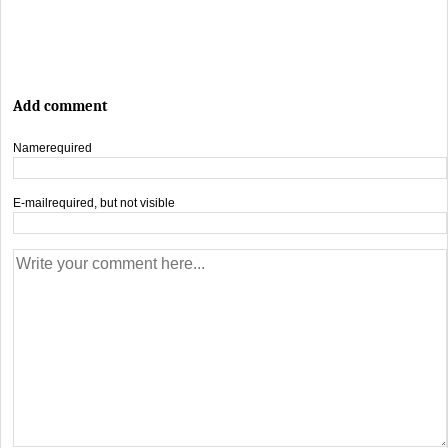
Add comment
Name
required
E-mail
required, but not visible