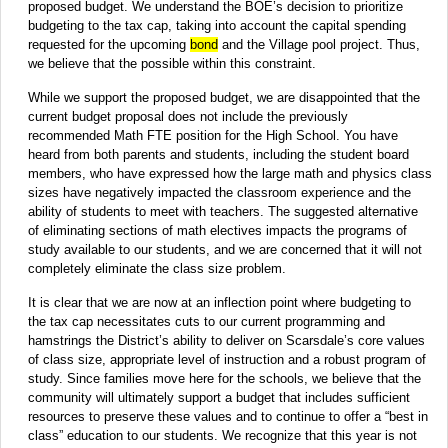
proposed budget. We understand the BOE’s decision to prioritize
budgeting to the tax cap, taking into account the capital spending
requested for the upcoming
bond
and the Village pool project. Thus,
we believe that the possible within this constraint.
While we support the proposed budget, we are disappointed that the
current budget proposal does not include the previously
recommended Math FTE position for the High School. You have
heard from both parents and students, including the student board
members, who have expressed how the large math and physics class
sizes have negatively impacted the classroom experience and the
ability of students to meet with teachers. The suggested alternative
of eliminating sections of math electives impacts the programs of
study available to our students, and we are concerned that it will not
completely eliminate the class size problem.
It is clear that we are now at an inflection point where budgeting to
the tax cap necessitates cuts to our current programming and
hamstrings the District’s ability to deliver on Scarsdale’s core values
of class size, appropriate level of instruction and a robust program of
study. Since families move here for the schools, we believe that the
community will ultimately support a budget that includes sufficient
resources to preserve these values and to continue to offer a “best in
class” education to our students. We recognize that this year is not