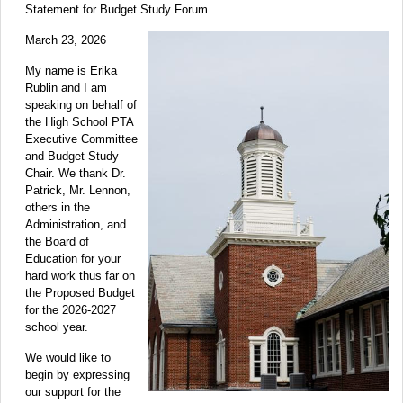
Statement for Budget Study Forum
March 23, 2026
My name is Erika
Rublin and I am
speaking on behalf of
the High School PTA
Executive Committee
and Budget Study
Chair. We thank Dr.
Patrick, Mr. Lennon,
others in the
Administration, and
the Board of
Education for your
hard work thus far on
the Proposed Budget
for the 2026-2027
school year.
We would like to
begin by expressing
our support for the