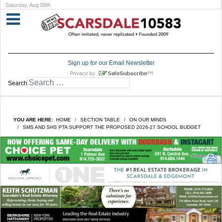
Saturday, Aug 08th
Sign up for our Email Newsletter
Search
YOU ARE HERE:
HOME
SECTION TABLE
ON OUR MINDS
SMS AND SHS PTA SUPPORT THE PROPOSED 2026-27 SCHOOL BUDGET