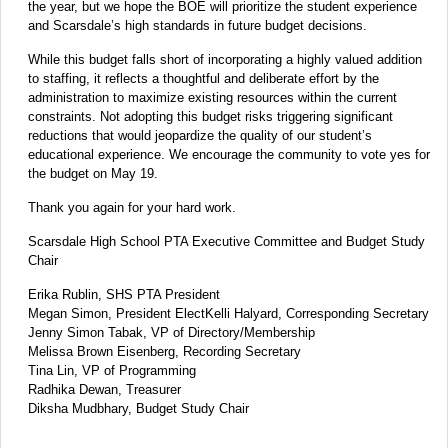
the year, but we hope the BOE will prioritize the student experience
and Scarsdale’s high standards in future budget decisions.
While this budget falls short of incorporating a highly valued addition
to staffing, it reflects a thoughtful and deliberate effort by the
administration to maximize existing resources within the current
constraints. Not adopting this budget risks triggering significant
reductions that would jeopardize the quality of our student’s
educational experience. We encourage the community to vote yes for
the budget on May 19.
Thank you again for your hard work.
Scarsdale High School PTA Executive Committee and Budget Study
Chair
Erika Rublin, SHS PTA President
Megan Simon, President ElectKelli Halyard, Corresponding Secretary
Jenny Simon Tabak, VP of Directory/Membership
Melissa Brown Eisenberg, Recording Secretary
Tina Lin, VP of Programming
Radhika Dewan, Treasurer
Diksha Mudbhary, Budget Study Chair