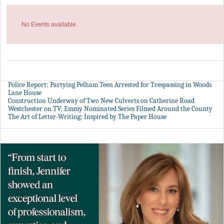
No Events available.
Police Report: Partying Pelham Teen Arrested for Trespassing in Woods
Lane House
Construction Underway of Two New Culverts on Catherine Road
Westchester on TV: Emmy Nominated Series Filmed Around the County
The Art of Letter-Writing: Inspired by The Paper House