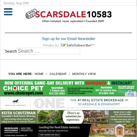
Sunday, Aug 09th
Sign up for our Email Newsletter
Search
YOU ARE HERE:
HOME
CALENDAR
MONTHLY VIEW