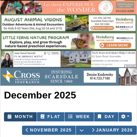
December 2025
MONTH
FLAT
WEEK
DAY
OPEN THE CALENDA
NOVEMBER 2025
JANUARY 2026