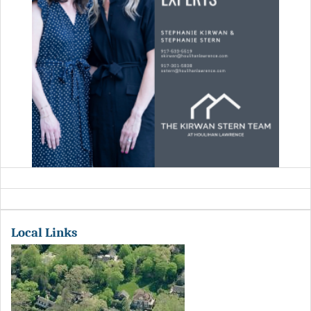
Local Links