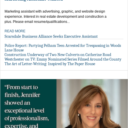
Marketing assistant with advertising, graphic, and website design
experience. Interest in real estate development and construction a
plus. Please email resume/qualifications...
READ MORE
Scarsdale Business Alliance Seeks Executive Assistant
Police Report: Partying Pelham Teen Arrested for Trespassing in Woods
Lane House
Construction Underway of Two New Culverts on Catherine Road
Westchester on TV: Emmy Nominated Series Filmed Around the County
The Art of Letter-Writing: Inspired by The Paper House