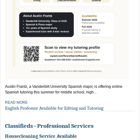
Austin Frantz, a Vanderbilt University Spanish major, is offering online
Spanish tutoring this summer for middle school, high...
READ MORE
English Professor Available for Editing and Tutoring
Classifieds - Professional Services
Housecleaning Service Available