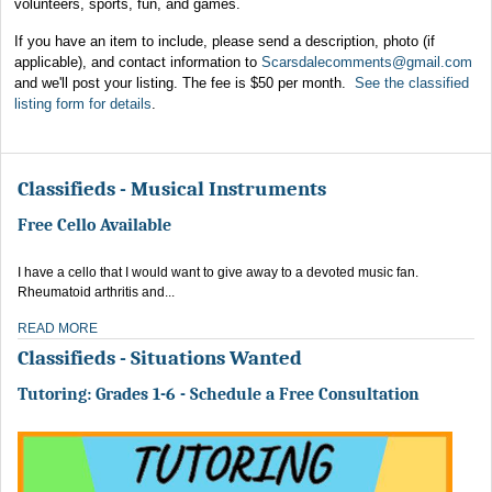
volunteers, sports, fun, and games.
If you have an item to include, please send a description, photo (if
applicable), and contact information to
Scarsdalecomments@gmail.com
and we'll post your listing. The fee is $50 per month.
See the classified
listing form for details
.
Classifieds - Musical Instruments
Free Cello Available
I have a cello that I would want to give away to a devoted music fan.
Rheumatoid arthritis and...
READ MORE
Classifieds - Situations Wanted
Tutoring: Grades 1-6 - Schedule a Free Consultation