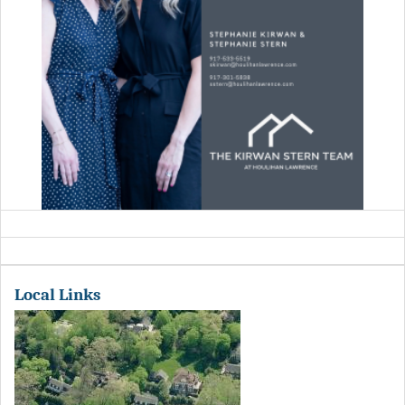
Local Links