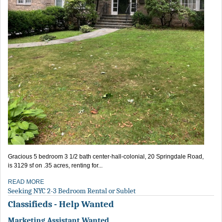
Gracious 5 bedroom 3 1/2 bath center-hall-colonial, 20 Springdale Road,
is 3129 sf on .35 acres, renting for...
READ MORE
Seeking NYC 2-3 Bedroom Rental or Sublet
Classifieds - Help Wanted
Marketing Assistant Wanted