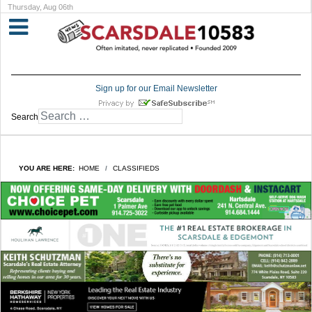
Thursday, Aug 06th
Sign up for our Email Newsletter
Search
YOU ARE HERE:
HOME
CLASSIFIEDS