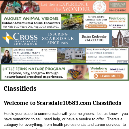
Classifieds
Welcome to Scarsdale10583.com Classifieds
Here's your place to communicate with your neighbors. Let us know if you
have something to sell, need help, or have a service to offer. There's a
category for everything, from health professionals and career services, to