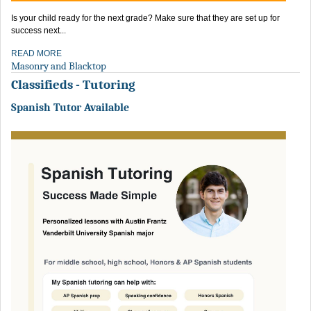
Is your child ready for the next grade? Make sure that they are set up for
success next...
READ MORE
Masonry and Blacktop
Classifieds - Tutoring
Spanish Tutor Available