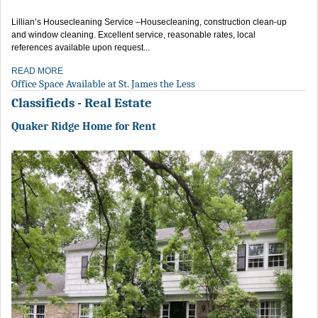
Lillian’s Housecleaning Service –Housecleaning, construction clean-up
and window cleaning. Excellent service, reasonable rates, local
references available upon request...
READ MORE
Office Space Available at St. James the Less
Classifieds - Real Estate
Quaker Ridge Home for Rent