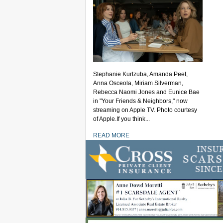
Stephanie Kurtzuba, Amanda Peet,
Anna Osceola, Miriam Silverman,
Rebecca Naomi Jones and Eunice Bae
in "Your Friends & Neighbors," now
streaming on Apple TV. Photo courtesy
of Apple.If you think...
READ MORE