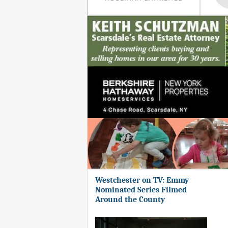
Westchester on TV: Emmy
Nominated Series Filmed
Around the County