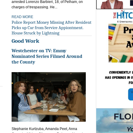
arrested Lorenzo Barbieri, 18, of Pelham, on
charges of trespassing. He...
READ MORE
Police Report Money Missing After Resident
Picks up Car from Service Appiontment.
House Struck by Lightning
Good Work
Westchester on TV: Emmy
Nominated Series Filmed Around
the County
Stephanie Kurtzuba, Amanda Peet, Anna