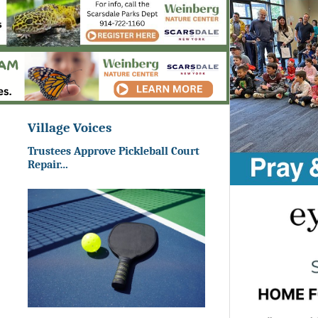
Village Voices
Trustees Approve Pickleball Court
Repair…