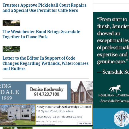
Trustees Approve Pickleball Court Repairs
and a Special Use Permit for Caffe Nero
The Westchester Band Brings Scarsdale
Together in Chase Park
Letter to the Editor In Support of Code
Changes Regarding Wetlands, Watercourses
and Buffers