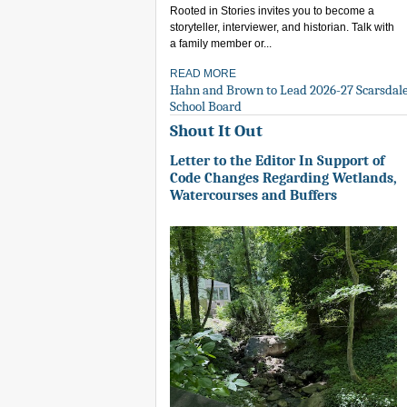
Rooted in Stories invites you to become a
storyteller, interviewer, and historian. Talk with
a family member or...
READ MORE
Hahn and Brown to Lead 2026-27 Scarsdal
School Board
Shout It Out
Letter to the Editor In Support of
Code Changes Regarding Wetlands,
Watercourses and Buffers