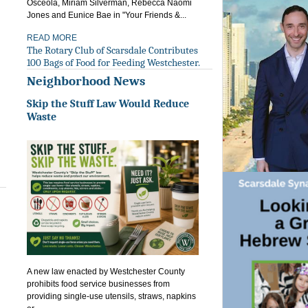
Osceola, Miriam Silverman, Rebecca Naomi
Jones and Eunice Bae in "Your Friends &...
READ MORE
The Rotary Club of Scarsdale Contributes
100 Bags of Food for Feeding Westchester.
Neighborhood News
Skip the Stuff Law Would Reduce
Waste
A new law enacted by Westchester County
prohibits food service businesses from
providing single-use utensils, straws, napkins