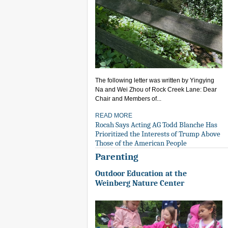
The following letter was written by Yingying
Na and Wei Zhou of Rock Creek Lane: Dear
Chair and Members of...
READ MORE
Rocah Says Acting AG Todd Blanche Has
Prioritized the Interests of Trump Above
Those of the American People
Parenting
Outdoor Education at the
Weinberg Nature Center