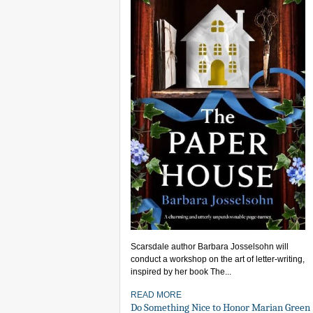
Scarsdale author Barbara Josselsohn will
conduct a workshop on the art of letter-writing,
inspired by her book The...
READ MORE
Do Something Nice to Honor Marian Green