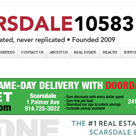
SSIFIEDS
CONTACT US
ABOUT US
REAL ESTATE
HEALTH
SUPPO