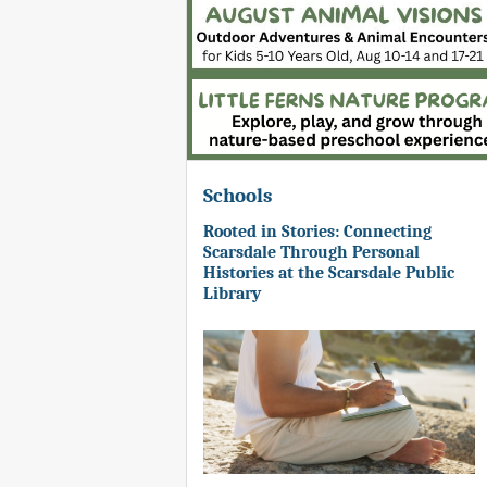
Schools
Rooted in Stories: Connecting
Scarsdale Through Personal
Histories at the Scarsdale Public
Library