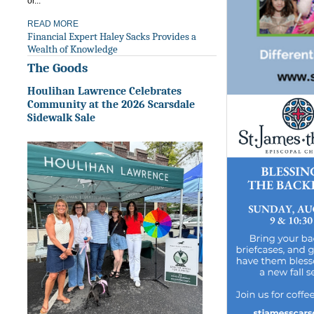
or...
READ MORE
Financial Expert Haley Sacks Provides a
Wealth of Knowledge
The Goods
Houlihan Lawrence Celebrates
Community at the 2026 Scarsdale
Sidewalk Sale