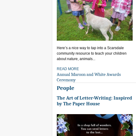
Here’s a nice way to tap into a Scarsdale
community resource to teach your children
about nature, animals...
READ MORE
Annual Maroon and White Awards
Ceremony
People
The Art of Letter-Writing: Inspired
by The Paper House