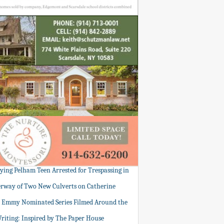
tying Pelham Teen Arrested for Trespassing in
rway of Two New Culverts on Catherine
: Emmy Nominated Series Filmed Around the
Writing: Inspired by The Paper House