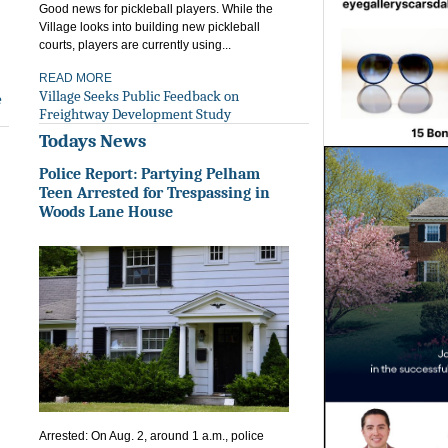
Good news for pickleball players. While the
Village looks into building new pickleball
courts, players are currently using...
READ MORE
Village Seeks Public Feedback on
e
Freightway Development Study
Todays News
Police Report: Partying Pelham
Teen Arrested for Trespassing in
Woods Lane House
Arrested: On Aug. 2, around 1 a.m., police