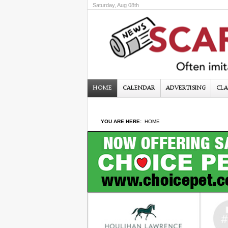
Saturday, Aug 08th
HOME
CALENDAR
ADVERTISING
CLA
YOU ARE HERE:
HOME