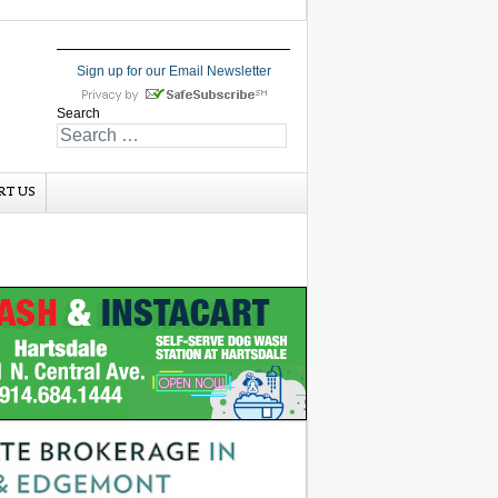
Sign up for our Email Newsletter
Search
RT US