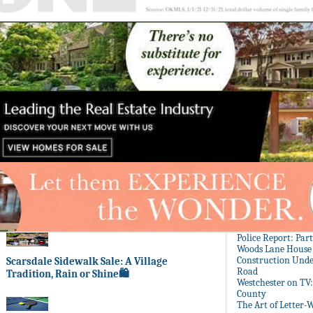
Police Report: Par
Woods Lane House
Construction Unde
Scarsdale Sidewalk Sale: A Village
Road
Tradition, Rain or Shine🛍️
Westchester on TV
County
The Art of Letter-