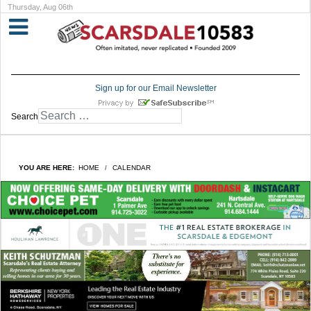
Thursday, Aug 06th
Sign up for our Email Newsletter
Search
YOU ARE HERE:
HOME
CALENDAR