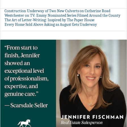
Construction Underway of Two New Culverts on Catherine Road
Westchester on TV: Emmy Nominated Series Filmed Around the County
The Art of Letter-Writing: Inspired by The Paper House
Every Home Sold Above Asking as August Gets Underway