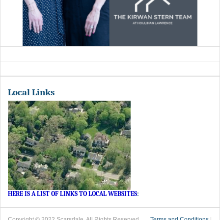
Local Links
HERE IS A LIST OF LINKS TO LOCAL WEBSITES
:
Copyright © 2022 Scarsdale. All Rights Reserved.
Terms and Conditions
|