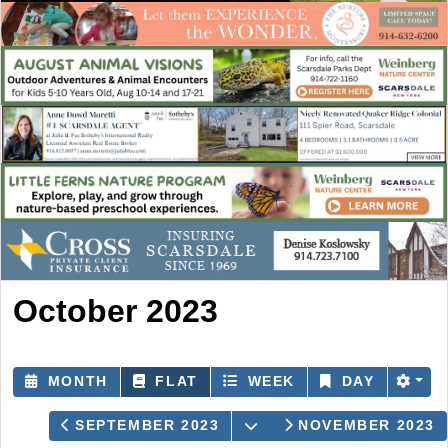
October 2023
MONTH
FLAT
WEEK
DAY
OPEN THE CALENDAR
SEPTEMBER 2023
NOVEMBER 2023