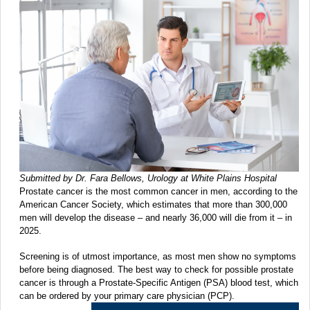
Submitted by Dr. Fara Bellows, Urology at White Plains Hospital
Prostate cancer is the most common cancer in men, according to the
American Cancer Society, which estimates that more than 300,000
men will develop the disease – and nearly 36,000 will die from it – in
2025.
Screening is of utmost importance, as most men show no symptoms
before being diagnosed. The best way to check for possible prostate
cancer is through a Prostate-Specific Antigen (PSA) blood test, which
can be ordered by your primary care physician (PCP).