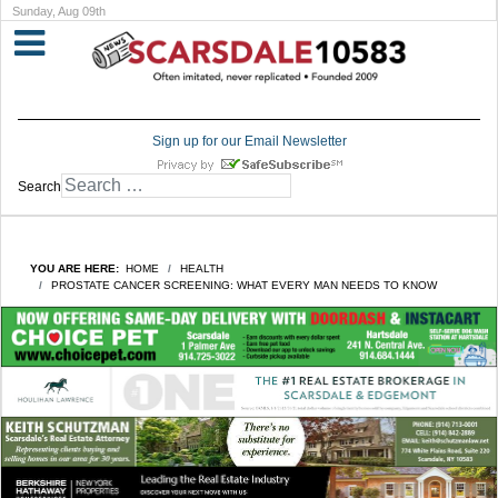
Sunday, Aug 09th
Sign up for our Email Newsletter
Search
YOU ARE HERE:
HOME
HEALTH
PROSTATE CANCER SCREENING: WHAT EVERY MAN NEEDS TO KNOW