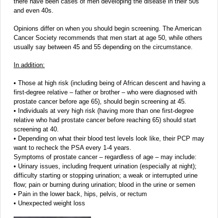
there have been cases of men developing the disease in their 50s
and even 40s.
Opinions differ on when you should begin screening. The American
Cancer Society recommends that men start at age 50, while others
usually say between 45 and 55 depending on the circumstance.
In addition:
• Those at high risk (including being of African descent and having a
first-degree relative – father or brother – who were diagnosed with
prostate cancer before age 65), should begin screening at 45.
• Individuals at very high risk (having more than one first-degree
relative who had prostate cancer before reaching 65) should start
screening at 40.
• Depending on what their blood test levels look like, their PCP may
want to recheck the PSA every 1-4 years.
Symptoms of prostate cancer – regardless of age – may include:
• Urinary issues, including frequent urination (especially at night);
difficulty starting or stopping urination; a weak or interrupted urine
flow; pain or burning during urination; blood in the urine or semen
• Pain in the lower back, hips, pelvis, or rectum
• Unexpected weight loss