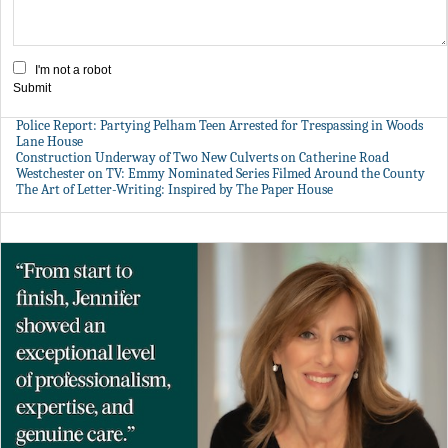
I'm not a robot
Submit
Police Report: Partying Pelham Teen Arrested for Trespassing in Woods
Lane House
Construction Underway of Two New Culverts on Catherine Road
Westchester on TV: Emmy Nominated Series Filmed Around the County
The Art of Letter-Writing: Inspired by The Paper House