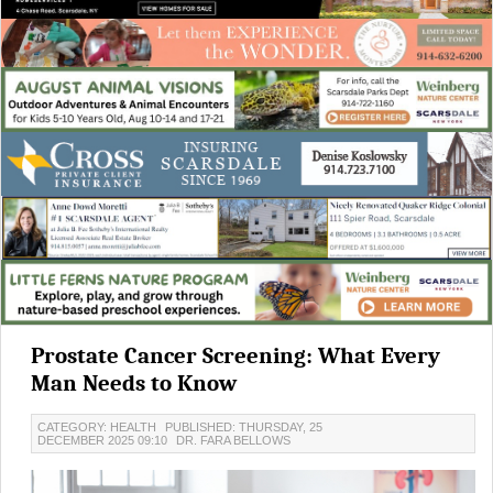
Prostate Cancer Screening: What Every
Man Needs to Know
CATEGORY: HEALTH
PUBLISHED: THURSDAY, 25
DECEMBER 2025 09:10
DR. FARA BELLOWS