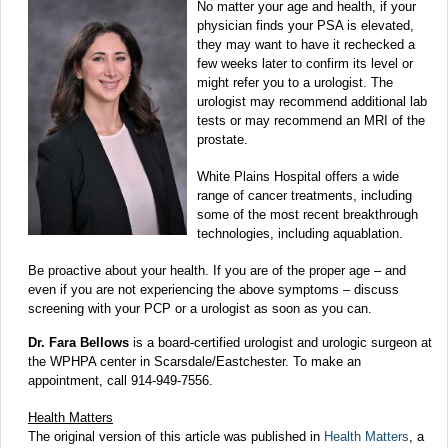
No matter your age and health, if your
physician finds your PSA is elevated,
they may want to have it rechecked a
few weeks later to confirm its level or
might refer you to a urologist. The
urologist may recommend additional lab
tests or may recommend an MRI of the
prostate.
White Plains Hospital offers a wide
range of cancer treatments, including
some of the most recent breakthrough
technologies, including aquablation.
Be proactive about your health. If you are of the proper age – and
even if you are not experiencing the above symptoms – discuss
screening with your PCP or a urologist as soon as you can.
Dr. Fara Bellows
is a board-certified urologist and urologic surgeon at
the WPHPA center in Scarsdale/Eastchester. To make an
appointment, call 914-949-7556.
Health Matters
The original version of this article was published in
Health Matters
, a