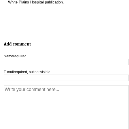
White Plains Hospital publication.
Add comment
Name
required
E-mail
required, but not visible