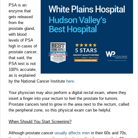
PSA is an
enzyme that
gets released
from the
prostate gland,
with blood
levels of PSA
high in cases of
prostate cancer;
that said, the
PSA test is not
100% accurate,
as is explained
by the National Cancer Institute
here
.
Your physician may also perform a digital rectal exam, where they
insert a finger into your rectum to feel the prostate for tumors.
Prostate cancers tend to grow in the area next to the rectum, called
the peripheral zone, so this physical exam can be helpful.
When Should You Start Screening?
Although prostate cancer
usually affects men
in their 60s and 70s,