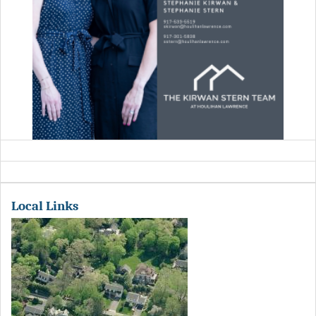
Local Links