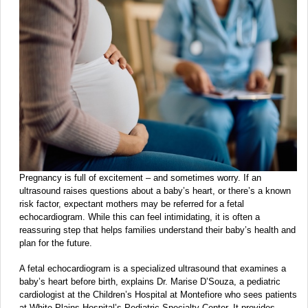
Pregnancy is full of excitement – and sometimes worry. If an
ultrasound raises questions about a baby’s heart, or there’s a known
risk factor, expectant mothers may be referred for a fetal
echocardiogram. While this can feel intimidating, it is often a
reassuring step that helps families understand their baby’s health and
plan for the future.
A fetal echocardiogram is a specialized ultrasound that examines a
baby’s heart before birth, explains Dr. Marise D’Souza, a pediatric
cardiologist at the Children’s Hospital at Montefiore who sees patients
at White Plains Hospital’s Pediatric Specialty Center. It provides