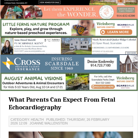
What Parents Can Expect From Fetal
Echocardiography
CATEGORY: HEALTH
PUBLISHED: THURSDAY, 26 FEBRUARY
2026 12:09
JOANNE WALLENSTEIN