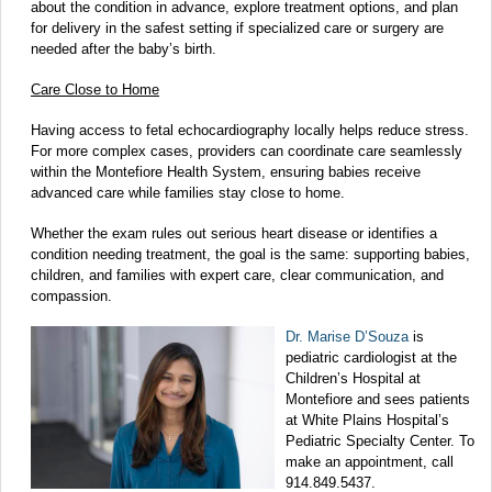
about the condition in advance, explore treatment options, and plan
for delivery in the safest setting if specialized care or surgery are
needed after the baby’s birth.
Care Close to Home
Having access to fetal echocardiography locally helps reduce stress.
For more complex cases, providers can coordinate care seamlessly
within the Montefiore Health System, ensuring babies receive
advanced care while families stay close to home.
Whether the exam rules out serious heart disease or identifies a
condition needing treatment, the goal is the same: supporting babies,
children, and families with expert care, clear communication, and
compassion.
Dr. Marise D’Souza
is
pediatric cardiologist at the
Children’s Hospital at
Montefiore and sees patients
at White Plains Hospital’s
Pediatric Specialty Center. To
make an appointment, call
914.849.5437.