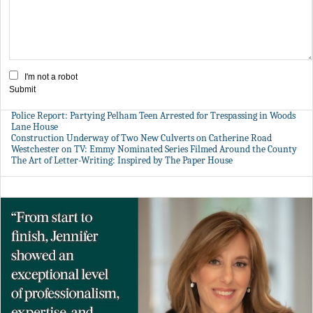
I'm not a robot
Submit
Police Report: Partying Pelham Teen Arrested for Trespassing in Woods
Lane House
Construction Underway of Two New Culverts on Catherine Road
Westchester on TV: Emmy Nominated Series Filmed Around the County
The Art of Letter-Writing: Inspired by The Paper House