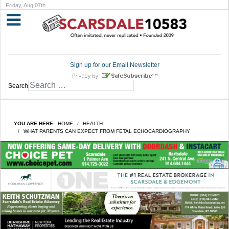
Friday, Aug 07th
Sign up for our Email Newsletter
Search
YOU ARE HERE:
HOME
HEALTH
WHAT PARENTS CAN EXPECT FROM FETAL ECHOCARDIOGRAPHY