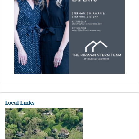
Local Links