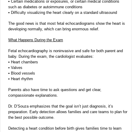
• Certain medications or exposures, or certain medical conditions
such as diabetes or autoimmune conditions
• Difficulty visualizing the heart clearly on a standard ultrasound
The good news is that most fetal echocardiograms show the heart is
developing normally, which can bring enormous relief.
What Happens During the Exam
Fetal echocardiography is noninvasive and safe for both parent and
baby. During the exam, the cardiologist evaluates:
• Heart chambers
• Valves
• Blood vessels
• Heart rhythm
Parents also have time to ask questions and get clear,
compassionate explanations.
Dr. D’Souza emphasizes that the goal isn’t just diagnosis, it’s
preparation. Early detection allows families and care teams to plan for
the best possible outcome.
Detecting a heart condition before birth gives families time to learn