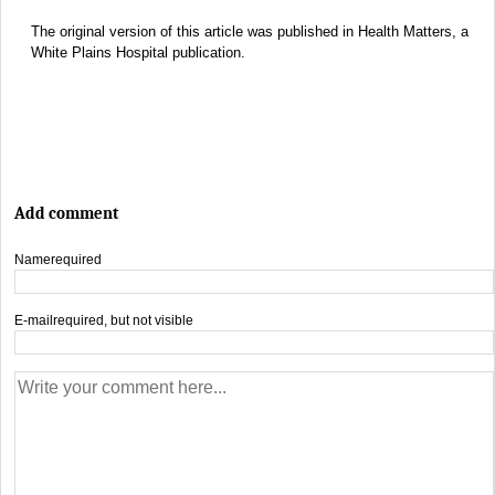
The original version of this article was published in Health Matters, a
White Plains Hospital publication.
Add comment
Name
required
E-mail
required, but not visible