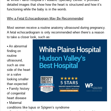
detailed images that show how the heart is structured and how it’s
functioning while the baby is in the womb.
Why a Fetal Echocardiogram May Be Recommended
Most women receive a routine anatomy ultrasound during pregnancy.
A fetal echocardiogram is only recommended when there’s a reason
to take a closer look, such as:
• An abnormal
finding on
routine
ultrasound,
such as one
side of the heart
or a valve
looking smaller
than expected
• Family history
of congenital
heart disease
• Maternal
conditions like lupus or Sjögren’s syndrome