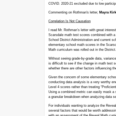
COVID. 2020-21 excluded due to low participa
Commenting on Rothman's letter,
Mayra Kir
Correlation Is Not Causation
I read Mr. Rothman’s letter with great interes
Scarsdale math test scores combined with a c
School District Administration and current sc
elementary school math scores in the Scarsd
Math curriculum was rolled out in the District.
Without seeing grade-by-grade data, varianc
is difficult to see if the change in math test 
whether there are other factors influencing th
Given the concern of some elementary schoo
conducting data analysis is a very worthy en
Level 4 scores rather than treating “Proficien
Using a combined metric can easily mask a sh
a granular breakdown when analyzing data sets
For individuals wanting to analyze the Revea
several factors that would be worth addressi
with an assessment of the Reveal Math curr