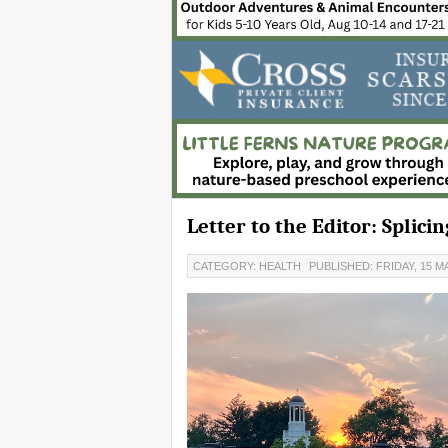
Letter to the Editor: Splic
CATEGORY: HEALTH
PUBLISHED: FRIDAY, 15 MA