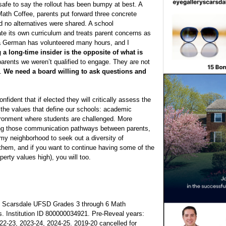
 safe to say the rollout has been bumpy at best. A
Math Coffee, parents put forward three concrete
nd no alternatives were shared. A school
uate its own curriculum and treats parent concerns as
ca German has volunteered many hours, and I
ng
a long-time insider is the opposite of what is
parents we weren’t qualified to engage. They are not
e.
We need a board willing to ask questions and
onfident that if elected they will critically assess the
 the values that define our schools: academic
nvironment where students are challenged. More
ding those communication pathways between parents,
my neighborhood to seek out a diversity of
r them, and if you want to continue having some of the
erty values high), you will too.
, Scarsdale UFSD Grades 3 through 6 Math
ds. Institution ID 800000034921. Pre-Reveal years:
22-23, 2023-24, 2024-25. 2019-20 cancelled for