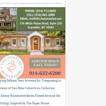
tying Pelham Teen Arrested for Trespassing in
rway of Two New Culverts on Catherine
: Emmy Nominated Series Filmed Around the
Writing: Inspired by The Paper House