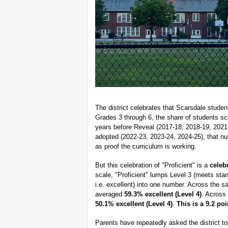
The district celebrates that Scarsdale studen
Grades 3 through 6, the share of students sc
years before Reveal (2017-18, 2018-19, 2021
adopted (2022-23, 2023-24, 2024-25), that nu
as proof the curriculum is working.
But this celebration of "Proficient" is a
celeb
scale, "Proficient" lumps Level 3 (meets stan
i.e. excellent) into one number. Across the 
averaged
59.3% excellent (Level 4)
. Across
50.1% excellent (Level 4)
.
This is a 9.2 po
Parents have repeatedly asked the district t