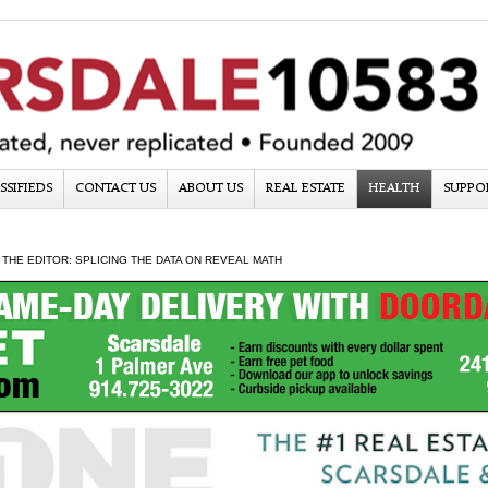
SSIFIEDS
CONTACT US
ABOUT US
REAL ESTATE
HEALTH
SUPPO
 THE EDITOR: SPLICING THE DATA ON REVEAL MATH