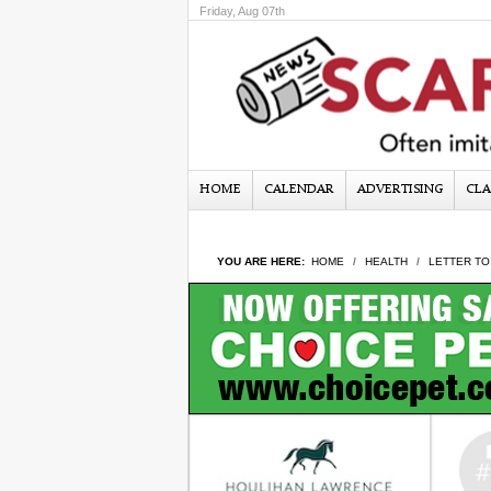
Friday, Aug 07th
HOME
CALENDAR
ADVERTISING
CLA
YOU ARE HERE:
HOME
HEALTH
LETTER TO