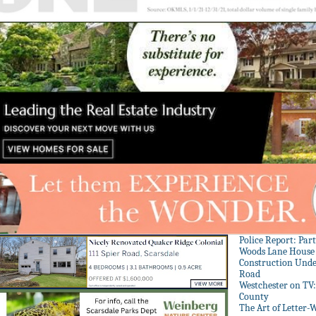
Police Report: Par
Woods Lane House
Construction Unde
Road
Westchester on TV
County
The Art of Letter-