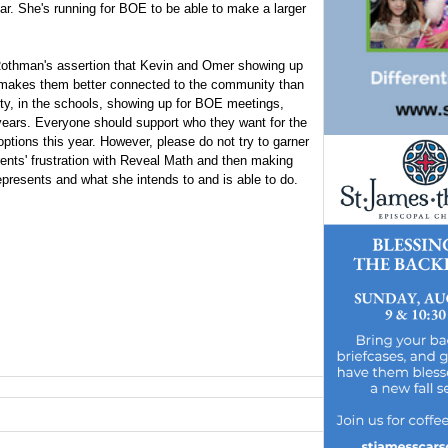
r. She's running for BOE to be able to make a larger
. Rothman's assertion that Kevin and Omer showing up
 makes them better connected to the community than
y, in the schools, showing up for BOE meetings,
 years. Everyone should support who they want for the
ptions this year. However, please do not try to garner
rents' frustration with Reveal Math and then making
presents and what she intends to and is able to do.