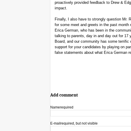
proactively provided feedback to Drew & Edga
impact.
Finally, I also have to strongly question Mr
for some meet and greets in the past month
Erica German, who has been in the communit
talking to parents, day in and day out for 17
Board, and our community has some terrific o
support for your candidates by playing on pa
false statements about what Erica German re
Add comment
Name
required
E-mail
required, but not visible