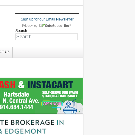
Sign up for our Email Newsletter
Search
RT US