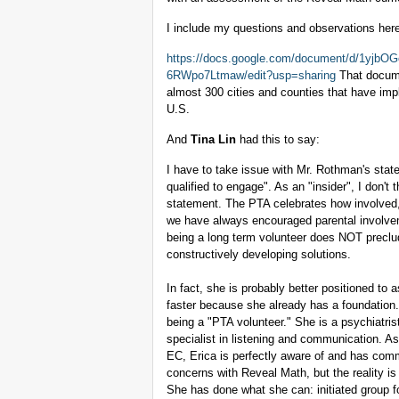
I include my questions and observations her
https://docs.google.com/document/d/1y
6RWpo7Ltmaw/edit?usp=sharing
That docume
almost 300 cities and counties that have im
U.S.
And
Tina Lin
had this to say:
I have to take issue with Mr. Rothman's statem
qualified to engage". As an "insider", I don'
statement. The PTA celebrates how involved,
we have always encouraged parental involvemen
being a long term volunteer does NOT precl
constructively developing solutions.
In fact, she is probably better positioned to 
faster because she already has a foundation. 
being a "PTA volunteer." She is a psychiatri
specialist in listening and communication. A
EC, Erica is perfectly aware of and has comm
concerns with Reveal Math, but the reality i
She has done what she can: initiated group fo