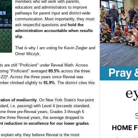
members who will work with parents,
educators and administrators to improve
pathways for parent input and district-wide
communication. Most importantly, they must
ask respectful questions and
hold the
administration accountable when results
slip
.
That is why I am voting for Kevin Ziegler and
Omer Wiczyk.
ts are still "Proficient" under Reveal Math. Across
oring "Proficient" averaged
89.5%
across the three
-22)*. Across the three years since Reveal was
mber climbed slightly to
91.9%
. The district cites this
ration of mediocrity
. On New York State's four-point
dard, i.e. passing) with Level 4 (exceeds standard,
same three pre-Reveal years, Grades 3 through 6
 the three Reveal years, the average dropped to
int reduction in excellence for our lower grades
.
o explain why they believe Reveal is the most