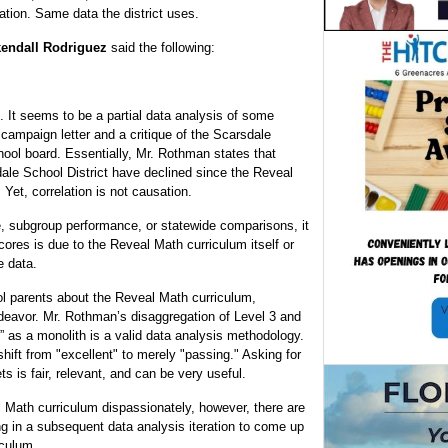
tion. Same data the district uses.
kendall Rodriguez
said the following:
t. It seems to be a partial data analysis of some
ampaign letter and a critique of the Scarsdale
hool board. Essentially, Mr. Rothman states that
ale School District have declined since the Reveal
 Yet, correlation is not causation.
e, subgroup performance, or statewide comparisons, it
scores is due to the Reveal Math curriculum itself or
e data.
l parents about the Reveal Math curriculum,
deavor. Mr. Rothman’s disaggregation of Level 3 and
t” as a monolith is a valid data analysis methodology.
ift from "excellent" to merely "passing." Asking for
 is fair, relevant, and can be very useful.
l Math curriculum dispassionately, however, there are
ng in a subsequent data analysis iteration to come up
iculum.