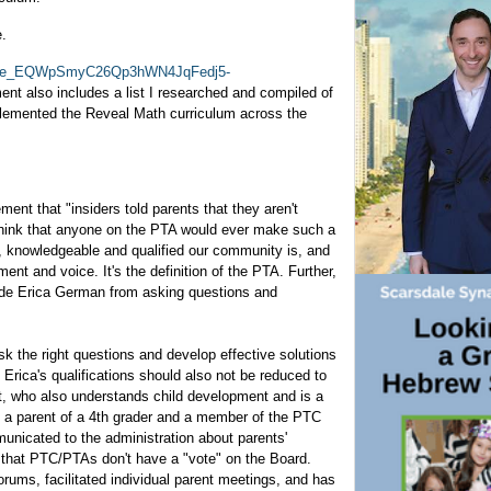
e.
jbOGe_EQWpSmyC26Qp3hWN4JqFedj5-
nt also includes a list I researched and compiled of
plemented the Reveal Math curriculum across the
ent that "insiders told parents that they aren't
t think that anyone on the PTA would ever make such a
 knowledgeable and qualified our community is, and
t and voice. It's the definition of the PTA. Further,
ude Erica German from asking questions and
ask the right questions and develop effective solutions
Erica's qualifications should also not be reduced to
st, who also understands child development and is a
s a parent of a 4th grader and a member of the PTC
unicated to the administration about parents'
s that PTC/PTAs don't have a "vote" on the Board.
rums, facilitated individual parent meetings, and has