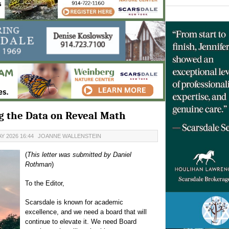
ing the Data on Reveal Math
Y 2026 16:44
JOANNE WALLENSTEIN
(
This letter was submitted by Daniel
Rothman
)
To the Editor,
Scarsdale is known for academic
excellence, and we need a board that will
continue to elevate it. We need Board