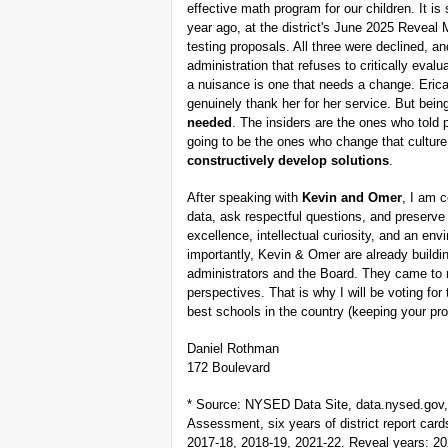
effective math program for our children. It is
year ago, at the district's June 2025 Reveal 
testing proposals. All three were declined, a
administration that refuses to critically eval
a nuisance is one that needs a change. Eri
genuinely thank her for her service. But bei
needed
. The insiders are the ones who told 
going to be the ones who change that cultur
constructively develop solutions
.
After speaking with
Kevin and Omer
, I am c
data, ask respectful questions, and preserve
excellence, intellectual curiosity, and an e
importantly, Kevin & Omer are already buil
administrators and the Board. They came to 
perspectives. That is why I will be voting fo
best schools in the country (keeping your prop
Daniel Rothman
172 Boulevard
* Source: NYSED Data Site, data.nysed.gov
Assessment, six years of district report car
2017-18, 2018-19, 2021-22. Reveal years: 20