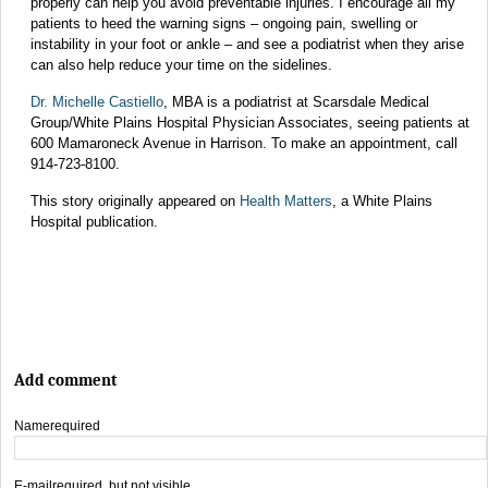
properly can help you avoid preventable injuries. I encourage all my
patients to heed the warning signs – ongoing pain, swelling or
instability in your foot or ankle – and see a podiatrist when they arise
can also help reduce your time on the sidelines.
Dr. Michelle Castiello
, MBA is a podiatrist at Scarsdale Medical
Group/White Plains Hospital Physician Associates, seeing patients at
600 Mamaroneck Avenue in Harrison. To make an appointment, call
914-723-8100.
This story originally appeared on
Health Matters
, a White Plains
Hospital publication.
Add comment
Name
required
E-mail
required, but not visible