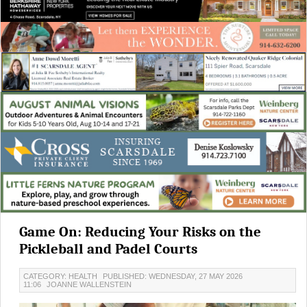
Game On: Reducing Your Risks on the
Pickleball and Padel Courts
CATEGORY: HEALTH
PUBLISHED: WEDNESDAY, 27 MAY 2026
11:06
JOANNE WALLENSTEIN