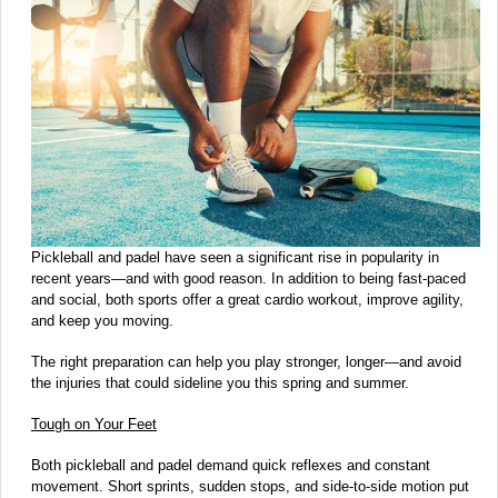
Pickleball and padel have seen a significant rise in popularity in
recent years—and with good reason. In addition to being fast-paced
and social, both sports offer a great cardio workout, improve agility,
and keep you moving.
The right preparation can help you play stronger, longer—and avoid
the injuries that could sideline you this spring and summer.
Tough on Your Feet
Both pickleball and padel demand quick reflexes and constant
movement. Short sprints, sudden stops, and side-to-side motion put