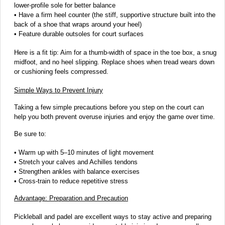
lower-profile sole for better balance
• Have a firm heel counter (the stiff, supportive structure built into the
back of a shoe that wraps around your heel)
• Feature durable outsoles for court surfaces
Here is a fit tip: Aim for a thumb-width of space in the toe box, a snug
midfoot, and no heel slipping. Replace shoes when tread wears down
or cushioning feels compressed.
Simple Ways to Prevent Injury
Taking a few simple precautions before you step on the court can
help you both prevent overuse injuries and enjoy the game over time.
Be sure to:
• Warm up with 5–10 minutes of light movement
• Stretch your calves and Achilles tendons
• Strengthen ankles with balance exercises
• Cross-train to reduce repetitive stress
Advantage: Preparation and Precaution
Pickleball and padel are excellent ways to stay active and preparing