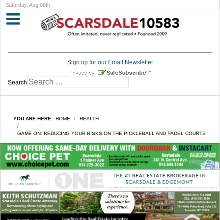
Saturday, Aug 08th
Sign up for our Email Newsletter
Search
YOU ARE HERE:
HOME
HEALTH
GAME ON: REDUCING YOUR RISKS ON THE PICKLEBALL AND PADEL COURTS