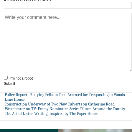
I'm not a robot
Submit
Police Report: Partying Pelham Teen Arrested for Trespassing in Woods
Lane House
Construction Underway of Two New Culverts on Catherine Road
Westchester on TV: Emmy Nominated Series Filmed Around the County
The Art of Letter-Writing: Inspired by The Paper House