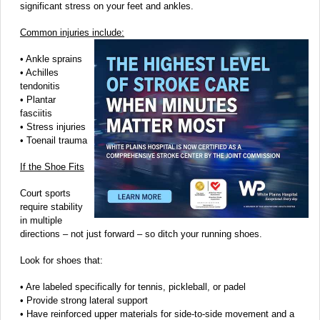
significant stress on your feet and ankles.
Common injuries include:
• Ankle sprains
• Achilles
tendonitis
• Plantar
fasciitis
• Stress injuries
• Toenail trauma
If the Shoe Fits
Court sports
require stability
in multiple
directions – not just forward – so ditch your running shoes.
Look for shoes that:
• Are labeled specifically for tennis, pickleball, or padel
• Provide strong lateral support
• Have reinforced upper materials for side-to-side movement and a