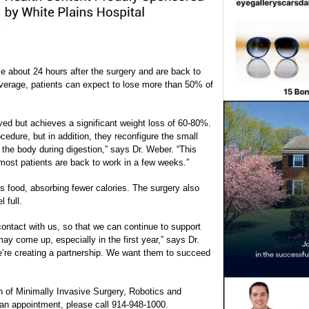
 about 24 hours after the surgery and are back to
average, patients can expect to lose more than 50% of
ved but achieves a significant weight loss of 60-80%.
cedure, but in addition, they reconfigure the small
h the body during digestion,” says Dr. Weber. “This
 most patients are back to work in a few weeks.”
s food, absorbing fewer calories. The surgery also
 full.
contact with us, so that we can continue to support
y come up, especially in the first year,” says Dr.
e’re creating a partnership. We want them to succeed
on of Minimally Invasive Surgery, Robotics and
 an appointment, please call 914-948-1000.