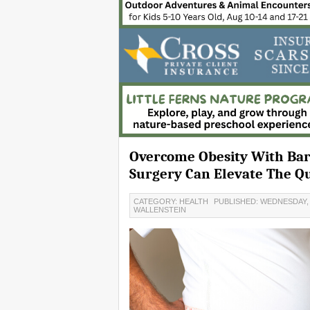
Overcome Obesity With Bari
Surgery Can Elevate The Qua
CATEGORY: HEALTH
PUBLISHED: WEDNESDAY, 2
WALLENSTEIN