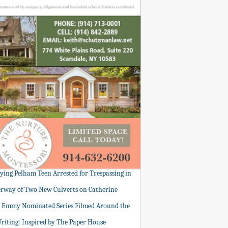
tying Pelham Teen Arrested for Trespassing in
rway of Two New Culverts on Catherine
: Emmy Nominated Series Filmed Around the
Writing: Inspired by The Paper House