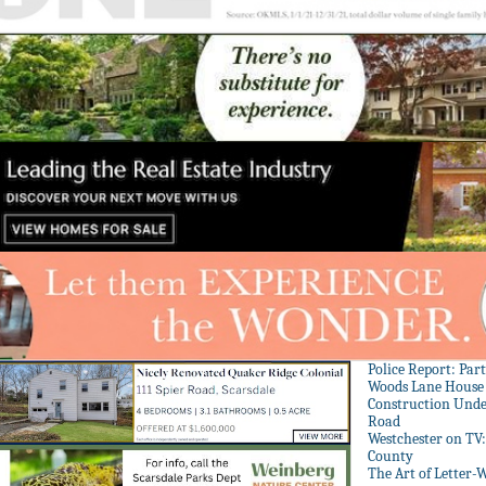
Police Report: Par
Woods Lane House
Construction Unde
Road
Westchester on TV
County
The Art of Letter-