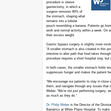
procedure is sleeve
gastrectomy, in which a
surgeon removes 80% of
the stomach, shaping what
remains into a tubular
pouch resembling a banana. Patients go home
work and normal activity within a week. On 
their excess weight.
Gastric bypass surgery is slightly more invol
“A smaller stomach is also created in this pro
intestine to alter path that food takes throug
procedure requires a short hospital stay, but
In both cases, the smaller stomach holds les
suppresses hunger and makes the patient feel
“We encourage our patients to stay in close 
them, and navigate through any issues that ma
Weber. “We’re not just performing surgery; w
as much as they do.”
Dr. Philip Weber
is the Director of the Divisi
Bariatrics at White Plains Hospital. To make