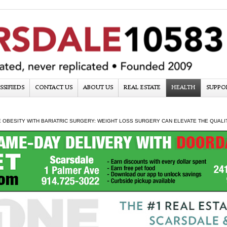
SSIFIEDS
CONTACT US
ABOUT US
REAL ESTATE
HEALTH
SUPPO
OBESITY WITH BARIATRIC SURGERY: WEIGHT LOSS SURGERY CAN ELEVATE THE QUALIT