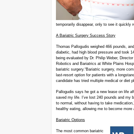
temporarily disappear, only to see it quickly r
A Bariatric Surgery Success Story
Thomas Pallogudis weighed 466 pounds, and a
diabetic, had high blood pressure and took 14 
being evaluated by Dr. Philip Weber, Director
Robotics and Bariatrics at White Plains Hosp
bariatric surgery.“Bariatric surgery, more c
last-resort option for patients with a longstan
candidate has tried multiple medical or diet 
Pallogudis says he got a new lease on life af
saved my life. I’ve lost 240 pounds and my b
to normal, without having to take medication
healthy eating, allowing me to become more ac
Bariatric Options
The most common bariatric