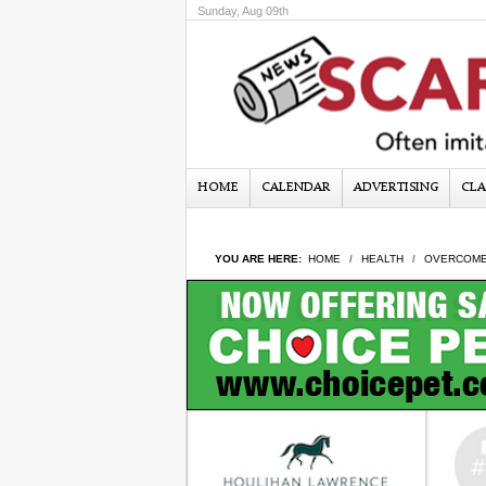
Sunday, Aug 09th
HOME
CALENDAR
ADVERTISING
CLA
YOU ARE HERE:
HOME
HEALTH
OVERCOME 