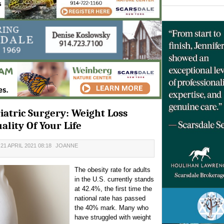
atric Surgery: Weight Loss
lity Of Your Life
1 APRIL 2021 08:18
JOANNE
The obesity rate for adults
in the U.S. currently stands
at 42.4%, the first time the
national rate has passed
the 40% mark. Many who
have struggled with weight