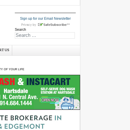
Sign up for our Email Newsletter
Search
RT US
Y OF YOUR LIFE