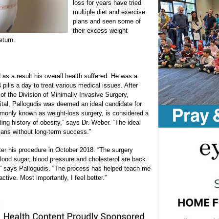
loss for years have tried
multiple diet and exercise
plans and seen some of
their excess weight
eturn.
s a result his overall health suffered. He was a
pills a day to treat various medical issues. After
 of the Division of Minimally Invasive Surgery,
ital, Pallogudis was deemed an ideal candidate for
ommonly known as weight-loss surgery, is considered a
ding history of obesity,” says Dr. Weber. “The ideal
plans without long-term success.”
ter his procedure in October 2018. “The surgery
lood sugar, blood pressure and cholesterol are back
,” says Pallogudis. “The process has helped teach me
tive. Most importantly, I feel better.”