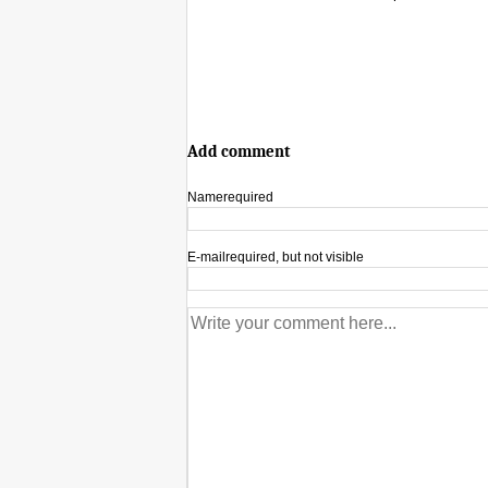
Add comment
Name
required
E-mail
required, but not visible