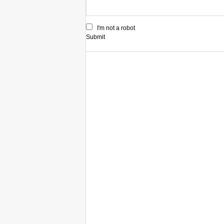
I'm not a robot
Submit