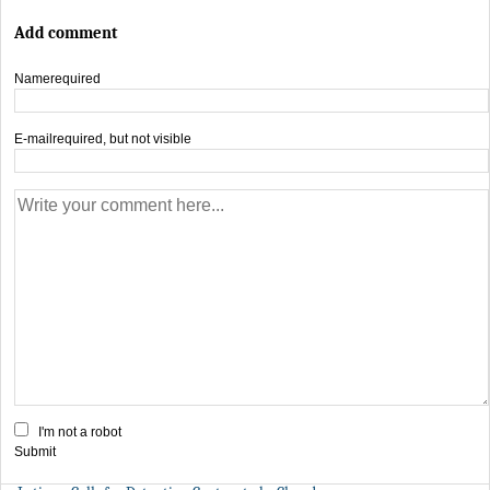
Add comment
Name
required
E-mail
required, but not visible
I'm not a robot
Submit