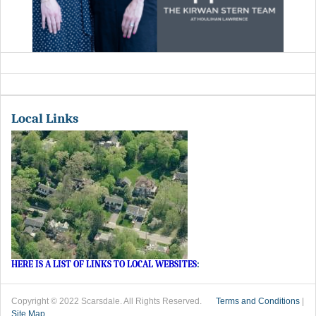
Local Links
HERE IS A LIST OF LINKS TO LOCAL WEBSITES
:
Copyright © 2022 Scarsdale. All Rights Reserved.
Terms and Conditions
|
Site Map