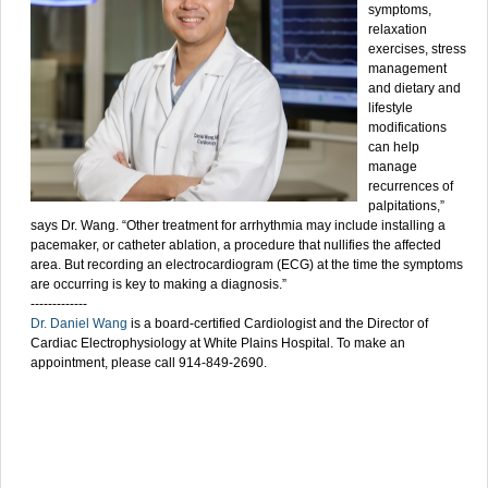
symptoms,
relaxation
exercises, stress
management
and dietary and
lifestyle
modifications
can help
manage
recurrences of
palpitations,”
says Dr. Wang. “Other treatment for arrhythmia may include installing a
pacemaker, or catheter ablation, a procedure that nullifies the affected
area. But recording an electrocardiogram (ECG) at the time the symptoms
are occurring is key to making a diagnosis.”
-------------
Dr. Daniel Wang
is a board-certified Cardiologist and the Director of
Cardiac Electrophysiology at White Plains Hospital. To make an
appointment, please call 914-849-2690.