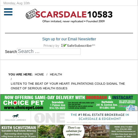
Monday, Aug 10th
Sign up for our Email Newsletter
Search
YOU ARE HERE:
HOME
HEALTH
LISTEN TO THE BEAT OF YOUR HEART: PALPATATIONS COULD SIGNAL THE
ONSET OF SERIOUS HEALTH ISSUES