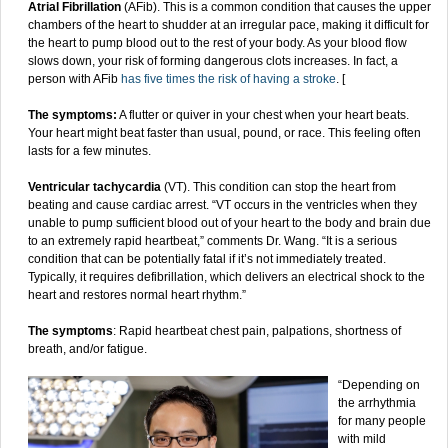
Atrial Fibrillation
(AFib). This is a common condition that causes the upper
chambers of the heart to shudder at an irregular pace, making it difficult for
the heart to pump blood out to the rest of your body. As your blood flow
slows down, your risk of forming dangerous clots increases. In fact, a
person with AFib
has five times the risk of having a stroke
. [
The symptoms:
A flutter or quiver in your chest when your heart beats.
Your heart might beat faster than usual, pound, or race. This feeling often
lasts for a few minutes.
Ventricular tachycardia
(VT). This condition can stop the heart from
beating and cause cardiac arrest. “VT occurs in the ventricles when they
unable to pump sufficient blood out of your heart to the body and brain due
to an extremely rapid heartbeat,” comments Dr. Wang. “It is a serious
condition that can be potentially fatal if it’s not immediately treated.
Typically, it requires defibrillation, which delivers an electrical shock to the
heart and restores normal heart rhythm.”
The symptoms
: Rapid heartbeat chest pain, palpations, shortness of
breath, and/or fatigue.
“Depending on
the arrhythmia
for many people
with mild