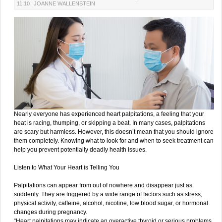
11:10
JOANNE WALLENSTEIN
Nearly everyone has experienced heart palpitations, a feeling that your
heat is racing, thumping, or skipping a beat. In many cases, palpitations
are scary but harmless. However, this doesn’t mean that you should ignore
them completely. Knowing what to look for and when to seek treatment can
help you prevent potentially deadly health issues.
Listen to What Your Heart is Telling You
Palpitations can appear from out of nowhere and disappear just as
suddenly. They are triggered by a wide range of factors such as stress,
physical activity, caffeine, alcohol, nicotine, low blood sugar, or hormonal
changes during pregnancy.
“Heart palpitations may indicate an overactive thyroid or serious problems