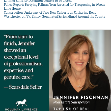
Latimer Calls for Detention Centers to be Closed
Police Report: Partying Pelham Teen Arrested for Trespassing in Woods
Lane House
Construction Underway of Two New Culverts on Catherine Road
Westchester on TV: Emmy Nominated Series Filmed Around the County