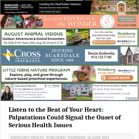
Listen to the Beat of Your Heart:
Palpatations Could Signal the Onset of
Serious Health Issues
CATEGORY: HEALTH
PUBLISHED: THURSDAY, 10 JUNE 2021