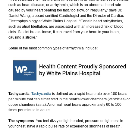
such as heart disease, or arrhythmia, which is an abnormal heart rate
caused by your heart beating too fast, too slow, or irregularly,” says Dr.
Daniel Wang, a board certified Cardiologist and the Director of Cardiac
Electrophysiology at White Plains Hospital. “Certain heart arrhythmias,
such as atrial fibrillation, are associated with an increased risk of blood
clots. If a clot breaks loose, it can travel from your heart to your brain,
causing a stroke.”
Some of the most common types of arrhythmia include:
Tachycardia
.
Tachycardia
is defined as a rapid heart rate over 100 beats
per minute that can either start in the heart's lower chambers (ventricles) or
upper chambers (atria). A normal heart beats approximately 60 to 100
times per minute in adults.
The symptoms
: You feel dizzy or lightheaded, pressure or tightness in
your chest, have a rapid pulse rate or experience shortness of breath.