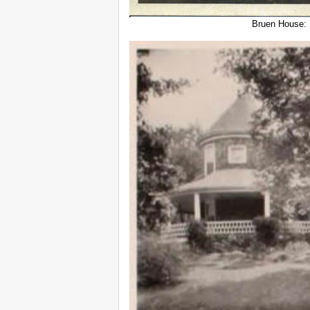
Bruen House: