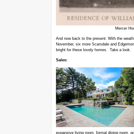
Mercer Ho
And now back to the present: With the weather
November, six more Scarsdale and Edgemont
bright for these lovely homes. Take a look.
Sales:
expansive living room, formal dining room, g