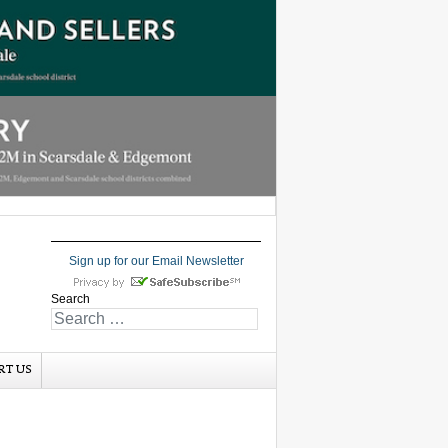
Sign up for our Email Newsletter
Search
RT US