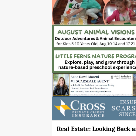
Real Estate: Looking Back 