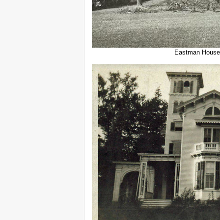
Eastman House