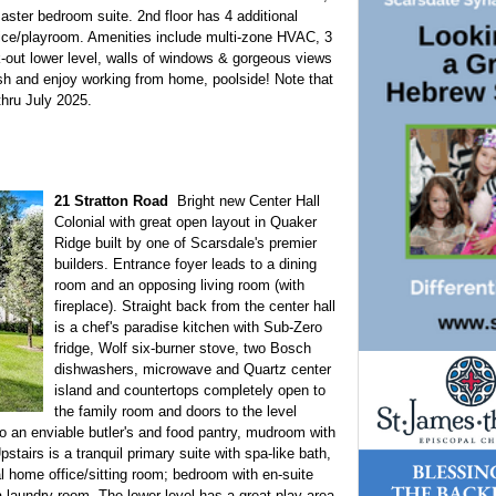
aster bedroom suite. 2nd floor has 4 additional
fice/playroom. Amenities include multi-zone HVAC, 3
k-out lower level, walls of windows & gorgeous views
esh and enjoy working from home, poolside! Note that
thru July 2025.
21 Stratton Road
Bright new Center Hall
Colonial with great open layout in Quaker
Ridge built by one of Scarsdale's premier
builders. Entrance foyer leads to a dining
room and an opposing living room (with
fireplace). Straight back from the center hall
is a chef's paradise kitchen with Sub-Zero
fridge, Wolf six-burner stove, two Bosch
dishwashers, microwave and Quartz center
island and countertops completely open to
the family room and doors to the level
o an enviable butler's and food pantry, mudroom with
tairs is a tranquil primary suite with spa-like bath,
al home office/sitting room; bedroom with en-suite
laundry room. The lower level has a great play area,