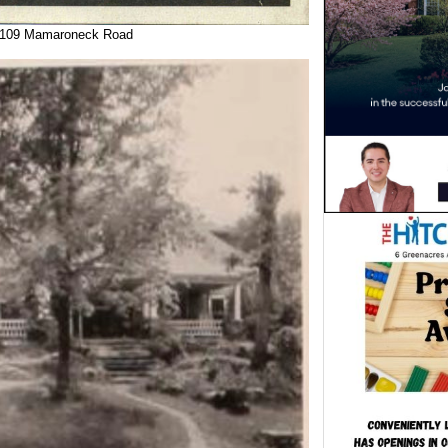
 109 Mamaroneck Road