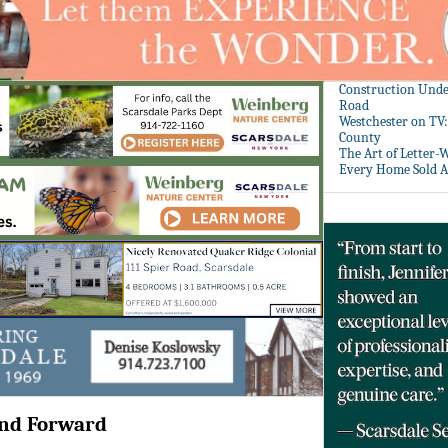
Construction Unde
Road
Westchester on TV
County
The Art of Letter-
Every Home Sold A
and Forward