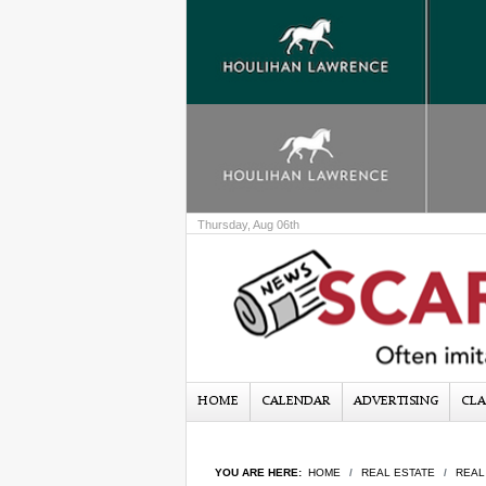
Thursday, Aug 06th
HOME
CALENDAR
ADVERTISING
CLA
YOU ARE HERE:
HOME
REAL ESTATE
REAL