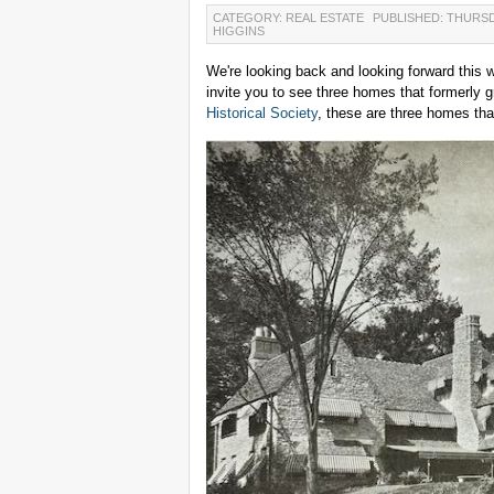
CATEGORY: REAL ESTATE
PUBLISHED: THURSD
HIGGINS
We're looking back and looking forward this 
invite you to see three homes that formerly 
Historical Society
, these are three homes that