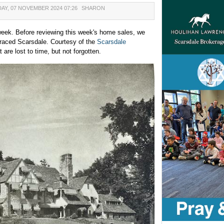
AY, 07 NOVEMBER 2024 07:26
SHARON
week. Before reviewing this week's home sales, we
graced Scarsdale. Courtesy of the
Scarsdale
 are lost to time, but not forgotten.