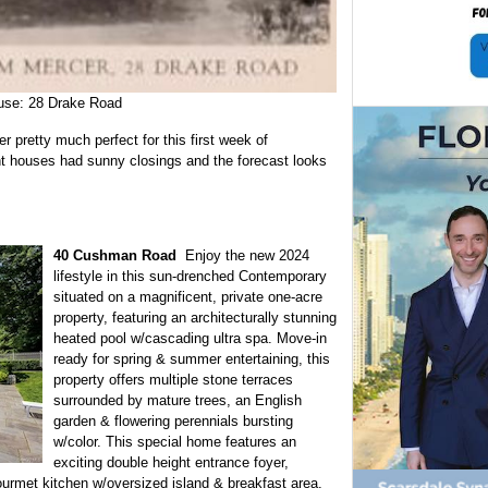
use: 28 Drake Road
 pretty much perfect for this first week of
 houses had sunny closings and the forecast looks
40 Cushman Road
Enjoy the new 2024
lifestyle in this sun-drenched Contemporary
situated on a magnificent, private one-acre
property, featuring an architecturally stunning
heated pool w/cascading ultra spa. Move-in
ready for spring & summer entertaining, this
property offers multiple stone terraces
surrounded by mature trees, an English
garden & flowering perennials bursting
w/color. This special home features an
exciting double height entrance foyer,
ourmet kitchen w/oversized island & breakfast area,