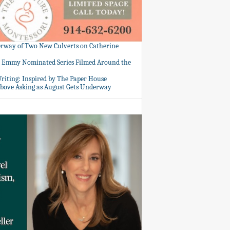
rway of Two New Culverts on Catherine
: Emmy Nominated Series Filmed Around the
Writing: Inspired by The Paper House
bove Asking as August Gets Underway