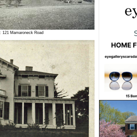
: 121 Mamaroneck Road