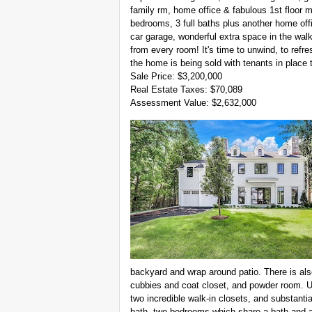
family rm, home office & fabulous 1st floor m
bedrooms, 3 full baths plus another home of
car garage, wonderful extra space in the wal
from every room! It's time to unwind, to refr
the home is being sold with tenants in place 
Sale Price: $3,200,000
Real Estate Taxes: $70,089
Assessment Value: $2,632,000
backyard and wrap around patio. There is als
cubbies and coat closet, and powder room. Ups
two incredible walk-in closets, and substanti
bath, two bedrooms which share a bath and a 