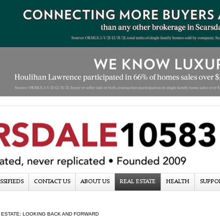
SSIFIEDS
CONTACT US
ABOUT US
REAL ESTATE
HEALTH
SUPPO
 ESTATE: LOOKING BACK AND FORWARD