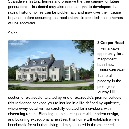
Scarsdale’s historic homes and preserve the tree canopy for future
generations. This denial may also send a signal to developers that
razing historic homes can be problematic and may give them cause
to pause before assuming that applications to demolish these homes
will be approved.
Sales:
2 Cooper Road
Remarkable
opportunity for a
magnificent
brand new
Estate with over
1 acre of
property in the
prestigious
Murray Hill
section of Scarsdale. Crafted by one of Scarsdale's premier builders,
this residence beckons you to indulge in a life defined by opulence,
where every detail will be carefully curated for individuals with
discerning tastes. Blending timeless elegance with modern design,
and boasting exceptional amenities, this home will establish a new
benchmark for suburban living. Ideally situated in the esteemed