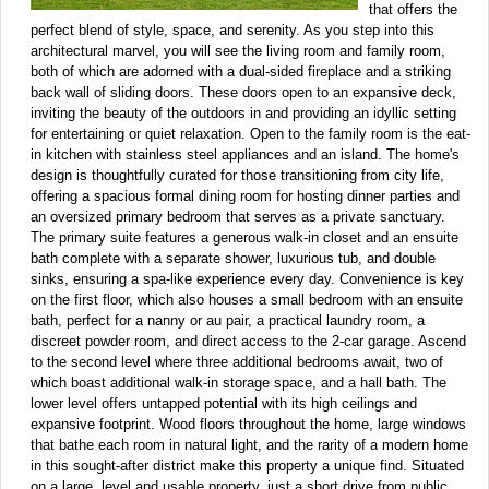
that offers the
perfect blend of style, space, and serenity. As you step into this
architectural marvel, you will see the living room and family room,
both of which are adorned with a dual-sided fireplace and a striking
back wall of sliding doors. These doors open to an expansive deck,
inviting the beauty of the outdoors in and providing an idyllic setting
for entertaining or quiet relaxation. Open to the family room is the eat-
in kitchen with stainless steel appliances and an island. The home's
design is thoughtfully curated for those transitioning from city life,
offering a spacious formal dining room for hosting dinner parties and
an oversized primary bedroom that serves as a private sanctuary.
The primary suite features a generous walk-in closet and an ensuite
bath complete with a separate shower, luxurious tub, and double
sinks, ensuring a spa-like experience every day. Convenience is key
on the first floor, which also houses a small bedroom with an ensuite
bath, perfect for a nanny or au pair, a practical laundry room, a
discreet powder room, and direct access to the 2-car garage. Ascend
to the second level where three additional bedrooms await, two of
which boast additional walk-in storage space, and a hall bath. The
lower level offers untapped potential with its high ceilings and
expansive footprint. Wood floors throughout the home, large windows
that bathe each room in natural light, and the rarity of a modern home
in this sought-after district make this property a unique find. Situated
on a large, level and usable property, just a short drive from public