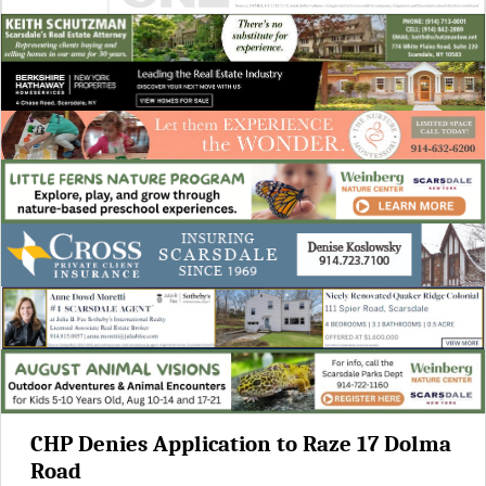
CHP Denies Application to Raze 17 Dolma
Road