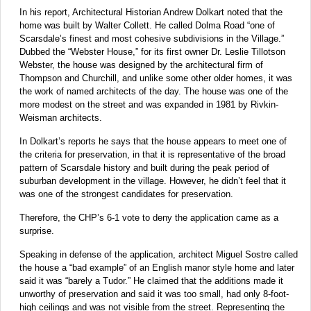
In his report, Architectural Historian Andrew Dolkart noted that the
home was built by Walter Collett. He called Dolma Road “one of
Scarsdale’s finest and most cohesive subdivisions in the Village.”
Dubbed the “Webster House,” for its first owner Dr. Leslie Tillotson
Webster, the house was designed by the architectural firm of
Thompson and Churchill, and unlike some other older homes, it was
the work of named architects of the day. The house was one of the
more modest on the street and was expanded in 1981 by Rivkin-
Weisman architects.
In Dolkart’s reports he says that the house appears to meet one of
the criteria for preservation, in that it is representative of the broad
pattern of Scarsdale history and built during the peak period of
suburban development in the village. However, he didn’t feel that it
was one of the strongest candidates for preservation.
Therefore, the CHP’s 6-1 vote to deny the application came as a
surprise.
Speaking in defense of the application, architect Miguel Sostre called
the house a “bad example” of an English manor style home and later
said it was “barely a Tudor.” He claimed that the additions made it
unworthy of preservation and said it was too small, had only 8-foot-
high ceilings and was not visible from the street. Representing the