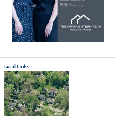
Local Links