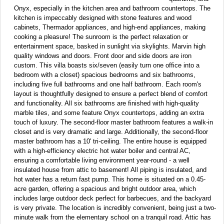
Onyx, especially in the kitchen area and bathroom countertops. The
kitchen is impeccably designed with stone features and wood
cabinets, Thermador appliances, and high-end appliances, making
cooking a pleasure! The sunroom is the perfect relaxation or
entertainment space, basked in sunlight via skylights. Marvin high
quality windows and doors. Front door and side doors are iron
custom. This villa boasts six/seven (easily turn one office into a
bedroom with a closet) spacious bedrooms and six bathrooms,
including five full bathrooms and one half bathroom. Each room's
layout is thoughtfully designed to ensure a perfect blend of comfort
and functionality. All six bathrooms are finished with high-quality
marble tiles, and some feature Onyx countertops, adding an extra
touch of luxury. The second-floor master bathroom features a walk-in
closet and is very dramatic and large. Additionally, the second-floor
master bathroom has a 10' tri-ceiling. The entire house is equipped
with a high-efficiency electric hot water boiler and central AC,
ensuring a comfortable living environment year-round - a well
insulated house from attic to basement! All piping is insulated, and
hot water has a return fast pump. This home is situated on a 0.45-
acre garden, offering a spacious and bright outdoor area, which
includes large outdoor deck perfect for barbecues, and the backyard
is very private. The location is incredibly convenient, being just a two-
minute walk from the elementary school on a tranquil road. Attic has