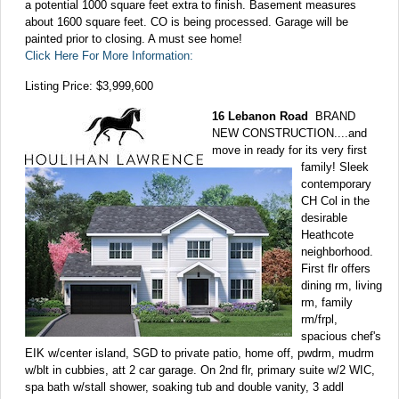
a potential 1000 square feet extra to finish. Basement measures
about 1600 square feet. CO is being processed. Garage will be
painted prior to closing. A must see home!
Click Here For More Information:
Listing Price: $3,999,600
16 Lebanon Road
BRAND
NEW CONSTRUCTION....and
move in ready for its very first
family! Sleek
contemporary
CH Col in the
desirable
Heathcote
neighborhood.
First flr offers
dining rm, living
rm, family
rm/frpl,
spacious chef's
EIK w/center island, SGD to private patio, home off, pwdrm, mudrm
w/blt in cubbies, att 2 car garage. On 2nd flr, primary suite w/2 WIC,
spa bath w/stall shower, soaking tub and double vanity, 3 addl