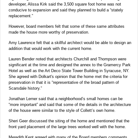
developer, Alissa Kirk said the 3,500 square foot home was not
conducive to expansion and said they planned to build a “stately
replacement.”
However, board members felt that some of these same attributes
made the house more worthy of preservation.
Amy Lawrence felt that a skillful architect would be able to design an
addition that would work with the current home.
Lauren Bender noted that architects Churchill and Thompson were
significant at the time and designed the annex to the Gramercy Park
Hotel as well as the Art Deco State Tower Building in Syracuse, NY.
She agreed with Dolkart's opinion that the home met the criteria for
preservation in that it is “representative of the broad pattern of
Scarsdale history.”
Jonathan Lerner said that a neighborhood’s small homes can be
“more important” and said that some of the details in the architecture
of the house were similar to the style of Collett’s own home.
Sheri Geer discussed the siting of the home and mentioned that the
front yard placement of the large trees worked well with the home.
Meredith Kent agreed with many of the Board members comments