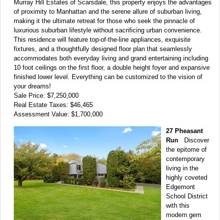
Murray Hill Estates of Scarsdale, this property enjoys the advantages
of proximity to Manhattan and the serene allure of suburban living,
making it the ultimate retreat for those who seek the pinnacle of
luxurious suburban lifestyle without sacrificing urban convenience.
This residence will feature top-of-the-line appliances, exquisite
fixtures, and a thoughtfully designed floor plan that seamlessly
accommodates both everyday living and grand entertaining including
10 foot ceilings on the first floor, a double height foyer and expansive
finished lower level. Everything can be customized to the vision of
your dreams!
Sale Price: $7,250,000
Real Estate Taxes: $46,465
Assessment Value: $1,700,000
27 Pheasant
Run
Discover
the epitome of
contemporary
living in the
highly coveted
Edgemont
School District
with this
modern gem