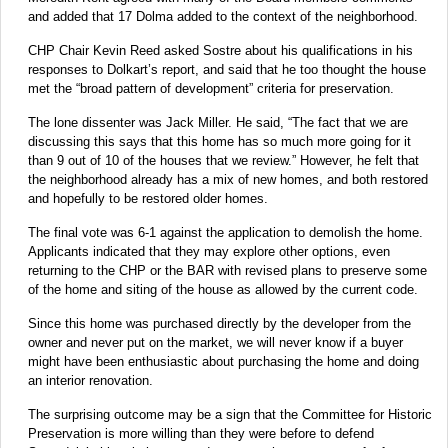
and added that 17 Dolma added to the context of the neighborhood.
CHP Chair Kevin Reed asked Sostre about his qualifications in his
responses to Dolkart’s report, and said that he too thought the house
met the “broad pattern of development” criteria for preservation.
The lone dissenter was Jack Miller. He said, “The fact that we are
discussing this says that this home has so much more going for it
than 9 out of 10 of the houses that we review.” However, he felt that
the neighborhood already has a mix of new homes, and both restored
and hopefully to be restored older homes.
The final vote was 6-1 against the application to demolish the home.
Applicants indicated that they may explore other options, even
returning to the CHP or the BAR with revised plans to preserve some
of the home and siting of the house as allowed by the current code.
Since this home was purchased directly by the developer from the
owner and never put on the market, we will never know if a buyer
might have been enthusiastic about purchasing the home and doing
an interior renovation.
The surprising outcome may be a sign that the Committee for Historic
Preservation is more willing than they were before to defend