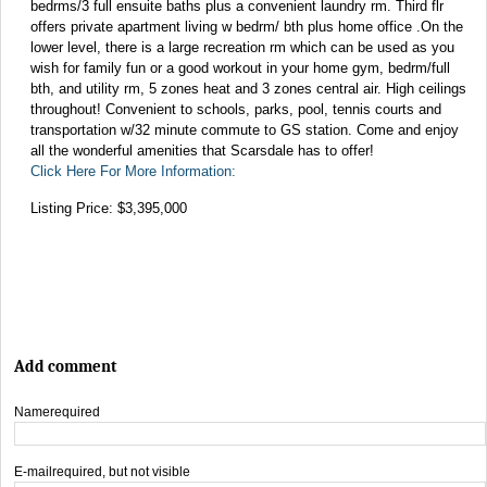
bedrms/3 full ensuite baths plus a convenient laundry rm. Third flr
offers private apartment living w bedrm/ bth plus home office .On the
lower level, there is a large recreation rm which can be used as you
wish for family fun or a good workout in your home gym, bedrm/full
bth, and utility rm, 5 zones heat and 3 zones central air. High ceilings
throughout! Convenient to schools, parks, pool, tennis courts and
transportation w/32 minute commute to GS station. Come and enjoy
all the wonderful amenities that Scarsdale has to offer!
Click Here For More Information:
Listing Price: $3,395,000
Add comment
Name
required
E-mail
required, but not visible