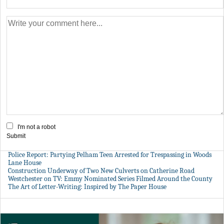
I'm not a robot
Submit
Police Report: Partying Pelham Teen Arrested for Trespassing in Woods
Lane House
Construction Underway of Two New Culverts on Catherine Road
Westchester on TV: Emmy Nominated Series Filmed Around the County
The Art of Letter-Writing: Inspired by The Paper House