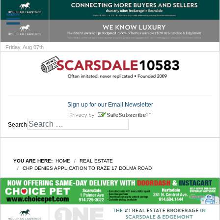
Friday, Aug 07th
Sign up for our Email Newsletter
Search
YOU ARE HERE:
HOME
REAL ESTATE
CHP DENIES APPLICATION TO RAZE 17 DOLMA ROAD