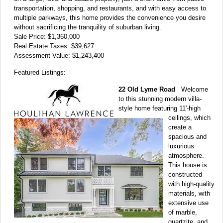
transportation, shopping, and restaurants, and with easy access to
multiple parkways, this home provides the convenience you desire
without sacrificing the tranquility of suburban living.
Sale Price: $1,360,000
Real Estate Taxes: $39,627
Assessment Value: $1,243,400
Featured Listings:
22 Old Lyme Road
Welcome
to this stunning modern villa-
style home featuring 11'-high
ceilings, which
create a
spacious and
luxurious
atmosphere.
This house is
constructed
with high-quality
materials, with
extensive use
of marble,
quartzite, and