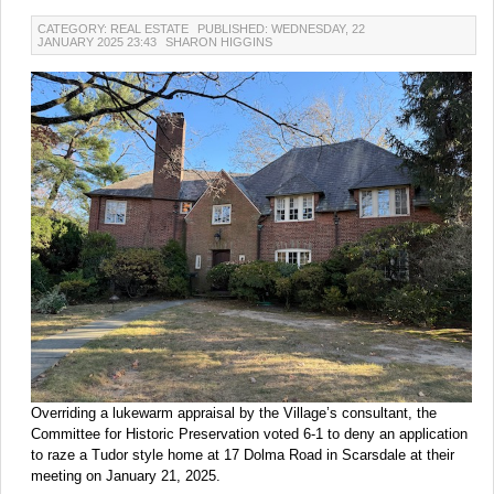
CATEGORY: REAL ESTATE
PUBLISHED: WEDNESDAY, 22
JANUARY 2025 23:43
SHARON HIGGINS
Overriding a lukewarm appraisal by the Village’s consultant, the
Committee for Historic Preservation voted 6-1 to deny an application
to raze a Tudor style home at 17 Dolma Road in Scarsdale at their
meeting on January 21, 2025.