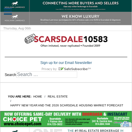
Thursday, Aug 06th
Sign up for our Email Newsletter
Search
YOU ARE HERE:
HOME
REAL ESTATE
HAPPY NEW YEAR AND THE 2026 SCARSDALE HOUSING MARKET FORECAST