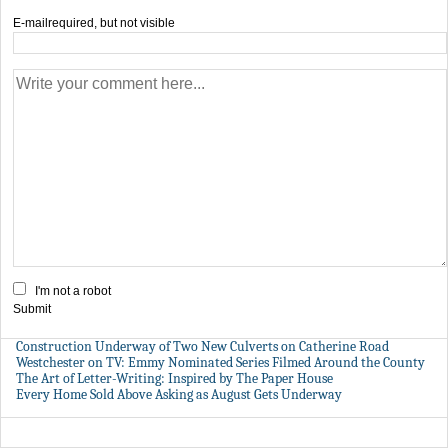
E-mail
required, but not visible
I'm not a robot
Submit
Construction Underway of Two New Culverts on Catherine Road
Westchester on TV: Emmy Nominated Series Filmed Around the County
The Art of Letter-Writing: Inspired by The Paper House
Every Home Sold Above Asking as August Gets Underway