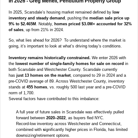
in 2026 - Greg Menell, Pendulum Property Group
In 2025, Scarsdale’s housing market remained defined by
low
inventory and steady demand
, pushing the
median sale price up
9% to $2.465M
. Notably,
homes priced $3.0M+ accounted for 32%
of sales
, up from 21% in 2024.
So, what lies ahead for 2026? To understand where the market is
going, it’s important to look at what’s driving today’s conditions.
Inventory remains historically constrained.
We enter 2026 with
the
lowest number of single-family homes for sale on record
in
both Scarsdale and Westchester County. Scarsdale currently
has
just 13 homes on the market
, compared to 29 in 2024 and a
pre-COVID average of 89. Across Westchester County, inventory
stands at
455 homes
, vs. roughly 500 last year and a pre-COVID
norm of 1,700.
Several factors have contributed to this imbalance:
A full year of future sales in Scarsdale was effectively pulled
forward between
2020–2022
, as buyers fled NYC.
Record-low inventory across Westchester and Connecticut,
combined with
s
ignificantly higher prices in Florida, has limited
downsizing/retirement options.