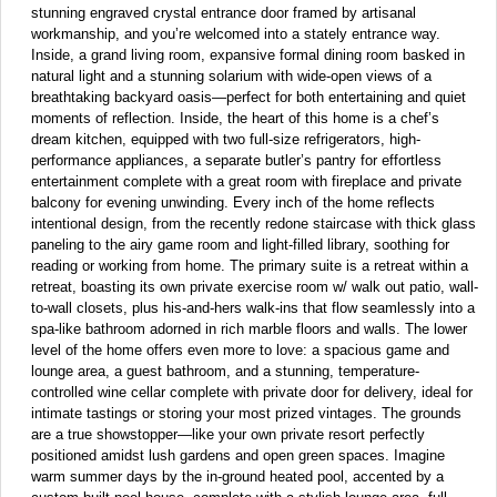
stunning engraved crystal entrance door framed by artisanal
workmanship, and you’re welcomed into a stately entrance way.
Inside, a grand living room, expansive formal dining room basked in
natural light and a stunning solarium with wide-open views of a
breathtaking backyard oasis—perfect for both entertaining and quiet
moments of reflection. Inside, the heart of this home is a chef’s
dream kitchen, equipped with two full-size refrigerators, high-
performance appliances, a separate butler’s pantry for effortless
entertainment complete with a great room with fireplace and private
balcony for evening unwinding. Every inch of the home reflects
intentional design, from the recently redone staircase with thick glass
paneling to the airy game room and light-filled library, soothing for
reading or working from home. The primary suite is a retreat within a
retreat, boasting its own private exercise room w/ walk out patio, wall-
to-wall closets, plus his-and-hers walk-ins that flow seamlessly into a
spa-like bathroom adorned in rich marble floors and walls. The lower
level of the home offers even more to love: a spacious game and
lounge area, a guest bathroom, and a stunning, temperature-
controlled wine cellar complete with private door for delivery, ideal for
intimate tastings or storing your most prized vintages. The grounds
are a true showstopper—like your own private resort perfectly
positioned amidst lush gardens and open green spaces. Imagine
warm summer days by the in-ground heated pool, accented by a