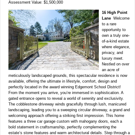
Assessment Value: $1,500,000
16 High Point
Lane
Welcome
to a rare
opportunity to
own a truly one-
of-a-kind estate
where elegance,
privacy, and
luxury meet.
Nestled on over
an acre of
meticulously landscaped grounds, this spectacular residence is now
available, offering the ultimate in lifestyle, comfort, design and
perfectly located in the award winning Edgemont School District!
From the moment you arrive, you’re immersed in sophistication. A
gated entrance opens to reveal a world of serenity and exclusivity.
The cobblestone driveway winds gracefully through lush, manicured
landscaping, leading you to a sweeping circular driveway, a grand and
welcoming approach offering a striking first impression. This home
features a three car garage custom with mahogany doors, each a
bold statement in craftsmanship, perfectly complementing the
estate’s stone features and warm architectural details. Step through a