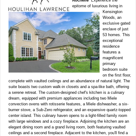
Rochelle
Experience the
epitome of luxurious living in
Kensington
Woods, an
exclusive gated
enclave of just
53 homes. This
exceptional
residence
features a
magnificent
primary
bedroom suite
on the first floor,
complete with vaulted ceilings and an abundance of natural light. The
suite boasts two custom walk-in closets and a spa-like bath, offering
a serene retreat. The custom-designed chef's kitchen is a culinary
dream, equipped with premium appliances including two Miele
convection ovens with rotisserie features, a Miele dishwasher, a six-
burner stove, a Sub-Zero refrigerator, and an expansive quartz-topped
center island. This culinary haven opens to a light-filled family room
with large windows and a cozy fireplace. Adjoining the kitchen are an
elegant dining room and a grand living room, both featuring vaulted
ceilings and a second fireplace. Adjacent to the kitchen, you'll find a