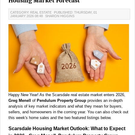
Housing Market Forecast
CATEGORY: REAL ESTATE
PUBLISHED: THURSDAY, 01
JANUARY 2026 08:48
SHARON HIGGINS
Happy New Year! As the Scarsdale real estate market enters 2026,
Greg Menell
of
Pendulum Property Group
provides an in-depth
analysis of key market indicators and what they mean for buyers,
sellers, and homeowners in the coming year. You can also check out
this week's home sales and the two featured listings below.
Scarsdale Housing Market Outlook: What to Expect