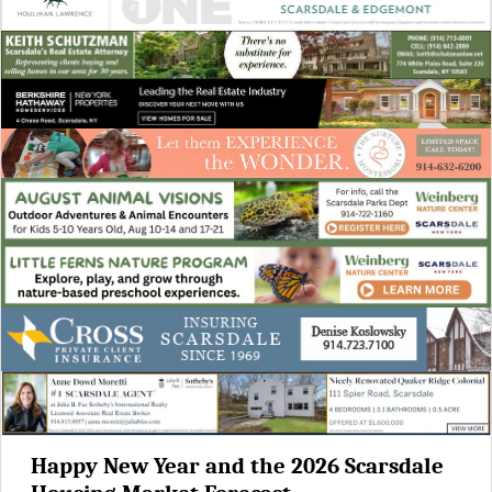
Happy New Year and the 2026 Scarsdale