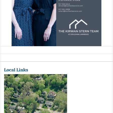
Local Links