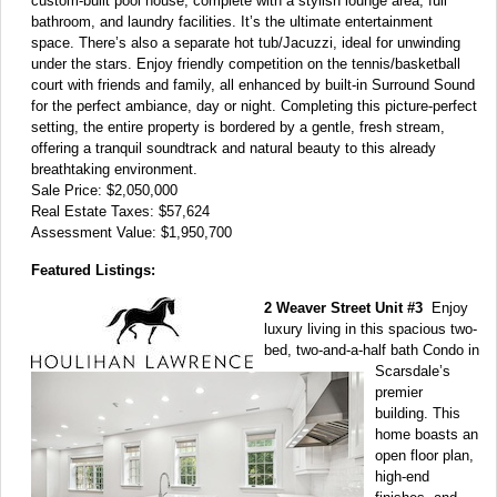
custom-built pool house, complete with a stylish lounge area, full
bathroom, and laundry facilities. It’s the ultimate entertainment
space. There’s also a separate hot tub/Jacuzzi, ideal for unwinding
under the stars. Enjoy friendly competition on the tennis/basketball
court with friends and family, all enhanced by built-in Surround Sound
for the perfect ambiance, day or night. Completing this picture-perfect
setting, the entire property is bordered by a gentle, fresh stream,
offering a tranquil soundtrack and natural beauty to this already
breathtaking environment.
Sale Price: $2,050,000
Real Estate Taxes: $57,624
Assessment Value: $1,950,700
Featured Listings:
2 Weaver Street Unit #3
Enjoy
luxury living in this spacious two-
bed, two-and-a-half bath Condo in
Scarsdale’s
premier
building. This
home boasts an
open floor plan,
high-end