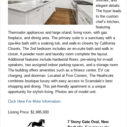
finishes, and
elegant details.
The foyer leads
to the custom
chef’s kitchen,
featuring
Thermador appliances and large island, living room, with gas
fireplace, and dining area. The primary suite is a sanctuary with a
spa-like bath with a soaking tub, and walk-in closets by California
Closets. The 2nd bedroom includes an en-suite bath and walk in
closet. A powder room and laundry room complete the layout.
Additional features include hardwood floors, pre-wiring for in-wall
speakers, two assigned indoor parking spaces, and a storage room.
The building offers amenities such as a fitness center, EV car
charging, and doorman. Located at Five Corners, The Heathcote
combines boutique luxury with easy access to Scarsdale’s best
shopping and dining. This pet-friendly apartment is a unique
opportunity for stylish living. Photos are of model unit.
Click Here For More Information:
Listing Price: $1,995,000
7 Stony Gate Oval, New