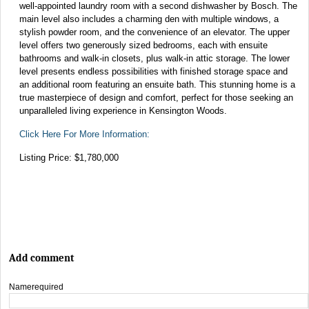
well-appointed laundry room with a second dishwasher by Bosch. The
main level also includes a charming den with multiple windows, a
stylish powder room, and the convenience of an elevator. The upper
level offers two generously sized bedrooms, each with ensuite
bathrooms and walk-in closets, plus walk-in attic storage. The lower
level presents endless possibilities with finished storage space and
an additional room featuring an ensuite bath. This stunning home is a
true masterpiece of design and comfort, perfect for those seeking an
unparalleled living experience in Kensington Woods.
Click Here For More Information:
Listing Price: $1,780,000
Add comment
Name
required