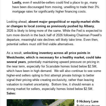
Lastly,
even if would-be-sellers could find a place to go, many
have been discouraged from moving, unwilling to trade their 3%
mortgage rates for significantly higher financing costs.
Looking ahead,
absent major geopolitical or equity-market shifts
or changes to local zoning as previously pushed by Albany
,
2026 is likely to bring more of the same. While the Fed is expected to
turn more dovish in the back half of 2026 following Chairman Powell’s
departure, meaningful rate declines will likely take time. Even then,
potential sellers must still find viable alternatives.
As a result,
unlocking inventory across all price points in
Westchester, which is necessary for a healthy market, could take
several years
, potentially maintaining upward pressure on pricing in
the near term, especially for Scarsdale homes listed below $2.5M,
which have been in high demand. We will also continue to see some
higher-end sellers opting to first attempt private listings to better
signal their pricing while creating exclusivity, rather than leaving
valuation to market uncertainty. Bottom line, it should remain a
strong market for sellers, especially homes listed below $2.5M.
Sales:
0 Hickory Lane
Build your dream