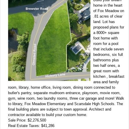
home in the heart
of Fox Meadow on
.81 acres of clear
land. Lot has
proposed plans for
a 8000+ square
foot home with
room for a pool
that include seven
bedrooms, six full
bathrooms plus
two half ones, a
great room with
kitchen , breakfast
area and family
room, library, home office, living room, dining room connected to
butler's pantry, separate mudroom entrance, playroom, movie room,
gym, wine room, two laundry rooms, three car garage and more! Walk
to library, Fox Meadow Elementary and Scarsdale High Schools. The
final building plans are subject to town approval. Architect and
contractor available to build your custom home.
Sale Price: $2,276,500
Real Estate Taxes: $41,286