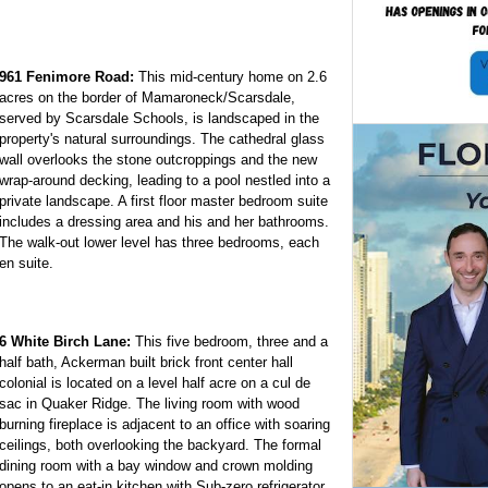
961 Fenimore Road:
This mid-century home on 2.6
acres on the border of Mamaroneck/Scarsdale,
served by Scarsdale Schools, is landscaped in the
property's natural surroundings. The cathedral glass
wall overlooks the stone outcroppings and the new
wrap-around decking, leading to a pool nestled into a
private landscape. A first floor master bedroom suite
includes a dressing area and his and her bathrooms.
The walk-out lower level has three bedrooms, each
en suite.
6 White Birch Lane:
This five bedroom, three and a
half bath, Ackerman built brick front center hall
colonial is located on a level half acre on a cul de
sac in Quaker Ridge. The living room with wood
burning fireplace is adjacent to an office with soaring
ceilings, both overlooking the backyard. The formal
dining room with a bay window and crown molding
opens to an eat-in kitchen with Sub-zero refrigerator