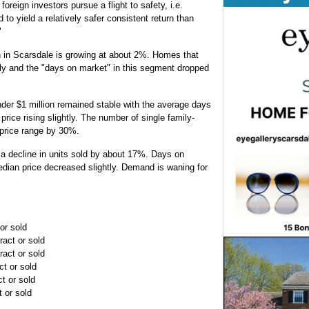
eign investors pursue a flight to safety, i.e.
to yield a relatively safer consistent return than
"
n in Scarsdale is growing at about 2%. Homes that
kly and the "days on market" in this segment dropped
der $1 million remained stable with the average days
rice rising slightly. The number of single family-
 price range by 30%.
a decline in units sold by about 17%. Days on
ian price decreased slightly. Demand is waning for
or sold
ract or sold
ract or sold
ct or sold
t or sold
t or sold