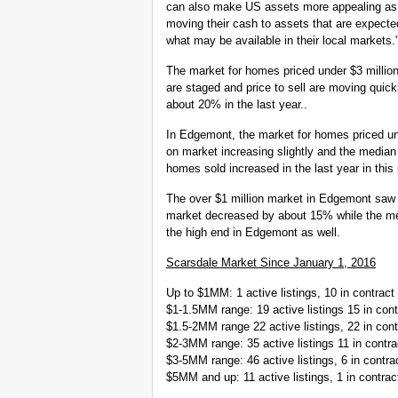
can also make US assets more appealing as for
moving their cash to assets that are expected 
what may be available in their local markets.
The market for homes priced under $3 millio
are staged and price to sell are moving quic
about 20% in the last year..
In Edgemont, the market for homes priced un
on market increasing slightly and the median p
homes sold increased in the last year in this
The over $1 million market in Edgemont saw 
market decreased by about 15% while the med
the high end in Edgemont as well.
Scarsdale Market Since January 1, 2016
Up to $1MM: 1 active listings, 10 in contract 
$1-1.5MM range: 19 active listings 15 in cont
$1.5-2MM range 22 active listings, 22 in cont
$2-3MM range: 35 active listings 11 in contra
$3-5MM range: 46 active listings, 6 in contrac
$5MM and up: 11 active listings, 1 in contrac