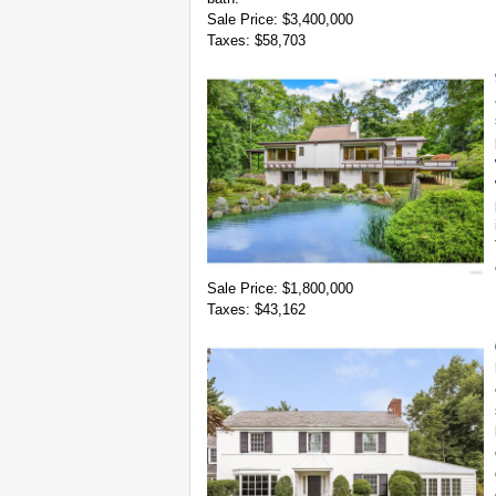
Sale Price: $3,400,000
Taxes: $58,703
Sale Price: $1,800,000
Taxes: $43,162