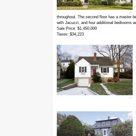
throughout. The second floor has a master be
with Jacuzzi, and four additional bedrooms 
Sale Price: $1,450,000
Taxes: $34,223