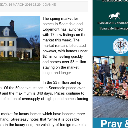
DAY, 16 MARCH 2016 13:29
JOANNE
The spring market for
homes in Scarsdale and
Edgemont has launched
with 17 new listings on the
market this week. The
market remains bifurcated
however, with homes under
$2 million selling quickly
and homes over $3 million
staying on the market
longer and longer.
In the $3 million and up
. Of the 59 active listings in Scarsdale priced over
23 and the maximum is 348 days. Prices continue to
eflection of oversupply of high-priced homes forcing
the market for luxury homes which have become more
hand, Streeteasy notes that "while it is possible
 in the luxury end, the volatility of foreign markets