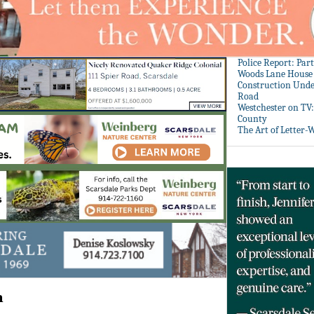
Police Report: Par
Woods Lane House
Construction Unde
Road
Westchester on TV
County
The Art of Letter-
m