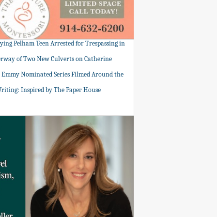
tying Pelham Teen Arrested for Trespassing in
rway of Two New Culverts on Catherine
: Emmy Nominated Series Filmed Around the
Writing: Inspired by The Paper House