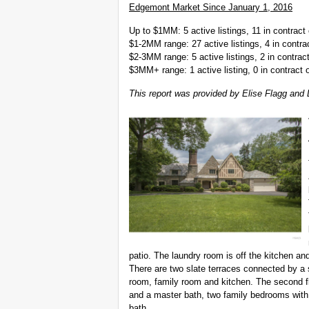
Edgemont Market Since January 1, 2016
Up to $1MM: 5 active listings, 11 in contract 
$1-2MM range: 27 active listings, 4 in contrac
$2-3MM range: 5 active listings, 2 in contract
$3MM+ range: 1 active listing, 0 in contract o
This report was provided by Elise Flagg and 
patio. The laundry room is off the kitchen an
There are two slate terraces connected by a 
room, family room and kitchen. The second fl
and a master bath, two family bedrooms with 
bath.