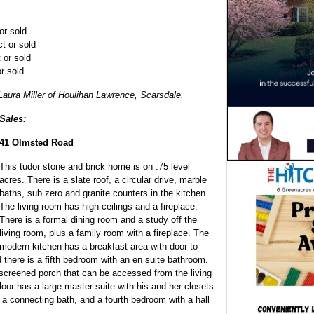
or sold
t or sold
 or sold
r sold
Laura Miller of Houlihan Lawrence, Scarsdale.
Sales:
41 Olmsted Road
This tudor stone and brick home is on .75 level
acres. There is a slate roof, a circular drive, marble
baths, sub zero and granite counters in the kitchen.
The living room has high ceilings and a fireplace.
There is a formal dining room and a study off the
living room, plus a family room with a fireplace. The
modern kitchen has a breakfast area with door to
d there is a fifth bedroom with an en suite bathroom.
screened porch that can be accessed from the living
oor has a large master suite with his and her closets
a connecting bath, and a fourth bedroom with a hall