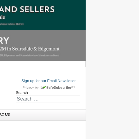
Sign up for our Email Newsletter
Search
RT US