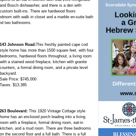
and Bosch dishwasher, and there is a den with
custom built-ins. There are hardwood floors
droom with walk in closet and a marble en-suite bath
and two bathrooms.
143 Johnson Road:
This freshly painted cape cod
style home has more than 1500 square feet, with four
bedrooms, hardwood floors throughout, a living room
with a stained wood fireplace, kitchen with granite
counters, a formal dining room, and a private level
backyard.
Sale Price: $745,000
Taxes: $13,385
263 Boulevard:
This 1920 Vintage Cottage style
home has an enclosed porch leading into a living
room with a fireplace, formal dining room, eat-in
kitchen, and a mud room. There are three bedrooms
on the second floor and a full bath. There is a full