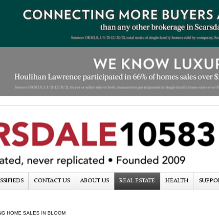
SSIFIEDS
CONTACT US
ABOUT US
REAL ESTATE
HEALTH
SUPPO
NG HOME SALES IN BLOOM