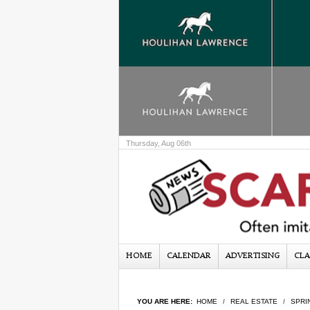
Thursday, Aug 06th
HOME
CALENDAR
ADVERTISING
CLA
YOU ARE HERE:
HOME
REAL ESTATE
SPRI