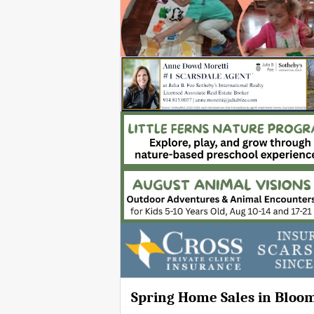
Spring Home Sales in Bloo