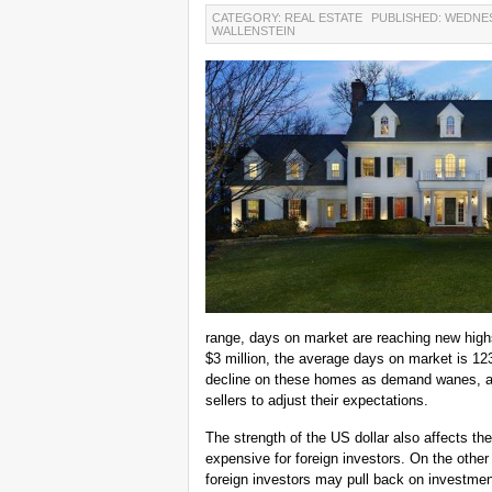
CATEGORY: REAL ESTATE
PUBLISHED: WEDNES
WALLENSTEIN
range, days on market are reaching new highs
$3 million, the average days on market is 1
decline on these homes as demand wanes, a r
sellers to adjust their expectations.
The strength of the US dollar also affects 
expensive for foreign investors. On the other 
foreign investors may pull back on investments