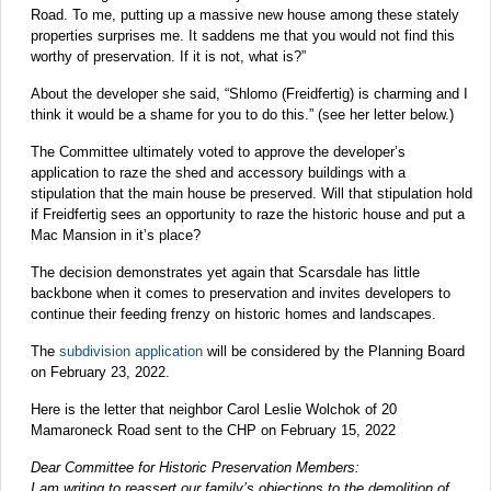
Road. To me, putting up a massive new house among these stately
properties surprises me. It saddens me that you would not find this
worthy of preservation. If it is not, what is?”
About the developer she said, “Shlomo (Freidfertig) is charming and I
think it would be a shame for you to do this.” (see her letter below.)
The Committee ultimately voted to approve the developer’s
application to raze the shed and accessory buildings with a
stipulation that the main house be preserved. Will that stipulation hold
if Freidfertig sees an opportunity to raze the historic house and put a
Mac Mansion in it’s place?
The decision demonstrates yet again that Scarsdale has little
backbone when it comes to preservation and invites developers to
continue their feeding frenzy on historic homes and landscapes.
The
subdivision application
will be considered by the Planning Board
on February 23, 2022.
Here is the letter that neighbor Carol Leslie Wolchok of 20
Mamaroneck Road sent to the CHP on February 15, 2022
Dear Committee for Historic Preservation Members:
I am writing to reassert our family’s objections to the demolition of