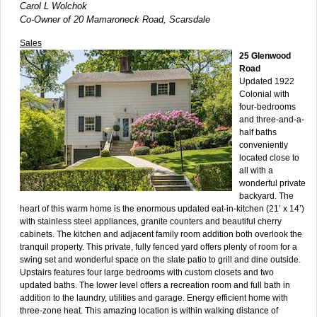
Carol L Wolchok
Co-Owner of 20 Mamaroneck Road, Scarsdale
Sales
25 Glenwood
Road
Updated 1922
Colonial with
four-bedrooms
and three-and-a-
half baths
conveniently
located close to
all with a
wonderful private
backyard. The
heart of this warm home is the enormous updated eat-in-kitchen (21’ x 14’)
with stainless steel appliances, granite counters and beautiful cherry
cabinets. The kitchen and adjacent family room addition both overlook the
tranquil property. This private, fully fenced yard offers plenty of room for a
swing set and wonderful space on the slate patio to grill and dine outside.
Upstairs features four large bedrooms with custom closets and two
updated baths. The lower level offers a recreation room and full bath in
addition to the laundry, utilities and garage. Energy efficient home with
three-zone heat. This amazing location is within walking distance of