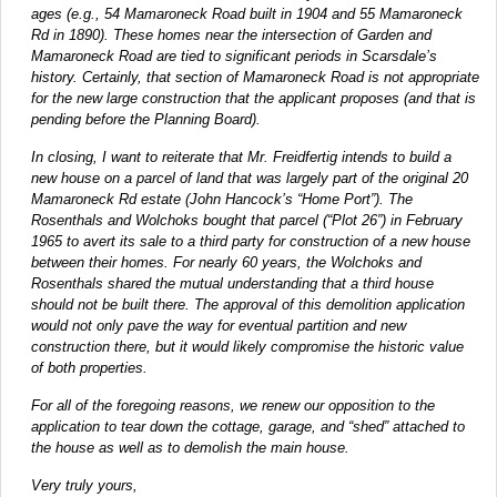
ages (e.g., 54 Mamaroneck Road built in 1904 and 55 Mamaroneck
Rd in 1890). These homes near the intersection of Garden and
Mamaroneck Road are tied to significant periods in Scarsdale’s
history. Certainly, that section of Mamaroneck Road is not appropriate
for the new large construction that the applicant proposes (and that is
pending before the Planning Board).
In closing, I want to reiterate that Mr. Freidfertig intends to build a
new house on a parcel of land that was largely part of the original 20
Mamaroneck Rd estate (John Hancock’s “Home Port”). The
Rosenthals and Wolchoks bought that parcel (“Plot 26”) in February
1965 to avert its sale to a third party for construction of a new house
between their homes. For nearly 60 years, the Wolchoks and
Rosenthals shared the mutual understanding that a third house
should not be built there. The approval of this demolition application
would not only pave the way for eventual partition and new
construction there, but it would likely compromise the historic value
of both properties.
For all of the foregoing reasons, we renew our opposition to the
application to tear down the cottage, garage, and “shed” attached to
the house as well as to demolish the main house.
Very truly yours,