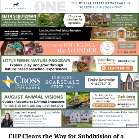
CHP Clears the Way for Subdivision of a