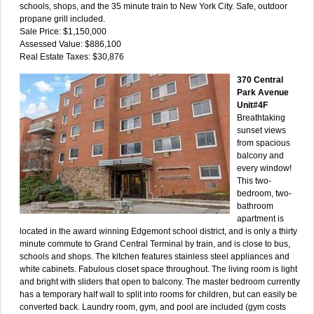
schools, shops, and the 35 minute train to New York City. Safe, outdoor
propane grill included.
Sale Price: $1,150,000
Assessed Value: $886,100
Real Estate Taxes: $30,876
370 Central
Park Avenue
Unit#4F
Breathtaking
sunset views
from spacious
balcony and
every window!
This two-
bedroom, two-
bathroom
apartment is
located in the award winning Edgemont school district, and is only a thirty
minute commute to Grand Central Terminal by train, and is close to bus,
schools and shops. The kitchen features stainless steel appliances and
white cabinets. Fabulous closet space throughout. The living room is light
and bright with sliders that open to balcony. The master bedroom currently
has a temporary half wall to split into rooms for children, but can easily be
converted back. Laundry room, gym, and pool are included (gym costs