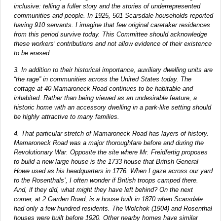
inclusive: telling a fuller story and the stories of underrepresented
communities and people. In 1925, 501 Scarsdale households reported
having 910 servants. I imagine that few original caretaker residences
from this period survive today. This Committee should acknowledge
these workers’ contributions and not allow evidence of their existence
to be erased.
3. In addition to their historical importance, auxiliary dwelling units are
“the rage” in communities across the United States today. The
cottage at 40 Mamaroneck Road continues to be habitable and
inhabited. Rather than being viewed as an undesirable feature, a
historic home with an accessory dwelling in a park-like setting should
be highly attractive to many families.
4. That particular stretch of Mamaroneck Road has layers of history.
Mamaroneck Road was a major thoroughfare before and during the
Revolutionary War. Opposite the site where Mr. Freidfertig proposes
to build a new large house is the 1733 house that British General
Howe used as his headquarters in 1776. When I gaze across our yard
to the Rosenthals’, I often wonder if British troops camped there.
And, if they did, what might they have left behind? On the next
corner, at 2 Garden Road, is a house built in 1870 when Scarsdale
had only a few hundred residents. The Wolchok (1904) and Rosenthal
houses were built before 1920. Other nearby homes have similar