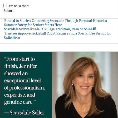
I'm not a robot
Submit
Rooted in Stories: Connecting Scarsdale Through Personal Histories
Summer Safety for Seniors Starts Here
Scarsdale Sidewalk Sale: A Village Tradition, Rain or Shine🛍️
Trustees Approve Pickleball Court Repairs and a Special Use Permit for
Caffe Nero