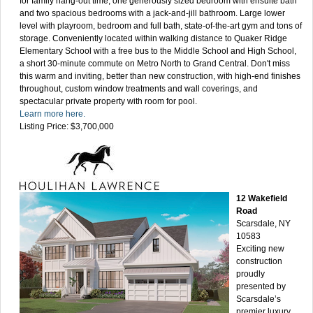
for family hang-out time, one generously sized bedroom with ensuite bath
and two spacious bedrooms with a jack-and-jill bathroom. Large lower
level with playroom, bedroom and full bath, state-of-the-art gym and tons of
storage. Conveniently located within walking distance to Quaker Ridge
Elementary School with a free bus to the Middle School and High School,
a short 30-minute commute on Metro North to Grand Central. Don't miss
this warm and inviting, better than new construction, with high-end finishes
throughout, custom window treatments and wall coverings, and
spectacular private property with room for pool.
Learn more here.
Listing Price: $3,700,000
12 Wakefield
Road
Scarsdale, NY
10583
Exciting new
construction
proudly
presented by
Scarsdale’s
premier luxury