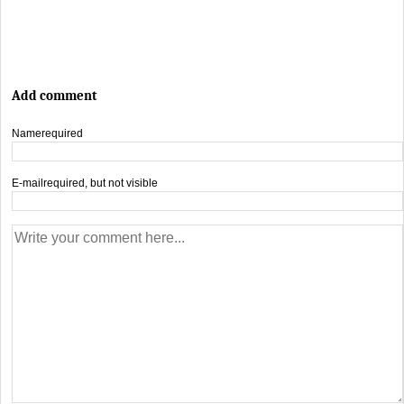
Add comment
Name
required
E-mail
required, but not visible