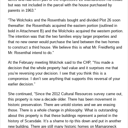
but was not included in the parcel with the house purchased by
parents in 1963.”
“The Wolchoks and the Rosenthals bought and divided Plot 26 soon
thereafter: the Rosenthals acquired the eastern portion (outlined in
bold in Attachment B) and the Wolchoks acquired the western portion.
The intention was that the two families enjoy larger properties and
that no new owner would purchase the land between the two homes
to construct a third house. We believe this is what Mr. Freidfertig and
Mr. Rosenthal intend to do.”
At the February meeting Wolchok said to the CHP, “You made a
decision that the whole property had value and it surprises me that
you’re reversing your decision. I see that you think this is a
compromise. I don’t see anything that supports this reversal of your
earlier decision.”
She continued, “Since the 2012 Cultural Resources survey came out,
this property is now a decade older. There has been movement in
historic preservation. There are untold stories and we are erasing
those. There is a whole change in philosophy. What is outstanding
about this property is that these buildings represent a period in the
history of Scarsdale. It’s a shame to rip this down and put in another
new building. There are still many historic homes on Mamaroneck