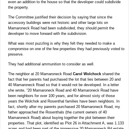
even an addition to the house so that the developer could subdivide
the property.
The Committee justified their decision by saying that since the
accessory buildings were not historic and other large lots on
Mamaroneck Road had been subdivided, they should permit the
developer to move forward with the subdivision.
What was most puzzling is why they felt they needed to make a
compromise on one of the few properties they had previously voted to
preserve.
They had additional ammunition to consider as well.
The neighbor at 20 Mamaroneck Road
Carol Wolchock
shared the
fact that her parents had purchased the lot that lies between 20 and
40 Mamaroneck Road so that it would not be developed. In a letter
she wrote, “20 Mamaroneck Road and 40 Mamaroneck Road have
been neighbors for over 100 years, and for almost sixty of those
years the Wolchok and Rosenthal families have been neighbors. In
fact, shortly after my parents purchased 20 Mamaroneck Road, my
father approached the Rosenthals (the current owners of 40
Mamaroneck Road) about buying together the plot between their
properties. That plot, identified as Plot 26 in Attachment A, was 1.133
acres and had been part of the impressive 20 Mamaroneck Rd estate