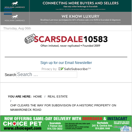
Thursday, Aug 06th
Sign up for our Email Newsletter
Search
YOU ARE HERE:
HOME
REAL ESTATE
CHP CLEARS THE WAY FOR SUBDIVISION OF A HISTORIC PROPERTY ON
MAMARONECK ROAD