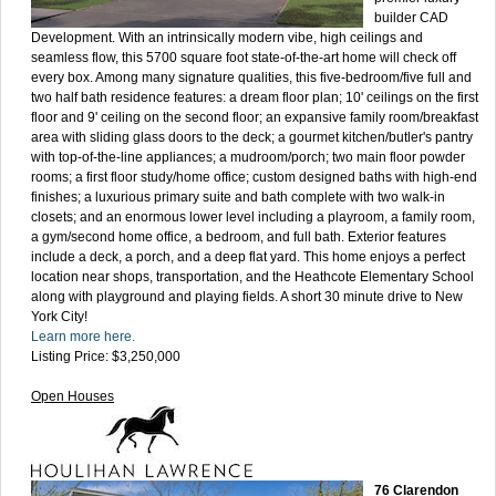
builder CAD
Development. With an intrinsically modern vibe, high ceilings and
seamless flow, this 5700 square foot state-of-the-art home will check off
every box. Among many signature qualities, this five-bedroom/five full and
two half bath residence features: a dream floor plan; 10' ceilings on the first
floor and 9' ceiling on the second floor; an expansive family room/breakfast
area with sliding glass doors to the deck; a gourmet kitchen/butler's pantry
with top-of-the-line appliances; a mudroom/porch; two main floor powder
rooms; a first floor study/home office; custom designed baths with high-end
finishes; a luxurious primary suite and bath complete with two walk-in
closets; and an enormous lower level including a playroom, a family room,
a gym/second home office, a bedroom, and full bath. Exterior features
include a deck, a porch, and a deep flat yard. This home enjoys a perfect
location near shops, transportation, and the Heathcote Elementary School
along with playground and playing fields. A short 30 minute drive to New
York City!
Learn more here.
Listing Price: $3,250,000
Open Houses
76 Clarendon