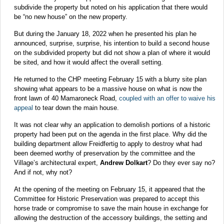
subdivide the property but noted on his application that there would
be “no new house” on the new property.
But during the January 18, 2022 when he presented his plan he
announced, surprise, surprise, his intention to build a second house
on the subdivided property but did not show a plan of where it would
be sited, and how it would affect the overall setting.
He returned to the CHP meeting February 15 with a blurry site plan
showing what appears to be a massive house on what is now the
front lawn of 40 Mamaroneck Road,
coupled with an offer to waive his
appeal
to tear down the main house.
It was not clear why an application to demolish portions of a historic
property had been put on the agenda in the first place. Why did the
building department allow Freidfertig to apply to destroy what had
been deemed worthy of preservation by the committee and the
Village’s architectural expert,
Andrew Dolkart
? Do they ever say no?
And if not, why not?
At the opening of the meeting on February 15, it appeared that the
Committee for Historic Preservation was prepared to accept this
horse trade or compromise to save the main house in exchange for
allowing the destruction of the accessory buildings, the setting and