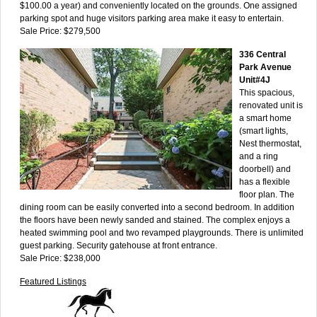
$100.00 a year) and conveniently located on the grounds. One assigned
parking spot and huge visitors parking area make it easy to entertain.
Sale Price: $279,500
336 Central
Park Avenue
Unit#4J
This spacious,
renovated unit is
a smart home
(smart lights,
Nest thermostat,
and a ring
doorbell) and
has a flexible
floor plan. The
dining room can be easily converted into a second bedroom. In addition
the floors have been newly sanded and stained. The complex enjoys a
heated swimming pool and two revamped playgrounds. There is unlimited
guest parking. Security gatehouse at front entrance.
Sale Price: $238,000
Featured Listings