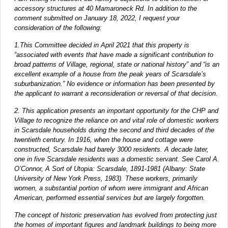
accessory structures at 40 Mamaroneck Rd. In addition to the
comment submitted on January 18, 2022, I request your
consideration of the following:
1.This Committee decided in April 2021 that this property is
“associated with events that have made a significant contribution to
broad patterns of Village, regional, state or national history” and “is an
excellent example of a house from the peak years of Scarsdale’s
suburbanization.” No evidence or information has been presented by
the applicant to warrant a reconsideration or reversal of that decision.
2. This application presents an important opportunity for the CHP and
Village to recognize the reliance on and vital role of domestic workers
in Scarsdale households during the second and third decades of the
twentieth century. In 1916, when the house and cottage were
constructed, Scarsdale had barely 3000 residents. A decade later,
one in five Scarsdale residents was a domestic servant. See Carol A.
O’Connor, A Sort of Utopia: Scarsdale, 1891-1981 (Albany: State
University of New York Press, 1983). These workers, primarily
women, a substantial portion of whom were immigrant and African
American, performed essential services but are largely forgotten.
The concept of historic preservation has evolved from protecting just
the homes of important figures and landmark buildings to being more