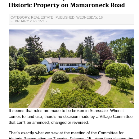
Historic Property on Mamaroneck Road
CATEGORY: REAL ESTATE
PUBLISHED: WEDNESDAY, 16
FEBRUARY 2022 15:15
It seems that rules are made to be broken in Scarsdale. When it
comes to land use, there’s no decision made by a Village Committee
that can’t be amended, changed or reversed.
That’s exactly what we saw at the meeting of the Committee for
Historic Preservation on Tuesday February 15, when they cleared the