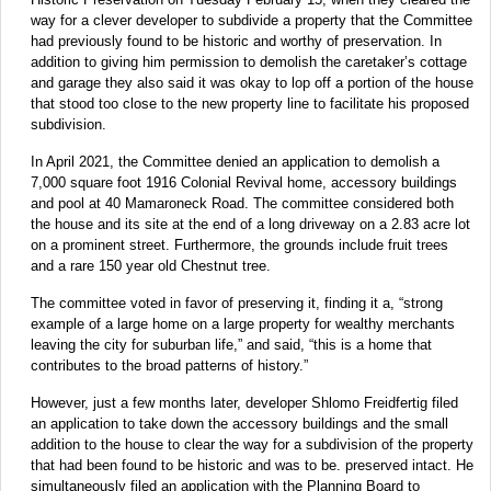
way for a clever developer to subdivide a property that the Committee
had previously found to be historic and worthy of preservation. In
addition to giving him permission to demolish the caretaker’s cottage
and garage they also said it was okay to lop off a portion of the house
that stood too close to the new property line to facilitate his proposed
subdivision.
In April 2021, the Committee denied an application to demolish a
7,000 square foot 1916 Colonial Revival home, accessory buildings
and pool at 40 Mamaroneck Road. The committee considered both
the house and its site at the end of a long driveway on a 2.83 acre lot
on a prominent street. Furthermore, the grounds include fruit trees
and a rare 150 year old Chestnut tree.
The committee voted in favor of preserving it, finding it a, “strong
example of a large home on a large property for wealthy merchants
leaving the city for suburban life,” and said, “this is a home that
contributes to the broad patterns of history.”
However, just a few months later, developer Shlomo Freidfertig filed
an application to take down the accessory buildings and the small
addition to the house to clear the way for a subdivision of the property
that had been found to be historic and was to be. preserved intact. He
simultaneously filed an application with the Planning Board to