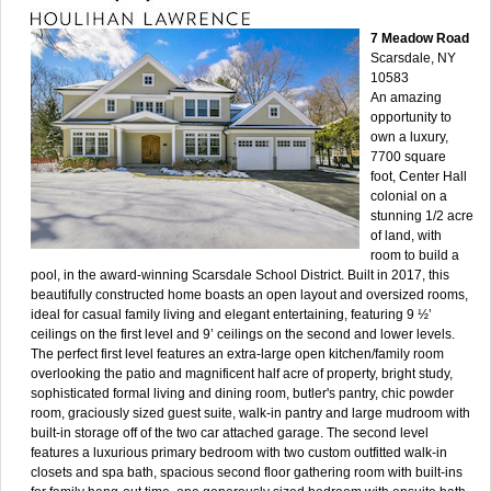
7 Meadow Road
Scarsdale, NY
10583
An amazing
opportunity to
own a luxury,
7700 square
foot, Center Hall
colonial on a
stunning 1/2 acre
of land, with
room to build a
pool, in the award-winning Scarsdale School District. Built in 2017, this
beautifully constructed home boasts an open layout and oversized rooms,
ideal for casual family living and elegant entertaining, featuring 9 ½’
ceilings on the first level and 9’ ceilings on the second and lower levels.
The perfect first level features an extra-large open kitchen/family room
overlooking the patio and magnificent half acre of property, bright study,
sophisticated formal living and dining room, butler's pantry, chic powder
room, graciously sized guest suite, walk-in pantry and large mudroom with
built-in storage off of the two car attached garage. The second level
features a luxurious primary bedroom with two custom outfitted walk-in
closets and spa bath, spacious second floor gathering room with built-ins