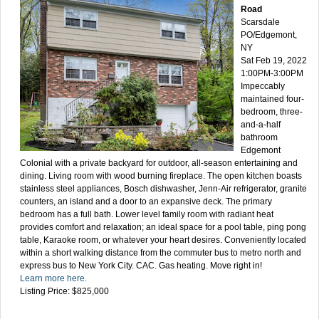
Road
Scarsdale
PO/Edgemont,
NY
Sat Feb 19, 2022
1:00PM-3:00PM
Impeccably
maintained four-
bedroom, three-
and-a-half
bathroom
Edgemont
Colonial with a private backyard for outdoor, all-season entertaining and
dining. Living room with wood burning fireplace. The open kitchen boasts
stainless steel appliances, Bosch dishwasher, Jenn-Air refrigerator, granite
counters, an island and a door to an expansive deck. The primary
bedroom has a full bath. Lower level family room with radiant heat
provides comfort and relaxation; an ideal space for a pool table, ping pong
table, Karaoke room, or whatever your heart desires. Conveniently located
within a short walking distance from the commuter bus to metro north and
express bus to New York City. CAC. Gas heating. Move right in!
Learn more here.
Listing Price: $825,000