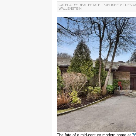
CATEGORY: REAL ESTATE
PUBLISHED: TUESDA
WALLENSTEIN
The fate of a mid-century modern home at
76