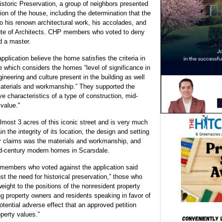
istoric Preservation, a group of neighbors presented
ion of the house, including the determination that the
o his renown architectural work, his accolades, and
itute of Architects. CHP members who voted to deny
d a master.
ication believe the home satisfies the criteria in
e which considers the homes “level of significance in
ineering and culture present in the building as well
, materials and workmanship.” They supported the
ve characteristics of a type of construction, mid-
 value."
lmost 3 acres of this iconic street and is very much
n the integrity of its location, the design and setting
eir claims was the materials and workmanship, and
id-century modern homes in Scarsdale.
 members who voted against the application said
st the need for historical preservation,” those who
eight to the positions of the nonresident property
ng property owners and residents speaking in favor of
otential adverse effect that an approved petition
perty values.”