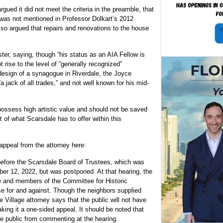
gued it did not meet the criteria in the preamble, that
was not mentioned in Professor Dolkart’s 2012
o argued that repairs and renovations to the house
ter, saying, though “his status as an AIA Fellow is
 rise to the level of “generally recognized”
design of a synagogue in Riverdale, the Joyce
 jack of all trades,” and not well known for his mid-
ossess high artistic value and should not be saved
 of what Scarsdale has to offer within this
ppeal from the attorney here:
 before the Scarsdale Board of Trustees, which was
er 12, 2022, but was postponed. At that hearing, the
ase and members of the Committee for Historic
e for and against. Though the neighbors supplied
Village attorney says that the public will not have
ing it a one-sided appeal. It should be noted that
he public from commenting at the hearing.