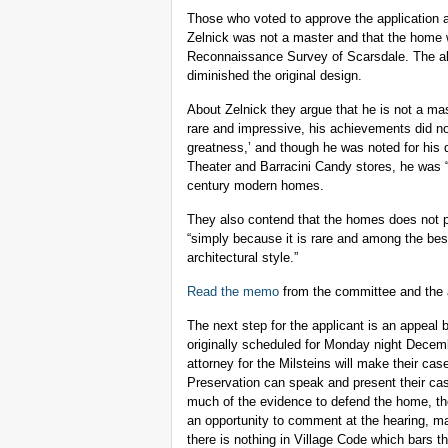
Those who voted to approve the application ar
Zelnick was not a master and that the home 
Reconnaissance Survey of Scarsdale. The als
diminished the original design.
About Zelnick they argue that he is not a mas
rare and impressive, his achievements did not
greatness,’ and though he was noted for his 
Theater and Barracini Candy stores, he was “a
century modern homes.
They also contend that the homes does not p
“simply because it is rare and among the best
architectural style.”
Read the memo
from the committee and the a
The next step for the applicant is an appeal
originally scheduled for Monday night Decemb
attorney for the Milsteins will make their c
Preservation can speak and present their cas
much of the evidence to defend the home, the 
an opportunity to comment at the hearing, mak
there is nothing in Village Code which bars t