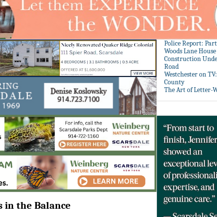
Police Report: Par
Woods Lane House
Construction Unde
Road
Westchester on TV
County
The Art of Letter-
s in the Balance