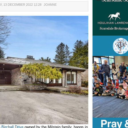
Y, 13 DECEMBER 2022 12:28
JOANNE
 Birchall Drive
owned by the Milstein family, hangs in