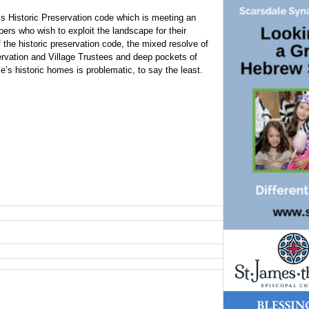
’s Historic Preservation code which is meeting an
ers who wish to exploit the landscape for their
 the historic preservation code, the mixed resolve of
rvation and Village Trustees and deep pockets of
’s historic homes is problematic, to say the least.