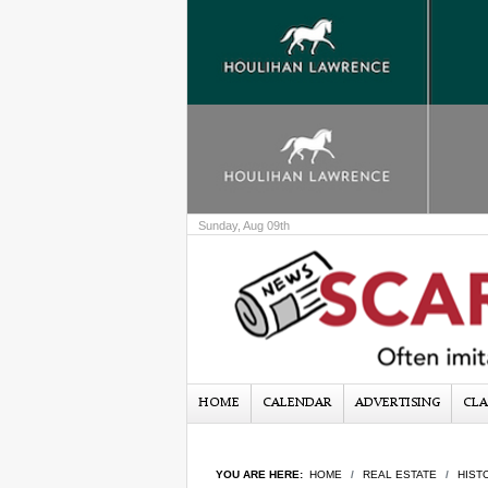
Sunday, Aug 09th
HOME
CALENDAR
ADVERTISING
CLA
YOU ARE HERE:
HOME
REAL ESTATE
HIST