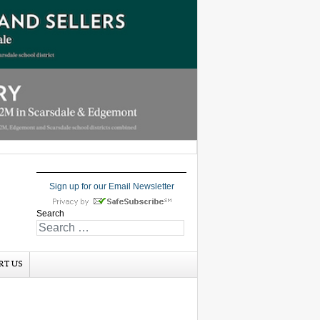
Sign up for our Email Newsletter
Search
RT US