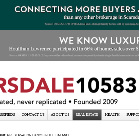
SSIFIEDS
CONTACT US
ABOUT US
REAL ESTATE
HEALTH
SUPPO
ORIC PRESERVATION HANGS IN THE BALANCE