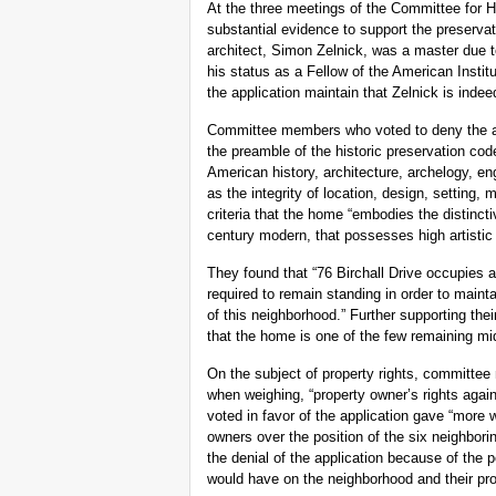
At the three meetings of the Committee for H
substantial evidence to support the preservat
architect, Simon Zelnick, was a master due t
his status as a Fellow of the American Inst
the application maintain that Zelnick is indee
Committee members who voted to deny the appl
the preamble of the historic preservation cod
American history, architecture, archelogy, eng
as the integrity of location, design, setting
criteria that the home “embodies the distincti
century modern, that possesses high artistic
They found that “76 Birchall Drive occupies a
required to remain standing in order to maintai
of this neighborhood.” Further supporting th
that the home is one of the few remaining m
On the subject of property rights, committee
when weighing, “property owner’s rights again
voted in favor of the application gave “more w
owners over the position of the six neighbori
the denial of the application because of the p
would have on the neighborhood and their pro