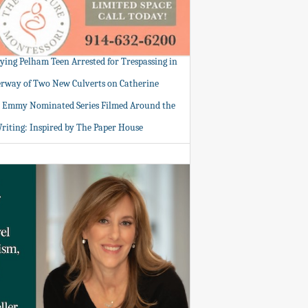
tying Pelham Teen Arrested for Trespassing in
rway of Two New Culverts on Catherine
: Emmy Nominated Series Filmed Around the
Writing: Inspired by The Paper House