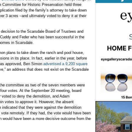
e Committee for Historic Preservation held three
plication filed by the family’s attorney to take down
 3 acres --and ultimately voted to deny it at their
s decision to the Scarsdale Board of Trustees and
m Cuddy and Feder who has been successful in the
 homes in Scarsdale.
mon plans to take down the ranch and pool house,
ns in its place. In fact, earlier in the year, before
 was approved, Ben Simon
advertised a 9,200 square
rive,” an address that does not exist on the Scarsdale
y the committee as two of the seven members were
 four votes. At the September 20 meeting, board
 voted to deny the demolition, and Adam
 votes to approve it. However, the absent
ndicated that they were against the demolition
o vote remotely. If they had, the vote would have been
hich would have been a more decisive outcome from the