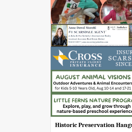
Historic Preservation Hang