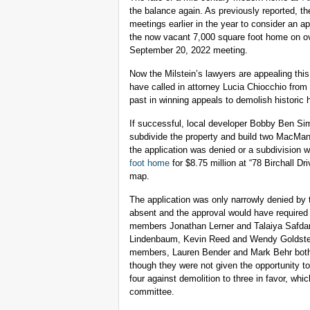
the balance again. As previously reported, th
meetings earlier in the year to consider an ap
the now vacant 7,000 square foot home on over
September 20, 2022 meeting.
Now the Milstein’s lawyers are appealing thi
have called in attorney Lucia Chiocchio fro
past in winning appeals to demolish historic
If successful, local developer Bobby Ben Si
subdivide the property and build two MacMansio
the application was denied or a subdivision
foot home
for $8.75 million at “78 Birchall D
map.
The application was only narrowly denied b
absent and the approval would have required
members Jonathan Lerner and Talaiya Safdar
Lindenbaum, Kevin Reed and Wendy Goldstein
members, Lauren Bender and Mark Behr both i
though they were not given the opportunity t
four against demolition to three in favor, w
committee.