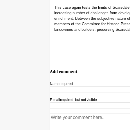
This case again tests the limits of Scarsdale
increasing number of challenges from develop
enrichment. Between the subjective nature of
members of the Committee for Historic Prese
landowners and builders, preserving Scarsdale
Add comment
Name
required
E-mail
required, but not visible