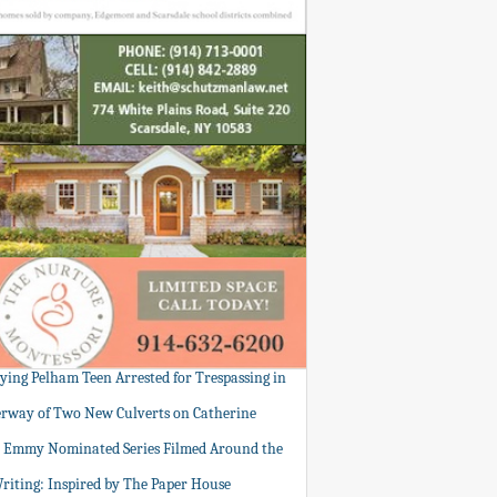
tying Pelham Teen Arrested for Trespassing in
rway of Two New Culverts on Catherine
: Emmy Nominated Series Filmed Around the
Writing: Inspired by The Paper House