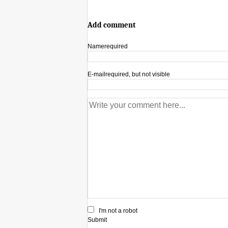
Add comment
Name
required
E-mail
required, but not visible
I'm not a robot
Submit