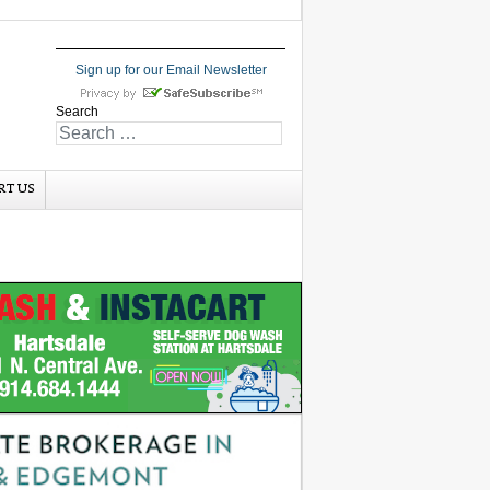
Sign up for our Email Newsletter
Search
RT US