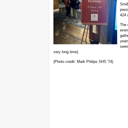
Smil
pres
424 
The 
even
gathe
year
seem
very long time).
(Photo credit: Mark Philips SHS '74)