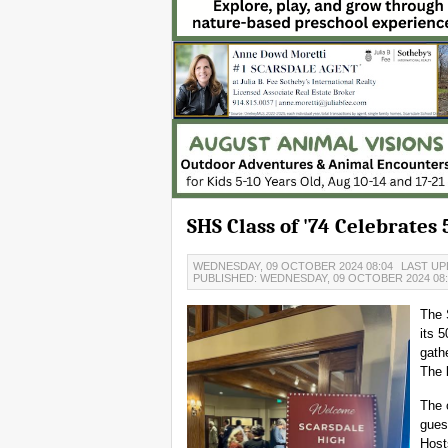
SHS Class of '74 Celebrates
WEDNESDAY, 09 OCTOBER 2024 08:04
LAST UP
PUBLISHED: WEDNESDAY, 09 OCTOBER 2024 08
The 
its 
gath
The 
The 
gues
Host