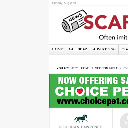
Sunday, Aug 09th
HOME
CALENDAR
ADVERTISING
CLA
YOU ARE HERE:
HOME
SECTION TABLE
EV