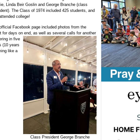
lie, Linda Beir Goslin and George Branche (class
ident). The Class of 1974 included 425 students, and
attended college!
official Facebook page included photos from the
t for days on end, as well as
several calls for another
ring in five
s (10 years
ing like a
Class President George Branche