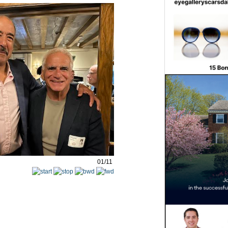
01/11