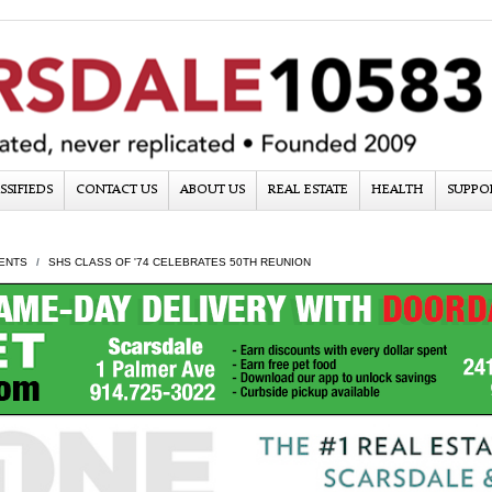
SSIFIEDS
CONTACT US
ABOUT US
REAL ESTATE
HEALTH
SUPPO
ENTS
SHS CLASS OF '74 CELEBRATES 50TH REUNION