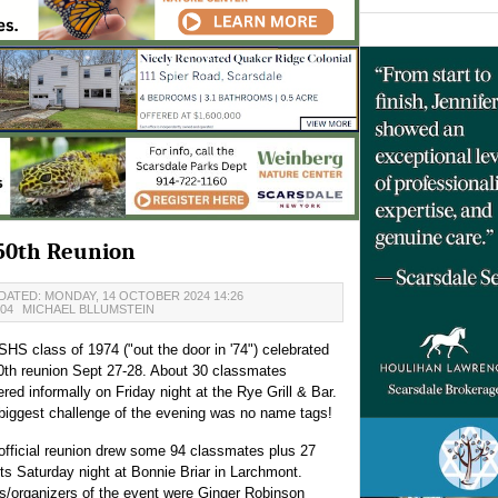
 50th Reunion
DATED: MONDAY, 14 OCTOBER 2024 14:26
:04
MICHAEL BLLUMSTEIN
SHS class of 1974 ("out the door in '74") celebrated
50th reunion Sept 27-28. About 30 classmates
ered informally on Friday night at the Rye Grill & Bar.
biggest challenge of the evening was no name tags!
official reunion drew some 94 classmates plus 27
ts Saturday night at Bonnie Briar in Larchmont.
s/organizers of the event were Ginger Robinson