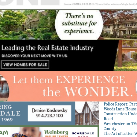
Police Report: Par
Woods Lane House
Construction Unde
Road
Westchester on TV
County
The Art of Letter-