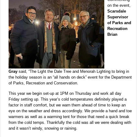
on the event,
Scarsdale
Supervisor
of Parks and
Recreation
Brian
Gray
said, “The Light the Dale Tree and Menorah Lighting to bring in
the holiday season is an “all hands on deck” event for the Department
of Parks, Recreation and Conservation.
This year we begin set-up at 1PM on Thursday and work all day
Friday setting up. This year’s cold temperatures definitely played a
factor in staff comfort, but we warn them ahead of time to keep an
eye on the weather and dress accordingly. We provide a hand and toe
warmers as well as a warming tent for those that need a quick break
from the cold temps. Thankfully the cold was all we were dealing with
and it wasn’t windy, snowing or raining.