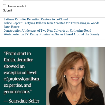
I'm not a robot
Submit
Latimer Calls for Detention Centers to be Closed
Police Report: Partying Pelham Teen Arrested for Trespassing in Woods
Lane House
Construction Underway of Two New Culverts on Catherine Road
Westchester on TV: Emmy Nominated Series Filmed Around the County