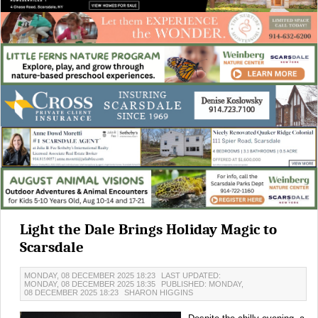
Light the Dale Brings Holiday Magic to
Scarsdale
MONDAY, 08 DECEMBER 2025 18:23
LAST UPDATED:
MONDAY, 08 DECEMBER 2025 18:35
PUBLISHED: MONDAY,
08 DECEMBER 2025 18:23
SHARON HIGGINS