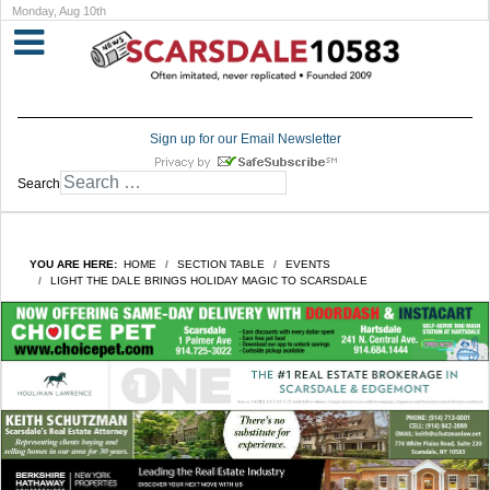
Monday, Aug 10th
Sign up for our Email Newsletter
Search
YOU ARE HERE:
HOME
SECTION TABLE
EVENTS
LIGHT THE DALE BRINGS HOLIDAY MAGIC TO SCARSDALE