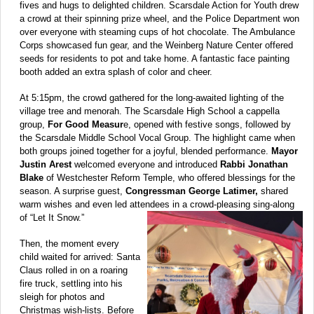
fives and hugs to delighted children. Scarsdale Action for Youth drew
a crowd at their spinning prize wheel, and the Police Department won
over everyone with steaming cups of hot chocolate. The Ambulance
Corps showcased fun gear, and the Weinberg Nature Center offered
seeds for residents to pot and take home. A fantastic face painting
booth added an extra splash of color and cheer.
At 5:15pm, the crowd gathered for the long-awaited lighting of the
village tree and menorah. The Scarsdale High School a cappella
group,
For Good Measur
e, opened with festive songs, followed by
the Scarsdale Middle School Vocal Group. The highlight came when
both groups joined together for a joyful, blended performance.
Mayor
Justin Arest
welcomed everyone and introduced
Rabbi Jonathan
Blake
of Westchester Reform Temple, who offered blessings for the
season. A surprise guest,
Congressman George Latimer,
shared
warm wishes and even led attendees in a crowd-pleasing sing-along
of “Let It Snow.”
Then, the moment every
child waited for arrived: Santa
Claus rolled in on a roaring
fire truck, settling into his
sleigh for photos and
Christmas wish-lists. Before