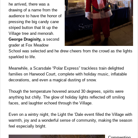
he arrived, there was a
drawing of a name from the
audience to have the honor of
pressing the big candy cane
striped button that lit up the
Village tree and menorah.
George Dragisity,
a second
grader at Fox Meadow
School was selected and he drew cheers from the crowd as the lights
sparkled to life.
Meanwhile, a Scarsdale “Polar Express” trackless train delighted
families on Harwood Court, complete with holiday music, inflatable
decorations, and even a magical dusting of snow.
Though the temperature hovered around 30 degrees, spirits were
anything but chilly. The glow of holiday lights reflected off smiling
faces, and laughter echoed through the Village.
Even on a wintry night, the Light the ‘Dale event filled the Village with
warmth, joy and a wonderful sense of community, making the season
feel especially bright.
Commenting