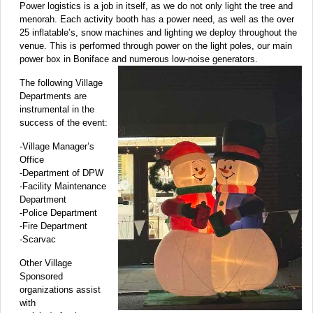
Power logistics is a job in itself, as we do not only light the tree and
menorah. Each activity booth has a power need, as well as the over
25 inflatable’s, snow machines and lighting we deploy throughout the
venue. This is performed through power on the light poles, our main
power box in Boniface and numerous low-noise generators.
The following Village
Departments are
instrumental in the
success of the event:
-Village Manager’s
Office
-Department of DPW
-Facility Maintenance
Department
-Police Department
-Fire Department
-Scarvac
Other Village
Sponsored
organizations assist
with