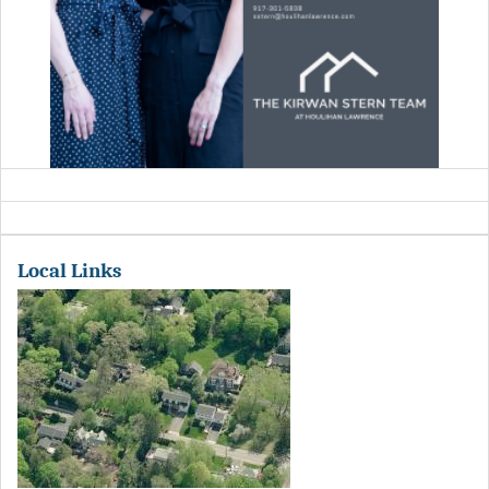
Local Links