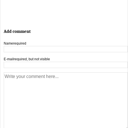
Add comment
Name
required
E-mail
required, but not visible