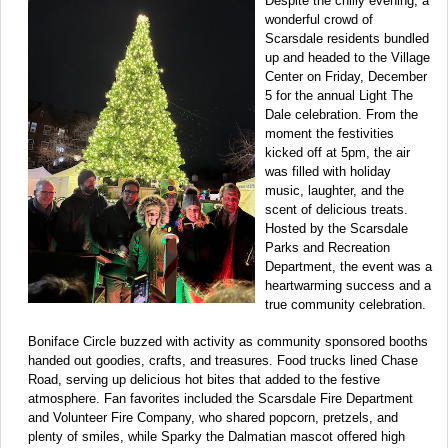
Despite the chilly evening, a
wonderful crowd of
Scarsdale residents bundled
up and headed to the Village
Center on Friday, December
5 for the annual Light The
Dale celebration. From the
moment the festivities
kicked off at 5pm, the air
was filled with holiday
music, laughter, and the
scent of delicious treats.
Hosted by the Scarsdale
Parks and Recreation
Department, the event was a
heartwarming success and a
true community celebration.
Boniface Circle buzzed with activity as community sponsored booths
handed out goodies, crafts, and treasures. Food trucks lined Chase
Road, serving up delicious hot bites that added to the festive
atmosphere. Fan favorites included the Scarsdale Fire Department
and Volunteer Fire Company, who shared popcorn, pretzels, and
plenty of smiles, while Sparky the Dalmatian mascot offered high