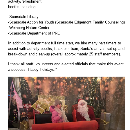
activity/refreshment
booths including:
-Scarsdale Library
-Scarsdale Action for Youth (Scarsdale Edgemont Family Counseling)
-Weinberg Nature Center
-Scarsdale Department of PRC
In addition to department full time starr, we hire many part timers to
assist with activity booths, trackless train, Santa’s arrival, set-up and
break-down and clean-up (overall approximately 25 staff members).
I thank all staff, volunteers and elected officials that make this event
a success. Happy Holidays.”