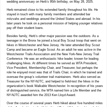
wedding anniversary on Herb’s 95th birthday, on May 28, 2025.
Herb remained close to his extended family throughout his life. He
stayed in touch with many family members and attended bar
mitzvahs and weddings around the United States and abroad. In his
later years he took on a personal mission of helping younger relatives
pay off their student loans.
Besides family, Herb’s other major passion was the outdoors. As a
teenager in the Bronx he joined a local Boy Scout troop that went on
hikes in Westchester and New Jersey. He later attended Boy Scout
Camp and became an Eagle Scout. As an adult he was active in the
Westchester Trails Association and the New York-New Jersey Trail
Conference. He was an enthusiastic hike leader, known for leading
challenging hikes. At different times he served as WTA President,
Vice President, Membership Chair, and Treasurer, but perhaps the
role he enjoyed most was that of Trails Chair, in which he trained and
oversaw the group’s volunteer trail maintainers. Herb also served as
Treasurer for the NY-NJTC, and helped to field-test the hikes in the
organization’s book Walkable Westchester. In recognition of his years
of distinguished service, the WTA named him a Life Member and the
NY-NJTC awarded him the 2013 Ken Lloyd Award.
Over the course of several years Herb hiked about five hundred miles