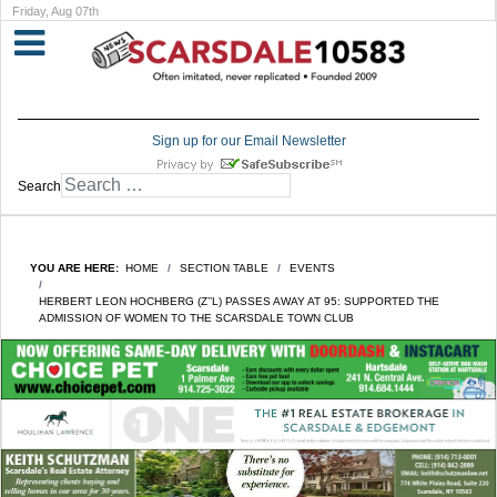
Friday, Aug 07th
Sign up for our Email Newsletter
Search
YOU ARE HERE:
HOME
SECTION TABLE
EVENTS
HERBERT LEON HOCHBERG (Z’’L) PASSES AWAY AT 95: SUPPORTED THE
ADMISSION OF WOMEN TO THE SCARSDALE TOWN CLUB