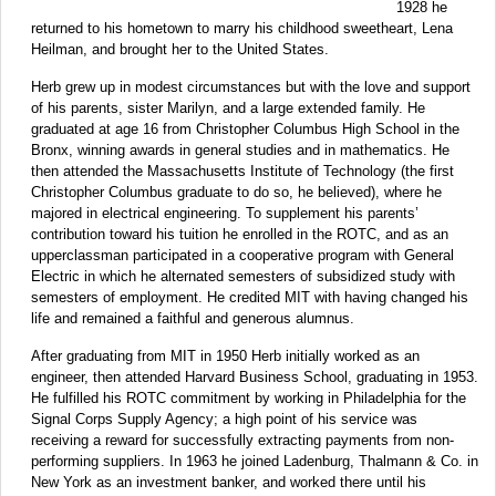
1928 he
returned to his hometown to marry his childhood sweetheart, Lena
Heilman, and brought her to the United States.
Herb grew up in modest circumstances but with the love and support
of his parents, sister Marilyn, and a large extended family. He
graduated at age 16 from Christopher Columbus High School in the
Bronx, winning awards in general studies and in mathematics. He
then attended the Massachusetts Institute of Technology (the first
Christopher Columbus graduate to do so, he believed), where he
majored in electrical engineering. To supplement his parents’
contribution toward his tuition he enrolled in the ROTC, and as an
upperclassman participated in a cooperative program with General
Electric in which he alternated semesters of subsidized study with
semesters of employment. He credited MIT with having changed his
life and remained a faithful and generous alumnus.
After graduating from MIT in 1950 Herb initially worked as an
engineer, then attended Harvard Business School, graduating in 1953.
He fulfilled his ROTC commitment by working in Philadelphia for the
Signal Corps Supply Agency; a high point of his service was
receiving a reward for successfully extracting payments from non-
performing suppliers. In 1963 he joined Ladenburg, Thalmann & Co. in
New York as an investment banker, and worked there until his