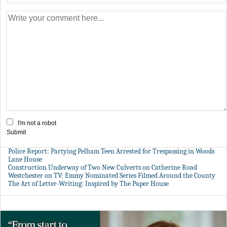
I'm not a robot
Submit
Police Report: Partying Pelham Teen Arrested for Trespassing in Woods
Lane House
Construction Underway of Two New Culverts on Catherine Road
Westchester on TV: Emmy Nominated Series Filmed Around the County
The Art of Letter-Writing: Inspired by The Paper House