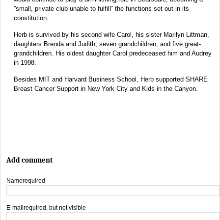
”small, private club unable to fulfill” the functions set out in its
constitution.
Herb is survived by his second wife Carol, his sister Marilyn Littman,
daughters Brenda and Judith, seven grandchildren, and five great-
grandchildren. His oldest daughter Carol predeceased him and Audrey
in 1998.
Besides MIT and Harvard Business School, Herb supported SHARE
Breast Cancer Support in New York City and Kids in the Canyon.
Add comment
Name
required
E-mail
required, but not visible