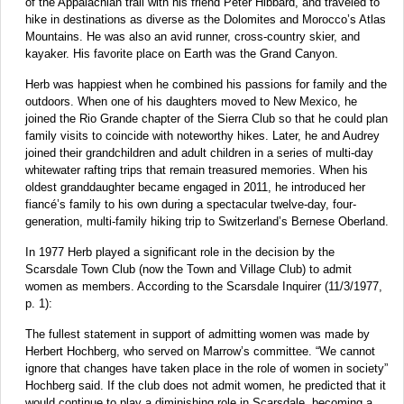
of the Appalachian trail with his friend Peter Hibbard, and traveled to
hike in destinations as diverse as the Dolomites and Morocco’s Atlas
Mountains. He was also an avid runner, cross-country skier, and
kayaker. His favorite place on Earth was the Grand Canyon.
Herb was happiest when he combined his passions for family and the
outdoors. When one of his daughters moved to New Mexico, he
joined the Rio Grande chapter of the Sierra Club so that he could plan
family visits to coincide with noteworthy hikes. Later, he and Audrey
joined their grandchildren and adult children in a series of multi-day
whitewater rafting trips that remain treasured memories. When his
oldest granddaughter became engaged in 2011, he introduced her
fiancé’s family to his own during a spectacular twelve-day, four-
generation, multi-family hiking trip to Switzerland’s Bernese Oberland.
In 1977 Herb played a significant role in the decision by the
Scarsdale Town Club (now the Town and Village Club) to admit
women as members. According to the Scarsdale Inquirer (11/3/1977,
p. 1):
The fullest statement in support of admitting women was made by
Herbert Hochberg, who served on Marrow’s committee. “We cannot
ignore that changes have taken place in the role of women in society”
Hochberg said. If the club does not admit women, he predicted that it
would continue to play a diminishing role in Scarsdale, becoming a