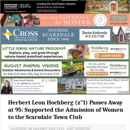
Herbert Leon Hochberg (z’’l) Passes Away
at 95: Supported the Admission of Women
to the Scarsdale Town Club
THURSDAY, 08 JANUARY 2026 13:53
LAST UPDATED: