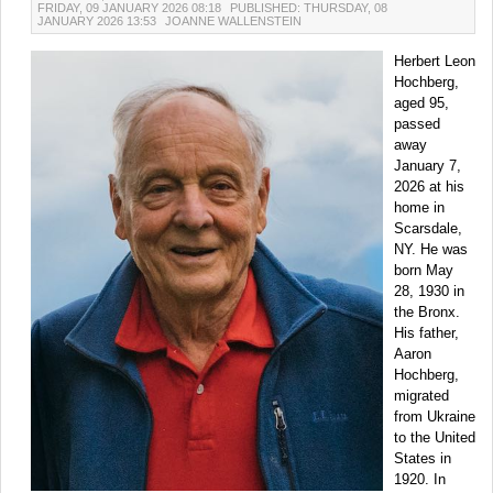
FRIDAY, 09 JANUARY 2026 08:18
PUBLISHED: THURSDAY, 08
JANUARY 2026 13:53
JOANNE WALLENSTEIN
Herbert Leon
Hochberg,
aged 95,
passed
away
January 7,
2026 at his
home in
Scarsdale,
NY. He was
born May
28, 1930 in
the Bronx.
His father,
Aaron
Hochberg,
migrated
from Ukraine
to the United
States in
1920. In