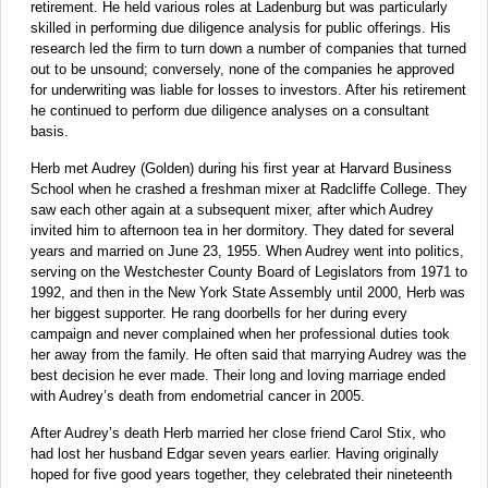
retirement. He held various roles at Ladenburg but was particularly
skilled in performing due diligence analysis for public offerings. His
research led the firm to turn down a number of companies that turned
out to be unsound; conversely, none of the companies he approved
for underwriting was liable for losses to investors. After his retirement
he continued to perform due diligence analyses on a consultant
basis.
Herb met Audrey (Golden) during his first year at Harvard Business
School when he crashed a freshman mixer at Radcliffe College. They
saw each other again at a subsequent mixer, after which Audrey
invited him to afternoon tea in her dormitory. They dated for several
years and married on June 23, 1955. When Audrey went into politics,
serving on the Westchester County Board of Legislators from 1971 to
1992, and then in the New York State Assembly until 2000, Herb was
her biggest supporter. He rang doorbells for her during every
campaign and never complained when her professional duties took
her away from the family. He often said that marrying Audrey was the
best decision he ever made. Their long and loving marriage ended
with Audrey’s death from endometrial cancer in 2005.
After Audrey’s death Herb married her close friend Carol Stix, who
had lost her husband Edgar seven years earlier. Having originally
hoped for five good years together, they celebrated their nineteenth