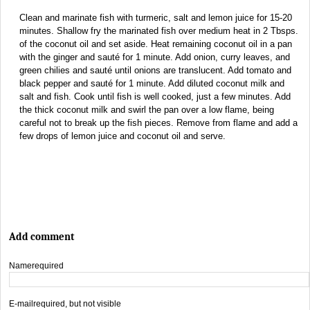
Clean and marinate fish with turmeric, salt and lemon juice for 15-20
minutes. Shallow fry the marinated fish over medium heat in 2 Tbsps.
of the coconut oil and set aside. Heat remaining coconut oil in a pan
with the ginger and sauté for 1 minute. Add onion, curry leaves, and
green chilies and sauté until onions are translucent. Add tomato and
black pepper and sauté for 1 minute. Add diluted coconut milk and
salt and fish. Cook until fish is well cooked, just a few minutes. Add
the thick coconut milk and swirl the pan over a low flame, being
careful not to break up the fish pieces. Remove from flame and add a
few drops of lemon juice and coconut oil and serve.
Add comment
Name
required
E-mail
required, but not visible