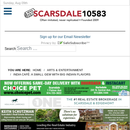
Sunday, Aug 09th
Sign up for our Email Newsletter
Search
YOU ARE HERE:
HOME
ARTS & ENTERTAINMENT
INDIA CAFÉ: A SMALL GEM WITH BIG INDIAN FLAVORS