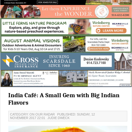
India Café: A Small Gem with Big Indian
Flavors
CATEGORY: ON OUR RADAR
PUBLISHED: SUNDAY, 12
NOVEMBER 2017 22:01
JUDIE DWECK