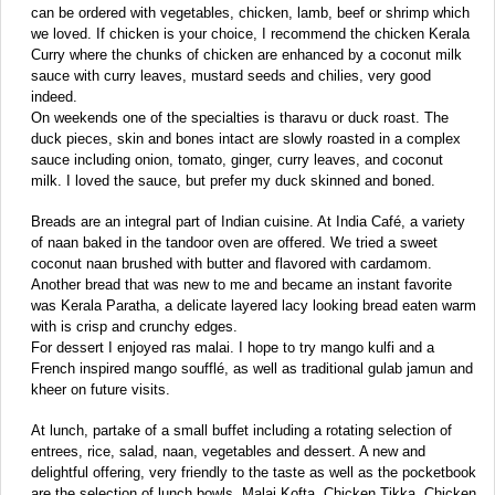
can be ordered with vegetables, chicken, lamb, beef or shrimp which
we loved. If chicken is your choice, I recommend the chicken Kerala
Curry where the chunks of chicken are enhanced by a coconut milk
sauce with curry leaves, mustard seeds and chilies, very good
indeed.
On weekends one of the specialties is tharavu or duck roast. The
duck pieces, skin and bones intact are slowly roasted in a complex
sauce including onion, tomato, ginger, curry leaves, and coconut
milk. I loved the sauce, but prefer my duck skinned and boned.
Breads are an integral part of Indian cuisine. At India Café, a variety
of naan baked in the tandoor oven are offered. We tried a sweet
coconut naan brushed with butter and flavored with cardamom.
Another bread that was new to me and became an instant favorite
was Kerala Paratha, a delicate layered lacy looking bread eaten warm
with is crisp and crunchy edges.
For dessert I enjoyed ras malai. I hope to try mango kulfi and a
French inspired mango soufflé, as well as traditional gulab jamun and
kheer on future visits.
At lunch, partake of a small buffet including a rotating selection of
entrees, rice, salad, naan, vegetables and dessert. A new and
delightful offering, very friendly to the taste as well as the pocketbook
are the selection of lunch bowls. Malai Kofta, Chicken Tikka, Chicken