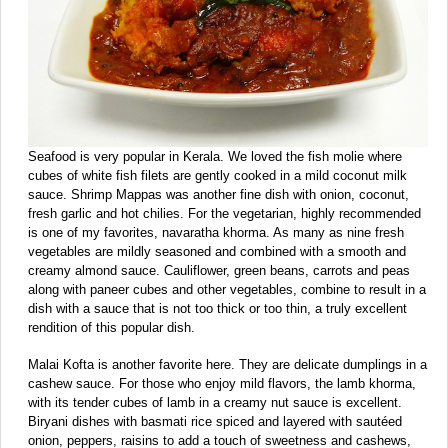
Seafood is very popular in Kerala. We loved the fish molie where
cubes of white fish filets are gently cooked in a mild coconut milk
sauce. Shrimp Mappas was another fine dish with onion, coconut,
fresh garlic and hot chilies. For the vegetarian, highly recommended
is one of my favorites, navaratha khorma. As many as nine fresh
vegetables are mildly seasoned and combined with a smooth and
creamy almond sauce. Cauliflower, green beans, carrots and peas
along with paneer cubes and other vegetables, combine to result in a
dish with a sauce that is not too thick or too thin, a truly excellent
rendition of this popular dish.
Malai Kofta is another favorite here. They are delicate dumplings in a
cashew sauce. For those who enjoy mild flavors, the lamb khorma,
with its tender cubes of lamb in a creamy nut sauce is excellent.
Biryani dishes with basmati rice spiced and layered with sautéed
onion, peppers, raisins to add a touch of sweetness and cashews,