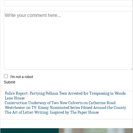
I'm not a robot
Submit
Police Report: Partying Pelham Teen Arrested for Trespassing in Woods
Lane House
Construction Underway of Two New Culverts on Catherine Road
Westchester on TV: Emmy Nominated Series Filmed Around the County
The Art of Letter-Writing: Inspired by The Paper House