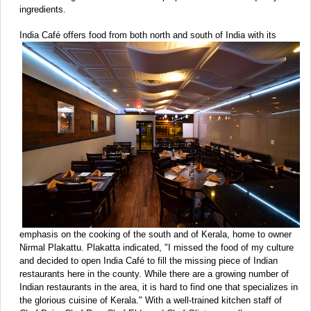
ingredients.
India Café offers food from both north and south of India with
its
emphasis on the cooking of the south and of Kerala, home to owner
Nirmal Plakattu. Plakatta indicated, "I missed the food of my culture
and decided to open India Café to fill the missing piece of Indian
restaurants here in the county. While there are a growing number of
Indian restaurants in the area, it is hard to find one that specializes in
the glorious cuisine of Kerala." With a well-trained kitchen staff of