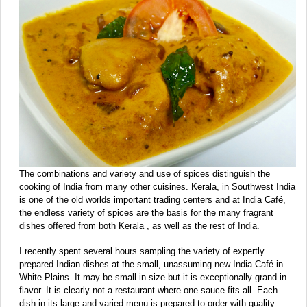
The combinations and variety and use of spices distinguish the
cooking of India from many other cuisines. Kerala, in Southwest India
is one of the old worlds important trading centers and at India Café,
the endless variety of spices are the basis for the many fragrant
dishes offered from both Kerala , as well as the rest of India.
I recently spent several hours sampling the variety of expertly
prepared Indian dishes at the small, unassuming new India Café in
White Plains. It may be small in size but it is exceptionally grand in
flavor. It is clearly not a restaurant where one sauce fits all. Each
dish in its large and varied menu is prepared to order with quality