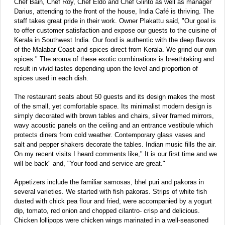
Chef Bain, Chef Roy, Chef Eldo and Chef Glinto as well as manager
Darius, attending to the front of the house, India Café is thriving. The
staff takes great pride in their work. Owner Plakattu said, "Our goal is
to offer customer satisfaction and expose our guests to the cuisine of
Kerala in Southwest India. Our food is authentic with the deep flavors
of the Malabar Coast and spices direct from Kerala. We grind our own
spices." The aroma of these exotic combinations is breathtaking and
result in vivid tastes depending upon the level and proportion of
spices used in each dish.
The restaurant seats about 50 guests and its design makes the most
of the small, yet comfortable space. Its minimalist modern design is
simply decorated with brown tables and chairs, silver framed mirrors,
wavy acoustic panels on the ceiling and an entrance vestibule which
protects diners from cold weather. Contemporary glass vases and
salt and pepper shakers decorate the tables. Indian music fills the air.
On my recent visits I heard comments like," It is our first time and we
will be back" and, "Your food and service are great."
Appetizers include the familiar samosas, bhel puri and pakoras in
several varieties. We started with fish pakoras. Strips of white fish
dusted with chick pea flour and fried, were accompanied by a yogurt
dip, tomato, red onion and chopped cilantro- crisp and delicious.
Chicken lollipops were chicken wings marinated in a well-seasoned