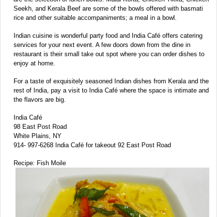
Seekh, and Kerala Beef are some of the bowls offered with basmati
rice and other suitable accompaniments; a meal in a bowl.
Indian cuisine is wonderful party food and India Café offers catering
services for your next event. A few doors down from the dine in
restaurant is their small take out spot where you can order dishes to
enjoy at home.
For a taste of exquisitely seasoned Indian dishes from Kerala and the
rest of India, pay a visit to India Café where the space is intimate and
the flavors are big.
India Café
98 East Post Road
White Plains, NY
914- 997-6268 India Café for takeout 92 East Post Road
Recipe: Fish Moile