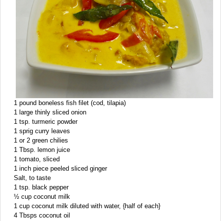
1 pound boneless fish filet (cod, tilapia)
1 large thinly sliced onion
1 tsp. turmeric powder
1 sprig curry leaves
1 or 2 green chilies
1 Tbsp. lemon juice
1 tomato, sliced
1 inch piece peeled sliced ginger
Salt, to taste
1 tsp. black pepper
½ cup coconut milk
1 cup coconut milk diluted with water, {half of each}
4 Tbsps coconut oil