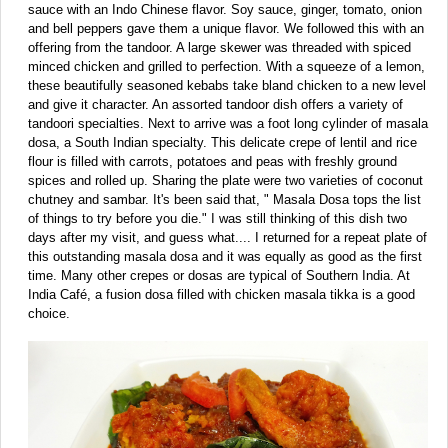
sauce with an Indo Chinese flavor. Soy sauce, ginger, tomato, onion
and bell peppers gave them a unique flavor. We followed this with an
offering from the tandoor. A large skewer was threaded with spiced
minced chicken and grilled to perfection. With a squeeze of a lemon,
these beautifully seasoned kebabs take bland chicken to a new level
and give it character. An assorted tandoor dish offers a variety of
tandoori specialties. Next to arrive was a foot long cylinder of masala
dosa, a South Indian specialty. This delicate crepe of lentil and rice
flour is filled with carrots, potatoes and peas with freshly ground
spices and rolled up. Sharing the plate were two varieties of coconut
chutney and sambar. It's been said that, " Masala Dosa tops the list
of things to try before you die." I was still thinking of this dish two
days after my visit, and guess what.... I returned for a repeat plate of
this outstanding masala dosa and it was equally as good as the first
time. Many other crepes or dosas are typical of Southern India. At
India Café, a fusion dosa filled with chicken masala tikka is a good
choice.