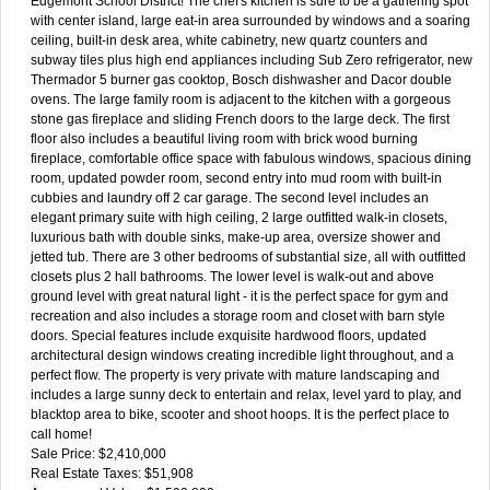
Edgemont School District! The chef's kitchen is sure to be a gathering spot
with center island, large eat-in area surrounded by windows and a soaring
ceiling, built-in desk area, white cabinetry, new quartz counters and
subway tiles plus high end appliances including Sub Zero refrigerator, new
Thermador 5 burner gas cooktop, Bosch dishwasher and Dacor double
ovens. The large family room is adjacent to the kitchen with a gorgeous
stone gas fireplace and sliding French doors to the large deck. The first
floor also includes a beautiful living room with brick wood burning
fireplace, comfortable office space with fabulous windows, spacious dining
room, updated powder room, second entry into mud room with built-in
cubbies and laundry off 2 car garage. The second level includes an
elegant primary suite with high ceiling, 2 large outfitted walk-in closets,
luxurious bath with double sinks, make-up area, oversize shower and
jetted tub. There are 3 other bedrooms of substantial size, all with outfitted
closets plus 2 hall bathrooms. The lower level is walk-out and above
ground level with great natural light - it is the perfect space for gym and
recreation and also includes a storage room and closet with barn style
doors. Special features include exquisite hardwood floors, updated
architectural design windows creating incredible light throughout, and a
perfect flow. The property is very private with mature landscaping and
includes a large sunny deck to entertain and relax, level yard to play, and
blacktop area to bike, scooter and shoot hoops. It is the perfect place to
call home!
Sale Price: $2,410,000
Real Estate Taxes: $51,908