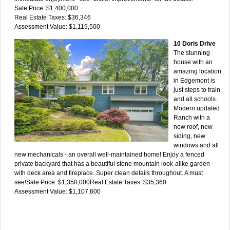
Sale Price: $1,400,000
Real Estate Taxes: $36,346
Assessment Value: $1,119,500
10 Doris Drive
The stunning
house with an
amazing location
in Edgemont is
just steps to train
and all schools.
Modern updated
Ranch with a
new roof, new
siding, new
windows and all
new mechanicals - an overall well-maintained home! Enjoy a fenced
private backyard that has a beautiful stone mountain look-alike garden
with deck area and fireplace. Super clean details throughout. A must
see!Sale Price: $1,350,000Real Estate Taxes: $35,360
Assessment Value: $1,107,600