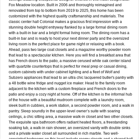
Fox Meadow location. Built in 2006 and thoroughly reimagined and
renovated from top to bottom from 2019 to 2025, this home has been
customized with the highest quality craftsmanship and materials. The
classic center hall Colonial makes a gracious first impression with a
stunning double height entryway flanked by a large formal dining room
with a built-in bar and a bright formal living room. The dining room has a
built-in bar and is ready to host your next dinner party and the oversized
living room is the perfect place for game night or relaxing with a book.
Ahead, pass two large coat closets and a magazine worthy powder room
that lead to a spectacular kitchen. Here you will find a breakfast area that
has French doors to the patio, a massive cerused white oak center island
with quartzite countertops that is perfect for meal prep or casual dining,
custom cabinets with under cabinet lighting and a fleet of Wolf and
Subzero appliances that lead to an ultra chic lacquered butler's pantry with
a 48 bottle wine fridge and nugget ice maker. Head to the family room
adjacent to the kitchen with a custom fireplace and French doors to the
patio and enjoy a cozy night at home. Off of the kitchen is the informal hub
of the house with a beautiful mudroom complete with a laundry room,
sleek built in cubbies, a work station, a second powder room, and a walk in
pantry. Sleep soundly in the upper-level owner’s suite with soaring
ceilings, a chic sitting area, a massive walk-in closet and two other closets.
The exquisite spa bathroom offers radiant heated floors, a freestanding
soaking tub, a walk-in rain shower, an oversized vanity with double sinks
and a private water closet all surrounded in rich marble. Two well-
appointed bedrooms on this level include roomy closets and a shared hall