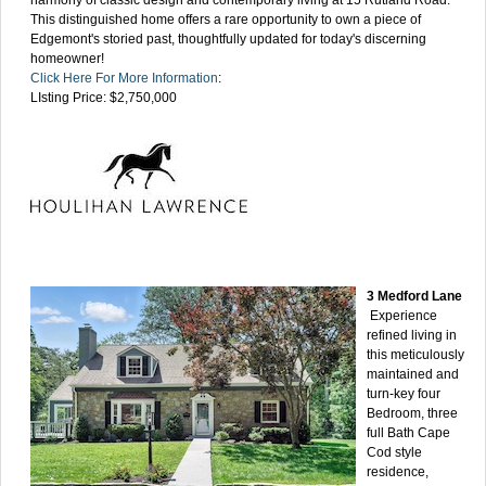
This distinguished home offers a rare opportunity to own a piece of
Edgemont's storied past, thoughtfully updated for today's discerning
homeowner!
Click Here For More Information
:
LIsting Price: $2,750,000
3 Medford Lane
Experience
refined living in
this meticulously
maintained and
turn-key four
Bedroom, three
full Bath Cape
Cod style
residence,