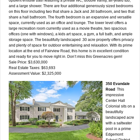
opulent ensuite bath featuring a private WC, double vanity, air-jetted tub,
and a large shower. There are four additional generously sized bedrooms
on this floor including two that share a Jack and Jill bathroom, and two that
share a hall bathroom. The fourth bedroom is an expansive and versatile
space, currently used as an office and lounge. The lower level offers a
large recreation room currently used as a movie theatre, two spacious
offices (one with windows), a kids art space, a gym, a full bath, and ample
storage space. The beautifully landscaped .30 acre property offers privacy
and plenty of space for outdoor entertaining and relaxation. With its prime
location at the end of Fairview Road, this home is in excellent condition
and ready for you to move right in. Don’t miss this Greenacres gem!
Sale Price: $3,630,000
Real Estate Taxes: $63,693
Assessment Value: $2,325,000
350 Evandale
Road
This
impressive
Center Hall
Colonial sits on a
beautifully
landscaped acre
with a saltwater
pool in a prime
Edgemont
School District