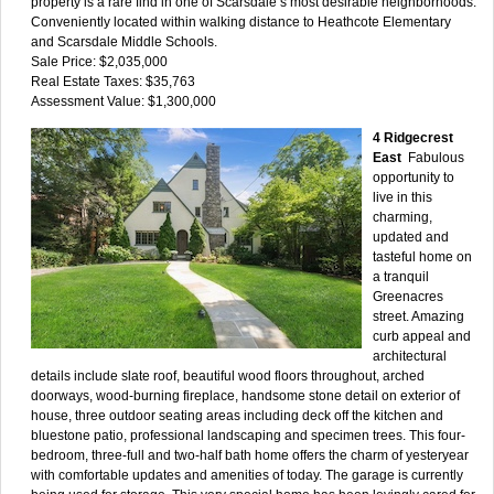
property is a rare find in one of Scarsdale’s most desirable neighborhoods.
Conveniently located within walking distance to Heathcote Elementary
and Scarsdale Middle Schools.
Sale Price: $2,035,000
Real Estate Taxes: $35,763
Assessment Value: $1,300,000
4 Ridgecrest
East
Fabulous
opportunity to
live in this
charming,
updated and
tasteful home on
a tranquil
Greenacres
street. Amazing
curb appeal and
architectural
details include slate roof, beautiful wood floors throughout, arched
doorways, wood-burning fireplace, handsome stone detail on exterior of
house, three outdoor seating areas including deck off the kitchen and
bluestone patio, professional landscaping and specimen trees. This four-
bedroom, three-full and two-half bath home offers the charm of yesteryear
with comfortable updates and amenities of today. The garage is currently