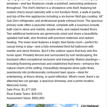
windows—and two fireplaces create a polished, welcoming ambiance
throughout. The chef’s kitchen is a showpiece unto itself, featuring full
custom cherry wood cabinetry with a rich furniture finish, a walk-in pantry,
and top-of-the-line appliances including a six-burner Wolf gas cooktop, 48”
Sub-Zero refrigerator, and professional-grade exhaust hood. The spacious
primary suite offers a peaceful retreat, complete with a luxurious ensuite
bath clad in stone and marble, double sinks, and radiant heated floors.
Two additional bedrooms are generously sized and share a beautifully
updated hall bath, also finished with premium materials and radiant
heating. The lower level features a bright, tiled family room—perfect for
casual living or play—and a fully remodeled third full bathroom with
marble and stone finishes. But it’s the outdoor space that truly sets this
home apart. Privately fenced and surrounded by lush landscaping, the
backyard offers exceptional seclusion and tranquility. Mature plantings—
including flowering perennials and established fruit trees—enhance the
natural charm of the setting. A beautifully designed stone patio flows
seamlessly into professionally contoured lawn space—ideal for
entertaining, al fresco dining, or quiet reflection. What’s more, there’s an
attached two-car garage, a spacious driveway, and a prime location.
Welcome home.
Sale Price: $1,477,000
Real Estate Taxes: $29,533
Assessment Value: $992,800
134 Highland