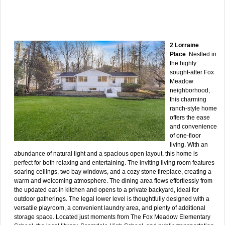
2 Lorraine
Place
Nestled in
the highly
sought-after Fox
Meadow
neighborhood,
this charming
ranch-style home
offers the ease
and convenience
of one-floor
living. With an
abundance of natural light and a spacious open layout, this home is
perfect for both relaxing and entertaining. The inviting living room features
soaring ceilings, two bay windows, and a cozy stone fireplace, creating a
warm and welcoming atmosphere. The dining area flows effortlessly from
the updated eat-in kitchen and opens to a private backyard, ideal for
outdoor gatherings. The legal lower level is thoughtfully designed with a
versatile playroom, a convenient laundry area, and plenty of additional
storage space. Located just moments from The Fox Meadow Elementary