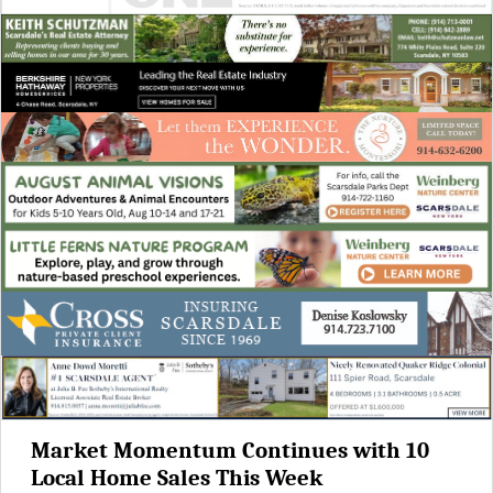
Market Momentum Continues with 10
Local Home Sales This Week