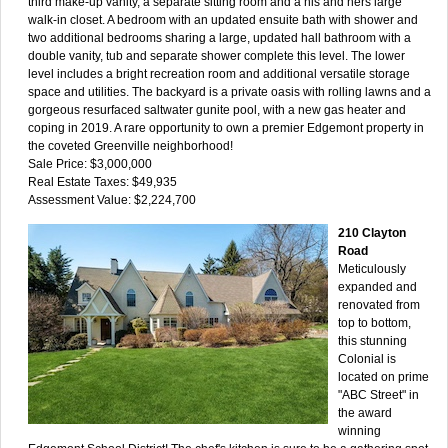
third make-up vanity, a separate sitting room and a his and hers large
walk-in closet. A bedroom with an updated ensuite bath with shower and
two additional bedrooms sharing a large, updated hall bathroom with a
double vanity, tub and separate shower complete this level. The lower
level includes a bright recreation room and additional versatile storage
space and utilities. The backyard is a private oasis with rolling lawns and a
gorgeous resurfaced saltwater gunite pool, with a new gas heater and
coping in 2019. A rare opportunity to own a premier Edgemont property in
the coveted Greenville neighborhood!
Sale Price: $3,000,000
Real Estate Taxes: $49,935
Assessment Value: $2,224,700
210 Clayton
Road
Meticulously
expanded and
renovated from
top to bottom,
this stunning
Colonial is
located on prime
"ABC Street" in
the award
winning