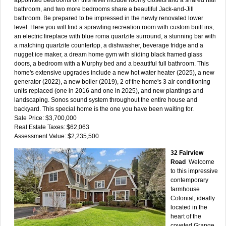
bathroom, and two more bedrooms share a beautiful Jack-and-Jill
bathroom. Be prepared to be impressed in the newly renovated lower
level. Here you will find a sprawling recreation room with custom built ins,
an electric fireplace with blue roma quartzite surround, a stunning bar with
a matching quartzite countertop, a dishwasher, beverage fridge and a
nugget ice maker, a dream home gym with sliding black framed glass
doors, a bedroom with a Murphy bed and a beautiful full bathroom. This
home's extensive upgrades include a new hot water heater (2025), a new
generator (2022), a new boiler (2019), 2 of the home's 3 air conditioning
units replaced (one in 2016 and one in 2025), and new plantings and
landscaping. Sonos sound system throughout the entire house and
backyard. This special home is the one you have been waiting for.
Sale Price: $3,700,000
Real Estate Taxes: $62,063
Assessment Value: $2,235,500
32 Fairview
Road
Welcome
to this impressive
contemporary
farmhouse
Colonial, ideally
located in the
heart of the
coveted Grange