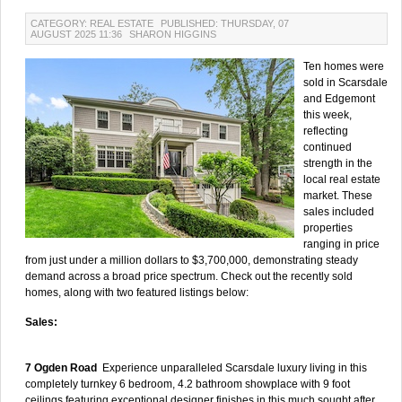
CATEGORY: REAL ESTATE
PUBLISHED: THURSDAY, 07
AUGUST 2025 11:36
SHARON HIGGINS
Ten homes were
sold in Scarsdale
and Edgemont
this week,
reflecting
continued
strength in the
local real estate
market. These
sales included
properties
ranging in price
from just under a million dollars to $3,700,000, demonstrating steady
demand across a broad price spectrum. Check out the recently sold
homes, along with two featured listings below:
Sales:
7 Ogden Road
Experience unparalleled Scarsdale luxury living in this
completely turnkey 6 bedroom, 4.2 bathroom showplace with 9 foot
ceilings featuring exceptional designer finishes in this much sought after