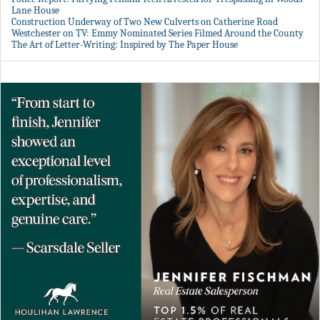
Lane House
Construction Underway of Two New Culverts on Catherine Road
Westchester on TV: Emmy Nominated Series Filmed Around the County
The Art of Letter-Writing: Inspired by The Paper House