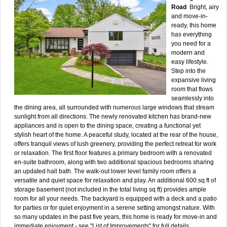
Road
Bright, airy
and move-in-
ready, this home
has everything
you need for a
modern and
easy lifestyle.
Step into the
expansive living
room that flows
seamlessly into
the dining area, all surrounded with numerous large windows that stream
sunlight from all directions. The newly renovated kitchen has brand-new
appliances and is open to the dining space, creating a functional yet
stylish heart of the home. A peaceful study, located at the rear of the house,
offers tranquil views of lush greenery, providing the perfect retreat for work
or relaxation. The first floor features a primary bedroom with a renovated
en-suite bathroom, along with two additional spacious bedrooms sharing
an updated hall bath. The walk-out lower level family room offers a
versatile and quiet space for relaxation and play. An additional 600 sq ft of
storage basement (not included in the total living sq ft) provides ample
room for all your needs. The backyard is equipped with a deck and a patio
for parties or for quiet enjoyment in a serene setting amongst nature. With
so many updates in the past five years, this home is ready for move-in and
immediate enjoyment - see "List of Improvements" for full details.