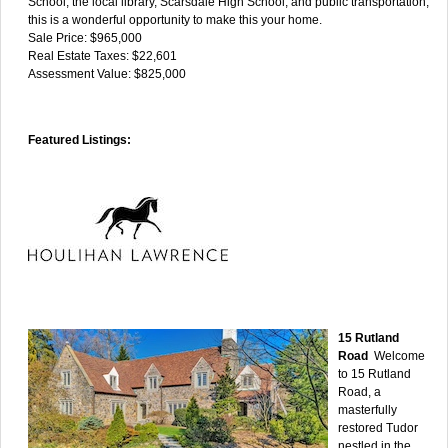
School, the local library, Scarsdale High School, and public transportation,
this is a wonderful opportunity to make this your home.
Sale Price: $965,000
Real Estate Taxes: $22,601
Assessment Value: $825,000
Featured Listings:
15 Rutland
Road
Welcome
to 15 Rutland
Road, a
masterfully
restored Tudor
nestled in the