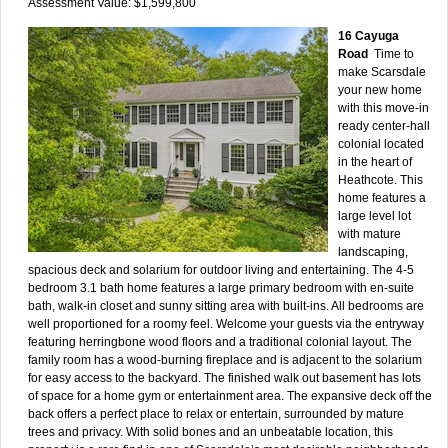
Assessment Value: $1,599,800
16 Cayuga
Road
Time to
make Scarsdale
your new home
with this move-in
ready center-hall
colonial located
in the heart of
Heathcote. This
home features a
large level lot
with mature
landscaping,
spacious deck and solarium for outdoor living and entertaining. The 4-5
bedroom 3.1 bath home features a large primary bedroom with en-suite
bath, walk-in closet and sunny sitting area with built-ins. All bedrooms are
well proportioned for a roomy feel. Welcome your guests via the entryway
featuring herringbone wood floors and a traditional colonial layout. The
family room has a wood-burning fireplace and is adjacent to the solarium
for easy access to the backyard. The finished walk out basement has lots
of space for a home gym or entertainment area. The expansive deck off the
back offers a perfect place to relax or entertain, surrounded by mature
trees and privacy. With solid bones and an unbeatable location, this