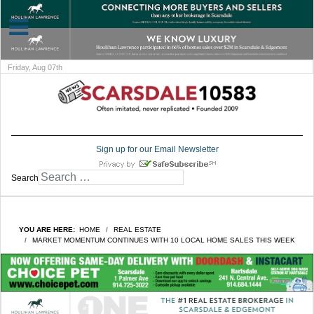
Friday, Aug 07th
Sign up for our Email Newsletter
Search
YOU ARE HERE:
HOME
REAL ESTATE
MARKET MOMENTUM CONTINUES WITH 10 LOCAL HOME SALES THIS WEEK