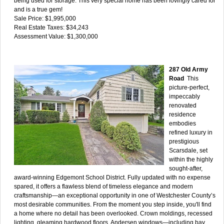
being used for storage. This very special home has been lovingly cared for
and is a true gem!
Sale Price: $1,995,000
Real Estate Taxes: $34,243
Assessment Value: $1,300,000
287 Old Army
Road
This
picture-perfect,
impeccably
renovated
residence
embodies
refined luxury in
prestigious
Scarsdale, set
within the highly
sought-after,
award-winning Edgemont School District. Fully updated with no expense
spared, it offers a flawless blend of timeless elegance and modern
craftsmanship—an exceptional opportunity in one of Westchester County’s
most desirable communities. From the moment you step inside, you'll find
a home where no detail has been overlooked. Crown moldings, recessed
lighting, gleaming hardwood floors, Andersen windows—including bay