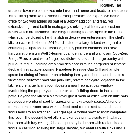
location. The
gracious foyer welcomes you into this grand home and leads to a spacious
formal living room with a wood-burning fireplace. An expansive home
office for two was added as part of a 3-story addition and features
extensive high-end built-in mahogany shelving, cabinetry and custom
desks which are included. The elegant dining room is open to the kitchen
which can be closed off with a sliding door when entertaining. The chef’s
kitchen was refreshed in 2019 and includes a large island with granite
countertops, updated backsplash, freshly painted cabinets and new
hardware, premium Wolf 6-burner dual fuel range and wall oven, Sub-Zero
Fridge/Freezer and wine fridge, two dishwashers and a large pantry with
pull-outs. A sun-lit dining area provides access to the gorgeous bluestone
deck with retractable awning, Napoleon Prestige Gas Grill and ample
space for dining al fresco or entertaining family and friends and boasts a
view of the saltwater pool and park-like, private backyard. Adjacent to the
kitchen, the large family room boasts a gas fireplace, bay window
overlooking the property and another set of sliding doors to the stone
patio. Beyond the kitchen a first level guest room or office with ensuite bath
provides a wonderful spot for guests or an extra work space. A laundry
room and mud room area with outfitted coat closets and radiant heated
floors leads to an attached 3-car garage. A formal powder room completes
this level. The second level offers a luxurious primary suite with a large
bedroom with tray ceiling, fabulous primary bathroom with radiant heated
floors, a cast iron soaking tub, large shower, two vanities with sinks and a