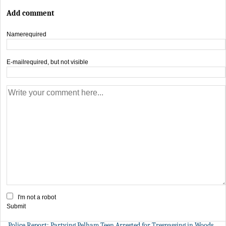
Add comment
Name
required
E-mail
required, but not visible
I'm not a robot
Submit
Police Report: Partying Pelham Teen Arrested for Trespassing in Woods