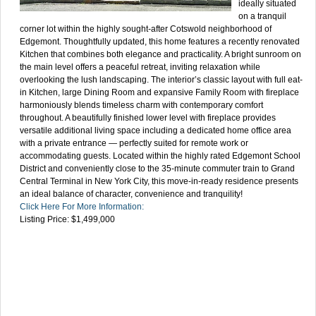
ideally situated
on a tranquil
corner lot within the highly sought-after Cotswold neighborhood of
Edgemont. Thoughtfully updated, this home features a recently renovated
Kitchen that combines both elegance and practicality. A bright sunroom on
the main level offers a peaceful retreat, inviting relaxation while
overlooking the lush landscaping. The interior’s classic layout with full eat-
in Kitchen, large Dining Room and expansive Family Room with fireplace
harmoniously blends timeless charm with contemporary comfort
throughout. A beautifully finished lower level with fireplace provides
versatile additional living space including a dedicated home office area
with a private entrance — perfectly suited for remote work or
accommodating guests. Located within the highly rated Edgemont School
District and conveniently close to the 35-minute commuter train to Grand
Central Terminal in New York City, this move-in-ready residence presents
an ideal balance of character, convenience and tranquility!
Click Here For More Information:
Listing Price: $1,499,000