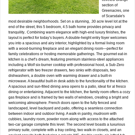
section of
Greenacres, one
of Scarsdale's
most desirable neighborhoods. Set on a stunning, .30 acre level lot at the
end of the street, this 5 bedroom, 4.5 bath home provides privacy and
tranquility.. Combining warm elegance with high-end luxury finishes, the
layout is perfect for today’s buyers. A double-height entry foyer welcomes
you into a spacious and airy interior, highlighted by a formal living room
with a wood-burning fireplace and an elegant dining room—perfect for
family celebrations or hosting memorable gatherings. The gourmet eat-in
kitchen is a chef’s dream, featuring premium stainless-steel appliances
including a Wolf six-burner cooktop with professional hood, a Sub-Zero
refrigerator with two freezer drawers, two sinks with disposals, two
dishwashers, a double oven with warming drawer and a built-in
microwave. A beautiful built-in desk adds to the functionality of the kitchen.
A spacious and sun-filled dining area opens to a patio, ideal for al fresco
dining or entertaining. Adjacent to the kitchen, the family room offers a cozy
gas fireplace and is framed by two walls of windows, creating a bright and
welcoming atmosphere. French doors open to the fully fenced and
landscaped, level backyard and patio, offering a seamless connection
between indoor and outdoor living. A walk-in pantry, mudroom with
cubbies, laundry room, powder room along with access to the attached
two-car garage complete this level. The second level boasts a luxurious
primary suite, complete with a tray ceiling, two walk-in closets, and an