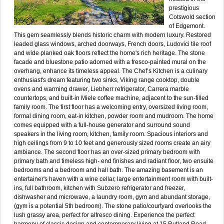
prestigious
Cotswold section
of Edgemont.
This gem seamlessly blends historic charm with modern luxury. Restored
leaded glass windows, arched doorways, French doors, Ludovici tile roof
and wide planked oak floors reflect the home's rich heritage. The stone
facade and bluestone patio adorned with a fresco-painted mural on the
overhang, enhance its timeless appeal. The Chef’s Kitchen is a culinary
enthusiast's dream featuring two sinks, Viking range cooktop, double
ovens and warming drawer, Liebherr refrigerator, Carrera marble
countertops, and built-in Miele coffee machine, adjacent to the sun-filled
family room. The first floor has a welcoming entry, oversized living room,
formal dining room, eat-in kitchen, powder room and mudroom. The home
comes equipped with a full-house generator and surround sound
speakers in the living room, kitchen, family room. Spacious interiors and
high ceilings from 9 to 10 feet and generously sized rooms create an airy
ambiance. The second floor has an over-sized primary bedroom with
primary bath and timeless high- end finishes and radiant floor, two ensuite
bedrooms and a bedroom and hall bath. The amazing basement is an
entertainer's haven with a wine cellar, large entertainment room with built-
ins, full bathroom, kitchen with Subzero refrigerator and freezer,
dishwasher and microwave, a laundry room, gym and abundant storage,
(gym is a potential 5th bedroom). The stone patio/courtyard overlooks the
lush grassy area, perfect for alfresco dining. Experience the perfect
harmony of classic design and contemporary living at 15 Rutland Road.