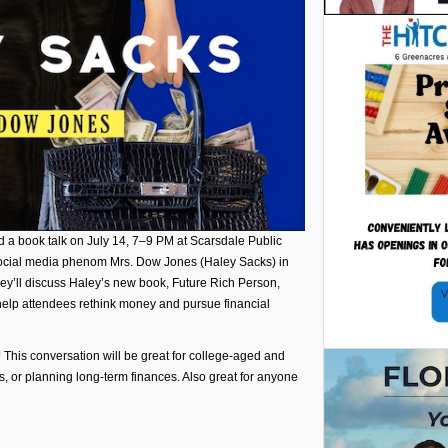
ld a book talk on July 14, 7–9 PM at Scarsdale Public
 social media phenom Mrs. Dow Jones (Haley Sacks) in
y’ll discuss Haley’s new book, Future Rich Person,
help attendees rethink money and pursue financial
e? This conversation will be great for college-aged and
s, or planning long-term finances. Also great for anyone