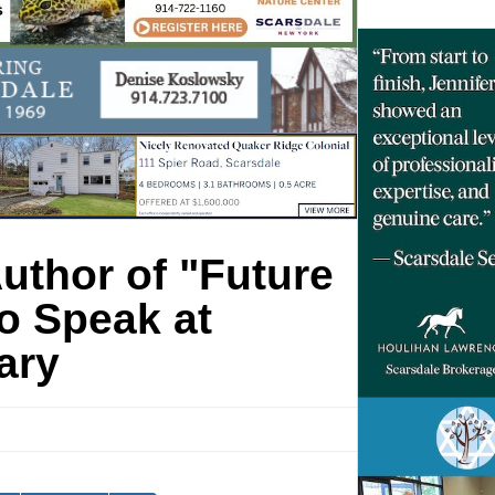
uthor of "Future
o Speak at
ary