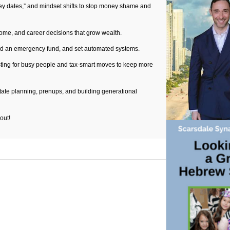
ey dates,” and mindset shifts to stop money shame and
ncome, and career decisions that grow wealth.
ild an emergency fund, and set automated systems.
sting for busy people and tax-smart moves to keep more
state planning, prenups, and building generational
-out!