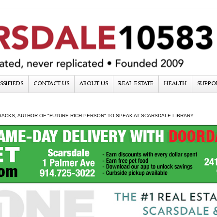
SSIFIEDS
CONTACT US
ABOUT US
REAL ESTATE
HEALTH
SUPPO
SACKS, AUTHOR OF "FUTURE RICH PERSON" TO SPEAK AT SCARSDALE LIBRARY