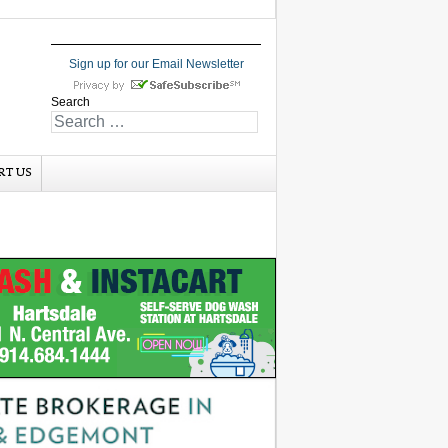
Sign up for our Email Newsletter
Search
RT US