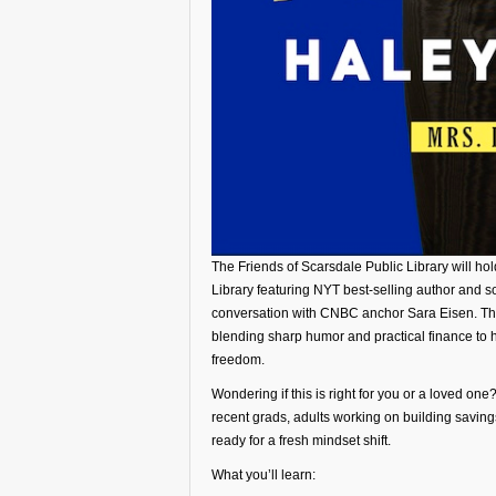
The Friends of Scarsdale Public Library will ho
Library featuring NYT best-selling author and
conversation with CNBC anchor Sara Eisen. The
blending sharp humor and practical finance to 
freedom.
Wondering if this is right for you or a loved on
recent grads, adults working on building saving
ready for a fresh mindset shift.
What you’ll learn: