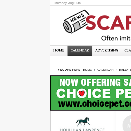
Thursday, Aug 06th
HOME
CALENDAR
ADVERTISING
CLA
YOU ARE HERE:
HOME
CALENDAR
HALEY 