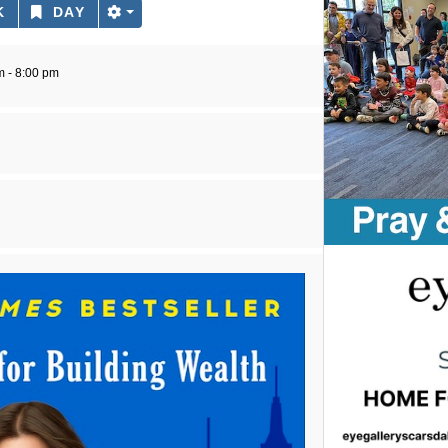
K
DAY
m - 8:00 pm