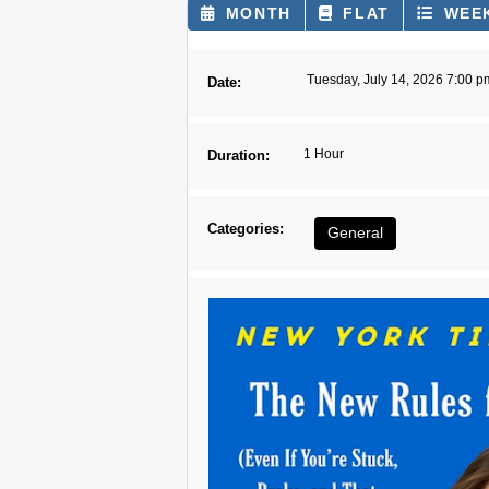
MONTH
FLAT
WEE
Tuesday, July 14, 2026 7:00 p
Date:
1 Hour
Duration:
Categories:
General