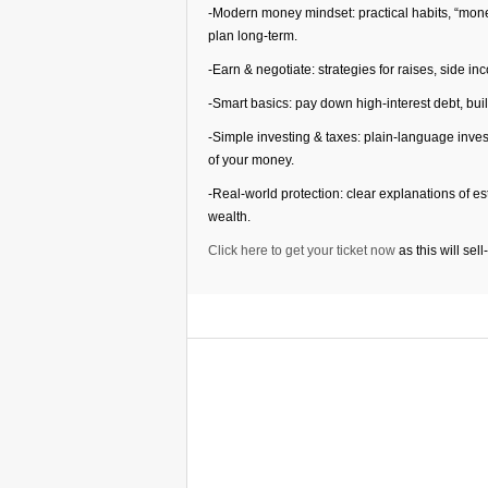
-Modern money mindset: practical habits, “mon
plan long-term.
-Earn & negotiate: strategies for raises, side i
-Smart basics: pay down high-interest debt, bu
-Simple investing & taxes: plain-language inve
of your money.
-Real-world protection: clear explanations of e
wealth.
Click here to get your ticket now
as this will sell