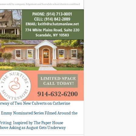
rway of Two New Culverts on Catherine
: Emmy Nominated Series Filmed Around the
Writing: Inspired by The Paper House
bove Asking as August Gets Underway