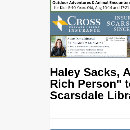
Haley Sacks, A
Rich Person" t
Scarsdale Libr