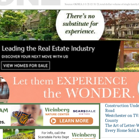
Construction Unde
Road
Westchester on TV
County
The Art of Letter-
Every Home Sold A