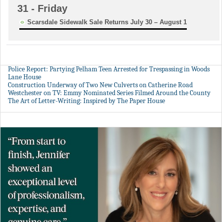
31
- Friday
Scarsdale Sidewalk Sale Returns July 30 – August 1
Police Report: Partying Pelham Teen Arrested for Trespassing in Woods
Lane House
Construction Underway of Two New Culverts on Catherine Road
Westchester on TV: Emmy Nominated Series Filmed Around the County
The Art of Letter-Writing: Inspired by The Paper House