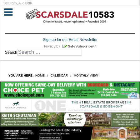
Saturday, Aug 08th
Sign up for our Email Newsletter
Search
YOU ARE HERE:
HOME
CALENDAR
MONTHLY VIEW