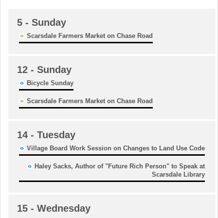
5
- Sunday
Scarsdale Farmers Market on Chase Road
12
- Sunday
Bicycle Sunday
Scarsdale Farmers Market on Chase Road
14
- Tuesday
Village Board Work Session on Changes to Land Use Code
Haley Sacks, Author of "Future Rich Person" to Speak at
Scarsdale Library
15
- Wednesday