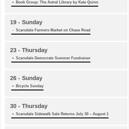
Book Group: The Astral Library by Kate Quinn
19
- Sunday
Scarsdale Farmers Market on Chase Road
23
- Thursday
Scarsdale Democrats Summer Fundraiser
26
- Sunday
Bicycle Sunday
30
- Thursday
Scarsdale Sidewalk Sale Returns July 30 – August 1