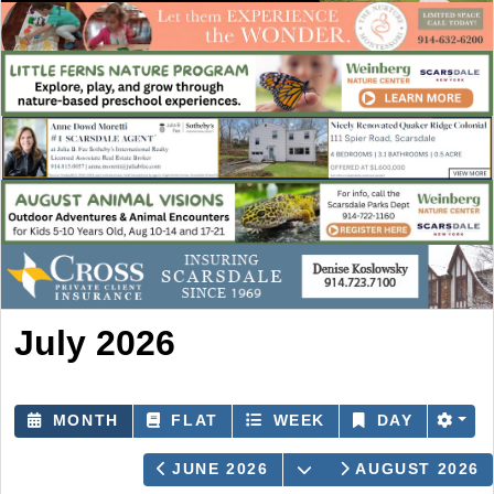
July 2026
MONTH
FLAT
WEEK
DAY
OPEN THE CALEND
JUNE 2026
AUGUST 2026