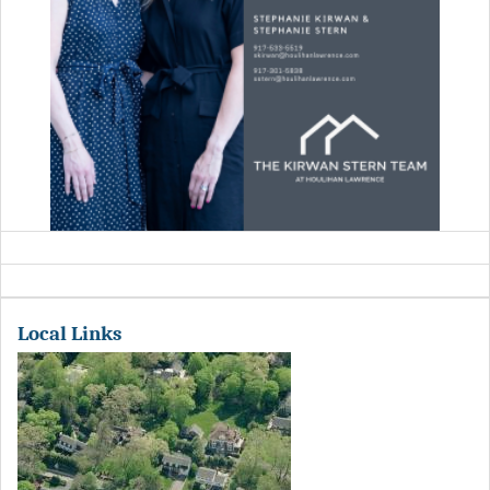
Local Links