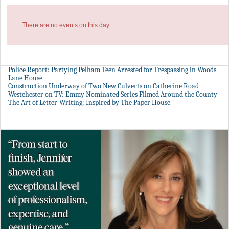
There are no events on this day.
Police Report: Partying Pelham Teen Arrested for Trespassing in Woods
Lane House
Construction Underway of Two New Culverts on Catherine Road
Westchester on TV: Emmy Nominated Series Filmed Around the County
The Art of Letter-Writing: Inspired by The Paper House