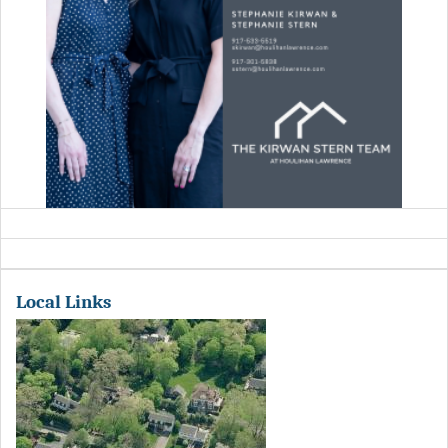
Local Links