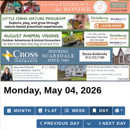
Monday, May 04, 2026
MONTH
FLAT
WEEK
DAY
OPEN THE CAL
PREVIOUS DAY
NEXT DAY