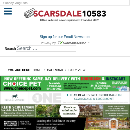
Sunday, Aug 09th
Sign up for our Email Newsletter
Search
YOU ARE HERE:
HOME
CALENDAR
DAILY VIEW