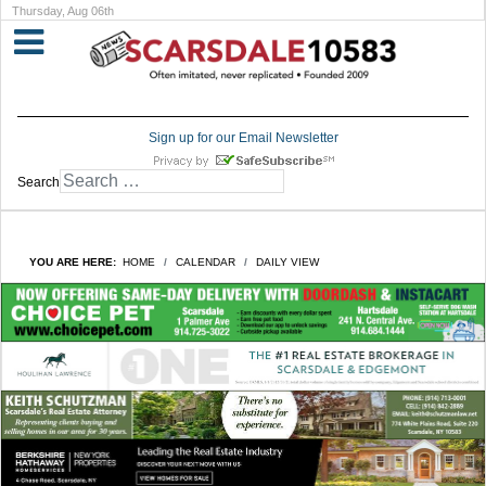
Thursday, Aug 06th
Sign up for our Email Newsletter
Search
YOU ARE HERE:
HOME
CALENDAR
DAILY VIEW