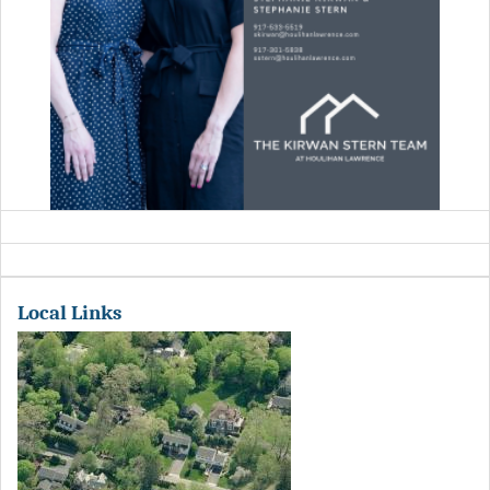
Local Links