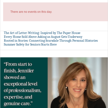
There are no events on this day.
The Art of Letter-Writing: Inspired by The Paper House
Every Home Sold Above Asking as August Gets Underway
Rooted in Stories: Connecting Scarsdale Through Personal Histories
Summer Safety for Seniors Starts Here