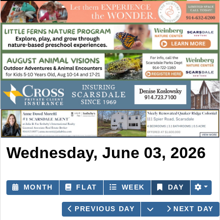
Wednesday, June 03, 2026
MONTH
FLAT
WEEK
DAY
OPEN THE CAL
PREVIOUS DAY
NEXT DAY