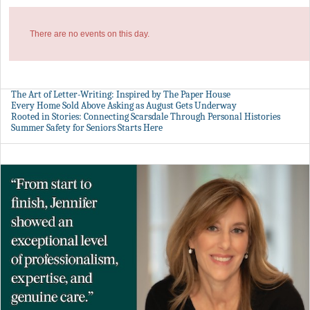
There are no events on this day.
The Art of Letter-Writing: Inspired by The Paper House
Every Home Sold Above Asking as August Gets Underway
Rooted in Stories: Connecting Scarsdale Through Personal Histories
Summer Safety for Seniors Starts Here