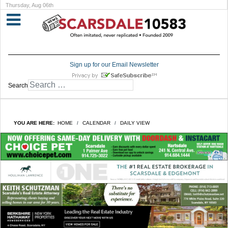
Thursday, Aug 06th
Sign up for our Email Newsletter
Search
YOU ARE HERE:
HOME
CALENDAR
DAILY VIEW