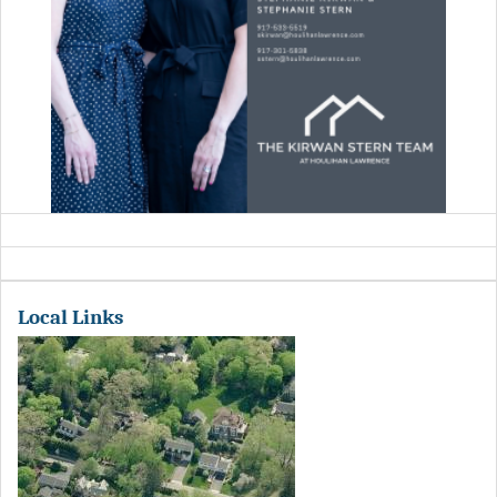
Local Links