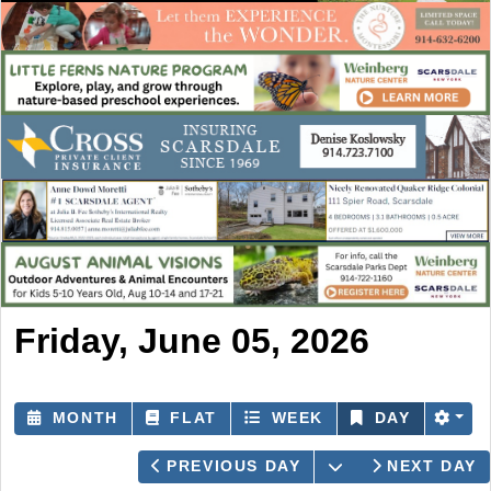
Friday, June 05, 2026
MONTH
FLAT
WEEK
DAY
OPEN THE CAL
PREVIOUS DAY
NEXT DAY