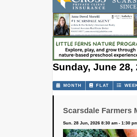
Sunday, June 28,
MONTH
FLAT
WEE
Scarsdale Farmers 
Sun. 28 Jun, 2026 8:30 am - 1:30 p