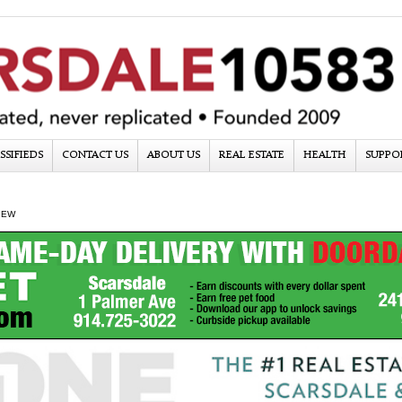
SSIFIEDS
CONTACT US
ABOUT US
REAL ESTATE
HEALTH
SUPPO
IEW