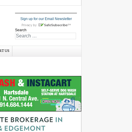
Sign up for our Email Newsletter
Search
RT US