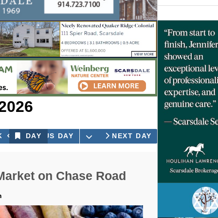
 2026
OPEN THE CALENDAR
K
PREVIOUS DAY
DAY
NEXT DAY
Market on Chase Road
m