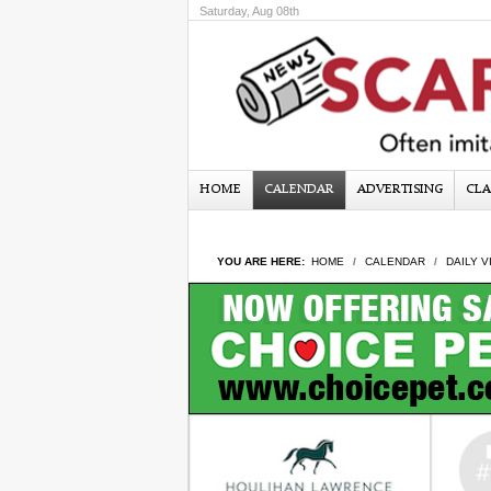
Saturday, Aug 08th
HOME
CALENDAR
ADVERTISING
CLA
YOU ARE HERE:
HOME
CALENDAR
DAILY V