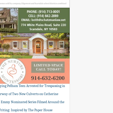
tying Pelham Teen Arrested for Trespassing in
rway of Two New Culverts on Catherine
: Emmy Nominated Series Filmed Around the
Writing: Inspired by The Paper House