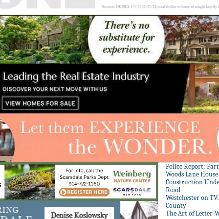
Police Report: Par
Woods Lane House
Construction Unde
Road
Westchester on TV
County
The Art of Letter-