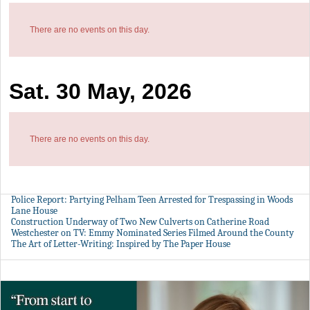
There are no events on this day.
Sat. 30 May, 2026
There are no events on this day.
Police Report: Partying Pelham Teen Arrested for Trespassing in Woods
Lane House
Construction Underway of Two New Culverts on Catherine Road
Westchester on TV: Emmy Nominated Series Filmed Around the County
The Art of Letter-Writing: Inspired by The Paper House