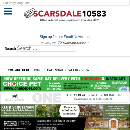
Saturday, Aug 08th
Sign up for our Email Newsletter
Search
YOU ARE HERE:
HOME
CALENDAR
WEEKLY VIEW