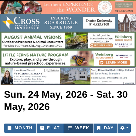
Sun. 24 May, 2026 - Sat. 30
May, 2026
MONTH
FLAT
WEEK
DAY