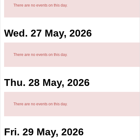
There are no events on this day.
Wed. 27 May, 2026
There are no events on this day.
Thu. 28 May, 2026
There are no events on this day.
Fri. 29 May, 2026