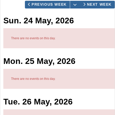
OPEN THE CALEN
PREVIOUS WEEK
NEXT WEEK
Sun. 24 May, 2026
There are no events on this day.
Mon. 25 May, 2026
There are no events on this day.
Tue. 26 May, 2026