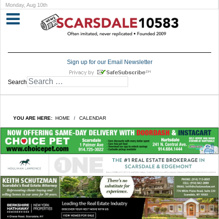
Monday, Aug 10th
Sign up for our Email Newsletter
Search
YOU ARE HERE:
HOME
CALENDAR