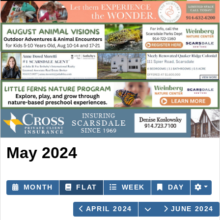
May 2024
MONTH
FLAT
WEEK
DAY
OPEN THE CALE
APRIL 2024
JUNE 2024