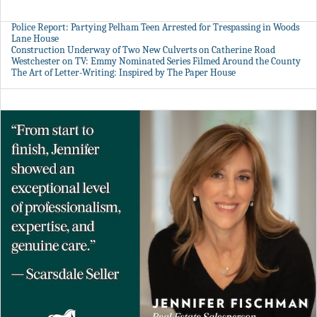
Police Report: Partying Pelham Teen Arrested for Trespassing in Woods
Lane House
Construction Underway of Two New Culverts on Catherine Road
Westchester on TV: Emmy Nominated Series Filmed Around the County
The Art of Letter-Writing: Inspired by The Paper House