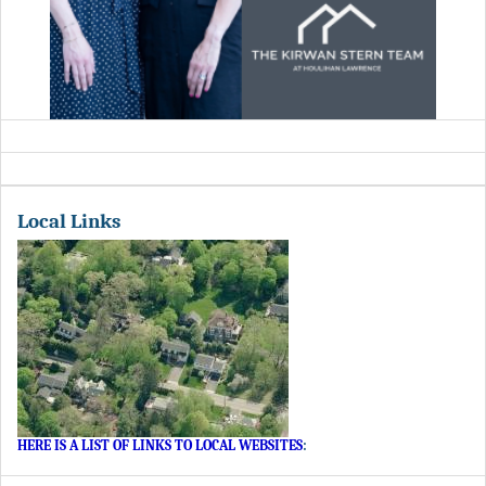
Local Links
HERE IS A LIST OF LINKS TO LOCAL WEBSITES
: