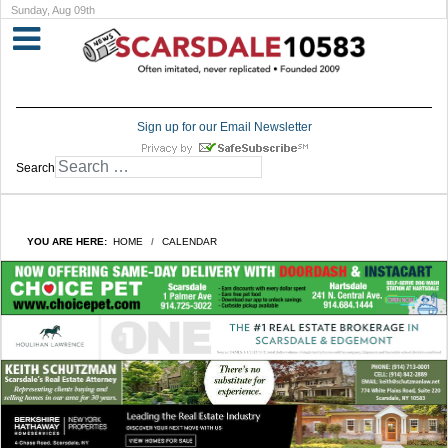
Sunday, Aug 09th
Sign up for our Email Newsletter
Search
YOU ARE HERE:
HOME
CALENDAR