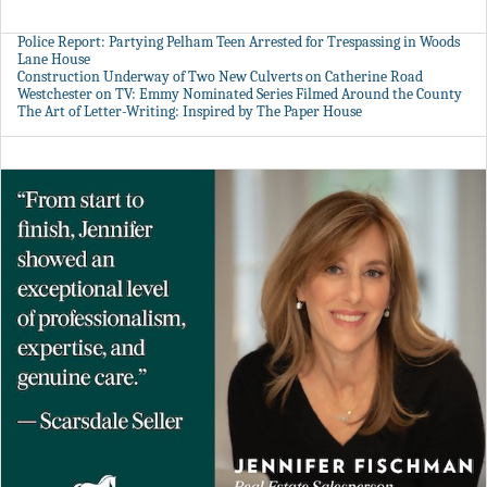
Police Report: Partying Pelham Teen Arrested for Trespassing in Woods
Lane House
Construction Underway of Two New Culverts on Catherine Road
Westchester on TV: Emmy Nominated Series Filmed Around the County
The Art of Letter-Writing: Inspired by The Paper House