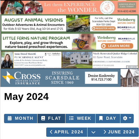
May 2024
MONTH
FLAT
WEEK
DAY
OPEN THE CALE
APRIL 2024
JUNE 2024