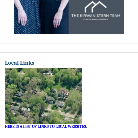
Local Links
HERE IS A LIST OF LINKS TO LOCAL WEBSITES
: