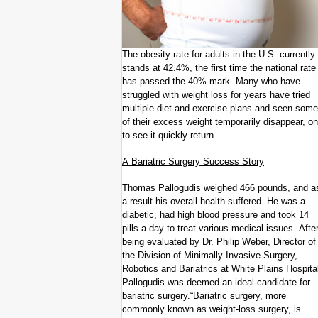
The obesity rate for adults in the U.S. currently
stands at 42.4%, the first time the national rate
has passed the 40% mark. Many who have
struggled with weight loss for years have tried
multiple diet and exercise plans and seen some
of their excess weight temporarily disappear, on
to see it quickly return.
A Bariatric Surgery Success Story
Thomas Pallogudis weighed 466 pounds, and a
a result his overall health suffered. He was a
diabetic, had high blood pressure and took 14
pills a day to treat various medical issues. Afte
being evaluated by Dr. Philip Weber, Director of
the Division of Minimally Invasive Surgery,
Robotics and Bariatrics at White Plains Hospita
Pallogudis was deemed an ideal candidate for
bariatric surgery.“Bariatric surgery, more
commonly known as weight-loss surgery, is