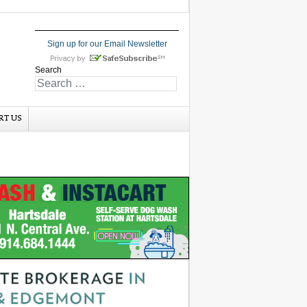
Sign up for our Email Newsletter
Search
RT US