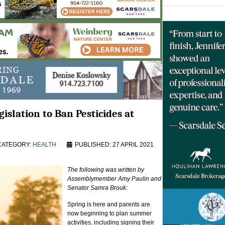
islation to Ban Pesticides at
ATEGORY:
HEALTH
PUBLISHED: 27 APRIL 2021
The following was written by
Assemblymember Amy Paulin and
Senator Samra Brouk:
Spring is here and parents are
now beginning to plan summer
activities, including signing their