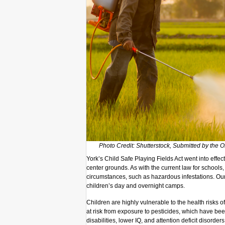
Photo Credit: Shutterstock, Submitted by the O
York’s Child Safe Playing Fields Act went into effe
center grounds. As with the current law for schools
circumstances, such as hazardous infestations. Ou
children’s day and overnight camps.
Children are highly vulnerable to the health risks o
at risk from exposure to pesticides, which have be
disabilities, lower IQ, and attention deficit disorde