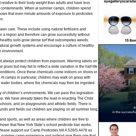
relative to their body weight than adults and have less
 contaminants. When at summer camps, children spend
hows that even minute amounts of exposure to pesticides
en.
awn care. These include using natural fertilizers and
or a region and therefore can grow successfully without
d healthy soils grow dense turf that outcompetes weeds.
tural growth systems and encourage a culture of healthy
e environment.
ot always protect children from exposure. Warning labels on
e grass but may fail to reflect a wide variation in the half-life
conditions. Once these chemicals come indoors on shoes or
 At camps in particular, children may walk on grass with
 water bodies, where the chemicals may then be ingested.
ty of children’s environments. We can pass this legislation
tep. We have already taken the lead in enacting The Child
schools, and on playgrounds and athletic fields. There is
unds and fields our children are playing on all summer long.
d sports, as well as areas where children are free to
 shown that New York State’s school pesticide ban works.
 Please support our Camp Pesticides bill A.528/S.4478 so
n’s summer camp experience and instead give them one that