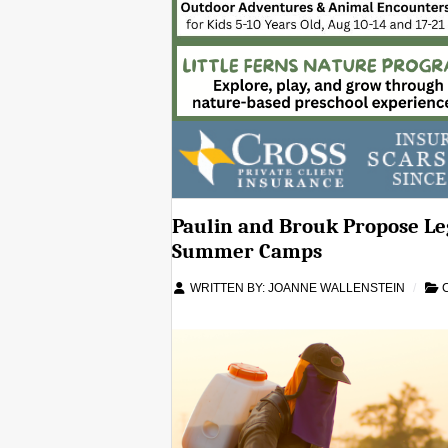
Paulin and Brouk Propose Leg
Summer Camps
WRITTEN BY:
JOANNE WALLENSTEIN
C