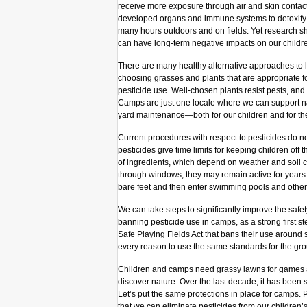
receive more exposure through air and skin contact 
developed organs and immune systems to detoxify
many hours outdoors and on fields. Yet research s
can have long-term negative impacts on our childr
There are many healthy alternative approaches to l
choosing grasses and plants that are appropriate f
pesticide use. Well-chosen plants resist pests, an
Camps are just one locale where we can support na
yard maintenance—both for our children and for th
Current procedures with respect to pesticides do n
pesticides give time limits for keeping children off th
of ingredients, which depend on weather and soil 
through windows, they may remain active for years.
bare feet and then enter swimming pools and other
We can take steps to significantly improve the safe
banning pesticide use in camps, as a strong first s
Safe Playing Fields Act that bans their use around 
every reason to use the same standards for the gro
Children and camps need grassy lawns for games an
discover nature. Over the last decade, it has been
Let’s put the same protections in place for camps.
that we can eliminate pesticides from our childre