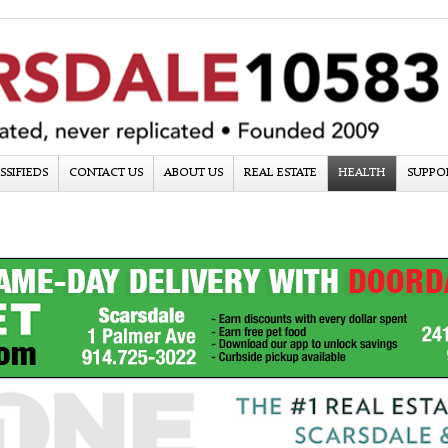
SSIFIEDS
CONTACT US
ABOUT US
REAL ESTATE
HEALTH
SUPPO