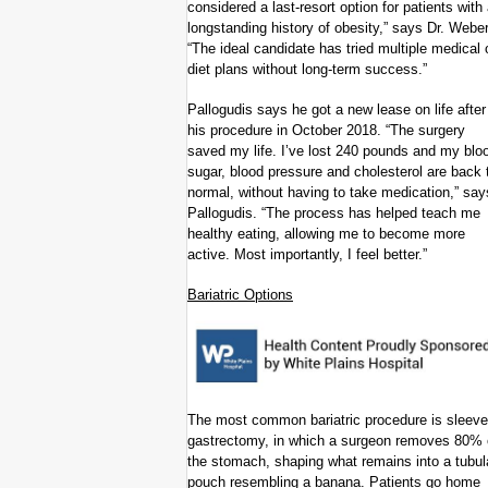
considered a last-resort option for patients with
longstanding history of obesity,” says Dr. Weber
“The ideal candidate has tried multiple medical 
diet plans without long-term success.”
Pallogudis says he got a new lease on life after
his procedure in October 2018. “The surgery
saved my life. I’ve lost 240 pounds and my blo
sugar, blood pressure and cholesterol are back 
normal, without having to take medication,” say
Pallogudis. “The process has helped teach me
healthy eating, allowing me to become more
active. Most importantly, I feel better.”
Bariatric Options
The most common bariatric procedure is sleeve
gastrectomy, in which a surgeon removes 80% 
the stomach, shaping what remains into a tubul
pouch resembling a banana. Patients go home