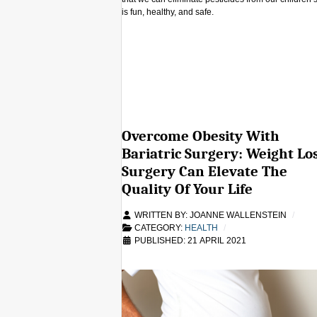
is fun, healthy, and safe.
Overcome Obesity With
Bariatric Surgery: Weight Lo
Surgery Can Elevate The
Quality Of Your Life
WRITTEN BY:
JOANNE WALLENSTEIN
CATEGORY:
HEALTH
PUBLISHED: 21 APRIL 2021