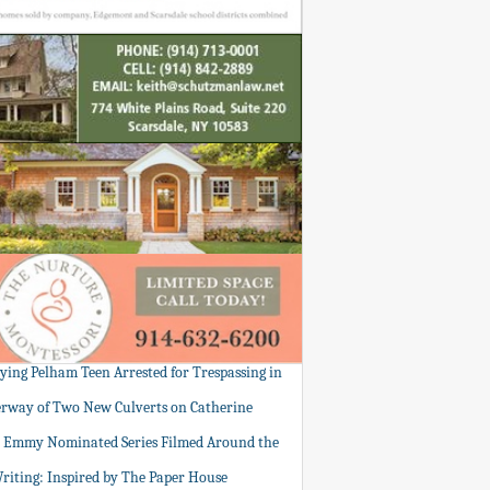
tying Pelham Teen Arrested for Trespassing in
rway of Two New Culverts on Catherine
: Emmy Nominated Series Filmed Around the
Writing: Inspired by The Paper House