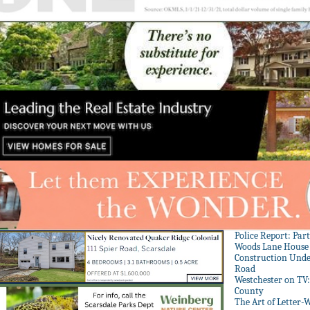
Police Report: Par
Woods Lane House
Construction Unde
Road
Westchester on TV
County
The Art of Letter-