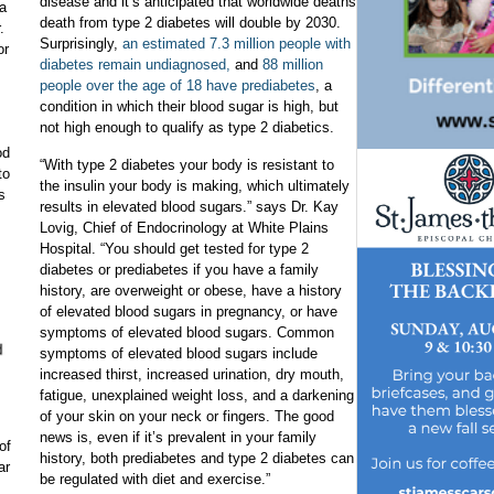
disease and it’s anticipated that worldwide deaths
 a
death from type 2 diabetes will double by 2030.
.
Surprisingly,
an estimated 7.3 million people with
or
diabetes remain undiagnosed,
and
88 million
people over the age of 18 have prediabetes
, a
condition in which their blood sugar is high, but
not high enough to qualify as type 2 diabetics.
od
“With type 2 diabetes your body is resistant to
to
the insulin your body is making, which ultimately
s
results in elevated blood sugars.” says Dr. Kay
Lovig, Chief of Endocrinology at White Plains
Hospital. “You should get tested for type 2
diabetes or prediabetes if you have a family
history, are overweight or obese, have a history
of elevated blood sugars in pregnancy, or have
symptoms of elevated blood sugars. Common
symptoms of elevated blood sugars include
increased thirst, increased urination, dry mouth,
fatigue, unexplained weight loss, and a darkening
of your skin on your neck or fingers. The good
news is, even if it’s prevalent in your family
of
history, both prediabetes and type 2 diabetes can
ar
be regulated with diet and exercise.”