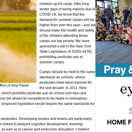
children up for camp. After long
winter days of being indoors due to
COVID-19, we know that the
demand for summer camps will be
higher than ever this year—and we
should make the health and safety
of the children attending those
camps our top priority. We have
sponsored a bill in the New York
State Legislature (A.528/S.4478)
prohibiting pesticide use at
summer camps.
Camps should be held to the same
standards as schools, where
pesticides have been banned for
ffice of Amy Paulin
the last decade. In 2011, New
ct, which prohibits pesticide use on school and day care
, our bill allows for exceptions to be made in emergency
r proposed legislation would require the same standards for
f pesticides. Developing bodies and brains are particularly
en linked to delayed cognitive development, learning
rs, as well as to cancer and endocrine disruption. Children