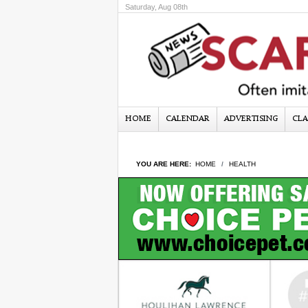
Saturday, Aug 08th
HOME
CALENDAR
ADVERTISING
CLA
YOU ARE HERE:
HOME
HEALTH