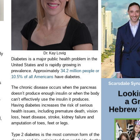
Dr. Kay Lovig
ly
Diabetes is a major public health problem in the
United States and is rapidly growing in
prevalence. Approximately
34.2 million people or
10.5% of all Americans
have diabetes.
s
The chronic disease occurs when the pancreas
doesn’t produce enough insulin or when the body
can’t effectively use the insulin it produces.
r
Having diabetes increases the risk of serious
health issues, including premature death, vision
loss, heart disease, stroke, kidney failure and
l,
amputation of toes, feet or legs.
Type 2 diabetes is the most common form of the