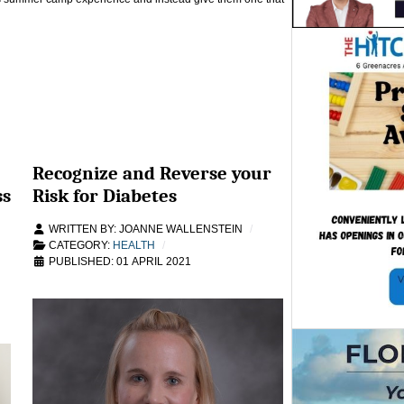
Recognize and Reverse your
ss
Risk for Diabetes
WRITTEN BY:
JOANNE WALLENSTEIN
CATEGORY:
HEALTH
PUBLISHED: 01 APRIL 2021