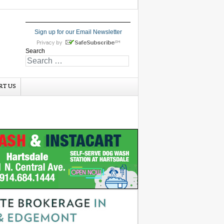
Sign up for our Email Newsletter
Search
RT US