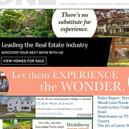
Police Report: Par
Woods Lane House
Construction Unde
Road
Westchester on TV
County
The Art of Letter-