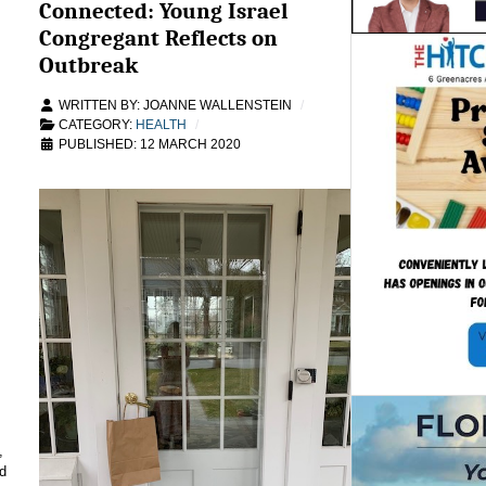
Connected: Young Israel
Congregant Reflects on
Outbreak
WRITTEN BY:
JOANNE WALLENSTEIN
CATEGORY:
HEALTH
PUBLISHED: 12 MARCH 2020
,
d