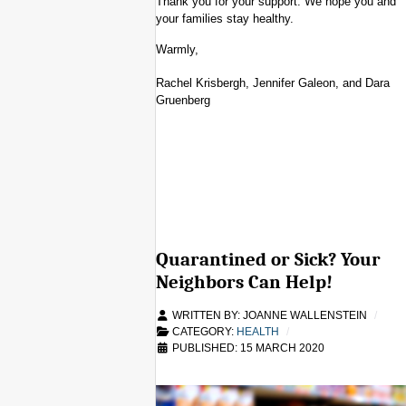
Thank you for your support. We hope you and
your families stay healthy.
Warmly,
Rachel Krisbergh, Jennifer Galeon, and Dara
Gruenberg
Quarantined or Sick? Your
Neighbors Can Help!
WRITTEN BY:
JOANNE WALLENSTEIN
CATEGORY:
HEALTH
PUBLISHED: 15 MARCH 2020