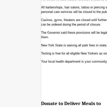
All barbershops, hair salons, tattoo or piercing 
personal care services will be closed to the pu
Casinos, gyms, theaters are closed until further
can be ordered during the period of closure.
The Governor said these provisions will be legal
them.
New York State is waiving all park fees in state
Testing is free for all eligible New Yorkers as o
Your local health department is your communit
Donate to Deliver Meals to