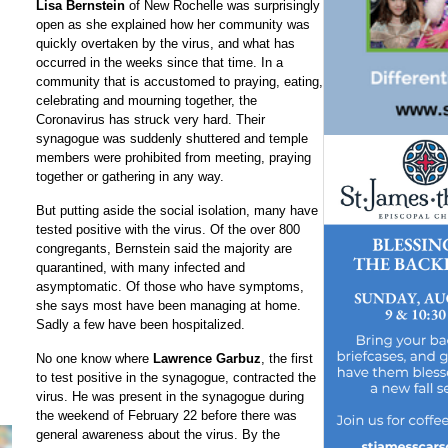
Lisa Bernstein
of New Rochelle was surprisingly
open as she explained how her community was
quickly overtaken by the virus, and what has
occurred in the weeks since that time. In a
community that is accustomed to praying, eating,
celebrating and mourning together, the
Coronavirus has struck very hard. Their
synagogue was suddenly shuttered and temple
members were prohibited from meeting, praying
together or gathering in any way.
But putting aside the social isolation, many have
tested positive with the virus. Of the over 800
congregants, Bernstein said the majority are
quarantined, with many infected and
asymptomatic. Of those who have symptoms,
she says most have been managing at home.
Sadly a few have been hospitalized.
No one know where
Lawrence Garbuz
, the first
to test positive in the synagogue, contracted the
virus. He was present in the synagogue during
the weekend of February 22 before there was
general awareness about the virus. By the