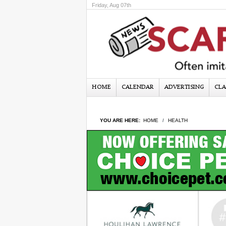
Friday, Aug 07th
HOME
CALENDAR
ADVERTISING
CLA
YOU ARE HERE:
HOME
HEALTH