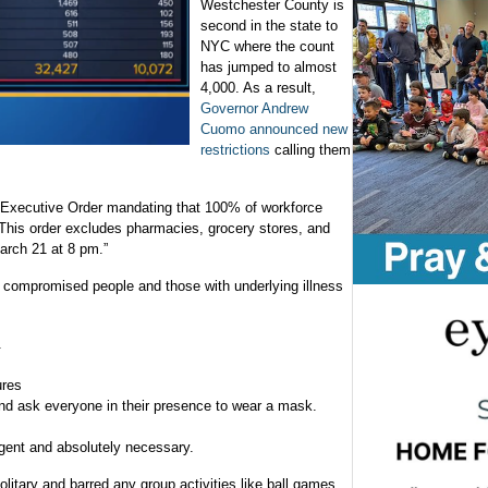
Westchester County is
second in the state to
NYC where the count
has jumped to almost
4,000. As a result,
Governor Andrew
Cuomo announced new
restrictions
calling them
n Executive Order mandating that 100% of workforce
This order excludes pharmacies, grocery stores, and
arch 21 at 8 pm.”
compromised people and those with underlying illness
.
ures
d ask everyone in their presence to wear a mask.
urgent and absolutely necessary.
litary and barred any group activities like ball games.