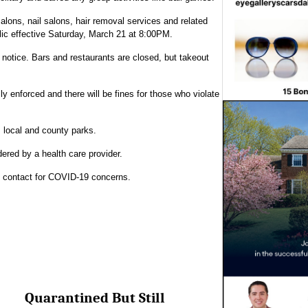
salons, nail salons, hair removal services and related
blic effective Saturday, March 21 at 8:00PM.
 notice. Bars and restaurants are closed, but takeout
ly enforced and there will be fines for those who violate
, local and county parks.
rdered by a health care provider.
y contact for COVID-19 concerns.
Quarantined But Still