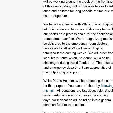
will be working around the clock on the frontline
of this crisis. Many will not be able to see loved
ones and children for long periods of time due t
risk of exposure.
We have coordinated with White Plains Hospita
administration and found a suitable way to than
our health care professionals for their service a
tremendous sacrifice. We are organizing meals 
be delivered to the emergency room doctors,
nurses and staff at White Plains Hospital
throughout the coming weeks. We will order fro
local restaurants which, no doubt, will also be
challenged during this difficult time. The hospita
and emergency department are appreciative of
this outpouring of support.
White Plains Hospital will be accepting donatio
for this purpose. You can contribute by
followin
this link
. All donations are tax-deductible. Shou
restaurants be forced to close in the coming
days, your donation will be rolled into a general
donation fund to the hospital.