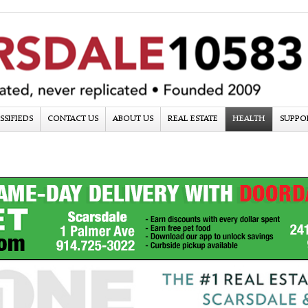
SSIFIEDS
CONTACT US
ABOUT US
REAL ESTATE
HEALTH
SUPPO