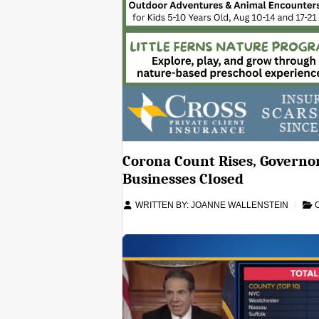
Corona Count Rises, Governor
Businesses Closed
WRITTEN BY:
JOANNE WALLENSTEIN
C