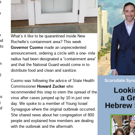
s
o
l
k
What’s it like to be quarantined inside New
nd
Rochelle’s containment area? This week
to
Governor Cuomo
made an unprecedented
announcement, ordering a circle with a one- mile
radius had been designated a “containment area”
m
and that the National Guard would come in to
distribute food and clean and sanitize.
l
Cuomo was following the advice of State Health
Commissioner
Howard Zucker
who
recommended this step to stem the spread of the
ns
virus after cases jumped up by 10 in just one
g
day. We spoke to a member of Young Israel
ld
Synagogue where the original outbreak occurred.
She shared news about her congregation of 800
people and explained how members are dealing
with the outbreak and the aftermath.