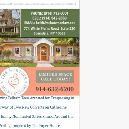
tying Pelham Teen Arrested for Trespassing in
rway of Two New Culverts on Catherine
: Emmy Nominated Series Filmed Around the
Writing: Inspired by The Paper House