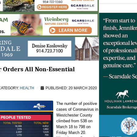
 Orders All Non-Essential
ATEGORY:
HEALTH
PUBLISHED: 20 MARCH 2020
The number of positive
cases of Coronavirus in
Westchester County
climbed from 538 on
March 18 to 798 on
Friday March 20.