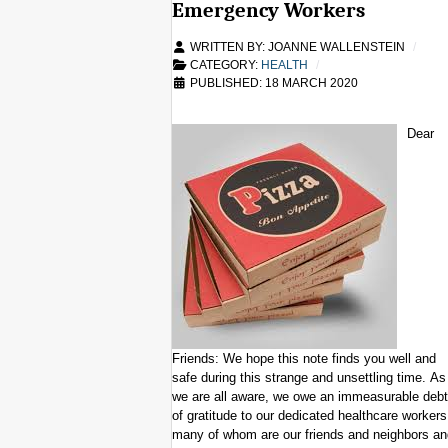
Emergency Workers
WRITTEN BY:
JOANNE WALLENSTEIN
CATEGORY:
HEALTH
PUBLISHED: 18 MARCH 2020
Dear
Friends:
We hope this note finds you well and
safe during this strange and unsettling time. As
we are all aware, we owe an immeasurable debt
of gratitude to our dedicated healthcare workers
many of whom are our friends and neighbors an