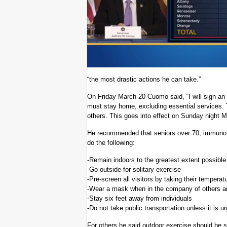
“the most drastic actions he can take.”
On Friday March 20 Cuomo said, “I will sign a
must stay home, excluding essential services. 
others. This goes into effect on Sunday night M
He recommended that seniors over 70, immuno 
do the following:
-Remain indoors to the greatest extent possible
-Go outside for solitary exercise
-Pre-screen all visitors by taking their temperat
-Wear a mask when in the company of others an
-Stay six feet away from individuals
-Do not take public transportation unless it is 
For others he said outdoor exercise should be so