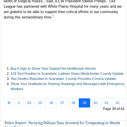
worth of surgical masks,” said JLCW President Valerie Phillips. “Our
League has partnered with White Plains Hospital for many years and we
are grateful to be able to support their critical efforts in our community
during this extraordinary time.”
Buy A Sign to Show Your Support for Healthcare Heroes
128 Test Positive in Scarsdale; Latimer Gives Westchester County Update
Two Deaths Reported in Scarsdale: County Provides Corona Update
Show Your Gratitude by Sharing Drawings and Messages with Emergency
Workers
34
35
36
37
38
39
40
41
42
Page 39 of 44
Police Report: Partying Pelham Teen Arrested for Trespassing in Woods