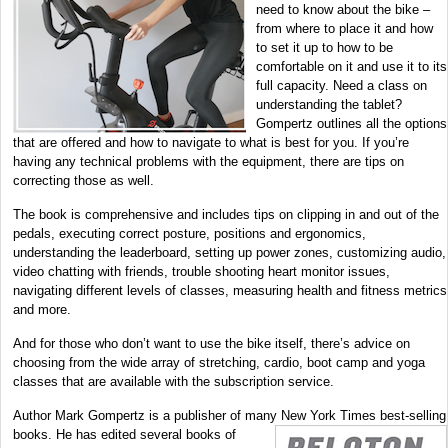
need to know about the bike –
from where to place it and how
to set it up to how to be
comfortable on it and use it to its
full capacity. Need a class on
understanding the tablet?
Gompertz outlines all the options
that are offered and how to navigate to what is best for you. If you’re
having any technical problems with the equipment, there are tips on
correcting those as well.
The book is comprehensive and includes tips on clipping in and out of the
pedals, executing correct posture, positions and ergonomics,
understanding the leaderboard, setting up power zones, customizing audio,
video chatting with friends, trouble shooting heart monitor issues,
navigating different levels of classes, measuring health and fitness metrics
and more.
And for those who don’t want to use the bike itself, there’s advice on
choosing from the wide array of stretching, cardio, boot camp and yoga
classes that are available with the subscription service.
Author Mark Gompertz is a publisher of many New York Times best-selli
ng
books. He has edited several books of