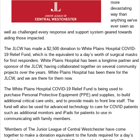
more
devastating
way than
anything we've
ever seen as
well as challenged every response and support system geared towards
aiding those impacted.
The JLCW has made a $2,500 donation to White Plains Hospital COVID-
19 Relief Fund, which is the equivalent to a day’s worth of surgical masks
for first responders. White Plains Hospital has been a longtime partner and
sponsor of the JLCW, having collaborated together on several community
projects over the years. White Plains Hospital has been there for the
JLCW, and we are there for them now.
The White Plains Hospital COVID-19 Relief Fund is being used to
purchase Personal Protective Equipment (PPE) and supplies, to build
additional critical care units, and to provide meals to front line staff. The
fund will also be used for advanced technology to care for COVID patients
such as additional monitors and iPads for patients to use in
communicating with family members.
“Members of The Junior League of Central Westchester have come
together to make a donation equivalent to the funds required for a day’s