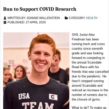
Run to Support COVID Research
WRITTEN BY:
JOANNE WALLENSTEIN
CATEGORY:
HEALTH
PUBLISHED: 27 APRIL 2020
SHS Junior Alex
Friedman has been
running track and cross
country since seventh
grade and was looking
forward to competing in
the annual Scarsdale
Road Race with his
friends that was cancelled
due to the pandemic. He
hasn’t stopped running
around Scarsdale and
noticed an increase in the
number of runners due to
the closure of gyms.
What to do? To make up