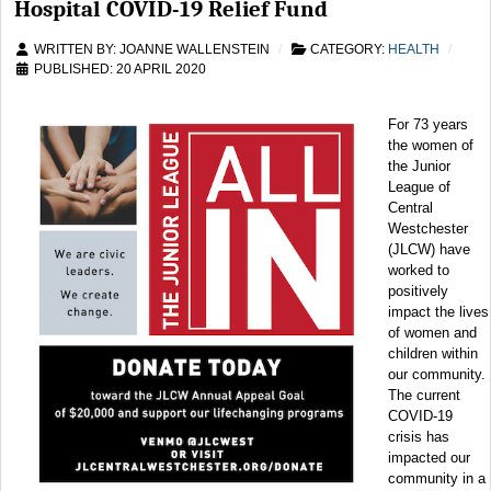
Hospital COVID-19 Relief Fund
WRITTEN BY:
JOANNE WALLENSTEIN
CATEGORY:
HEALTH
PUBLISHED: 20 APRIL 2020
For 73 years
the women of
the Junior
League of
Central
Westchester
(JLCW) have
worked to
positively
impact the lives
of women and
children within
our community.
The current
COVID-19
crisis has
impacted our
community in a