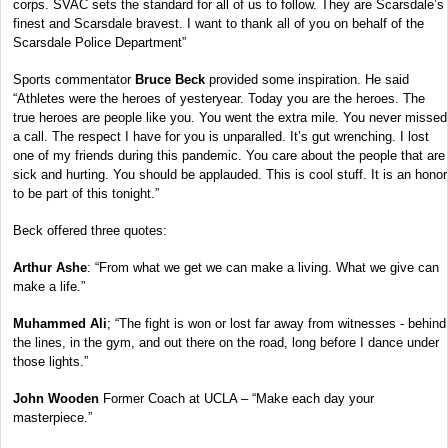
corps. SVAC sets the standard for all of us to follow. They are Scarsdale’s
finest and Scarsdale bravest. I want to thank all of you on behalf of the
Scarsdale Police Department”
Sports commentator
Bruce Beck
provided some inspiration. He said
“Athletes were the heroes of yesteryear. Today you are the heroes. The
true heroes are people like you. You went the extra mile. You never missed
a call. The respect I have for you is unparalled. It’s gut wrenching. I lost
one of my friends during this pandemic. You care about the people that are
sick and hurting. You should be applauded. This is cool stuff. It is an honor
to be part of this tonight.”
Beck offered three quotes:
Arthur Ashe
: “From what we get we can make a living. What we give can
make a life.”
Muhammed Ali
; “The fight is won or lost far away from witnesses - behind
the lines, in the gym, and out there on the road, long before I dance under
those lights.”
John Wooden
Former Coach at UCLA – “Make each day your
masterpiece.”