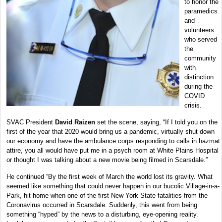
to honor the
paramedics
and
volunteers
who served
the
community
with
distinction
during the
COVID
crisis.
SVAC President
David Raizen
set the scene, saying, “If I told you on the
first of the year that 2020 would bring us a pandemic, virtually shut down
our economy and have the ambulance corps responding to calls in hazmat
attire, you all would have put me in a psych room at White Plains Hospital
or thought I was talking about a new movie being filmed in Scarsdale.”
He continued “By the first week of March the world lost its gravity. What
seemed like something that could never happen in our bucolic Village-in-a-
Park, hit home when one of the first New York State fatalities from the
Coronavirus occurred in Scarsdale. Suddenly, this went from being
something “hyped” by the news to a disturbing, eye-opening reality.