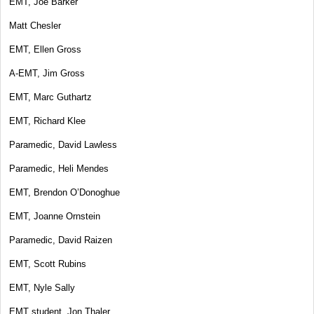
EMT, Joe Barker
Matt Chesler
EMT, Ellen Gross
A-EMT, Jim Gross
EMT, Marc Guthartz
EMT, Richard Klee
Paramedic, David Lawless
Paramedic, Heli Mendes
EMT, Brendon O’Donoghue
EMT, Joanne Ornstein
Paramedic, David Raizen
EMT, Scott Rubins
EMT, Nyle Sally
EMT student, Jon Thaler