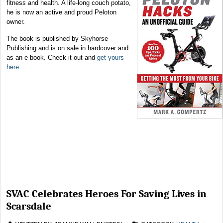
fitness and health. A life-long couch potato,
he is now an active and proud Peloton
owner.
The book is published by Skyhorse
Publishing and is on sale in hardcover and
as an e-book. Check it out and
get yours
here
:
SVAC Celebrates Heroes For Saving Lives in
Scarsdale