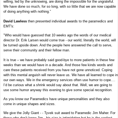
willing, led by the unknowing, are doing the impossible for the ungrateful.
We have done so much, for so long, with so little that we are now capable
of doing anything with nothing.”
David Lawless
then presented individual awards to the paramedics and
EMT's:
"Who would have guessed that 10 weeks ago the words of our medical
director Dr. Erik Larsen would come true - our world, literally the world, will
be turned upside down. And the people here answered the call to serve,
serve their community and their fellow man.
It is true – we have probably said good-bye to more patients in these few
weeks than we would have in a decade. And those few kinds words and
care these patients received from you have not gone unnoticed. Coping
with this mental anguish will never leave us. We have all learned to cope in
our own ways. We in the emergency services often use humor to cope….
I’d be curious what a shrink would say about that. Well, we are going to
use some humor anyway this evening to give some special recognition.
As you know our Paramedics have unique personalities and they also
come in unique shapes and sizes.
We give the Jolly Giant - - Tyvek suit award to Paramedic Jim Maher. For
those who don’t know Jim - his size is intimidating but he is the coolest