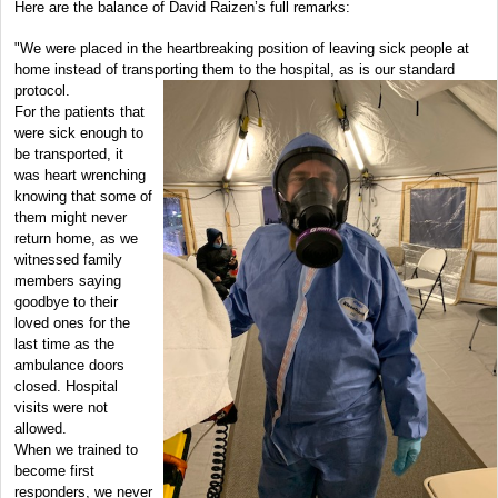
Here are the balance of David Raizen’s full remarks:
"We were placed in the heartbreaking position of leaving sick people at
home instead of transporting them to the hospital, as is our standard
protocol.
For the patients that
were sick enough to
be transported, it
was heart wrenching
knowing that some of
them might never
return home, as we
witnessed family
members saying
goodbye to their
loved ones for the
last time as the
ambulance doors
closed. Hospital
visits were not
allowed.
When we trained to
become first
responders, we never