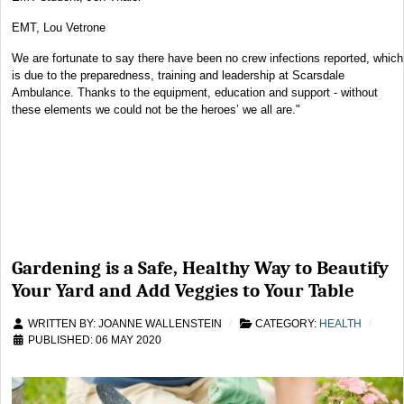
EMT, Lou Vetrone
We are fortunate to say there have been no crew infections reported, which
is due to the preparedness, training and leadership at Scarsdale
Ambulance. Thanks to the equipment, education and support - without
these elements we could not be the heroes’ we all are."
Gardening is a Safe, Healthy Way to Beautify
Your Yard and Add Veggies to Your Table
WRITTEN BY:
JOANNE WALLENSTEIN
CATEGORY:
HEALTH
PUBLISHED: 06 MAY 2020