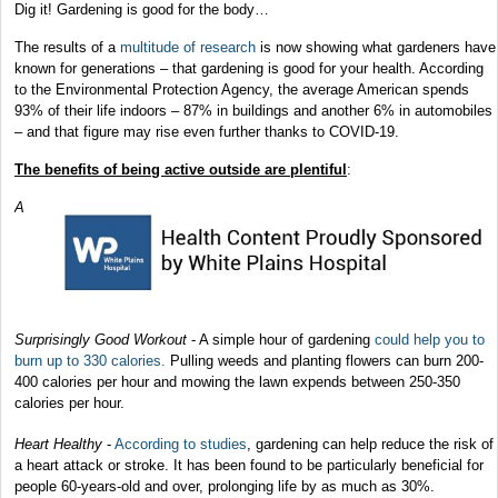
Dig it! Gardening is good for the body…
The results of a
multitude of research
is now showing what gardeners have
known for generations – that gardening is good for your health. According
to the Environmental Protection Agency, the average American spends
93% of their life indoors – 87% in buildings and another 6% in automobiles
– and that figure may rise even further thanks to COVID-19.
The benefits of being active outside are plentiful
:
A
Surprisingly Good Workout
- A simple hour of gardening
could help you to
burn up to 330 calories.
Pulling weeds and planting flowers can burn 200-
400 calories per hour and mowing the lawn expends between 250-350
calories per hour.
Heart Healthy
-
According to studies
, gardening can help reduce the risk of
a heart attack or stroke. It has been found to be particularly beneficial for
people 60-years-old and over, prolonging life by as much as 30%.