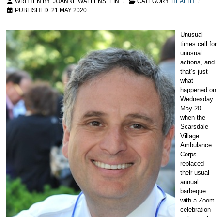
WRITTEN BY:
JOANNE WALLENSTEIN
CATEGORY:
HEALTH
PUBLISHED: 21 MAY 2020
Unusual
times call for
unusual
actions, and
that’s just
what
happened on
Wednesday
May 20
when the
Scarsdale
Village
Ambulance
Corps
replaced
their usual
annual
barbeque
with a Zoom
celebration