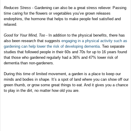
Reduces Stress
- Gardening can also be a great stress reliever. Passing
time caring for the flowers or vegetables you’ve grown releases
endorphins, the hormone that helps to make people feel satisfied and
relaxed.
Good for Your Mind, Too
- In addition to the physical benefits, there has
also been research that suggests
engaging in a physical activity such as
gardening can help lower the risk of developing dementia
. Two separate
studies that followed people in their 60s and 70s for up to 16 years found
that those who gardened regularly had a 36% and 47% lower risk of
dementia than non-gardeners.
During this time of limited movement, a garden is a place to keep our
minds and bodies in shape. It’s a spot of land where you can show off our
green thumb, or grow some great things to eat. And it gives you a chance
to play in the dirt, no matter how old you are.