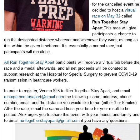
for the cancelled event he
decided to host a
virtual
race on May 31
called
Run Together Stay
Apart
.This race will give
participants a chance to
run the designated distance wherever and whenever they want, as long as
it is within the given timeframe. It’s essentially a normal race, but
participants will run alone.
All Run Together Stay Apart
participants will receive a virtual bib before the
race and a medal afterwards, and all net proceeds will be donated to
support research at the Hospital for Special Surgery to prevent COVID-19
transmission in healthcare workers.
In order to register, Venmo $25 to Run Together Stay Apart, and email
runtogetherstayapart@gmail.com
the following: name, address, phone
number, email, and the distance you would like to run (either 1 or 5 miles)
After the race, email the same address your time for your result to be
posted. Alex urges you to share this event with your friends and family and
to email
runtogetherstayapart@gmail.com
if you have any questions.