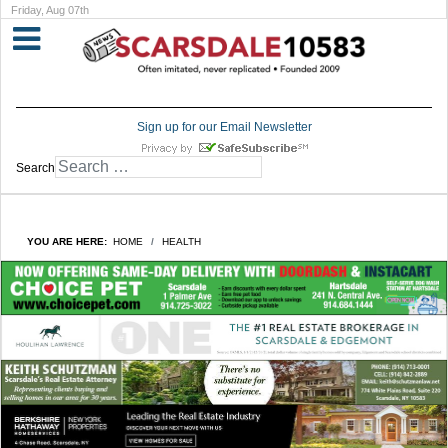
Friday, Aug 07th
Sign up for our Email Newsletter
Search
YOU ARE HERE:
HOME
HEALTH