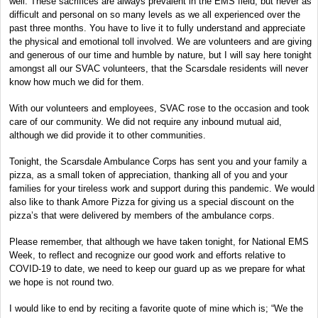
well. These sacrifices are always prevalent in the EMS field, but never as
difficult and personal on so many levels as we all experienced over the
past three months. You have to live it to fully understand and appreciate
the physical and emotional toll involved. We are volunteers and are giving
and generous of our time and humble by nature, but I will say here tonight
amongst all our SVAC volunteers, that the Scarsdale residents will never
know how much we did for them.
With our volunteers and employees, SVAC rose to the occasion and took
care of our community. We did not require any inbound mutual aid,
although we did provide it to other communities.
Tonight, the Scarsdale Ambulance Corps has sent you and your family a
pizza, as a small token of appreciation, thanking all of you and your
families for your tireless work and support during this pandemic. We would
also like to thank Amore Pizza for giving us a special discount on the
pizza’s that were delivered by members of the ambulance corps.
Please remember, that although we have taken tonight, for National EMS
Week, to reflect and recognize our good work and efforts relative to
COVID-19 to date, we need to keep our guard up as we prepare for what
we hope is not round two.
I would like to end by reciting a favorite quote of mine which is; “We the