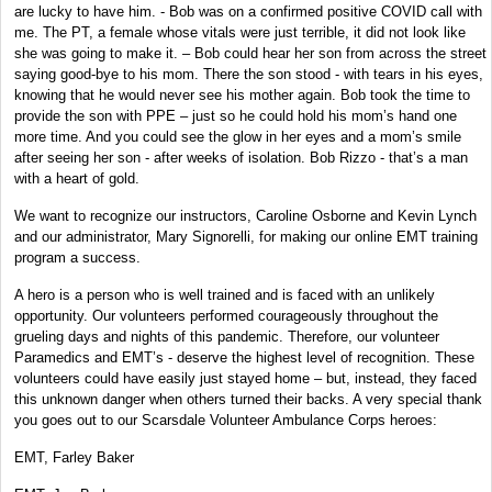
are lucky to have him. - Bob was on a confirmed positive COVID call with
me. The PT, a female whose vitals were just terrible, it did not look like
she was going to make it. – Bob could hear her son from across the street
saying good-bye to his mom. There the son stood - with tears in his eyes,
knowing that he would never see his mother again. Bob took the time to
provide the son with PPE – just so he could hold his mom’s hand one
more time. And you could see the glow in her eyes and a mom’s smile
after seeing her son - after weeks of isolation. Bob Rizzo - that’s a man
with a heart of gold.
We want to recognize our instructors, Caroline Osborne and Kevin Lynch
and our administrator, Mary Signorelli, for making our online EMT training
program a success.
A hero is a person who is well trained and is faced with an unlikely
opportunity. Our volunteers performed courageously throughout the
grueling days and nights of this pandemic. Therefore, our volunteer
Paramedics and EMT’s - deserve the highest level of recognition. These
volunteers could have easily just stayed home – but, instead, they faced
this unknown danger when others turned their backs. A very special thank
you goes out to our Scarsdale Volunteer Ambulance Corps heroes:
EMT, Farley Baker