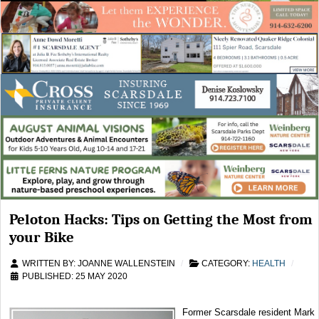
Peloton Hacks: Tips on Getting the Most from
your Bike
WRITTEN BY:
JOANNE WALLENSTEIN
CATEGORY:
HEALTH
PUBLISHED: 25 MAY 2020
Former Scarsdale resident Mark