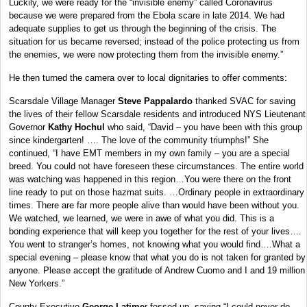
Luckily, we were ready for the “invisible enemy” called Coronavirus
because we were prepared from the Ebola scare in late 2014. We had
adequate supplies to get us through the beginning of the crisis. The
situation for us became reversed; instead of the police protecting us from
the enemies, we were now protecting them from the invisible enemy.”
He then turned the camera over to local dignitaries to offer comments:
Scarsdale Village Manager
Steve Pappalardo
thanked SVAC for saving
the lives of their fellow Scarsdale residents and introduced NYS Lieutenant
Governor
Kathy Hochul
who said, “David – you have been with this group
since kindergarten! …. The love of the community triumphs!” She
continued, “I have EMT members in my own family – you are a special
breed. You could not have foreseen these circumstances. The entire world
was watching was happened in this region…You were there on the front
line ready to put on those hazmat suits. …Ordinary people in extraordinary
times. There are far more people alive than would have been without you.
We watched, we learned, we were in awe of what you did. This is a
bonding experience that will keep you together for the rest of your lives….
You went to stranger’s homes, not knowing what you would find….What a
special evening – please know that what you do is not taken for granted by
anyone. Please accept the gratitude of Andrew Cuomo and I and 19 million
New Yorkers.”
County Executive
George Latime
r fessed up, saying “I could never do