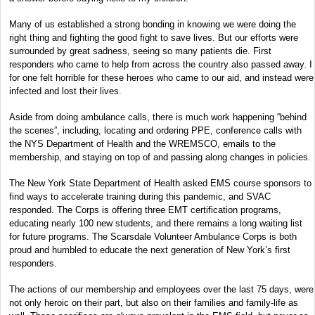
Many of us established a strong bonding in knowing we were doing the
right thing and fighting the good fight to save lives. But our efforts were
surrounded by great sadness, seeing so many patients die. First
responders who came to help from across the country also passed away. I
for one felt horrible for these heroes who came to our aid, and instead were
infected and lost their lives.
Aside from doing ambulance calls, there is much work happening “behind
the scenes”, including, locating and ordering PPE, conference calls with
the NYS Department of Health and the WREMSCO, emails to the
membership, and staying on top of and passing along changes in policies.
The New York State Department of Health asked EMS course sponsors to
find ways to accelerate training during this pandemic, and SVAC
responded. The Corps is offering three EMT certification programs,
educating nearly 100 new students, and there remains a long waiting list
for future programs. The Scarsdale Volunteer Ambulance Corps is both
proud and humbled to educate the next generation of New York’s first
responders.
The actions of our membership and employees over the last 75 days, were
not only heroic on their part, but also on their families and family-life as