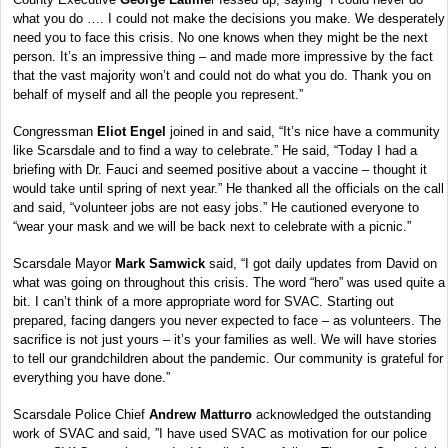
what you do …. I could not make the decisions you make. We desperately
need you to face this crisis. No one knows when they might be the next
person. It’s an impressive thing – and made more impressive by the fact
that the vast majority won’t and could not do what you do. Thank you on
behalf of myself and all the people you represent.”
Congressman
Eliot Engel
joined in and said, “It’s nice have a community
like Scarsdale and to find a way to celebrate.” He said, “Today I had a
briefing with Dr. Fauci and seemed positive about a vaccine – thought it
would take until spring of next year.” He thanked all the officials on the call
and said, “volunteer jobs are not easy jobs.” He cautioned everyone to
“wear your mask and we will be back next to celebrate with a picnic.”
Scarsdale Mayor
Mark Samwick
said, “I got daily updates from David on
what was going on throughout this crisis. The word “hero” was used quite a
bit. I can’t think of a more appropriate word for SVAC. Starting out
prepared, facing dangers you never expected to face – as volunteers. The
sacrifice is not just yours – it’s your families as well. We will have stories
to tell our grandchildren about the pandemic. Our community is grateful for
everything you have done.”
Scarsdale Police Chief
Andrew Matturro
acknowledged the outstanding
work of SVAC and said, ”I have used SVAC as motivation for our police