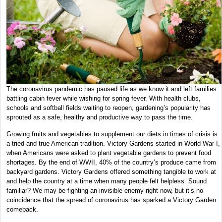
The coronavirus pandemic has paused life as we know it and left families
battling cabin fever while wishing for spring fever. With health clubs,
schools and softball fields waiting to reopen, gardening’s popularity has
sprouted as a safe, healthy and productive way to pass the time.
Growing fruits and vegetables to supplement our diets in times of crisis is
a tried and true American tradition. Victory Gardens started in World War I,
when Americans were asked to plant vegetable gardens to prevent food
shortages. By the end of WWII, 40% of the country’s produce came from
backyard gardens. Victory Gardens offered something tangible to work at
and help the country at a time when many people felt helpless. Sound
familiar? We may be fighting an invisible enemy right now, but it’s no
coincidence that the spread of coronavirus has sparked a Victory Garden
comeback.