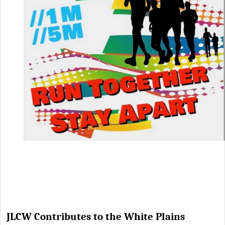
JLCW Contributes to the White Plains