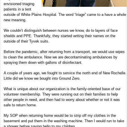
envisioned triaging
patients in a tent
outside of White Plains Hospital. The word “triage” came to a have a whole
new meaning.
We couldn’t distinguish between nurses we know, do to layers of face
shields and PPE. Thankfully, they started writing their names on the
outside of their Tyvek suits.
Before the pandemic, after returning from a transport, we would use wipes
to clean the ambulance. Now we are decontaminating ambulances by
spraying them down with gallons of disinfectant.
A couple of years ago, we fought to service the north end of New Rochelle.
Little did we know we bought into Ground Zero.
What is unique about our organization is the family-oriented base of our
volunteer membership. They were running out on their families to help
other people in need, and then had to worry about whether or not it was
safe to return home.
My SOP when returning home would be to strip off my clothes in the
basement and put them in the washing machine. Then I would run to take
a shower before saying hello to my children.