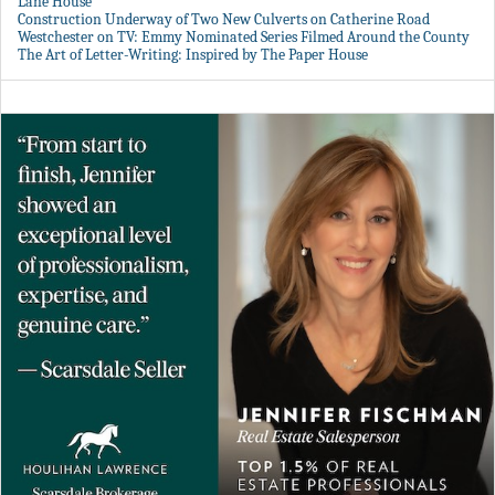
Lane House
Construction Underway of Two New Culverts on Catherine Road
Westchester on TV: Emmy Nominated Series Filmed Around the County
The Art of Letter-Writing: Inspired by The Paper House