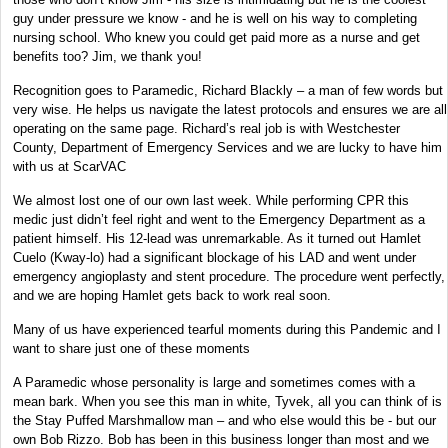
guy under pressure we know - and he is well on his way to completing
nursing school. Who knew you could get paid more as a nurse and get
benefits too? Jim, we thank you!
Recognition goes to Paramedic, Richard Blackly – a man of few words but
very wise. He helps us navigate the latest protocols and ensures we are all
operating on the same page. Richard’s real job is with Westchester
County, Department of Emergency Services and we are lucky to have him
with us at ScarVAC
We almost lost one of our own last week. While performing CPR this
medic just didn’t feel right and went to the Emergency Department as a
patient himself. His 12-lead was unremarkable. As it turned out Hamlet
Cuelo (Kway-lo) had a significant blockage of his LAD and went under
emergency angioplasty and stent procedure. The procedure went perfectly,
and we are hoping Hamlet gets back to work real soon.
Many of us have experienced tearful moments during this Pandemic and I
want to share just one of these moments
A Paramedic whose personality is large and sometimes comes with a
mean bark. When you see this man in white, Tyvek, all you can think of is
the Stay Puffed Marshmallow man – and who else would this be - but our
own Bob Rizzo. Bob has been in this business longer than most and we