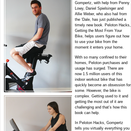
Gompertz, with help from Penny
Lowy, Daniel Spielsinger and
Allie Weber, who also hail from
the ‘Dale, has just published a
timely new book. Peloton Hacks,
Getting the Most From Your
Bike, helps users figure out how
to use your bike from the
moment it enters your home.
With so many confined to their
homes, Peloton purchases and
usage has surged. There are
now 1.5 million users of this
indoor workout bike that has
quickly become an obsession for
some. However, the bike is
complex. Getting used to it and
getting the most out of it are
challenging and that’s how this
book can help.
In Peloton Hacks, Gompertz
tells you virtually everything you