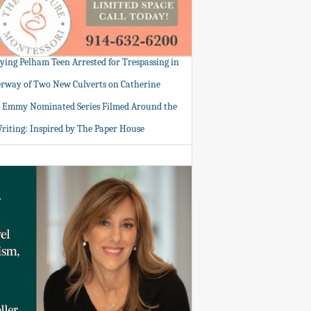
tying Pelham Teen Arrested for Trespassing in
rway of Two New Culverts on Catherine
: Emmy Nominated Series Filmed Around the
Writing: Inspired by The Paper House