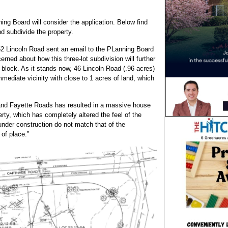
g Board will consider the application. Below find
d subdivide the property.
 Lincoln Road sent an email to the PLanning Board
rned about how this three-lot subdivision will further
 block. As it stands now, 46 Lincoln Road (.96 acres)
immediate vicinity with close to 1 acres of land, which
 and Fayette Roads has resulted in a massive house
perty, which has completely altered the feel of the
under construction do not match that of the
 of place.”