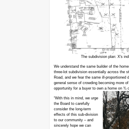
The subdivision plan: X's in
We understand the same builder of the homes
three-lot subdivision essentially across the 
Road, and we fear the same ill-proportioned
general sense of crowding becoming more of 
opportunity for a buyer to own a home on ¾ or
“With this in mind, we urge
the Board to carefully
consider the long-term
effects of this sub-division
to our community – and
sincerely hope we can