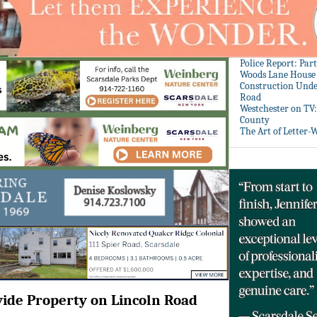
Police Report: Par
Woods Lane House
Construction Unde
Road
Westchester on TV
County
The Art of Letter-
vide Property on Lincoln Road