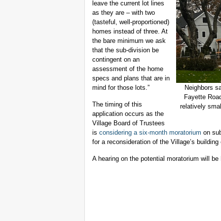
leave the current lot lines
as they are – with two
(tasteful, well-proportioned)
homes instead of three. At
the bare minimum we ask
that the sub-division be
contingent on an
assessment of the home
specs and plans that are in
mind for those lots.”
Neighbors sa
Fayette Road
The timing of this
relatively sma
application occurs as the
Village Board of Trustees
is
considering a six-month moratorium
on sub
for a reconsideration of the Village’s building
A hearing on the potential moratorium will b