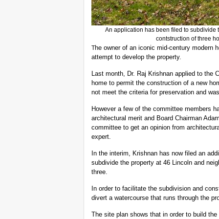
An application has been filed to subdivide 
contstruction of three 
he owner of an iconic mid-century modern 
T
attempt to develop the property.
Last month, Dr. Raj Krishnan applied to the 
home to permit the construction of a new hom
not meet the criteria for preservation and w
However a few of the committee members ha
architectural merit and Board Chairman Ad
committee to get an opinion from architectura
expert.
In the interim, Krishnan has now filed an addi
subdivide the property at 46 Lincoln and nei
three.
In order to facilitate the subdivision and co
divert a watercourse that runs through the pr
The site plan shows that in order to build t