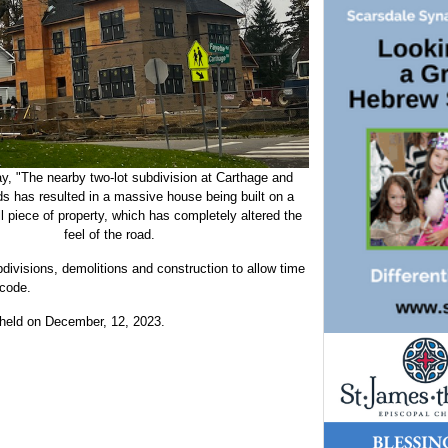
y, "The nearby two-lot subdivision at Carthage and
s has resulted in a massive house being built on a
ll piece of property, which has completely altered the
feel of the road.
divisions, demolitions and construction to allow time
 code.
e held on December, 12, 2023.