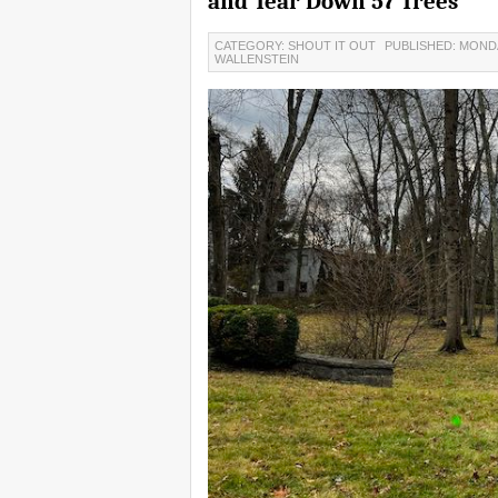
and Tear Down 57 Trees
CATEGORY: SHOUT IT OUT
PUBLISHED: MONDA
WALLENSTEIN