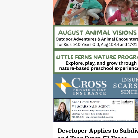
Developer Applies to Subdi