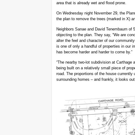
area that is already wet and flood prone.
On Wednesday night November 29, the Plannin
the plan to remove the trees (marked in X) an
Neighbors Sanae and David Tenembaum of 52
objecting to the plan. They say, “We are conce
alter the feel and character of our community
is one of only a handful of properties in our 
has become harder and harder to come by.”
“The nearby two-lot subdivision at Carthage
being built on a relatively small piece of pro
road. The proportions of the house currently 
surrounding homes – and frankly, it looks out