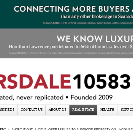
SSIFIEDS
CONTACT US
ABOUT US
REAL ESTATE
HEALTH
SUPPO
ENT
SHOUT IT OUT
DEVELOPER APPLIES TO SUBDIVIDE PROPERTY ON LINCOLN 