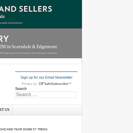
Sign up for our Email Newsletter
Search
RT US
ROAD AND TEAR DOWN 57 TREES