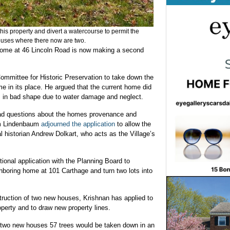
this property and divert a watercourse to permit the
houses where there now are two.
home at 46 Lincoln Road is now making a second
Committee for Historic Preservation to take down the
e in its place. He argued that the current home did
as in bad shape due to water damage and neglect.
d questions about the homes provenance and
am Lindenbaum
adjourned the application
to allow the
l historian Andrew Dolkart, who acts as the Village’s
tional application with the Planning Board to
ghboring home at 101 Carthage and turn two lots into
nstruction of two new houses, Krishnan has applied to
operty and to draw new property lines.
he two new houses 57 trees would be taken down in an