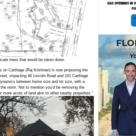
dicate trees that would be taken down.
 on Carthage (Raj Krishnan) is now proposing the
street, impacting 46 Lincoln Road and 101 Carthage
 dynamics between home size and lot size, with a
the norm. Not to mention you’d be removing the
 more acres of land akin to other nearby properties.”