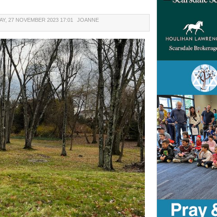
Y, 27 NOVEMBER 2023 17:01
JOANNE