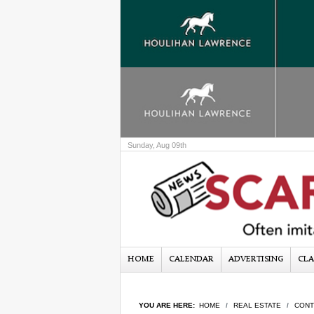
Sunday, Aug 09th
HOME
CALENDAR
ADVERTISING
CLA
YOU ARE HERE:
HOME
REAL ESTATE
CONT