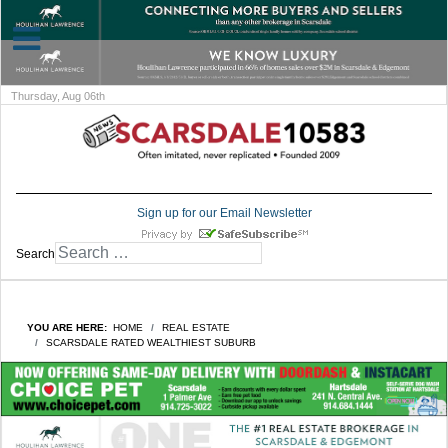
Thursday, Aug 06th
Sign up for our Email Newsletter
Search
YOU ARE HERE:
HOME
REAL ESTATE
SCARSDALE RATED WEALTHIEST SUBURB