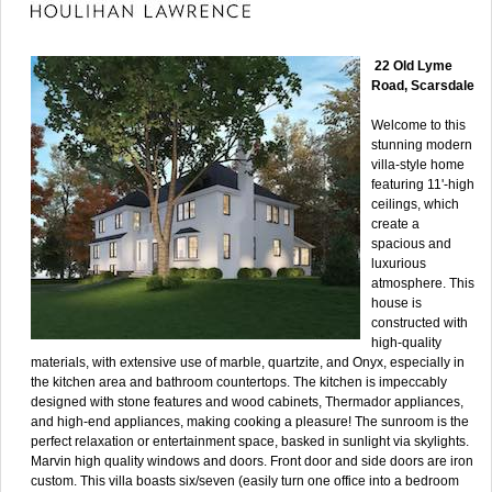
22 Old Lyme
Road, Scarsdale
Welcome to this
stunning modern
villa-style home
featuring 11'-high
ceilings, which
create a
spacious and
luxurious
atmosphere. This
house is
constructed with
high-quality
materials, with extensive use of marble, quartzite, and Onyx, especially in
the kitchen area and bathroom countertops. The kitchen is impeccably
designed with stone features and wood cabinets, Thermador appliances,
and high-end appliances, making cooking a pleasure! The sunroom is the
perfect relaxation or entertainment space, basked in sunlight via skylights.
Marvin high quality windows and doors. Front door and side doors are iron
custom. This villa boasts six/seven (easily turn one office into a bedroom