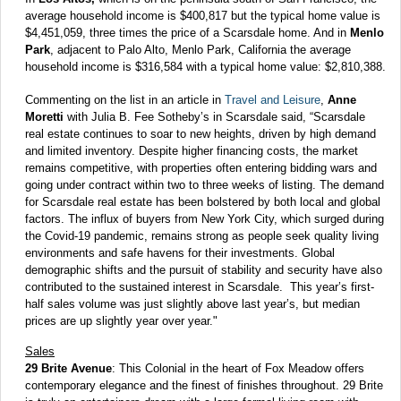
average household income is $400,817 but the typical home value is
$4,451,059, three times the price of a Scarsdale home. And in
Menlo
Park
, adjacent to Palo Alto, Menlo Park, California the average
household income is $316,584 with a typical home value: $2,810,388.
Commenting on the list in an article in
Travel and Leisure
,
Anne
Moretti
with Julia B. Fee Sotheby’s in Scarsdale said, “Scarsdale
real estate continues to soar to new heights, driven by high demand
and limited inventory. Despite higher financing costs, the market
remains competitive, with properties often entering bidding wars and
going under contract within two to three weeks of listing. The demand
for Scarsdale real estate has been bolstered by both local and global
factors. The influx of buyers from New York City, which surged during
the Covid-19 pandemic, remains strong as people seek quality living
environments and safe havens for their investments. Global
demographic shifts and the pursuit of stability and security have also
contributed to the sustained interest in Scarsdale. This year’s first-
half sales volume was just slightly above last year’s, but median
prices are up slightly year over year."
Sales
29 Brite Avenue
: This Colonial in the heart of Fox Meadow offers
contemporary elegance and the finest of finishes throughout. 29 Brite