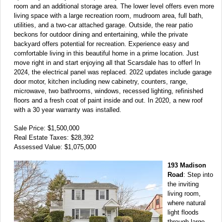
room and an additional storage area. The lower level offers even more
living space with a large recreation room, mudroom area, full bath,
utilities, and a two-car attached garage. Outside, the rear patio
beckons for outdoor dining and entertaining, while the private
backyard offers potential for recreation. Experience easy and
comfortable living in this beautiful home in a prime location. Just
move right in and start enjoying all that Scarsdale has to offer! In
2024, the electrical panel was replaced. 2022 updates include garage
door motor, kitchen including new cabinetry, counters, range,
microwave, two bathrooms, windows, recessed lighting, refinished
floors and a fresh coat of paint inside and out. In 2020, a new roof
with a 30 year warranty was installed.
Sale Price: $1,500,000
Real Estate Taxes: $28,392
Assessed Value: $1,075,000
193 Madison
Road
: Step into
the inviting
living room,
where natural
light floods
through large