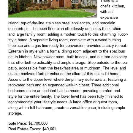
There is a
chef's kitchen,
with an
expansive
island, top-of-the-line stainless steel appliances, and porcelain
countertops. The open floor plan effortlessly connects the kitchen
and large family room, adding a modern touch to this charming Tudor-
style home. A separate living room, complete with a wood-burning
fireplace and a gas line ready for conversion, provides a cozy retreat.
Entertain in style with a formal dining room adjacent to the spacious
eat-in kitchen. New powder room, built-in desk, and custom cabinetry
that offer both practicality and ample storage. Step outside to the rear
patio, accessible from the breakfast area or mudroom. The level and
usable backyard further enhance the allure of this splendid home.
Ascend to the upper level where the primary suite awaits, featuring a
renovated bath and an expanded walk-in closet. Three additional
bedrooms share an updated hall bathroom, providing comfort and
style for the entire family. The lower level has been fully finished to
accommodate your lifestyle needs. A large office or guest room,
along with a full bathroom, create a versatile space, including ample
storage.
Sale Price: $1,700,000
Real Estate Taxes: $40,661