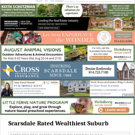
Scarsdale Rated Wealthiest Suburb