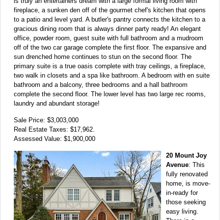
is truly an entertainers dream with a large formal living room with
fireplace, a sunken den off of the gourmet chef's kitchen that opens
to a patio and level yard. A butler's pantry connects the kitchen to a
gracious dining room that is always dinner party ready! An elegant
office, powder room, guest suite with full bathroom and a mudroom
off of the two car garage complete the first floor. The expansive and
sun drenched home continues to stun on the second floor. The
primary suite is a true oasis complete with tray ceilings, a fireplace,
two walk in closets and a spa like bathroom. A bedroom with en suite
bathroom and a balcony, three bedrooms and a hall bathroom
complete the second floor. The lower level has two large rec rooms,
laundry and abundant storage!
Sale Price: $3,003,000
Real Estate Taxes: $17,962.
Assessed Value: $1,900,000
20 Mount Joy
Avenue
: This
fully renovated
home, is move-
in-ready for
those seeking
easy living.