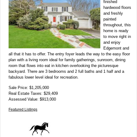
finished
hardwood floors
and freshly
painted
throughout, this
home is ready
to move right in
and enjoy
Edgemont and
all that it has to offer. The entry foyer leads the way to the easy floor
plan with a living room ideal for family gatherings, sunroom, dining
room that flows into eat in kitchen overlooking the picturesque
backyard. There are 3 bedrooms and 2 full baths and 1 half and a
fabulous lower level ideal for recreation.
Sale Price: $1,205,000
Real Estate Taxes: $29,409
Assessed Value: $913,000
Featured Listings