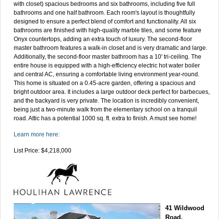
with closet) spacious bedrooms and six bathrooms, including five full
bathrooms and one half bathroom. Each room's layout is thoughtfully
designed to ensure a perfect blend of comfort and functionality. All six
bathrooms are finished with high-quality marble tiles, and some feature
Onyx countertops, adding an extra touch of luxury. The second-floor
master bathroom features a walk-in closet and is very dramatic and large.
Additionally, the second-floor master bathroom has a 10' tri-ceiling. The
entire house is equipped with a high-efficiency electric hot water boiler
and central AC, ensuring a comfortable living environment year-round.
This home is situated on a 0.45-acre garden, offering a spacious and
bright outdoor area. It includes a large outdoor deck perfect for barbecues,
and the backyard is very private. The location is incredibly convenient,
being just a two-minute walk from the elementary school on a tranquil
road. Attic has a potential 1000 sq. ft. extra to finish. A must see home!
Learn more here:
List Price: $4,218,000
41 Wildwood
Road,