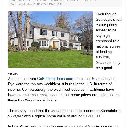
CATEGORY: REAL ESTATE
PUBLISHED: MONDAY, 15 JULY
2024 13:43
JOANNE WALLENSTEIN
ven though
E
Scarsdale’s real
estate prices
appear to be
sky high,
compared to a
national survey
of leading
suburbs,
Scarsdale may
be a good
value.
A recent list from
GoBankingRates.com
found that Scarsdale and
Rye were the top two wealthiest suburbs in the U.S. in terms of
income. Comparatively, the wealthiest suburbs in California have
lower average household incomes but home prices are triple those in
these two Westchester towns.
The survey found that the average household income in Scarsdale is
$568,942 with a typical home value of around $1,400,000.
In
Los Altos,
which is on the peninsula south of San Francisco, the