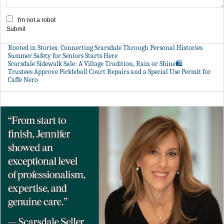
I'm not a robot
Submit
Rooted in Stories: Connecting Scarsdale Through Personal Histories
Summer Safety for Seniors Starts Here
Scarsdale Sidewalk Sale: A Village Tradition, Rain or Shine🛍️
Trustees Approve Pickleball Court Repairs and a Special Use Permit for
Caffe Nero