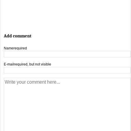
Add comment
Name
required
E-mail
required, but not visible