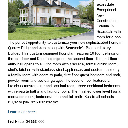
Scarsdale
Exceptional
New
Construction
Colonial in
Scarsdale with
room for a pool.
The perfect opportunity to customize your new sophisticated home in
Quaker Ridge and work along with Scarsdale's Premier Luxury
Builder. This custom designed floor plan features 10 foot ceilings on
the first floor and 9 foot ceilings on the second floor. The first floor
entry hall opens to a living room with fireplace, formal dining room,
chef’s kitchen with stainless steel appliances and custom cabinetry,
a family room with doors to patio, first floor guest bedroom and bath,
powder room and two car garage. The second floor features a
luxurious master suite and spa bathroom, three additional bedrooms
with en-suite baths and laundry room. The finished lower level has a
recreation room, bedroom/office and full bath. Bus to all schools.
Buyer to pay NYS transfer tax.
Learn more here:
List Price: $4,550,000