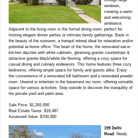
windows,
creating a warm
and welcoming
ambiance.
Adjacent to the living room is the formal dining room, perfect for
hosting elegant dinner parties or intimate family gatherings. Bask in
the beauty of the sunroom, a tranquil retreat ideal for relaxation and/or
potential at-home office. The heart of the home, the renovated eat-in
kitchen dazzles with white cabinets, gleaming granite countertops &
attractive granite black/white tile flooring, offering a cozy space for
casual dining and culinary endeavors. This home features three cozy
bedrooms, offering ample space for family and guests alike. Enjoy
the convenience of a renovated full bathroom and a renovated powder
room. Unwind or entertain in the basement rec room, offering versatile
space for various activities. Step outside to discover the tranquility of
the private yard and patio area.
Sale Price: $1,265,000
Real Estate Taxes: $18,487
Assessed Value: $700,000
199 Delhi
Road
: Newly