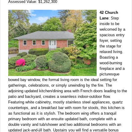
Assessed Value: $1,262,300
42 Church
Lane
: Step
inside to be
welcomed by a
spacious entry
foyer, setting
the stage for
relaxed living.
Boasting a
wood-burning
fireplace and a
picturesque
bowed bay window, the formal living room is the ideal setting for
gatherings, celebrations, or simply unwinding by the fire. The
adjoining updated kitchen/dining area with French doors leading to the
patio and backyard, creates a seamless indoor-outdoor flow.
Featuring white cabinetry, mostly stainless steel appliances, quartz
countertops, and a breakfast bar with room for stools, this kitchen is
as functional as it is stylish. The bedroom wing offers a tranquil
primary bedroom with an ensuite updated bath, complete with a
double vanity and tub/shower and two additional bedrooms with an
updated jack-and-jill bath. Upstairs you will find a versatile bonus