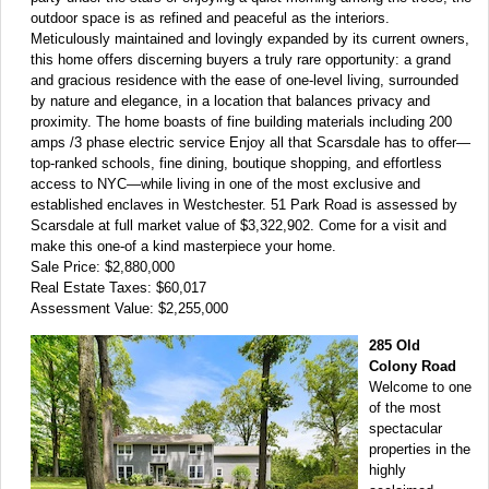
outdoor space is as refined and peaceful as the interiors.
Meticulously maintained and lovingly expanded by its current owners,
this home offers discerning buyers a truly rare opportunity: a grand
and gracious residence with the ease of one-level living, surrounded
by nature and elegance, in a location that balances privacy and
proximity. The home boasts of fine building materials including 200
amps /3 phase electric service Enjoy all that Scarsdale has to offer—
top-ranked schools, fine dining, boutique shopping, and effortless
access to NYC—while living in one of the most exclusive and
established enclaves in Westchester. 51 Park Road is assessed by
Scarsdale at full market value of $3,322,902. Come for a visit and
make this one-of a kind masterpiece your home.
Sale Price: $2,880,000
Real Estate Taxes: $60,017
Assessment Value: $2,255,000
285 Old
Colony Road
Welcome to one
of the most
spectacular
properties in the
highly