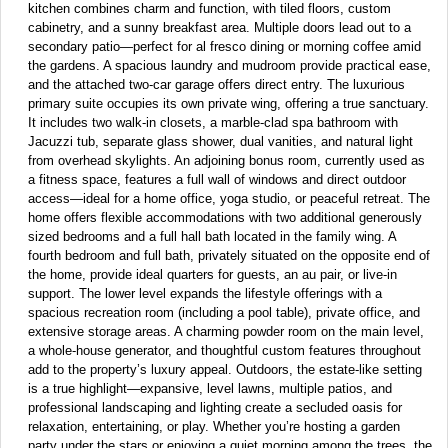
kitchen combines charm and function, with tiled floors, custom
cabinetry, and a sunny breakfast area. Multiple doors lead out to a
secondary patio—perfect for al fresco dining or morning coffee amid
the gardens. A spacious laundry and mudroom provide practical ease,
and the attached two-car garage offers direct entry. The luxurious
primary suite occupies its own private wing, offering a true sanctuary.
It includes two walk-in closets, a marble-clad spa bathroom with
Jacuzzi tub, separate glass shower, dual vanities, and natural light
from overhead skylights. An adjoining bonus room, currently used as
a fitness space, features a full wall of windows and direct outdoor
access—ideal for a home office, yoga studio, or peaceful retreat. The
home offers flexible accommodations with two additional generously
sized bedrooms and a full hall bath located in the family wing. A
fourth bedroom and full bath, privately situated on the opposite end of
the home, provide ideal quarters for guests, an au pair, or live-in
support. The lower level expands the lifestyle offerings with a
spacious recreation room (including a pool table), private office, and
extensive storage areas. A charming powder room on the main level,
a whole-house generator, and thoughtful custom features throughout
add to the property’s luxury appeal. Outdoors, the estate-like setting
is a true highlight—expansive, level lawns, multiple patios, and
professional landscaping and lighting create a secluded oasis for
relaxation, entertaining, or play. Whether you’re hosting a garden
party under the stars or enjoying a quiet morning among the trees, the