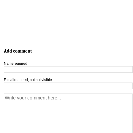
Add comment
Name
required
E-mail
required, but not visible