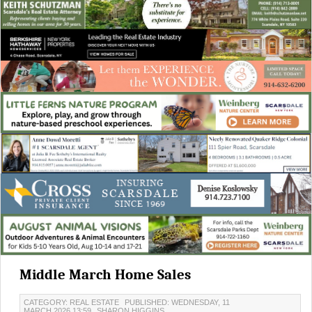
Middle March Home Sales
CATEGORY: REAL ESTATE
PUBLISHED: WEDNESDAY, 11
MARCH 2026 13:59
SHARON HIGGINS