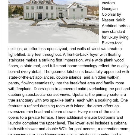
custom
Georgian
Colonial by
Nasser Nakib
Architect sets a
new standard
for luxury living.
Eleven-foot
ceilings, an effortless open layout, and walls of windows create a
light-filled, airy feel throughout. A front-to-back foyer with floating
staircase makes a striking first impression, while wide plank wood
floors, a slate roof, and full smart home technology reflect the quality
behind every detail. The gourmet kitchen is beautifully appointed with
state-of-the-art appliances, double islands, and a hidden walk-in
pantry, flowing seamlessly into the breakfast area and family room
with fireplace. Doors open to a covered patio overlooking the pool and
capturing spectacular sunset views. Upstairs, the primary suite is a
true sanctuary with two spa-like baths, each with a soaking tub. One
features a refined dressing room with island; the other offers an
oversized rain head and steam shower. Every room of the suite
opens to a private terrace. Three additional ensuite bedrooms and
laundry complete the upper level. The lower level includes a cabana
bath with shower and double WCs for pool access, a recreation room,
expansive gym, conditioned wine cellar, additional laundry, and a