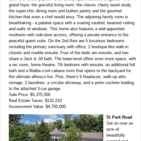
grand foyer, the graceful living room, the classic cherry wood study,
the super-chic dining room and butlers pantry and the gourmet
kitchen that even a chef would envy. The adjoining family room is
breathtaking - a palatial space with a soaring vaulted, beamed ceiling
and walls of windows. This home also features a well-appointed
mudroom with side-door access, offering a private entrance to the
peaceful guest suite. On the 2nd floor are 5 luxurious bedrooms
including the primary sanctuary with office, 2 boutique-like walk-in
closets and marble ensuite. Four of the beds are ensuite, and two
share a Jack & Jill bath. The lower-level offers even more space, with
a rec room, home theatre, 7th bedroom with ensuite, an additional full
bath and a Malibu-cool cabana room that opens to the backyard for
the ultimate alfresco fun. Plus, there’s 6 fireplaces, walk-up attic
storage, 2 laundries, a circular driveway, and a porte cochere leading
to the attached 3-car garage.
Sale Price: $5,375,000
Real Estate Taxes: $132,233
Assessment Value: $4,750,000
51 Park Road
Set on over an
acre of
beautifully