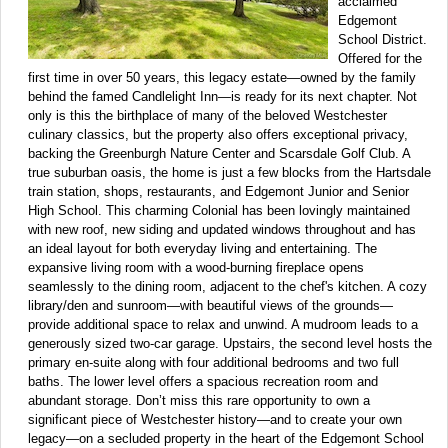
acclaimed
Edgemont
School District.
Offered for the
first time in over 50 years, this legacy estate—owned by the family
behind the famed Candlelight Inn—is ready for its next chapter. Not
only is this the birthplace of many of the beloved Westchester
culinary classics, but the property also offers exceptional privacy,
backing the Greenburgh Nature Center and Scarsdale Golf Club. A
true suburban oasis, the home is just a few blocks from the Hartsdale
train station, shops, restaurants, and Edgemont Junior and Senior
High School. This charming Colonial has been lovingly maintained
with new roof, new siding and updated windows throughout and has
an ideal layout for both everyday living and entertaining. The
expansive living room with a wood-burning fireplace opens
seamlessly to the dining room, adjacent to the chef's kitchen. A cozy
library/den and sunroom—with beautiful views of the grounds—
provide additional space to relax and unwind. A mudroom leads to a
generously sized two-car garage. Upstairs, the second level hosts the
primary en-suite along with four additional bedrooms and two full
baths. The lower level offers a spacious recreation room and
abundant storage. Don’t miss this rare opportunity to own a
significant piece of Westchester history—and to create your own
legacy—on a secluded property in the heart of the Edgemont School