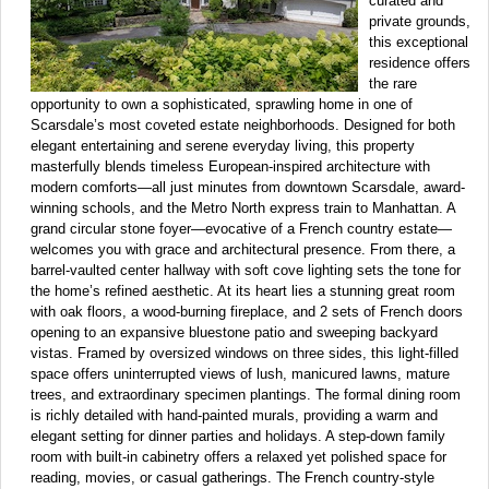
curated and
private grounds,
this exceptional
residence offers
the rare
opportunity to own a sophisticated, sprawling home in one of
Scarsdale’s most coveted estate neighborhoods. Designed for both
elegant entertaining and serene everyday living, this property
masterfully blends timeless European-inspired architecture with
modern comforts—all just minutes from downtown Scarsdale, award-
winning schools, and the Metro North express train to Manhattan. A
grand circular stone foyer—evocative of a French country estate—
welcomes you with grace and architectural presence. From there, a
barrel-vaulted center hallway with soft cove lighting sets the tone for
the home’s refined aesthetic. At its heart lies a stunning great room
with oak floors, a wood-burning fireplace, and 2 sets of French doors
opening to an expansive bluestone patio and sweeping backyard
vistas. Framed by oversized windows on three sides, this light-filled
space offers uninterrupted views of lush, manicured lawns, mature
trees, and extraordinary specimen plantings. The formal dining room
is richly detailed with hand-painted murals, providing a warm and
elegant setting for dinner parties and holidays. A step-down family
room with built-in cabinetry offers a relaxed yet polished space for
reading, movies, or casual gatherings. The French country-style