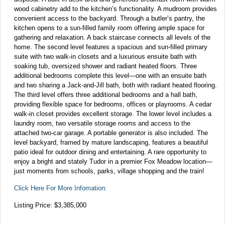
wood cabinetry add to the kitchen’s functionality. A mudroom provides
convenient access to the backyard. Through a butler’s pantry, the
kitchen opens to a sun-filled family room offering ample space for
gathering and relaxation. A back staircase connects all levels of the
home. The second level features a spacious and sun-filled primary
suite with two walk-in closets and a luxurious ensuite bath with
soaking tub, oversized shower and radiant heated floors. Three
additional bedrooms complete this level—one with an ensuite bath
and two sharing a Jack-and-Jill bath, both with radiant heated flooring.
The third level offers three additional bedrooms and a hall bath,
providing flexible space for bedrooms, offices or playrooms. A cedar
walk-in closet provides excellent storage. The lower level includes a
laundry room, two versatile storage rooms and access to the
attached two-car garage. A portable generator is also included. The
level backyard, framed by mature landscaping, features a beautiful
patio ideal for outdoor dining and entertaining. A rare opportunity to
enjoy a bright and stately Tudor in a premier Fox Meadow location—
just moments from schools, parks, village shopping and the train!
Click Here For More Infomation:
Listing Price: $3,385,000