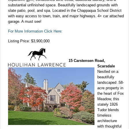
substantial unfinished space. Beautifully landscaped grounds with
slate patio, pool, and spa. Located in the Chappaqua School District
with easy access to town, train, and major highways. 4+ car attached
garage. A must see!
For More Information Click Here:
Listing Price: $3,900,000
15 Carstensen Road,
Scarsdale
Nestled on a
beautifully
landscaped .58-
acre property in
the heart of Fox
Meadow, this
stately 1926
Tudor blends
timeless
architecture
with thoughtful