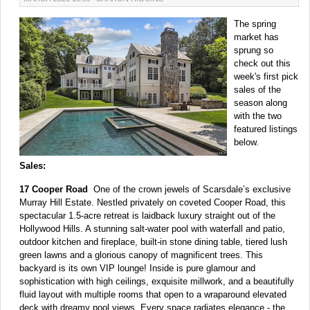
The spring
market has
sprung so
check out this
week's first pick
sales of the
season along
with the two
featured listings
below.
Sales:
17 Cooper Road
One of the crown jewels of Scarsdale’s exclusive
Murray Hill Estate. Nestled privately on coveted Cooper Road, this
spectacular 1.5-acre retreat is laidback luxury straight out of the
Hollywood Hills. A stunning salt-water pool with waterfall and patio,
outdoor kitchen and fireplace, built-in stone dining table, tiered lush
green lawns and a glorious canopy of magnificent trees. This
backyard is its own VIP lounge! Inside is pure glamour and
sophistication with high ceilings, exquisite millwork, and a beautifully
fluid layout with multiple rooms that open to a wraparound elevated
deck with dreamy pool views. Every space radiates elegance - the