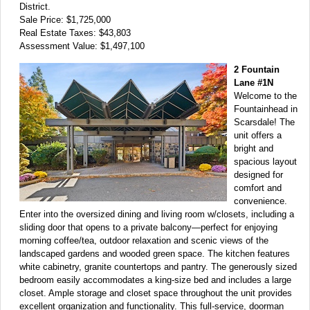
District.
Sale Price: $1,725,000
Real Estate Taxes: $43,803
Assessment Value: $1,497,100
2 Fountain
Lane #1N
Welcome to the
Fountainhead in
Scarsdale! The
unit offers a
bright and
spacious layout
designed for
comfort and
convenience.
Enter into the oversized dining and living room w/closets, including a
sliding door that opens to a private balcony—perfect for enjoying
morning coffee/tea, outdoor relaxation and scenic views of the
landscaped gardens and wooded green space. The kitchen features
white cabinetry, granite countertops and pantry. The generously sized
bedroom easily accommodates a king-size bed and includes a large
closet. Ample storage and closet space throughout the unit provides
excellent organization and functionality. This full-service, doorman