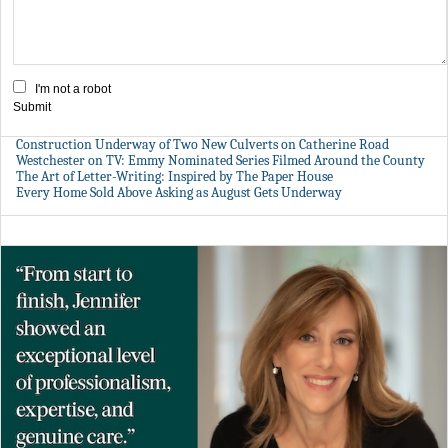
I'm not a robot
Submit
Construction Underway of Two New Culverts on Catherine Road
Westchester on TV: Emmy Nominated Series Filmed Around the County
The Art of Letter-Writing: Inspired by The Paper House
Every Home Sold Above Asking as August Gets Underway