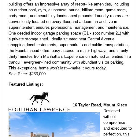
building offers an impressive array of resort-like amenities, including
an outdoor pool, gym, clubhouse, sauna, billiard room, game room,
party room, and beautifully landscaped grounds. Laundry rooms are
conveniently located on every floor and a doorman and live-in
superintendent ensures professional management and maintenance.
One deeded indoor garage parking space (G1 - spot number 21) with
a private storage shed. Ideally situated near Central Avenue
shopping, local restaurants, supermarkets and public transportation,
the Fountainhead offers easy access to major highways and is only
thirty minutes from Manhattan. Experience unmatched amenities in a
tranquil, evergreen-lined community with abundant visitor parking.
This exceptional home won’t last—make it yours today.
Sale Price: $233,000
Featured Listings:
16 Taylor Road, Mount Kisco
Designed
without
compromise
and executed to
perfection, this