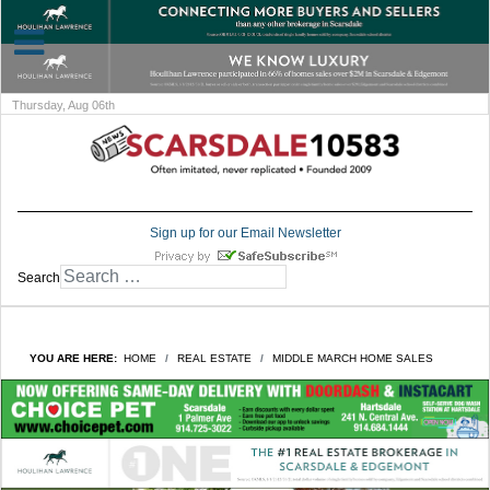
Thursday, Aug 06th
Sign up for our Email Newsletter
Search
YOU ARE HERE:
HOME
REAL ESTATE
MIDDLE MARCH HOME SALES