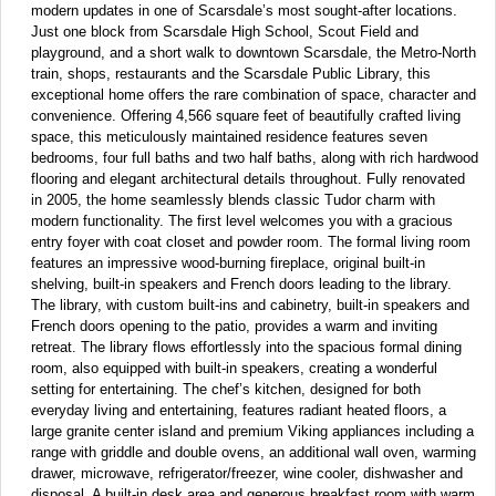
modern updates in one of Scarsdale’s most sought-after locations.
Just one block from Scarsdale High School, Scout Field and
playground, and a short walk to downtown Scarsdale, the Metro-North
train, shops, restaurants and the Scarsdale Public Library, this
exceptional home offers the rare combination of space, character and
convenience. Offering 4,566 square feet of beautifully crafted living
space, this meticulously maintained residence features seven
bedrooms, four full baths and two half baths, along with rich hardwood
flooring and elegant architectural details throughout. Fully renovated
in 2005, the home seamlessly blends classic Tudor charm with
modern functionality. The first level welcomes you with a gracious
entry foyer with coat closet and powder room. The formal living room
features an impressive wood-burning fireplace, original built-in
shelving, built-in speakers and French doors leading to the library.
The library, with custom built-ins and cabinetry, built-in speakers and
French doors opening to the patio, provides a warm and inviting
retreat. The library flows effortlessly into the spacious formal dining
room, also equipped with built-in speakers, creating a wonderful
setting for entertaining. The chef’s kitchen, designed for both
everyday living and entertaining, features radiant heated floors, a
large granite center island and premium Viking appliances including a
range with griddle and double ovens, an additional wall oven, warming
drawer, microwave, refrigerator/freezer, wine cooler, dishwasher and
disposal. A built-in desk area and generous breakfast room with warm