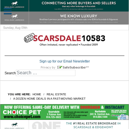
Sunday, Aug 09th
Sign up for our Email Newsletter
Search
YOU ARE HERE:
HOME
REAL ESTATE
A DOZEN HOME DEALS IN A FAST-MOVING MARKET