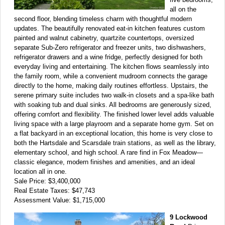
all on the
second floor, blending timeless charm with thoughtful modern
updates. The beautifully renovated eat-in kitchen features custom
painted and walnut cabinetry, quartzite countertops, oversized
separate Sub-Zero refrigerator and freezer units, two dishwashers,
refrigerator drawers and a wine fridge, perfectly designed for both
everyday living and entertaining. The kitchen flows seamlessly into
the family room, while a convenient mudroom connects the garage
directly to the home, making daily routines effortless. Upstairs, the
serene primary suite includes two walk-in closets and a spa-like bath
with soaking tub and dual sinks. All bedrooms are generously sized,
offering comfort and flexibility. The finished lower level adds valuable
living space with a large playroom and a separate home gym. Set on
a flat backyard in an exceptional location, this home is very close to
both the Hartsdale and Scarsdale train stations, as well as the library,
elementary school, and high school. A rare find in Fox Meadow—
classic elegance, modern finishes and amenities, and an ideal
location all in one.
Sale Price: $3,400,000
Real Estate Taxes: $47,743
Assessment Value: $1,715,000
9 Lockwood