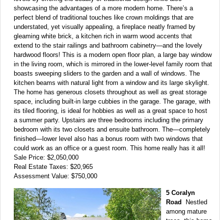
showcasing the advantages of a more modern home. There’s a
perfect blend of traditional touches like crown moldings that are
understated, yet visually appealing, a fireplace neatly framed by
gleaming white brick, a kitchen rich in warm wood accents that
extend to the stair railings and bathroom cabinetry—and the lovely
hardwood floors! This is a modern open floor plan, a large bay window
in the living room, which is mirrored in the lower-level family room that
boasts sweeping sliders to the garden and a wall of windows. The
kitchen beams with natural light from a window and its large skylight.
The home has generous closets throughout as well as great storage
space, including built-in large cubbies in the garage. The garage, with
its tiled flooring, is ideal for hobbies as well as a great space to host
a summer party. Upstairs are three bedrooms including the primary
bedroom with its two closets and ensuite bathroom. The—completely
finished—lower level also has a bonus room with two windows that
could work as an office or a guest room. This home really has it all!
Sale Price: $2,050,000
Real Estate Taxes: $20,965
Assessment Value: $750,000
5 Coralyn
Road
Nestled
among mature