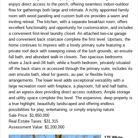
enjoys direct access to the porch, offering seamless indoor-outdoor
flow for gatherings both large and intimate. A richly appointed family
room with wood paneling and custom built-ins provides a warm and
inviting retreat. The kitchen, with a separate breakfast room, offers
excellent functionality and opportunity for customization, and includes
a convenient first-level laundry closet. An attached two-car garage
and convenient back staircase complete the first level. Upstairs, the
home continues to impress with a lovely primary suite featuring a
private roof deck with sweeping views of the lush grounds, an ensuite
full bath, and abundant walk-in closets. Two spacious bedrooms
share a Jack-and-Jill bath, while a fourth bedroom, privately situated
off the back stairs or accessed through the primary suite, includes its
own ensuite bath, ideal for guests, au pair, or flexible living
arrangements. The lower level adds exceptional versatility with a
large recreation room with fireplace, a playroom, full and half baths,
and an egress door providing direct access outdoors. Ample storage
and utility space complete this level. The expansive, deep property is
a true highlight, beautifully landscaped and offering endless
possibilities for play, entertaining, or simply enjoying nature.
Sale Price: $1,850,000
Real Estate Taxes: $31,315
Assessment Value: $1,200,000
175 White