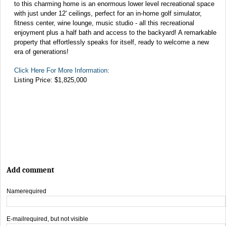
to this charming home is an enormous lower level recreational space
with just under 12' ceilings, perfect for an in-home golf simulator,
fitness center, wine lounge, music studio - all this recreational
enjoyment plus a half bath and access to the backyard! A remarkable
property that effortlessly speaks for itself, ready to welcome a new
era of generations!
Click Here For More Information:
Listing Price: $1,825,000
Add comment
Name
required
E-mail
required, but not visible