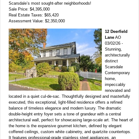
Scarsdale’s most sought-after neighborhoods!
Sale Price: $4,395,000
Real Estate Taxes: $65,420
Assessment Value: $2,350,000
12 Deerfield
Lane
AO
03/02/26 -
Stunning,
architecturally
distinct
Scarsdale
Contemporary
home,
impeccably
renovated and
located in a quiet cul-de-sac. Thoughtfully designed and masterfully
executed, this exceptional, light-filled residence offers a refined
balance of timeless elegance and modern luxury. The dramatic
double-height entry foyer sets a tone of grandeur with a central
architectural wall, perfect for showcasing large-scale art. The heart of
the home is the expansive gourmet kitchen, defined by elegant
coffered ceilings, custom white cabinetry, and quartzite countertops.
It features professional-grade stainless steel appliances, an