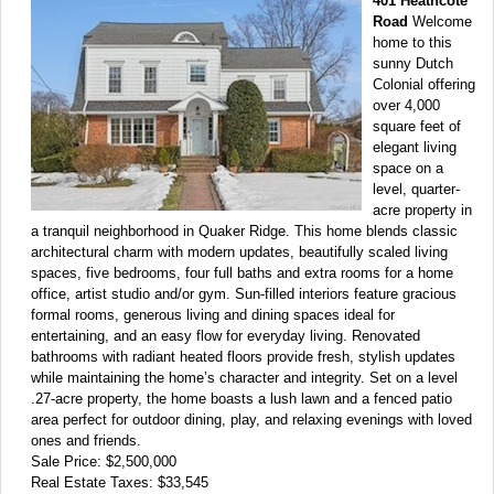
401 Heathcote
Road
Welcome
home to this
sunny Dutch
Colonial offering
over 4,000
square feet of
elegant living
space on a
level, quarter-
acre property in
a tranquil neighborhood in Quaker Ridge. This home blends classic
architectural charm with modern updates, beautifully scaled living
spaces, five bedrooms, four full baths and extra rooms for a home
office, artist studio and/or gym. Sun-filled interiors feature gracious
formal rooms, generous living and dining spaces ideal for
entertaining, and an easy flow for everyday living. Renovated
bathrooms with radiant heated floors provide fresh, stylish updates
while maintaining the home’s character and integrity. Set on a level
.27-acre property, the home boasts a lush lawn and a fenced patio
area perfect for outdoor dining, play, and relaxing evenings with loved
ones and friends.
Sale Price: $2,500,000
Real Estate Taxes: $33,545