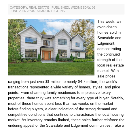
CATEGORY: REAL ESTATE
PUBLISHED: WEDNESDAY, 03
JUNE 2026 23:44
SHARON HIGGINS
This week, an
even dozen
homes sold in
Scarsdale and
Edgemont,
demonstrating
the continued
strength of the
local real estate
market. With
sale prices
ranging from just over $1 million to nearly $4.7 million, the week's
transactions represented a wide variety of homes, styles, and price
points. From charming family residences to impressive luxury
properties, there truly was something for every type of buyer. Notably,
most of these homes spent less than two weeks on the market
before finding buyers, a clear indication of the strong demand and
competitive conditions that continue to characterize the local housing
market. As inventory remains limited, these sales further reinforce the
enduring appeal of the Scarsdale and Edgemont communities. Take a