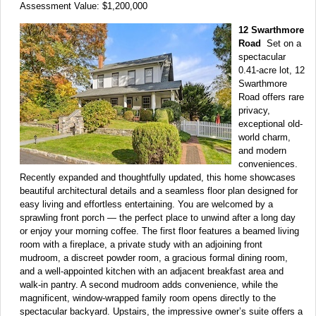
Assessment Value: $1,200,000
12 Swarthmore
Road
Set on a
spectacular
0.41-acre lot, 12
Swarthmore
Road offers rare
privacy,
exceptional old-
world charm,
and modern
conveniences.
Recently expanded and thoughtfully updated, this home showcases
beautiful architectural details and a seamless floor plan designed for
easy living and effortless entertaining. You are welcomed by a
sprawling front porch — the perfect place to unwind after a long day
or enjoy your morning coffee. The first floor features a beamed living
room with a fireplace, a private study with an adjoining front
mudroom, a discreet powder room, a gracious formal dining room,
and a well-appointed kitchen with an adjacent breakfast area and
walk-in pantry. A second mudroom adds convenience, while the
magnificent, window-wrapped family room opens directly to the
spectacular backyard. Upstairs, the impressive owner’s suite offers a