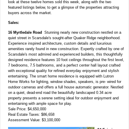
look at these twelve homes sold this week, along with the two
featured listings below, to get a glimpse of the properties attracting
buyers across the market.
Sales:
16 Myrtledale Road
Stunning nearly new construction nestled on a
quiet street in Scarsdale's sought-after Quaker Ridge neighborhood.
Experience inspired architecture, custom details and luxurious
amenities rarely found in new construction. Expertly crafted by one of
Scarsdale's most admired and experienced builders, this thoughtfully
designed residence features 10 foot ceilings throughout the first level,
7 bedrooms, 7.5 bathrooms, and a perfect center hall layout crafted
with exceptional quality for refined everyday enjoyment and stylish
entertaining. The smart home residence is equipped with Lutron
Home Works for lighting, window shades, speakers, is pre- wired for
outdoor cameras and offers a full house automatic generator. Nestled
on a quiet, dead-end road the beautifully landscaped 0.34 acre
property presents a serene setting ideal for outdoor enjoyment and
entertaining with ample space for play.
Sale Price: $4,650,000
Real Estate Taxes: $86,658
Assessment Value: $3,100,000