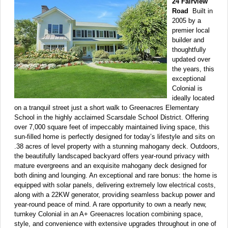
24 Fairview
Road
Built in
2005 by a
premier local
builder and
thoughtfully
updated over
the years, this
exceptional
Colonial is
ideally located
on a tranquil street just a short walk to Greenacres Elementary
School in the highly acclaimed Scarsdale School District. Offering
over 7,000 square feet of impeccably maintained living space, this
sun-filled home is perfectly designed for today’s lifestyle and sits on
.38 acres of level property with a stunning mahogany deck. Outdoors,
the beautifully landscaped backyard offers year-round privacy with
mature evergreens and an exquisite mahogany deck designed for
both dining and lounging. An exceptional and rare bonus: the home is
equipped with solar panels, delivering extremely low electrical costs,
along with a 22KW generator, providing seamless backup power and
year-round peace of mind. A rare opportunity to own a nearly new,
turnkey Colonial in an A+ Greenacres location combining space,
style, and convenience with extensive upgrades throughout in one of