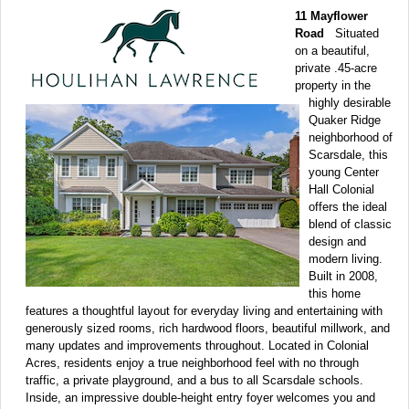
11 Mayflower
Road
Situated
on a beautiful,
private .45-acre
property in the
highly desirable
Quaker Ridge
neighborhood of
Scarsdale, this
young Center
Hall Colonial
offers the ideal
blend of classic
design and
modern living.
Built in 2008,
this home
features a thoughtful layout for everyday living and entertaining with
generously sized rooms, rich hardwood floors, beautiful millwork, and
many updates and improvements throughout. Located in Colonial
Acres, residents enjoy a true neighborhood feel with no through
traffic, a private playground, and a bus to all Scarsdale schools.
Inside, an impressive double-height entry foyer welcomes you and