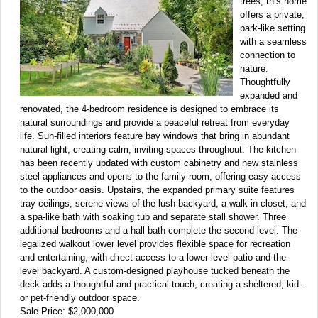
trees, this home
offers a private,
park-like setting
with a seamless
connection to
nature.
Thoughtfully
expanded and
renovated, the 4-bedroom residence is designed to embrace its
natural surroundings and provide a peaceful retreat from everyday
life. Sun-filled interiors feature bay windows that bring in abundant
natural light, creating calm, inviting spaces throughout. The kitchen
has been recently updated with custom cabinetry and new stainless
steel appliances and opens to the family room, offering easy access
to the outdoor oasis. Upstairs, the expanded primary suite features
tray ceilings, serene views of the lush backyard, a walk-in closet, and
a spa-like bath with soaking tub and separate stall shower. Three
additional bedrooms and a hall bath complete the second level. The
legalized walkout lower level provides flexible space for recreation
and entertaining, with direct access to a lower-level patio and the
level backyard. A custom-designed playhouse tucked beneath the
deck adds a thoughtful and practical touch, creating a sheltered, kid-
or pet-friendly outdoor space.
Sale Price: $2,000,000