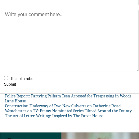
I'm not a robot
Submit
Police Report: Partying Pelham Teen Arrested for Trespassing in Woods
Lane House
Construction Underway of Two New Culverts on Catherine Road
Westchester on TV: Emmy Nominated Series Filmed Around the County
The Art of Letter-Writing: Inspired by The Paper House