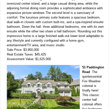
oversized center island, and a large casual dining area, while the
adjoining formal dining room provides a sophisticated ambiance with
expansive picture windows.The second level is a sanctuary of
comfort. The luxurious primary suite features a spacious bedroom,
dual walk-in closets with custom built-ins, and a spa-inspired ensuite
bathroom. Down the hall, three additional bedrooms, one with its own
ensuite while the other two share a hall bathroom. Rounding out this
impressive home is a large finished walk-out lower level adaptable to
any lifestyle and currently configured with a home gym,
entertainment/TV area, and music studio.
Sale Price: $3,950,000
Real Estate Taxes: $45,425
Assessment Value: $1,625,000
51 Paddington
Road
The
quintessential
Fox Meadow
colonial is
finally here!
This classic
center hall
colonial offers
five bedrooms,