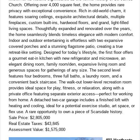
Church. Offering over 4,000 square feet, the home provides rare
privacy with exceptional convenience. Rich in old-world charm, it
features soaring ceilings, exquisite architectural details, multiple
fireplaces, custom built-ins, hardwood floors, and grand, light-filled
living spaces. Thoughtfully expanded and renovated over the years,
the home seamlessly blends timeless elegance with modern comfort.
Indoor and outdoor entertaining is effortless with two expansive
covered porches and a stunning flagstone patio, creating a true
retreat-like setting. Designed for today’s lifestyle, the first floor offers
a gourmet eat-in kitchen with new refrigerator and microwave, an
elegant dining room, family room/den, expansive living room and
generous spaces for gatherings of any size. The second level
features four bedrooms, three full baths, a laundry room, and a
convenient back staircase. The walk-out lower-level recreation room
provides ideal space for play, fitness, or relaxation, along with a
private office featuring separate exterior access—perfect for working
from home. A detached two-car garage includes a finished loft with
heating and cooling, ideal for a potential exercise studio, art space, or
flex use. A rare opportunity to own a piece of Scarsdale history.
Sale Price: $2,805,000
Real Estate Taxes: $43,845
Assessment Value: $1,575,000