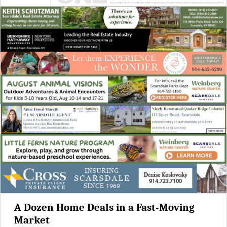
A Dozen Home Deals in a Fast-Moving
Market