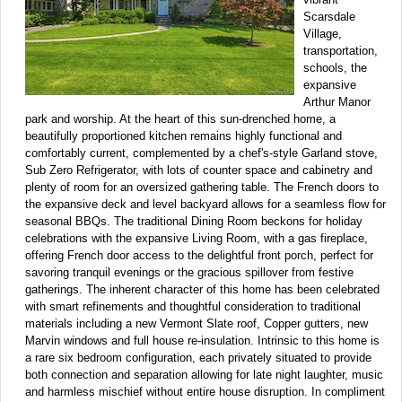
Scarsdale
Village,
transportation,
schools, the
expansive
Arthur Manor
park and worship. At the heart of this sun-drenched home, a
beautifully proportioned kitchen remains highly functional and
comfortably current, complemented by a chef's-style Garland stove,
Sub Zero Refrigerator, with lots of counter space and cabinetry and
plenty of room for an oversized gathering table. The French doors to
the expansive deck and level backyard allows for a seamless flow for
seasonal BBQs. The traditional Dining Room beckons for holiday
celebrations with the expansive Living Room, with a gas fireplace,
offering French door access to the delightful front porch, perfect for
savoring tranquil evenings or the gracious spillover from festive
gatherings. The inherent character of this home has been celebrated
with smart refinements and thoughtful consideration to traditional
materials including a new Vermont Slate roof, Copper gutters, new
Marvin windows and full house re-insulation. Intrinsic to this home is
a rare six bedroom configuration, each privately situated to provide
both connection and separation allowing for late night laughter, music
and harmless mischief without entire house disruption. In compliment