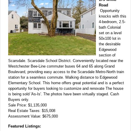
Road
Opportunity
knocks with this
4-bedroom, 2.5-
bath Colonial
set on a level
50x100 lot in
the desirable
Edgewood
section of
Scarsdale. Scarsdale School District. Conveniently located near the
Westchester Bee-Line commuter buses 64 and 65 along Grand
Boulevard, providing easy access to the Scarsdale Metro-North train
station for a seamless commute. Walking distance to Edgewood
Elementary School. This home offers great potential and is a perfect
opportunity for buyers looking to customize and renovate The house
is being sold 'As-Is'. The photos have been virtually staged. Cash
Buyers only.
Sale Price: $1,135,000
Real Estate Taxes: $15,008
Assessment Value: $675,000
Featured Listings: