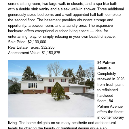
serene sitting room, two large walk-in closets, and a spa-like bath
with a double sink vanity and a sleek walk-in shower. Three additional
generously sized bedrooms and a well-appointed hall bath complete
the second floor. The basement provides abundant storage and
opportunity, a powder room, and a laundry area. The expansive
backyard offers exceptional outdoor living space — ideal for
entertaining, play, or simply relaxing in your own beautiful space.
Sale Price: $2,130,000
Real Estate Taxes: $32,255
Assessment Value: $1,153,875
84 Palmer
Avenue
Completely
renewed in 2026
from fresh paint
to refinished
hardwood
floors, 84
Palmer Avenue
offers the finest
in contemporary
living. The home delights on so many aesthetic and architectural
levels by offering the beauty of traditional design while also