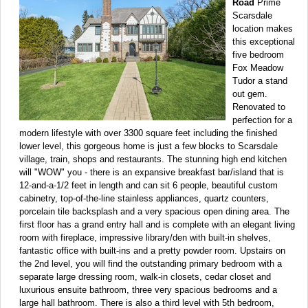
Road
Prime
Scarsdale
location makes
this exceptional
five bedroom
Fox Meadow
Tudor a stand
out gem.
Renovated to
perfection for a
modern lifestyle with over 3300 square feet including the finished
lower level, this gorgeous home is just a few blocks to Scarsdale
village, train, shops and restaurants. The stunning high end kitchen
will "WOW" you - there is an expansive breakfast bar/island that is
12-and-a-1/2 feet in length and can sit 6 people, beautiful custom
cabinetry, top-of-the-line stainless appliances, quartz counters,
porcelain tile backsplash and a very spacious open dining area. The
first floor has a grand entry hall and is complete with an elegant living
room with fireplace, impressive library/den with built-in shelves,
fantastic office with built-ins and a pretty powder room. Upstairs on
the 2nd level, you will find the outstanding primary bedroom with a
separate large dressing room, walk-in closets, cedar closet and
luxurious ensuite bathroom, three very spacious bedrooms and a
large hall bathroom. There is also a third level with 5th bedroom,