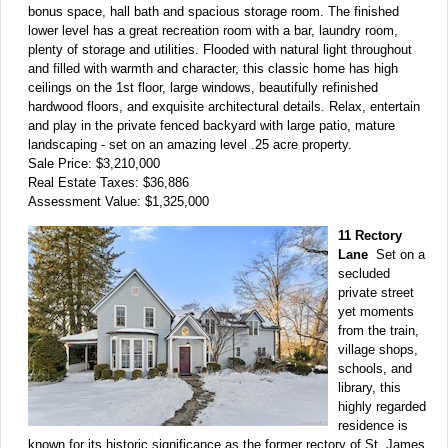
bonus space, hall bath and spacious storage room. The finished
lower level has a great recreation room with a bar, laundry room,
plenty of storage and utilities. Flooded with natural light throughout
and filled with warmth and character, this classic home has high
ceilings on the 1st floor, large windows, beautifully refinished
hardwood floors, and exquisite architectural details. Relax, entertain
and play in the private fenced backyard with large patio, mature
landscaping - set on an amazing level .25 acre property.
Sale Price: $3,210,000
Real Estate Taxes: $36,886
Assessment Value: $1,325,000
11 Rectory
Lane
Set on a
secluded
private street
yet moments
from the train,
village shops,
schools, and
library, this
highly regarded
residence is
known for its historic significance as the former rectory of St. James