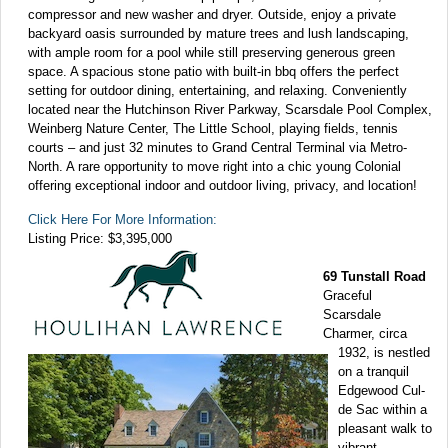
compressor and new washer and dryer. Outside, enjoy a private
backyard oasis surrounded by mature trees and lush landscaping,
with ample room for a pool while still preserving generous green
space. A spacious stone patio with built-in bbq offers the perfect
setting for outdoor dining, entertaining, and relaxing. Conveniently
located near the Hutchinson River Parkway, Scarsdale Pool Complex,
Weinberg Nature Center, The Little School, playing fields, tennis
courts – and just 32 minutes to Grand Central Terminal via Metro-
North. A rare opportunity to move right into a chic young Colonial
offering exceptional indoor and outdoor living, privacy, and location!
Click Here For More Information:
Listing Price: $3,395,000
69 Tunstall Road
Graceful
Scarsdale
Charmer, circa
1932, is nestled
on a tranquil
Edgewood Cul-
de Sac within a
pleasant walk to
vibrant