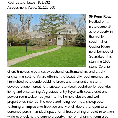
Real Estate Taxes: $31,532
Assessment Value: $1,128,000
99 Penn Road
Nestled on a
picturesque .8-
acre property in
the highly
sought-after
Quaker Ridge
neighborhood of
Scarsdale, this
stunning 1939
stone Colonial
offers timeless elegance, exceptional craftsmanship, and a truly
enchanting setting. A rare offering, the beautifully level grounds are
highlighted by a gentle babbling brook and a romantic wisteria-
covered bridge—creating a private, storybook backdrop for everyday
living and entertaining. A gracious entry foyer with coat closet and
powder room welcomes you into the home’s classic and well-
proportioned interior. The oversized living room is a showpiece,
featuring an impressive fireplace and French doors that open to a
screened porch—an ideal space for al fresco dining or quiet relaxation
while overlooking the serene property. The formal dining room also