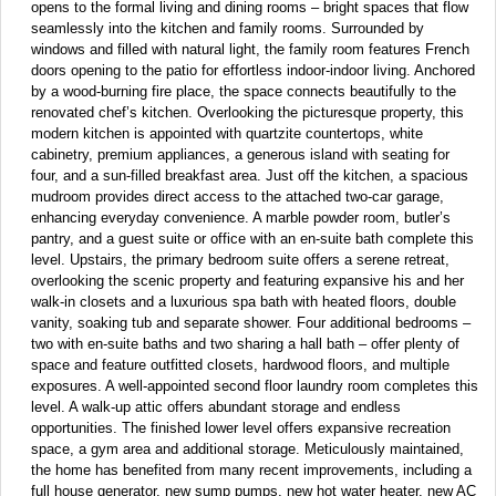
opens to the formal living and dining rooms – bright spaces that flow
seamlessly into the kitchen and family rooms. Surrounded by
windows and filled with natural light, the family room features French
doors opening to the patio for effortless indoor-indoor living. Anchored
by a wood-burning fire place, the space connects beautifully to the
renovated chef’s kitchen. Overlooking the picturesque property, this
modern kitchen is appointed with quartzite countertops, white
cabinetry, premium appliances, a generous island with seating for
four, and a sun-filled breakfast area. Just off the kitchen, a spacious
mudroom provides direct access to the attached two-car garage,
enhancing everyday convenience. A marble powder room, butler’s
pantry, and a guest suite or office with an en-suite bath complete this
level. Upstairs, the primary bedroom suite offers a serene retreat,
overlooking the scenic property and featuring expansive his and her
walk-in closets and a luxurious spa bath with heated floors, double
vanity, soaking tub and separate shower. Four additional bedrooms –
two with en-suite baths and two sharing a hall bath – offer plenty of
space and feature outfitted closets, hardwood floors, and multiple
exposures. A well-appointed second floor laundry room completes this
level. A walk-up attic offers abundant storage and endless
opportunities. The finished lower level offers expansive recreation
space, a gym area and additional storage. Meticulously maintained,
the home has benefited from many recent improvements, including a
full house generator, new sump pumps, new hot water heater, new AC