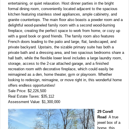
entertaining, or quiet relaxation. Host dinner parties in the bright
formal dining room, conveniently located adjacent to the spacious
kitchen featuring stainless steel appliances, ample cabinetry, and
granite countertops. The main floor also boasts a powder room and a
delightful wood-paneled family room with a second wood-burning
fireplace, creating the perfect space to work from home, or cozy up
with a good book or good friends. The family room also features
French doors leading to the patio and large, flat, landscaped, and
private backyard. Upstairs, the sizable primary suite has both a
private bath and a dressing area, and two spacious bedrooms share a
hall bath, while the flexible lower level includes a large laundry room,
storage, access to the 2-car attached garage, and a finished
recreation room with decorative fireplace, which could easily be
reimagined as a den, home theater, gym or playroom. Whether
looking to redesign, reimagine, or move right in, this wonderful home
offers endless opportunities!
Sale Price: $2,226,500
Real Estate Taxes: $35,112
Assessment Value: $1,300,000
29 Corell
Road
A true
jewel box of a
home, this