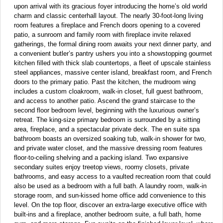
upon arrival with its gracious foyer introducing the home’s old world
charm and classic centerhall layout. The nearly 30-foot-long living
room features a fireplace and French doors opening to a covered
patio, a sunroom and family room with fireplace invite relaxed
gatherings, the formal dining room awaits your next dinner party, and
a convenient butler’s pantry ushers you into a showstopping gourmet
kitchen filled with thick slab countertops, a fleet of upscale stainless
steel appliances, massive center island, breakfast room, and French
doors to the primary patio. Past the kitchen, the mudroom wing
includes a custom cloakroom, walk-in closet, full guest bathroom,
and access to another patio. Ascend the grand staircase to the
second floor bedroom level, beginning with the luxurious owner’s
retreat. The king-size primary bedroom is surrounded by a sitting
area, fireplace, and a spectacular private deck. The en suite spa
bathroom boasts an oversized soaking tub, walk-in shower for two,
and private water closet, and the massive dressing room features
floor-to-ceiling shelving and a packing island. Two expansive
secondary suites enjoy treetop views, roomy closets, private
bathrooms, and easy access to a vaulted recreation room that could
also be used as a bedroom with a full bath. A laundry room, walk-in
storage room, and sun-kissed home office add convenience to this
level. On the top floor, discover an extra-large executive office with
built-ins and a fireplace, another bedroom suite, a full bath, home