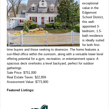
exceptional
value in the
Edgemont
School District,
this well-
appointed 3-
bedroom, 1.5-
bath residence
is ideally suited
for both first-
time buyers and those seeking to downsize. The home features a
sun-filled office within the sunroom, along with a versatile lower level
offering potential for a gym, recreation, or entertainment space. A
spacious deck overlooks a level backyard, perfect for outdoor
gatherings.
Sale Price: $751,000
Real Estate Taxes: $22,859
Assessment Value: $773,900
Featured Listings: