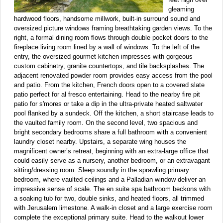
gleaming
hardwood floors, handsome millwork, built-in surround sound and
oversized picture windows framing breathtaking garden views. To the
right, a formal dining room flows through double pocket doors to the
fireplace living room lined by a wall of windows. To the left of the
entry, the oversized gourmet kitchen impresses with gorgeous
custom cabinetry, granite countertops, and tile backsplashes. The
adjacent renovated powder room provides easy access from the pool
and patio. From the kitchen, French doors open to a covered slate
patio perfect for al fresco entertaining. Head to the nearby fire pit
patio for s'mores or take a dip in the ultra-private heated saltwater
pool flanked by a sundeck. Off the kitchen, a short staircase leads to
the vaulted family room. On the second level, two spacious and
bright secondary bedrooms share a full bathroom with a convenient
laundry closet nearby. Upstairs, a separate wing houses the
magnificent owner’s retreat, beginning with an extra-large office that
could easily serve as a nursery, another bedroom, or an extravagant
sitting/dressing room. Sleep soundly in the sprawling primary
bedroom, where vaulted ceilings and a Palladian window deliver an
impressive sense of scale. The en suite spa bathroom beckons with
a soaking tub for two, double sinks, and heated floors, all trimmed
with Jerusalem limestone. A walk-in closet and a large exercise room
complete the exceptional primary suite. Head to the walkout lower