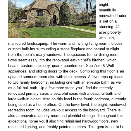
bright,
beautifully
renovated Tudor
is set on a
stunning .42-
acre property
with lush,
manicured landscaping.. The warm and inviting living room includes
custom built-ins surrounding a stone fireplace and natural sunlight
from the room’s many windows. The spacious formal dining room
flows seamlessly into the renovated eat-in chef’s kitchen, which
boasts custom cabinetry, quartz countertops, Sub Zero & Wolf
appliances, and sliding doors to the deck. Completing this floor is an
updated sunroom room also with deck access. A few steps up leads
to two family bedrooms, including one with an en-suite bath, as well
as a full hall bath. Up a few more steps you’ll find the recently
renovated primary suite, a peaceful oasis with a beautiful bath and
large walk-in closet. Also on this level is the fourth bedroom, currently
being used as a home office. On the lower level, the bright, windowed
recreation room includes walkout access to the backyard. There is
also a renovated laundry room and plentiful storage. Throughout this
exceptional home you’ll also find refinished hardwood floors, new
recessed lighting, and freshly painted interiors. This gem is not to be