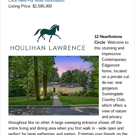
Click Here For More Information:
Listing Price:
$2,595,000
12 Hearthstone
Circle
Welcome to
this stunning and
impressive
Contemporary
Edgemont
home, located
on a private cul-
de-sac near
gorgeous
Sunningdale
Country Club,
which offers a
view of nature
and privacy
throughout like no other. A large sweeping entrance shows off the
entire living and dining area when you first walk in - wide open and
perfect for large gatherings and parties. Entertain your friends on the