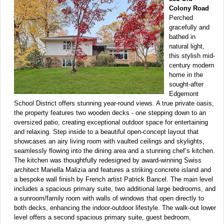
Colony Road
Perched
gracefully and
bathed in
natural light,
this stylish mid-
century modern
home in the
sought-after
Edgemont
School District offers stunning year-round views. A true private oasis,
the property features two wooden decks - one stepping down to an
oversized patio, creating exceptional outdoor space for entertaining
and relaxing. Step inside to a beautiful open-concept layout that
showcases an airy living room with vaulted ceilings and skylights,
seamlessly flowing into the dining area and a stunning chef’s kitchen.
The kitchen was thoughtfully redesigned by award-winning Swiss
architect Mariella Malizia and features a striking concrete island and
a bespoke wall finish by French artist Patrick Bancel. The main level
includes a spacious primary suite, two additional large bedrooms, and
a sunroom/family room with walls of windows that open directly to
both decks, enhancing the indoor-outdoor lifestyle. The walk-out lower
level offers a second spacious primary suite, guest bedroom,