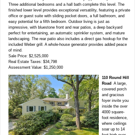
Three additional bedrooms and a hall bath complete this level. The
finished lower level provides exceptional versatility, featuring a private
office or guest suite with sliding pocket doors, a full bathroom, and
easy potential for a fifth bedroom. Outdoor living is just as
impressive, with bluestone front and rear patios, a deep backyard
perfect for entertaining, an automatic sprinkler system, and mature
landscaping. The rear patio also includes a direct gas hookup for the
included Weber grill. A whole-house generator provides added peace
of mind.
Sale Price: $2,525,000
Real Estate Taxes: $34,798
Assessment Value: $1,250,000
110 Round Hill
Road
A large,
covered porch
and gracious
foyer invite you
inside the over
4000 square-
foot residence,
where ceilings
soar up to 14
feet high over