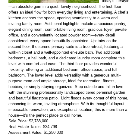
today’s lifestyle
—an absolute gem in a quiet, lovely neighborhood. The first floor
offers an ideal flow for both everyday living and entertaining. A chef’s
kitchen anchors the space, opening seamlessly to a warm and
inviting family room. Additional highlights include a spacious pantry,
elegant dining room, comfortable living room, gracious foyer, private
office, and a conveniently located powder room—every detail
considered, every space beautifully appointed. Upstairs on the
second floor, the serene primary suite is a true retreat, featuring a
walk-in closet and a well-appointed en-suite bath. Two additional
bedrooms, a hall bath, and a dedicated laundry room complete this
level with comfort and ease. The third floor provides wonderful
flexibility, offering an additional bedroom, office space, and full
bathroom. The lower level adds versatility with a generous multi-
purpose room and ample storage, ideal for recreation, fitness,
hobbies, or simply staying organized. Step outside and fall in love
with the stunning professionally landscaped tiered perennial garden
and beautiful flagstone patio. Light floods every corner of this home,
enhancing its warm, inviting atmosphere. With its thoughtful layout,
impeccable renovation, and exceptional location, this is more than a
house—it’s the perfect place to call home.
Sale Price: $2,788,000
Real Estate Taxes: $34,798
Assessment Value: $1,250,000