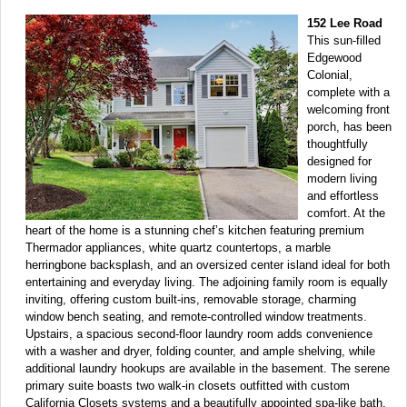
152 Lee Road
This sun-filled
Edgewood
Colonial,
complete with a
welcoming front
porch, has been
thoughtfully
designed for
modern living
and effortless
comfort. At the
heart of the home is a stunning chef’s kitchen featuring premium
Thermador appliances, white quartz countertops, a marble
herringbone backsplash, and an oversized center island ideal for both
entertaining and everyday living. The adjoining family room is equally
inviting, offering custom built-ins, removable storage, charming
window bench seating, and remote-controlled window treatments.
Upstairs, a spacious second-floor laundry room adds convenience
with a washer and dryer, folding counter, and ample shelving, while
additional laundry hookups are available in the basement. The serene
primary suite boasts two walk-in closets outfitted with custom
California Closets systems and a beautifully appointed spa-like bath.