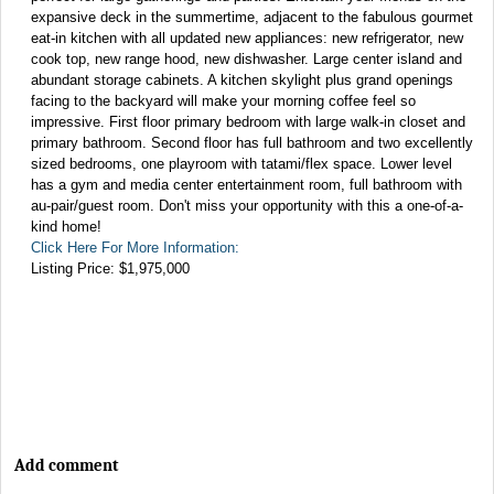
expansive deck in the summertime, adjacent to the fabulous gourmet
eat-in kitchen with all updated new appliances: new refrigerator, new
cook top, new range hood, new dishwasher. Large center island and
abundant storage cabinets. A kitchen skylight plus grand openings
facing to the backyard will make your morning coffee feel so
impressive. First floor primary bedroom with large walk-in closet and
primary bathroom. Second floor has full bathroom and two excellently
sized bedrooms, one playroom with tatami/flex space. Lower level
has a gym and media center entertainment room, full bathroom with
au-pair/guest room. Don't miss your opportunity with this a one-of-a-
kind home!
Click Here For More Information:
Listing Price: $1,975,000
Add comment