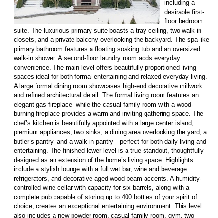
including a
desirable first-
floor bedroom
suite. The luxurious primary suite boasts a tray ceiling, two walk-in
closets, and a private balcony overlooking the backyard. The spa-like
primary bathroom features a floating soaking tub and an oversized
walk-in shower. A second-floor laundry room adds everyday
convenience. The main level offers beautifully proportioned living
spaces ideal for both formal entertaining and relaxed everyday living.
A large formal dining room showcases high-end decorative millwork
and refined architectural detail. The formal living room features an
elegant gas fireplace, while the casual family room with a wood-
burning fireplace provides a warm and inviting gathering space. The
chef’s kitchen is beautifully appointed with a large center island,
premium appliances, two sinks, a dining area overlooking the yard, a
butler’s pantry, and a walk-in pantry—perfect for both daily living and
entertaining. The finished lower level is a true standout, thoughtfully
designed as an extension of the home’s living space. Highlights
include a stylish lounge with a full wet bar, wine and beverage
refrigerators, and decorative aged wood beam accents. A humidity-
controlled wine cellar with capacity for six barrels, along with a
complete pub capable of storing up to 400 bottles of your spirit of
choice, creates an exceptional entertaining environment. This level
also includes a new powder room, casual family room, gym, two