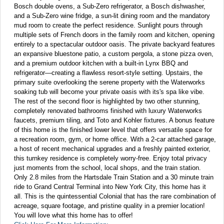
Bosch double ovens, a Sub-Zero refrigerator, a Bosch dishwasher,
and a Sub-Zero wine fridge, a sun-lit dining room and the mandatory
mud room to create the perfect residence. Sunlight pours through
multiple sets of French doors in the family room and kitchen, opening
entirely to a spectacular outdoor oasis. The private backyard features
an expansive bluestone patio, a custom pergola, a stone pizza oven,
and a premium outdoor kitchen with a built-in Lynx BBQ and
refrigerator—creating a flawless resort-style setting. Upstairs, the
primary suite overlooking the serene property with the Waterworks
soaking tub will become your private oasis with its's spa like vibe.
The rest of the second floor is highlighted by two other stunning,
completely renovated bathrooms finished with luxury Waterworks
faucets, premium tiling, and Toto and Kohler fixtures. A bonus feature
of this home is the finished lower level that offers versatile space for
a recreation room, gym, or home office. With a 2-car attached garage,
a host of recent mechanical upgrades and a freshly painted exterior,
this turnkey residence is completely worry-free. Enjoy total privacy
just moments from the school, local shops, and the train station.
Only 2.8 miles from the Hartsdale Train Station and a 30 minute train
ride to Grand Central Terminal into New York City, this home has it
all. This is the quintessential Colonial that has the rare combination of
acreage, square footage, and pristine quality in a premier location!
You will love what this home has to offer!