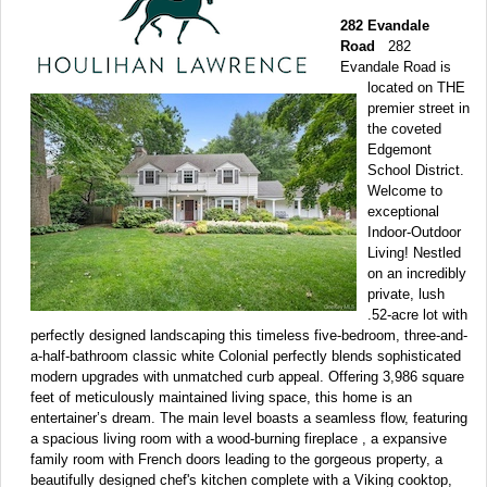
282 Evandale
Road
282
Evandale Road is
located on THE
premier street in
the coveted
Edgemont
School District.
Welcome to
exceptional
Indoor-Outdoor
Living! Nestled
on an incredibly
private, lush
.52-acre lot with
perfectly designed landscaping this timeless five-bedroom, three-and-
a-half-bathroom classic white Colonial perfectly blends sophisticated
modern upgrades with unmatched curb appeal. Offering 3,986 square
feet of meticulously maintained living space, this home is an
entertainer’s dream. The main level boasts a seamless flow, featuring
a spacious living room with a wood-burning fireplace , a expansive
family room with French doors leading to the gorgeous property, a
beautifully designed chef's kitchen complete with a Viking cooktop,