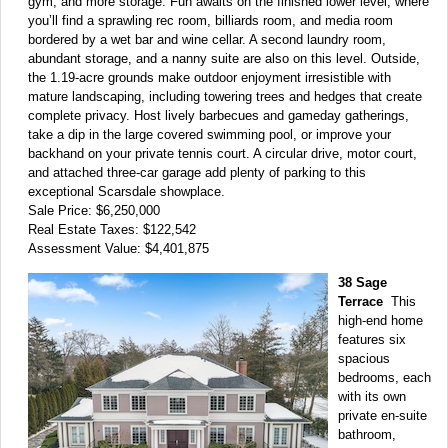
gym, and more storage. Fun awaits on the finished lower level, where
you’ll find a sprawling rec room, billiards room, and media room
bordered by a wet bar and wine cellar. A second laundry room,
abundant storage, and a nanny suite are also on this level. Outside,
the 1.19-acre grounds make outdoor enjoyment irresistible with
mature landscaping, including towering trees and hedges that create
complete privacy. Host lively barbecues and gameday gatherings,
take a dip in the large covered swimming pool, or improve your
backhand on your private tennis court. A circular drive, motor court,
and attached three-car garage add plenty of parking to this
exceptional Scarsdale showplace.
Sale Price: $6,250,000
Real Estate Taxes: $122,542
Assessment Value: $4,401,875
38 Sage
Terrace
This
high-end home
features six
spacious
bedrooms, each
with its own
private en-suite
bathroom,