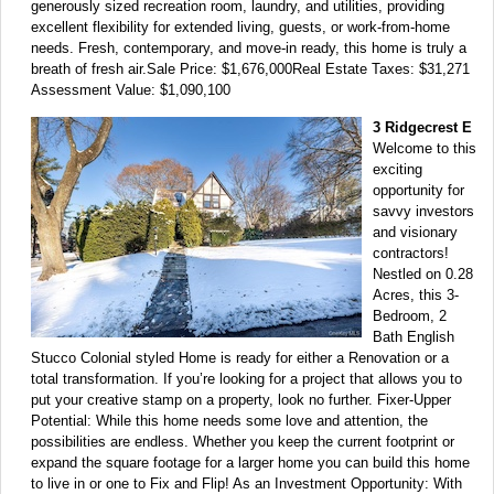
generously sized recreation room, laundry, and utilities, providing
excellent flexibility for extended living, guests, or work-from-home
needs. Fresh, contemporary, and move-in ready, this home is truly a
breath of fresh air.Sale Price: $1,676,000Real Estate Taxes: $31,271
Assessment Value: $1,090,100
3 Ridgecrest E
Welcome to this
exciting
opportunity for
savvy investors
and visionary
contractors!
Nestled on 0.28
Acres, this 3-
Bedroom, 2
Bath English
Stucco Colonial styled Home is ready for either a Renovation or a
total transformation. If you’re looking for a project that allows you to
put your creative stamp on a property, look no further. Fixer-Upper
Potential: While this home needs some love and attention, the
possibilities are endless. Whether you keep the current footprint or
expand the square footage for a larger home you can build this home
to live in or one to Fix and Flip! As an Investment Opportunity: With