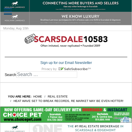
Monday, Aug 10th
Sign up for our Email Newsletter
Search
YOU ARE HERE:
HOME
REAL ESTATE
HEAT WAVE SET TO BREAK RECORDS, RE MARKET MAY BE EVEN HOTTER!