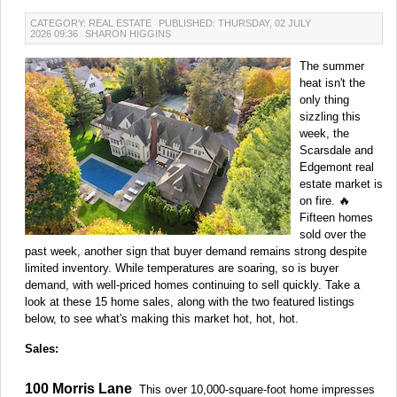
CATEGORY: REAL ESTATE
PUBLISHED: THURSDAY, 02 JULY
2026 09:36
SHARON HIGGINS
The summer
heat isn't the
only thing
sizzling this
week, the
Scarsdale and
Edgemont real
estate market is
on fire. 🔥
Fifteen homes
sold over the
past week, another sign that buyer demand remains strong despite
limited inventory. While temperatures are soaring, so is buyer
demand, with well-priced homes continuing to sell quickly. Take a
look at these 15 home sales, along with the two featured listings
below, to see what's making this market hot, hot, hot.
Sales:
100 Morris Lane
This over 10,000-square-foot home impresses