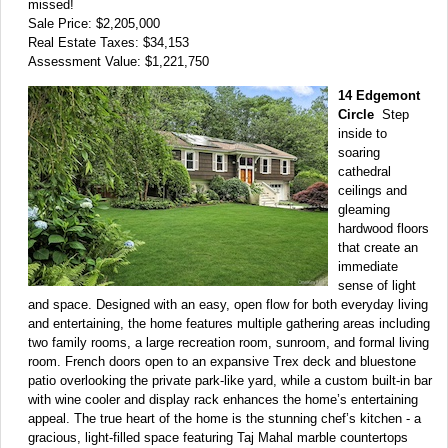
missed!
Sale Price: $2,205,000
Real Estate Taxes: $34,153
Assessment Value: $1,221,750
14 Edgemont
Circle
Step
inside to
soaring
cathedral
ceilings and
gleaming
hardwood floors
that create an
immediate
sense of light
and space. Designed with an easy, open flow for both everyday living
and entertaining, the home features multiple gathering areas including
two family rooms, a large recreation room, sunroom, and formal living
room. French doors open to an expansive Trex deck and bluestone
patio overlooking the private park-like yard, while a custom built-in bar
with wine cooler and display rack enhances the home’s entertaining
appeal. The true heart of the home is the stunning chef’s kitchen - a
gracious, light-filled space featuring Taj Mahal marble countertops