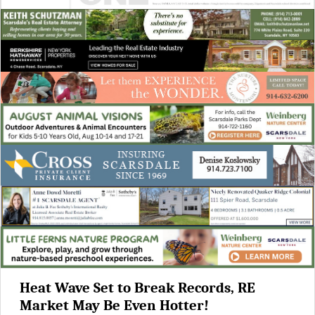
Heat Wave Set to Break Records, RE
Market May Be Even Hotter!