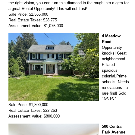
the right vision, you can turn this diamond in the rough into a gem for
a great Rental Opportunity! This will not Last!
Sale Price: $1,565,000
Real Estate Taxes: $28,775
Assessment Value: $1,075,000
4 Meadow
Road
Opportunity
knocks! Great
neighborhood.
Pillared
spacious
colonial.Prime
schools. Needs
renovations---a
rare find! Sold
"AS IS."
Sale Price: $1,300,000
Real Estate Taxes: $22,263
Assessment Value: $800,000
500 Central
Park Avenue