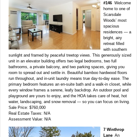
#146
Welcome
home to one of
Scarsdale
Woods’ most
spacious
residences — a
bright, airy
retreat filled
with southern
sunlight and framed by peaceful treetop views. This generously sized
unit in an elevator building offers two legal bedrooms, two full
bathrooms, a private balcony, and two parking spaces, giving you
room to spread out and settle in. Beautiful bamboo hardwood floors
run throughout, and in-unit laundry means true day-to-day ease. The
primary bedroom features an en-suite bath and a walk-in closet, while
every window frames a serene, leafy backdrop. An outdoor pool and
playground are yours to enjoy, and the HOA takes care of heat, hot
water, landscaping, and snow removal — so you can focus on living.
Sale Price: $760,000
Real Estate Taxes: N/A
Assessment Value: N/A
7 Winthrop
Lane
An