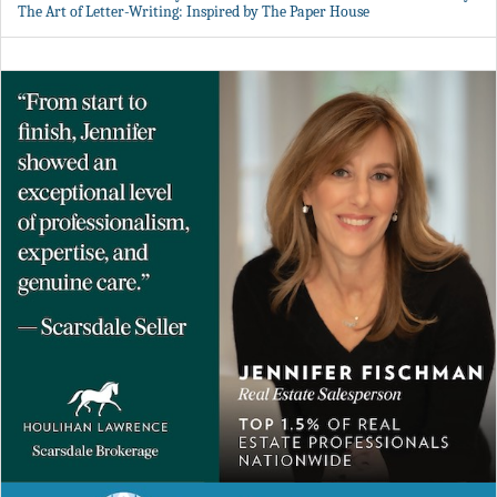
The Art of Letter-Writing: Inspired by The Paper House