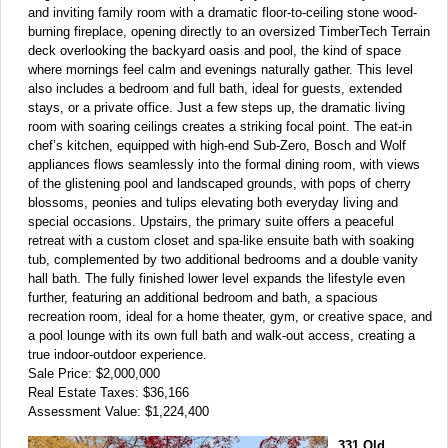
and inviting family room with a dramatic floor-to-ceiling stone wood-
burning fireplace, opening directly to an oversized TimberTech Terrain
deck overlooking the backyard oasis and pool, the kind of space
where mornings feel calm and evenings naturally gather. This level
also includes a bedroom and full bath, ideal for guests, extended
stays, or a private office. Just a few steps up, the dramatic living
room with soaring ceilings creates a striking focal point. The eat-in
chef’s kitchen, equipped with high-end Sub-Zero, Bosch and Wolf
appliances flows seamlessly into the formal dining room, with views
of the glistening pool and landscaped grounds, with pops of cherry
blossoms, peonies and tulips elevating both everyday living and
special occasions. Upstairs, the primary suite offers a peaceful
retreat with a custom closet and spa-like ensuite bath with soaking
tub, complemented by two additional bedrooms and a double vanity
hall bath. The fully finished lower level expands the lifestyle even
further, featuring an additional bedroom and bath, a spacious
recreation room, ideal for a home theater, gym, or creative space, and
a pool lounge with its own full bath and walk-out access, creating a
true indoor-outdoor experience.
Sale Price: $2,000,000
Real Estate Taxes: $36,166
Assessment Value: $1,224,400
331 Old