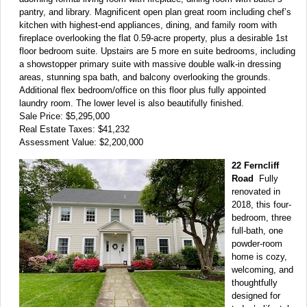
pantry, and library. Magnificent open plan great room including chef’s
kitchen with highest-end appliances, dining, and family room with
fireplace overlooking the flat 0.59-acre property, plus a desirable 1st
floor bedroom suite. Upstairs are 5 more en suite bedrooms, including
a showstopper primary suite with massive double walk-in dressing
areas, stunning spa bath, and balcony overlooking the grounds.
Additional flex bedroom/office on this floor plus fully appointed
laundry room. The lower level is also beautifully finished.
Sale Price: $5,295,000
Real Estate Taxes: $41,232
Assessment Value: $2,200,000
22 Ferncliff
Road
Fully
renovated in
2018, this four-
bedroom, three
full-bath, one
powder-room
home is cozy,
welcoming, and
thoughtfully
designed for