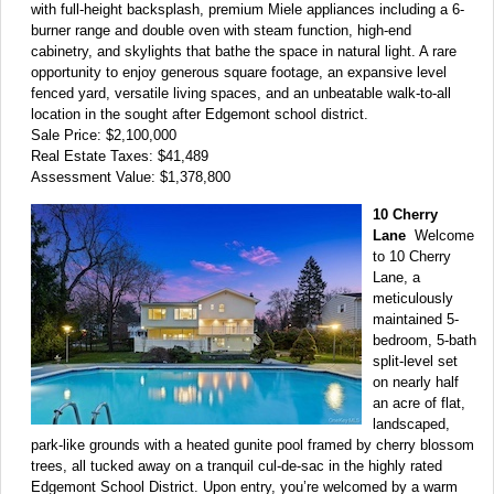
with full-height backsplash, premium Miele appliances including a 6-
burner range and double oven with steam function, high-end
cabinetry, and skylights that bathe the space in natural light. A rare
opportunity to enjoy generous square footage, an expansive level
fenced yard, versatile living spaces, and an unbeatable walk-to-all
location in the sought after Edgemont school district.
Sale Price: $2,100,000
Real Estate Taxes: $41,489
Assessment Value: $1,378,800
10 Cherry
Lane
Welcome
to 10 Cherry
Lane, a
meticulously
maintained 5-
bedroom, 5-bath
split-level set
on nearly half
an acre of flat,
landscaped,
park-like grounds with a heated gunite pool framed by cherry blossom
trees, all tucked away on a tranquil cul-de-sac in the highly rated
Edgemont School District. Upon entry, you’re welcomed by a warm