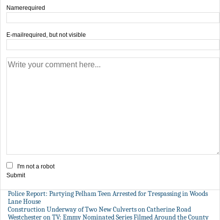
Name
required
E-mail
required, but not visible
I'm not a robot
Submit
Police Report: Partying Pelham Teen Arrested for Trespassing in Woods
Lane House
Construction Underway of Two New Culverts on Catherine Road
Westchester on TV: Emmy Nominated Series Filmed Around the County