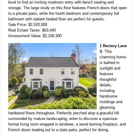
level to find an inviting mudroom entry with bench seating and
storage. The large study on this floor features French doors that open
to a private patio, while the fourth bedroom and contemporary full
bathroom with radiant heated floor are perfect for guests.
Sale Price: $2,520,000
Real Estate Taxes: $63,440
Assessment Value: $2,108,300
1 Rectory Lane
S
This
charming home
is bathed in
sunlight and
features
thoughtful
details,
including
handsome
moldings and
gleaming
hardwood floors throughout. Perfectly perched atop a graceful hill
surrounded by mature landscaping, enter to discover a spacious
formal living room wrapped in windows, a wood burning fireplace, and
French doors leading out to a slate patio, perfect for dining,