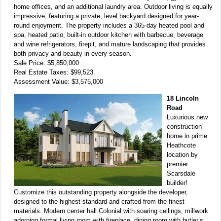
home offices, and an additional laundry area. Outdoor living is equally
impressive, featuring a private, level backyard designed for year-
round enjoyment. The property includes a 365-day heated pool and
spa, heated patio, built-in outdoor kitchen with barbecue, beverage
and wine refrigerators, firepit, and mature landscaping that provides
both privacy and beauty in every season.
Sale Price: $5,850,000
Real Estate Taxes: $99,523
Assessment Value: $3,575,000
18 Lincoln
Road
Luxurious new
construction
home in prime
Heathcote
location by
premier
Scarsdale
builder!
Customize this outstanding property alongside the developer,
designed to the highest standard and crafted from the finest
materials. Modern center hall Colonial with soaring ceilings, millwork
adorning formal living room with fireplace, dining room with butler’s