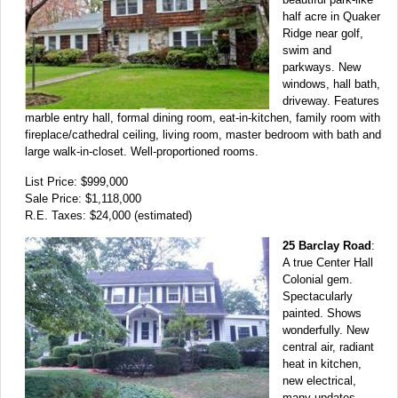
half acre in Quaker
Ridge near golf,
swim and
parkways. New
windows, hall bath,
driveway. Features
marble entry hall, formal dining room, eat-in-kitchen, family room with
fireplace/cathedral ceiling, living room, master bedroom with bath and
large walk-in-closet. Well-proportioned rooms.
List Price: $999,000
Sale Price: $1,118,000
R.E. Taxes: $24,000 (estimated)
25 Barclay Road
:
A true Center Hall
Colonial gem.
Spectacularly
painted. Shows
wonderfully. New
central air, radiant
heat in kitchen,
new electrical,
many updates