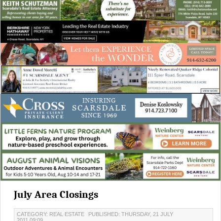
July Area Closings
CATEGORY: REAL ESTATE
PUBLISHED: THURSDAY, 21 JULY
2011 09:09