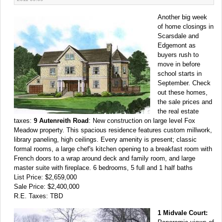
Another big week
of home closings in
Scarsdale and
Edgemont as
buyers rush to
move in before
school starts in
September. Check
out these homes,
the sale prices and
the real estate
taxes:
9 Autenreith Road
: New construction on large level Fox
Meadow property. This spacious residence features custom millwork,
library paneling, high ceilings. Every amenity is present; classic
formal rooms, a large chef's kitchen opening to a breakfast room with
French doors to a wrap around deck and family room, and large
master suite with fireplace. 6 bedrooms, 5 full and 1 half baths
List Price: $2,659,000
Sale Price: $2,400,000
R.E. Taxes: TBD
1 Midvale Court: