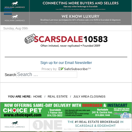
Sunday, Aug 09th
Sign up for our Email Newsletter
Search
YOU ARE HERE:
HOME
REAL ESTATE
JULY AREA CLOSINGS