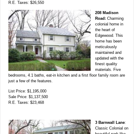
R.E. Taxes: $26,550
208 Madison
Road:
Charming
colonial home in
the heart of
Edgewood. This
home has been
meticulously
maintained and
updated with the
finest quality
materials. Five
bedrooms, 4.1 baths, eat-in kitchen and a first floor family room are
just a few of the features.
List Price: $1,195,000
Sale Price: $1,137,500
R.E. Taxes: $23,468
3 Barnwall Lane
:
Classic Colonial on
beautiful park-like