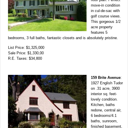
move-in condition
in cul-de-sac with
golf course views.
This gorgeous 1/2
acre property
features 5
bedrooms, 3 full baths, fantastic closets and is absolutely pristine.
List Price: $1,325,000
Sale Price: $1,330,00
R.E. Taxes: $34,800
159 Brite Avenue
:
1927 English Tudor
on .31 acre, 3900
interior sq. feet-
lovely condition.
Kitchen, baths
redone, central air,
6 bedrooms/4.1
baths, sunroom,
finished basement,