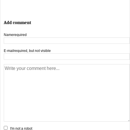
Add comment
Name
required
E-mail
required, but not visible
I'm not a robot