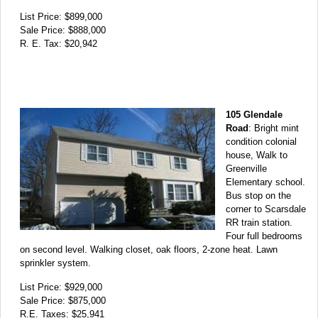
List Price: $899,000
Sale Price: $888,000
R. E. Tax: $20,942
105 Glendale
Road
: Bright mint
condition colonial
house, Walk to
Greenville
Elementary school.
Bus stop on the
corner to Scarsdale
RR train station.
Four full bedrooms
on second level. Walking closet, oak floors, 2-zone heat. Lawn
sprinkler system.
List Price: $929,000
Sale Price: $875,000
R.E. Taxes: $25,941