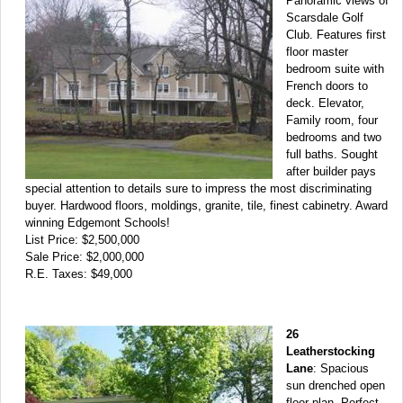
Panoramic views of
Scarsdale Golf
Club. Features first
floor master
bedroom suite with
French doors to
deck. Elevator,
Family room, four
bedrooms and two
full baths. Sought
after builder pays
special attention to details sure to impress the most discriminating
buyer. Hardwood floors, moldings, granite, tile, finest cabinetry. Award
winning Edgemont Schools!
List Price: $2,500,000
Sale Price: $2,000,000
R.E. Taxes: $49,000
26
Leatherstocking
Lane
: Spacious
sun drenched open
floor plan. Perfect