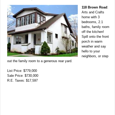
118 Brown Road
:
Arts and Crafts
home with 3
bedrooms, 2.1
baths, family room
off the kitchen!
Spill onto the front
porch in warm
weather and say
hello to your
neighbors, or step
out the family room to a generous rear yard.
List Price: $779,000
Sale Price: $730,000
R.E. Taxes: $17,597