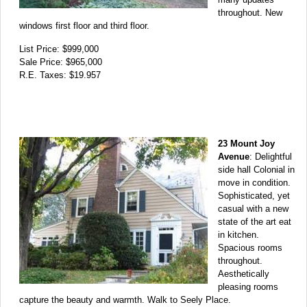
throughout. New
windows first floor and third floor.
List Price: $999,000
Sale Price: $965,000
R.E. Taxes: $19.957
23 Mount Joy
Avenue
: Delightful
side hall Colonial in
move in condition.
Sophisticated, yet
casual with a new
state of the art eat
in kitchen.
Spacious rooms
throughout.
Aesthetically
pleasing rooms
capture the beauty and warmth. Walk to Seely Place.