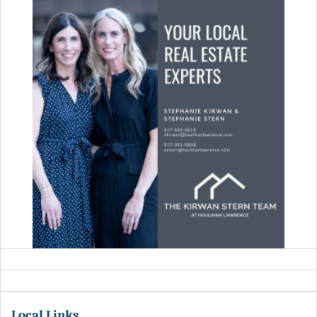
Local Links