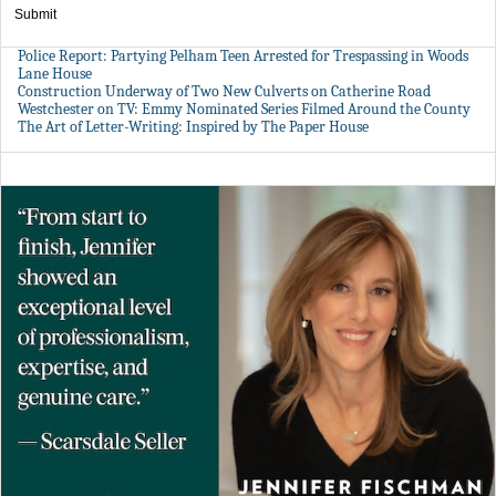
Submit
Police Report: Partying Pelham Teen Arrested for Trespassing in Woods
Lane House
Construction Underway of Two New Culverts on Catherine Road
Westchester on TV: Emmy Nominated Series Filmed Around the County
The Art of Letter-Writing: Inspired by The Paper House