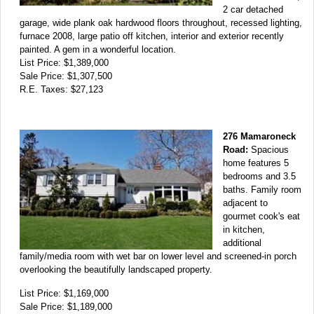
2 car detached
garage, wide plank oak hardwood floors throughout, recessed lighting,
furnace 2008, large patio off kitchen, interior and exterior recently
painted. A gem in a wonderful location.
List Price: $1,389,000
Sale Price: $1,307,500
R.E. Taxes: $27,123
276 Mamaroneck
Road:
Spacious
home features 5
bedrooms and 3.5
baths. Family room
adjacent to
gourmet cook's eat
in kitchen,
additional
family/media room with wet bar on lower level and screened-in porch
overlooking the beautifully landscaped property.
List Price: $1,169,000
Sale Price: $1,189,000